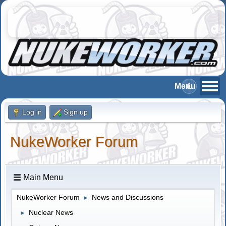
Log in
Sign up
NukeWorker Forum
Main Menu
NukeWorker Forum
News and Discussions
►
Nuclear News
►