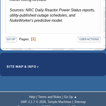
Sources: NRC Daily Reactor Power Status reports,
utility-published outage schedules, and
NukeWorker's predictive model.
1
Pages
GO UP
USER ACTIONS
SITE MAP & INFO
|
|
Help
Terms and Rules
Go Up ▲
,
|
SMF 2.1.7 © 2026
Simple Machines
Sitemap