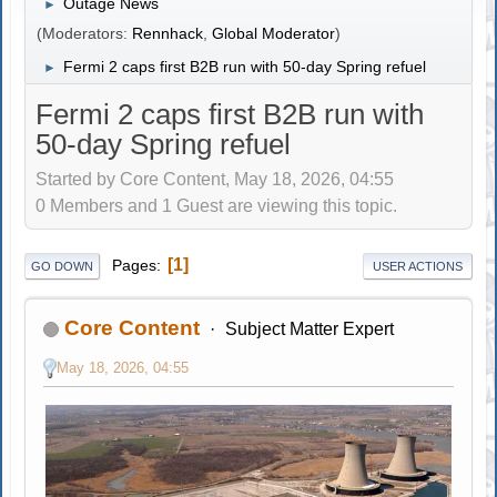
Outage News
►
(Moderators:
Rennhack
,
Global Moderator
)
Fermi 2 caps first B2B run with 50-day Spring refuel
►
Fermi 2 caps first B2B run with
50-day Spring refuel
Started by Core Content, May 18, 2026, 04:55
0 Members and 1 Guest are viewing this topic.
1
Pages
GO DOWN
USER ACTIONS
Core Content
Subject Matter Expert
May 18, 2026, 04:55