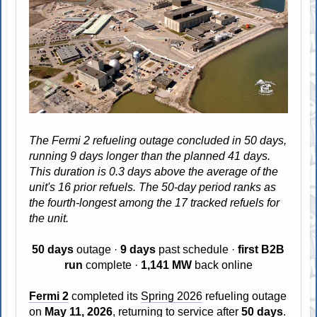
The Fermi 2 refueling outage concluded in 50 days,
running 9 days longer than the planned 41 days.
This duration is 0.3 days above the average of the
unit's 16 prior refuels. The 50-day period ranks as
the fourth-longest among the 17 tracked refuels for
the unit.
50 days
outage ·
9 days
past schedule ·
first B2B
run
complete ·
1,141 MW
back online
Fermi 2
completed its
Spring 2026
refueling outage
on
May 11, 2026
, returning to service after
50 days
.