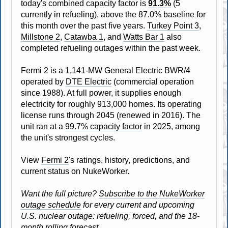
today's combined capacity factor is
91.3%
(5
currently in refueling), above the 87.0% baseline for
this month over the past five years.
Turkey Point 3
,
Millstone 2
,
Catawba 1
, and
Watts Bar 1
also
completed refueling outages within the past week.
Fermi 2 is a 1,141-MW General Electric BWR/4
operated by
DTE Electric
(commercial operation
since 1988). At full power, it supplies enough
electricity for roughly 913,000 homes. Its operating
license runs through 2045 (renewed in 2016). The
unit ran at a
99.7% capacity factor
in 2025, among
the unit's strongest cycles.
View
Fermi 2
's ratings, history, predictions, and
current status on NukeWorker.
Want the full picture?
Subscribe to the NukeWorker
outage schedule
for every current and upcoming
U.S. nuclear outage: refueling, forced, and the 18-
month rolling forecast.