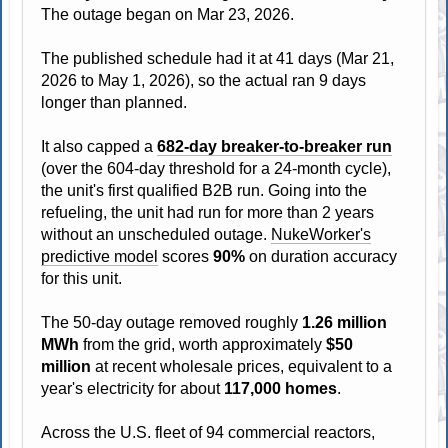
The outage began on Mar 23, 2026.
The published schedule had it at 41 days (Mar 21,
2026 to May 1, 2026), so the actual ran 9 days
longer than planned.
It also capped a
682-day breaker-to-breaker run
(over the 604-day threshold for a 24-month cycle),
the unit's first qualified B2B run. Going into the
refueling, the unit had run for more than 2 years
without an unscheduled outage.
NukeWorker's
predictive model
scores
90%
on duration accuracy
for this unit.
The 50-day outage removed roughly
1.26 million
MWh
from the grid, worth approximately
$50
million
at recent wholesale prices, equivalent to a
year's electricity for about
117,000 homes
.
Across the U.S. fleet of 94 commercial reactors,