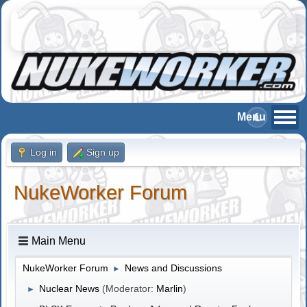
Log in
Sign up
NukeWorker Forum
Main Menu
NukeWorker Forum
News and Discussions
►
Nuclear News
(Moderator:
Marlin
)
►