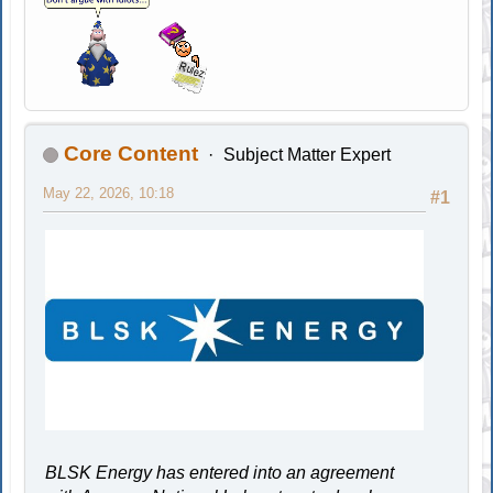
Core Content
Subject Matter Expert
May 22, 2026, 10:18
#1
BLSK Energy has entered into an agreement