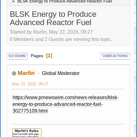
BLSK Energy to Produce Advanced Reactor Fuel
►
BLSK Energy to Produce
Advanced Reactor Fuel
Started by Marlin, May 22, 2026, 09:27
0 Members and 2 Guests are viewing this topic.
1
Pages
GO DOWN
USER ACTIONS
Marlin
Global Moderator
May 22, 2026, 09:27
https://www.prnewswire.com/news-releases/blsk-
energy-to-produce-advanced-reactor-fuel-
302775109.html