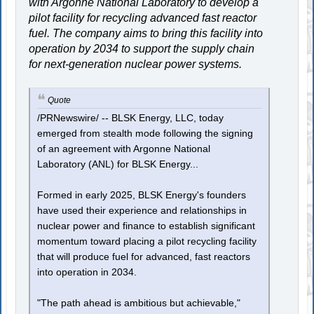
with Argonne National Laboratory to develop a
pilot facility for recycling advanced fast reactor
fuel. The company aims to bring this facility into
operation by 2034 to support the supply chain
for next-generation nuclear power systems.
Quote
/PRNewswire/ -- BLSK Energy, LLC, today
emerged from stealth mode following the signing
of an agreement with Argonne National
Laboratory (ANL) for BLSK Energy...
Formed in early 2025, BLSK Energy's founders
have used their experience and relationships in
nuclear power and finance to establish significant
momentum toward placing a pilot recycling facility
that will produce fuel for advanced, fast reactors
into operation in 2034.
"The path ahead is ambitious but achievable,"