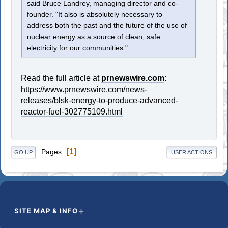
said Bruce Landrey, managing director and co-
founder. "It also is absolutely necessary to
address both the past and the future of the use of
nuclear energy as a source of clean, safe
electricity for our communities."
Read the full article at
prnewswire.com
:
https://www.prnewswire.com/news-
releases/blsk-energy-to-produce-advanced-
reactor-fuel-302775109.html
1
Pages
GO UP
USER ACTIONS
SITE MAP & INFO