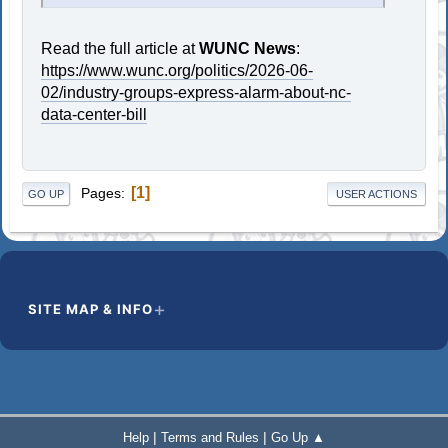
Read the full article at
WUNC News
:
https://www.wunc.org/politics/2026-06-
02/industry-groups-express-alarm-about-nc-
data-center-bill
1
Pages
GO UP
USER ACTIONS
SITE MAP & INFO
|
|
Help
Terms and Rules
Go Up ▲