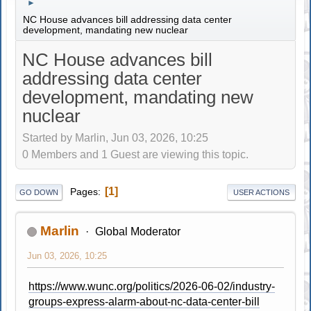
►
NC House advances bill addressing data center
development, mandating new nuclear
NC House advances bill
addressing data center
development, mandating new
nuclear
Started by Marlin, Jun 03, 2026, 10:25
0 Members and 1 Guest are viewing this topic.
1
Pages
GO DOWN
USER ACTIONS
Marlin
Global Moderator
Jun 03, 2026, 10:25
https://www.wunc.org/politics/2026-06-02/industry-
groups-express-alarm-about-nc-data-center-bill