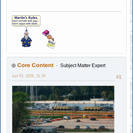
Core Content
Subject Matter Expert
Jun 03, 2026, 11:18
#1