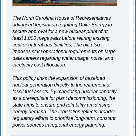
The North Carolina House of Representatives
advanced legislation requiring Duke Energy to
secure approval for a new nuclear plant of at
least 1,000 megawatts before retiring existing
coal or natural gas facilities. The bill also
imposes strict operational requirements on large
data centers regarding water usage, noise, and
electricity cost allocation.
This policy links the expansion of baseload
nuclear generation directly to the retirement of
fossil fuel assets. By mandating nuclear capacity
as a prerequisite for plant decommissioning, the
state aims to ensure grid reliability amid rising
energy demand. The legislation reflects broader
regulatory efforts to prioritize long-term, constant
power sources in regional energy planning.