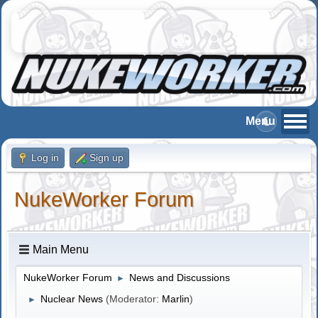
Log in
Sign up
NukeWorker Forum
Main Menu
NukeWorker Forum
News and Discussions
►
Nuclear News
(Moderator:
Marlin
)
►