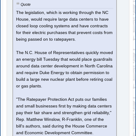
Quote
The legislation, which is working through the NC
House, would require large data centers to have
closed loop cooling systems and have contracts
for their electric purchases that prevent costs from
being passed on to ratepayers.
The N.C. House of Representatives quickly moved
an energy bill Tuesday that would place guardrails
around data center development in North Carolina
and require Duke Energy to obtain permission to
build a large new nuclear plant before retiring coal
or gas plants.
"The Ratepayer Protection Act puts our families
and small businesses first by making data centers
pay their fair share and strengthen grid reliability,"
Rep. Matthew Winslow, R-Franklin, one of the
bill's authors, said during the House Commerce
and Economic Development Committee.