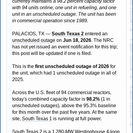
currently maintains a 98.2 percent capacity factor
with 94 units online, one unit in refueling, and one
unit in an unscheduled outage. The unit has been
in commercial operation since 1989.
PALACIOS, TX —
South Texas 2
entered an
unscheduled outage
on
Jun 18, 2026
. The NRC
has not yet issued an event notification for this trip;
this post will be updated if one is filed.
This is the
first unscheduled outage of 2026
for
the unit, which had 1 unscheduled outage in all of
2025.
Across the U.S. fleet of 94 commercial reactors,
today's combined capacity factor is
98.2%
(1 in
unscheduled outages), above the 95.3% baseline
for this month over the past five years. At the same
site,
South Texas 1
is running at full power.
South Texas 2 is a 1,280-MW Westinghouse 4-loop