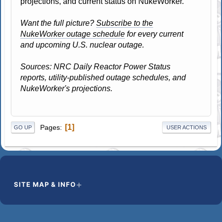
projections, and current status on NukeWorker.
Want the full picture?
Subscribe to the
NukeWorker outage schedule
for every current
and upcoming U.S. nuclear outage.
Sources: NRC Daily Reactor Power Status
reports, utility-published outage schedules, and
NukeWorker's projections.
1
Pages
GO UP
USER ACTIONS
SITE MAP & INFO