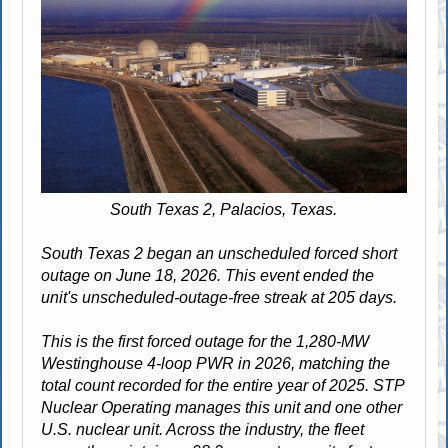
South Texas 2, Palacios, Texas.
South Texas 2 began an unscheduled forced short
outage on June 18, 2026. This event ended the
unit's unscheduled-outage-free streak at 205 days.
This is the first forced outage for the 1,280-MW
Westinghouse 4-loop PWR in 2026, matching the
total count recorded for the entire year of 2025. STP
Nuclear Operating manages this unit and one other
U.S. nuclear unit. Across the industry, the fleet