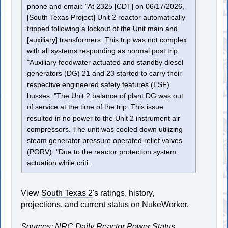
phone and email: "At 2325 [CDT] on 06/17/2026,
[South Texas Project] Unit 2 reactor automatically
tripped following a lockout of the Unit main and
[auxiliary] transformers. This trip was not complex
with all systems responding as normal post trip.
"Auxiliary feedwater actuated and standby diesel
generators (DG) 21 and 23 started to carry their
respective engineered safety features (ESF)
busses. "The Unit 2 balance of plant DG was out
of service at the time of the trip. This issue
resulted in no power to the Unit 2 instrument air
compressors. The unit was cooled down utilizing
steam generator pressure operated relief valves
(PORV). "Due to the reactor protection system
actuation while criti...
View
South Texas 2
's ratings, history,
projections, and current status on NukeWorker.
Sources: NRC Daily Reactor Power Status