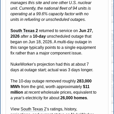
manages this site and one other U.S. nuclear
unit. Currently, the national fleet of 94 units is
operating at a 99.6% capacity factor with no
units in refueling or unscheduled outages.
South Texas 2
returned to service on
Jun 27,
2026
after a
10-day
unscheduled outage that
began on Jun 18, 2026. A multi-day outage in
this range typically points to a single equipment
fix rather than a major component issue.
NukeWorker's projection had this at about 7
days at outage start; actual was 3 days longer.
The 10-day outage removed roughly
283,000
MWh
from the grid, worth approximately
$11
million
at recent wholesale prices, equivalent to
a year's electricity for about
26,000 homes
.
View
South Texas 2
's ratings, history,