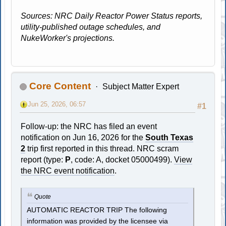
Sources: NRC Daily Reactor Power Status reports,
utility-published outage schedules, and
NukeWorker's projections.
Core Content
Subject Matter Expert
Jun 25, 2026, 06:57
#1
Follow-up: the NRC has filed an event
notification on Jun 16, 2026 for the
South Texas
2
trip first reported in this thread. NRC scram
report (type:
P
, code: A, docket 05000499).
View
the NRC event notification
.
Quote
AUTOMATIC REACTOR TRIP The following
information was provided by the licensee via