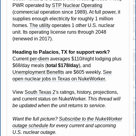
PWR operated by
STP Nuclear Operating
(commercial operation since 1989). At full power, it
supplies enough electricity for roughly 1 million
homes.
The utility
operates 1 other U.S. nuclear
unit. Its operating license runs through 2048
(renewed in 2017).
Heading to Palacios, TX for support work?
Current
per-diem
averages $110/night lodging plus
$68/day meals (
total $178/day
), and
Unemployment Benefits
are $605 weekly.
See
open nuclear jobs in Texas on NukeWorker.
View
South Texas 2
's ratings, history, projections,
and current status on NukeWorker.
This thread will
be updated when the unit returns to service.
Want the full picture?
Subscribe to the NukeWorker
outage schedule
for every current and upcoming
U.S. nuclear outage.