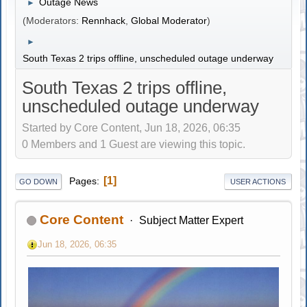
Outage News
►
(Moderators:
Rennhack
,
Global Moderator
)
►
South Texas 2 trips offline, unscheduled outage underway
South Texas 2 trips offline,
unscheduled outage underway
Started by Core Content, Jun 18, 2026, 06:35
0 Members and 1 Guest are viewing this topic.
1
Pages
GO DOWN
USER ACTIONS
Core Content
Subject Matter Expert
Jun 18, 2026, 06:35