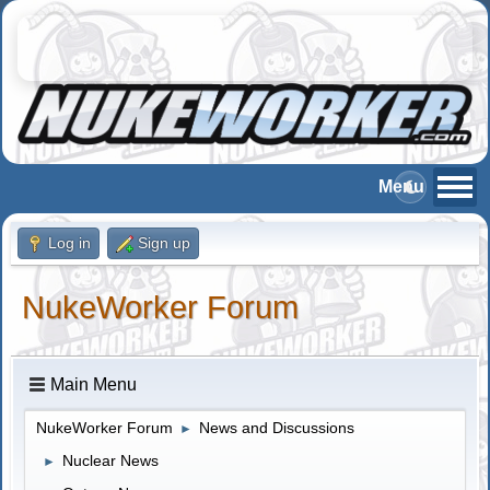
Log in
Sign up
NukeWorker Forum
Main Menu
NukeWorker Forum
News and Discussions
►
Nuclear News
►