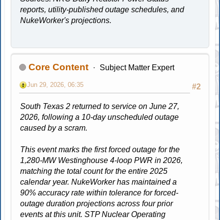
reports, utility-published outage schedules, and
NukeWorker's projections.
Core Content
Subject Matter Expert
Jun 29, 2026, 06:35
#2
South Texas 2 returned to service on June 27,
2026, following a 10-day unscheduled outage
caused by a scram.
This event marks the first forced outage for the
1,280-MW Westinghouse 4-loop PWR in 2026,
matching the total count for the entire 2025
calendar year. NukeWorker has maintained a
90% accuracy rate within tolerance for forced-
outage duration projections across four prior
events at this unit. STP Nuclear Operating