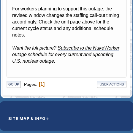
For workers planning to support this outage, the
revised window changes the staffing call-out timing
accordingly. Check the unit page above for the
current cycle status and any additional schedule
notes.
Want the full picture?
Subscribe to the NukeWorker
outage schedule
for every current and upcoming
U.S. nuclear outage.
1
Pages
GO UP
USER ACTIONS
SITE MAP & INFO