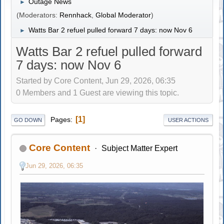
Outage News
►
(Moderators:
Rennhack
,
Global Moderator
)
Watts Bar 2 refuel pulled forward 7 days: now Nov 6
►
Watts Bar 2 refuel pulled forward
7 days: now Nov 6
Started by Core Content, Jun 29, 2026, 06:35
0 Members and 1 Guest are viewing this topic.
1
Pages
GO DOWN
USER ACTIONS
Core Content
Subject Matter Expert
Jun 29, 2026, 06:35