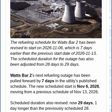
The refueling schedule for Watts Bar 2 has been
revised to start on 2026-11-06, which is 7 days
earlier than the previous start date of 2026-11-13.
The scheduled duration for the outage has also
been adjusted from 28 days to 29 days.
Watts Bar 2
's next refueling outage has been
pulled forward by
7 days
in the utility's published
schedule. The new scheduled start is
Nov 6, 2026
,
moving from a previous schedule of Nov 13, 2026.
Scheduled duration also revised: now
29 days
, 1
day longer than the previously scheduled 28.