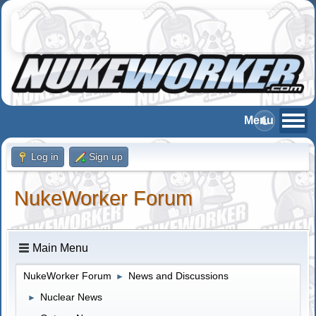
Log in
Sign up
NukeWorker Forum
Main Menu
NukeWorker Forum
News and Discussions
►
Nuclear News
►