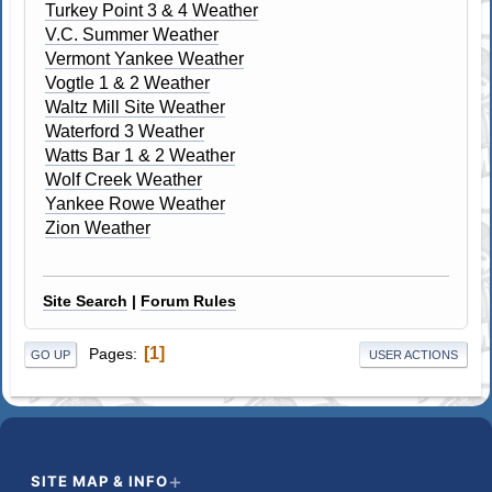
Turkey Point 3 & 4 Weather
V.C. Summer Weather
Vermont Yankee Weather
Vogtle 1 & 2 Weather
Waltz Mill Site Weather
Waterford 3 Weather
Watts Bar 1 & 2 Weather
Wolf Creek Weather
Yankee Rowe Weather
Zion Weather
Site Search
|
Forum Rules
1
Pages
GO UP
USER ACTIONS
SITE MAP & INFO