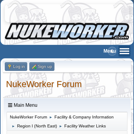
Log in
Sign up
NukeWorker Forum
Main Menu
NukeWorker Forum
Facility & Company Information
►
Region I (North East)
Facility Weather Links
►
►