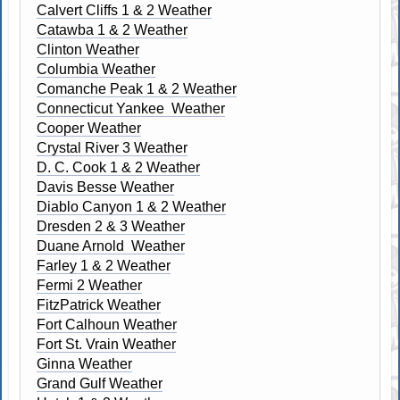
Calvert Cliffs 1 & 2 Weather
Catawba 1 & 2 Weather
Clinton Weather
Columbia Weather
Comanche Peak 1 & 2 Weather
Connecticut Yankee Weather
Cooper Weather
Crystal River 3 Weather
D. C. Cook 1 & 2 Weather
Davis Besse Weather
Diablo Canyon 1 & 2 Weather
Dresden 2 & 3 Weather
Duane Arnold Weather
Farley 1 & 2 Weather
Fermi 2 Weather
FitzPatrick Weather
Fort Calhoun Weather
Fort St. Vrain Weather
Ginna Weather
Grand Gulf Weather