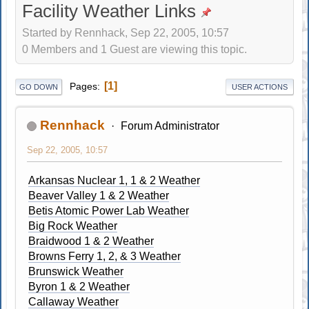
Facility Weather Links
Started by Rennhack, Sep 22, 2005, 10:57
0 Members and 1 Guest are viewing this topic.
1
Pages
GO DOWN
USER ACTIONS
Rennhack
Forum Administrator
Sep 22, 2005, 10:57
Arkansas Nuclear 1, 1 & 2 Weather
Beaver Valley 1 & 2 Weather
Betis Atomic Power Lab Weather
Big Rock Weather
Braidwood 1 & 2 Weather
Browns Ferry 1, 2, & 3 Weather
Brunswick Weather
Byron 1 & 2 Weather
Callaway Weather