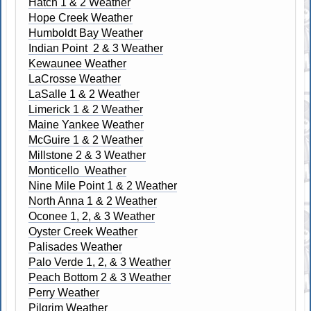
Hatch 1 & 2 Weather
Hope Creek Weather
Humboldt Bay Weather
Indian Point 2 & 3 Weather
Kewaunee Weather
LaCrosse Weather
LaSalle 1 & 2 Weather
Limerick 1 & 2 Weather
Maine Yankee Weather
McGuire 1 & 2 Weather
Millstone 2 & 3 Weather
Monticello Weather
Nine Mile Point 1 & 2 Weather
North Anna 1 & 2 Weather
Oconee 1, 2, & 3 Weather
Oyster Creek Weather
Palisades Weather
Palo Verde 1, 2, & 3 Weather
Peach Bottom 2 & 3 Weather
Perry Weather
Pilgrim Weather