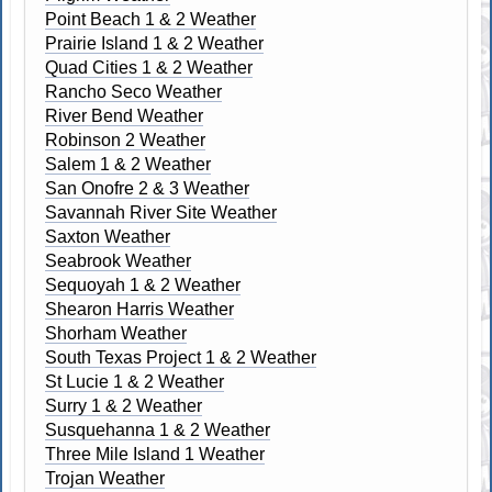
Point Beach 1 & 2 Weather
Prairie Island 1 & 2 Weather
Quad Cities 1 & 2 Weather
Rancho Seco Weather
River Bend Weather
Robinson 2 Weather
Salem 1 & 2 Weather
San Onofre 2 & 3 Weather
Savannah River Site Weather
Saxton Weather
Seabrook Weather
Sequoyah 1 & 2 Weather
Shearon Harris Weather
Shorham Weather
South Texas Project 1 & 2 Weather
St Lucie 1 & 2 Weather
Surry 1 & 2 Weather
Susquehanna 1 & 2 Weather
Three Mile Island 1 Weather
Trojan Weather