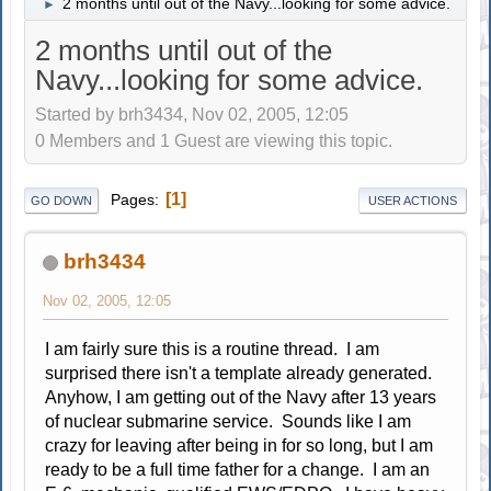
2 months until out of the Navy...looking for some advice.
►
2 months until out of the
Navy...looking for some advice.
Started by brh3434, Nov 02, 2005, 12:05
0 Members and 1 Guest are viewing this topic.
1
Pages
GO DOWN
USER ACTIONS
brh3434
Nov 02, 2005, 12:05
I am fairly sure this is a routine thread. I am
surprised there isn't a template already generated.
Anyhow, I am getting out of the Navy after 13 years
of nuclear submarine service. Sounds like I am
crazy for leaving after being in for so long, but I am
ready to be a full time father for a change. I am an