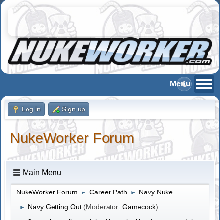
Log in
Sign up
NukeWorker Forum
Main Menu
NukeWorker Forum
Career Path
Navy Nuke
►
►
Navy:Getting Out
(Moderator:
Gamecock
)
►