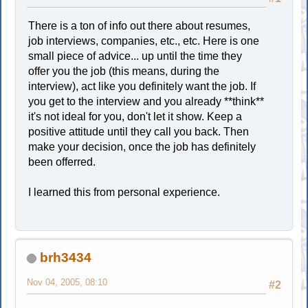
There is a ton of info out there about resumes,
job interviews, companies, etc., etc. Here is one
small piece of advice... up until the time they
offer you the job (this means, during the
interview), act like you definitely want the job. If
you get to the interview and you already **think**
it's not ideal for you, don't let it show. Keep a
positive attitude until they call you back. Then
make your decision, once the job has definitely
been offerred.
I learned this from personal experience.
brh3434
Nov 04, 2005, 08:10
#2