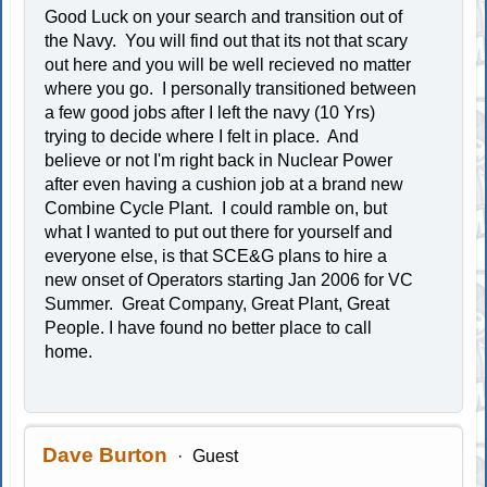
Good Luck on your search and transition out of
the Navy. You will find out that its not that scary
out here and you will be well recieved no matter
where you go. I personally transitioned between
a few good jobs after I left the navy (10 Yrs)
trying to decide where I felt in place. And
believe or not I'm right back in Nuclear Power
after even having a cushion job at a brand new
Combine Cycle Plant. I could ramble on, but
what I wanted to put out there for yourself and
everyone else, is that SCE&G plans to hire a
new onset of Operators starting Jan 2006 for VC
Summer. Great Company, Great Plant, Great
People. I have found no better place to call
home.
Dave Burton
Guest