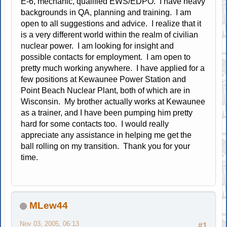
E-6, mechanic, qualified EWS/EDPO. I have heavy
backgrounds in QA, planning and training. I am
open to all suggestions and advice. I realize that it
is a very different world within the realm of civilian
nuclear power. I am looking for insight and
possible contacts for employment. I am open to
pretty much working anywhere. I have applied for a
few positions at Kewaunee Power Station and
Point Beach Nuclear Plant, both of which are in
Wisconsin. My brother actually works at Kewaunee
as a trainer, and I have been pumping him pretty
hard for some contacts too. I would really
appreciate any assistance in helping me get the
ball rolling on my transition. Thank you for your
time.
MLew44
Nov 03, 2005, 06:13
#1