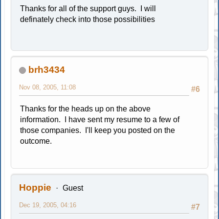
Thanks for all of the support guys. I will
definately check into those possibilities
brh3434
Nov 08, 2005, 11:08
#6
Thanks for the heads up on the above
information. I have sent my resume to a few of
those companies. I'll keep you posted on the
outcome.
Hoppie
Guest
Dec 19, 2005, 04:16
#7