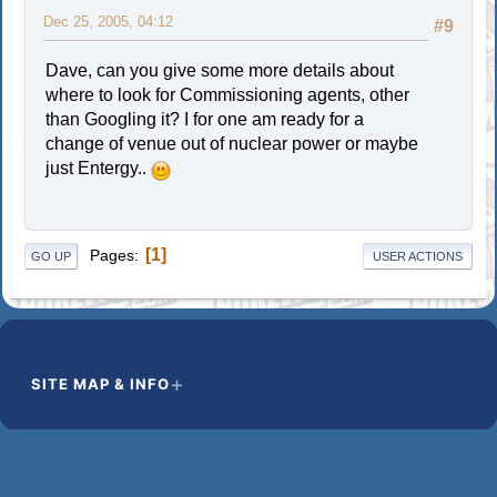
Dec 25, 2005, 04:12
#9
Dave, can you give some more details about
where to look for Commissioning agents, other
than Googling it? I for one am ready for a
change of venue out of nuclear power or maybe
just Entergy..
1
Pages
GO UP
USER ACTIONS
SITE MAP & INFO