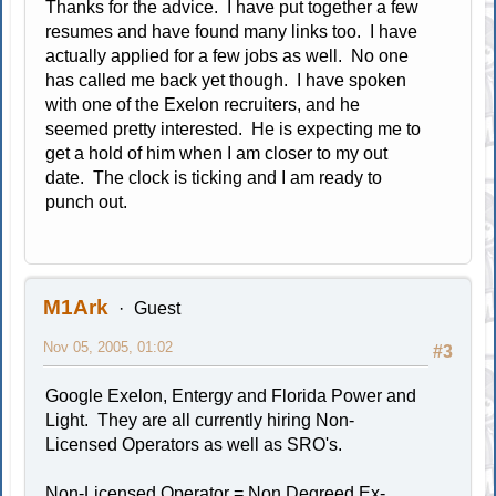
Thanks for the advice. I have put together a few
resumes and have found many links too. I have
actually applied for a few jobs as well. No one
has called me back yet though. I have spoken
with one of the Exelon recruiters, and he
seemed pretty interested. He is expecting me to
get a hold of him when I am closer to my out
date. The clock is ticking and I am ready to
punch out.
M1Ark
Guest
Nov 05, 2005, 01:02
#3
Google Exelon, Entergy and Florida Power and
Light. They are all currently hiring Non-
Licensed Operators as well as SRO's.
Non-Licensed Operator = Non Degreed Ex-