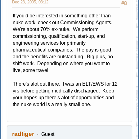
Dec 23, 2005, 03:12
#8
If you'd be interested in something other than
nuke work, check out Commissioning Agents.
We're about 70% ex-nuke. We perform
commissioning, qualification, start-up, and
engineering services for primarily
pharmaceutical companies. The pay is good
and the benefits are outstanding. Big plus, no
shift work. Depending on where you want to
live, some travel.
There's alot out there. I was an ELT/EWS for 12
yrs before getting medically discharged. Keep
your hopes up there's alot of opportunities and
the nuke world is a really small one.
radtiger
Guest