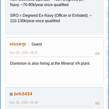
Navy. ~70-90k/year once qualified
SRO = Degreed Ex-Navy (Officer or Enlisted). ~
110-130k/year once qualified
visserjr
Guest
Nov 05, 2005, 08:11
#4
Dominion is also hiring at the Mineral VA plant.
brh3434
Nov 06, 2005, 06:48
#5