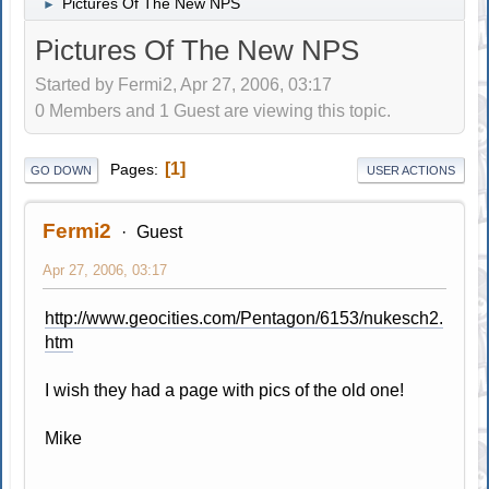
Pictures Of The New NPS
►
Pictures Of The New NPS
Started by Fermi2, Apr 27, 2006, 03:17
0 Members and 1 Guest are viewing this topic.
1
Pages
GO DOWN
USER ACTIONS
Fermi2
Guest
Apr 27, 2006, 03:17
http://www.geocities.com/Pentagon/6153/nukesch2.
htm
I wish they had a page with pics of the old one!
Mike