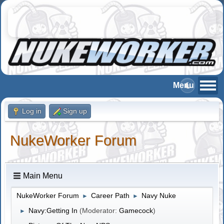
Log in
Sign up
NukeWorker Forum
Main Menu
NukeWorker Forum
Career Path
Navy Nuke
►
►
Navy:Getting In
(Moderator:
Gamecock
)
►