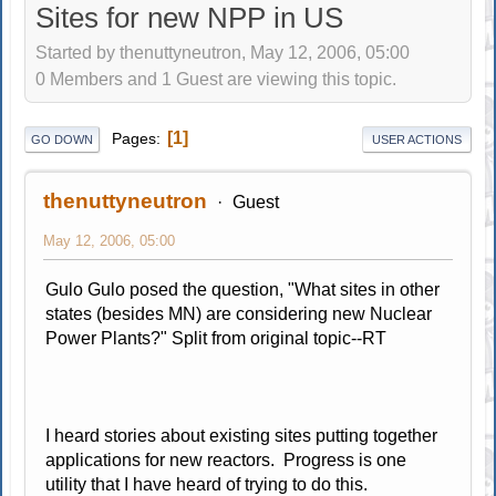
Sites for new NPP in US
Started by thenuttyneutron, May 12, 2006, 05:00
0 Members and 1 Guest are viewing this topic.
1
Pages
GO DOWN
USER ACTIONS
thenuttyneutron
Guest
May 12, 2006, 05:00
Gulo Gulo posed the question, "What sites in other
states (besides MN) are considering new Nuclear
Power Plants?" Split from original topic--RT
I heard stories about existing sites putting together
applications for new reactors. Progress is one
utility that I have heard of trying to do this.