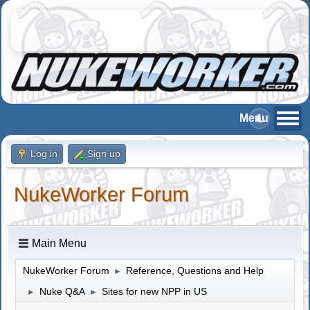
Log in
Sign up
NukeWorker Forum
Main Menu
NukeWorker Forum
Reference, Questions and Help
►
Nuke Q&A
Sites for new NPP in US
►
►