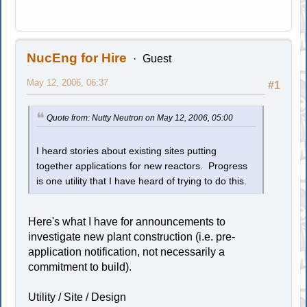
NucEng for Hire
Guest
May 12, 2006, 06:37
#1
Quote from: Nutty Neutron on May 12, 2006, 05:00
I heard stories about existing sites putting
together applications for new reactors. Progress
is one utility that I have heard of trying to do this.
Here's what I have for announcements to
investigate new plant construction (i.e. pre-
application notification, not necessarily a
commitment to build).
Utility / Site / Design