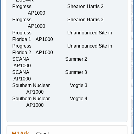
Progress Shearon Harris 2
AP1000
Progress Shearon Harris 3
AP1000
Progress Unannounced Site in
Florida 1 AP1000
Progress Unannounced Site in
Florida 2 AP1000
SCANA Summer 2
AP1000
SCANA Summer 3
AP1000
Southern Nuclear Vogtle 3
AP1000
Southern Nuclear Vogtle 4
AP1000
M1Ark
Guest