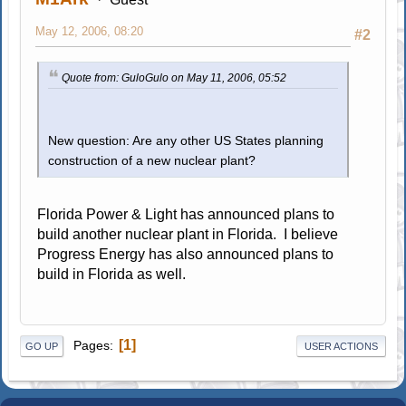
May 12, 2006, 08:20
#2
Quote from: GuloGulo on May 11, 2006, 05:52
New question: Are any other US States planning
construction of a new nuclear plant?
Florida Power & Light has announced plans to
build another nuclear plant in Florida. I believe
Progress Energy has also announced plans to
build in Florida as well.
1
Pages
GO UP
USER ACTIONS