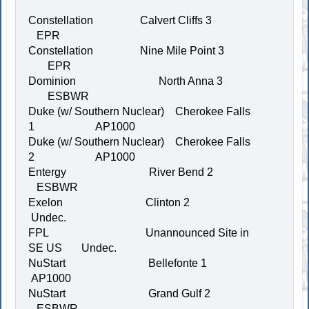
Constellation Calvert Cliffs 3
EPR
Constellation Nine Mile Point 3
EPR
Dominion North Anna 3
ESBWR
Duke (w/ Southern Nuclear) Cherokee Falls
1 AP1000
Duke (w/ Southern Nuclear) Cherokee Falls
2 AP1000
Entergy River Bend 2
ESBWR
Exelon Clinton 2
Undec.
FPL Unannounced Site in
SE US Undec.
NuStart Bellefonte 1
AP1000
NuStart Grand Gulf 2
ESBWR