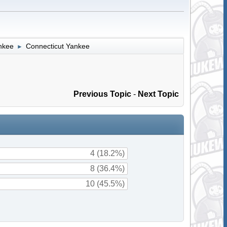
nkee
Connecticut Yankee
►
Previous Topic
-
Next Topic
4 (18.2%)
8 (36.4%)
10 (45.5%)