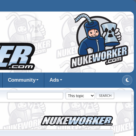
Community
Ads