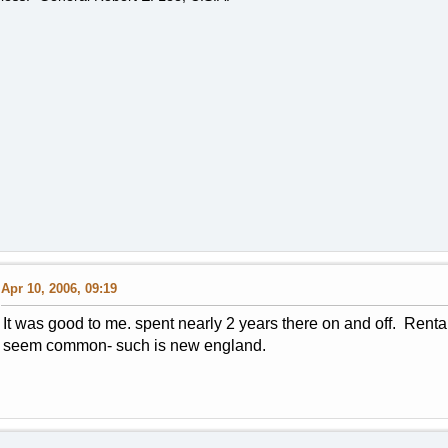
Apr 10, 2006, 09:19
It was good to me. spent nearly 2 years there on and off. Rent
seem common- such is new england.