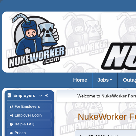
Home
Jobs
Outa
Employers
Welcome to
NukeWorker Fo
For Employers
NukeWorker F
Employer Login
Help & FAQ
Prices