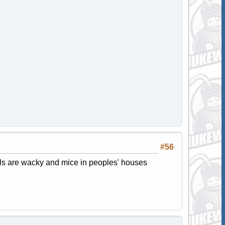
#56
als are wacky and mice in peoples' houses