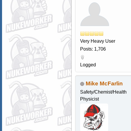
Very Heavy User
Posts: 1,706
Logged
Mike McFarlin
Safety/Chemist/Health
Physicist