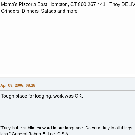
Mama's Pizzeria East Hampton, CT 860-267-441 - They DELIV
Grinders, Dinners, Salads and more.
Apr 08, 2006, 08:18
Tough place for lodging, work was OK.
"Duty is the sublimest word in our language. Do your duty in all thing
less." General Robert E. Lee, C.S.A.