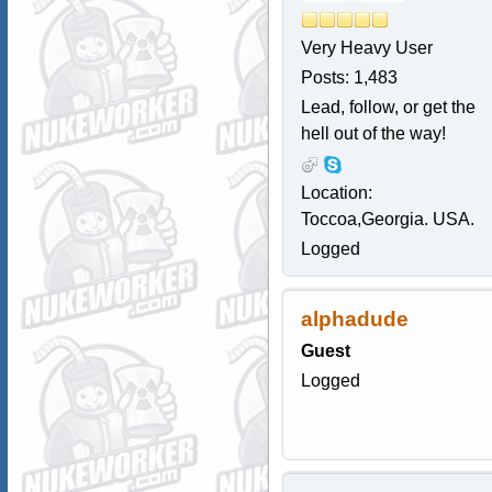
Very Heavy User
Posts: 1,483
Lead, follow, or get the
hell out of the way!
Location:
Toccoa,Georgia. USA.
Logged
alphadude
Guest
Logged