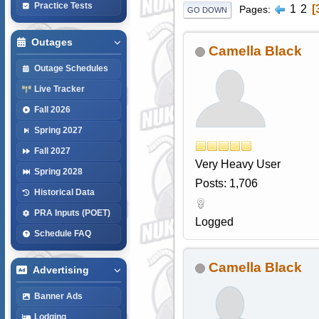
Practice Tests
1
2
Pages
GO DOWN
Outages
Camella Black
Outage Schedules
Live Tracker
Fall 2026
Spring 2027
Fall 2027
Very Heavy User
Spring 2028
Posts: 1,706
Historical Data
PRA Inputs (POET)
Logged
Schedule FAQ
Camella Black
Advertising
Banner Ads
Lodging