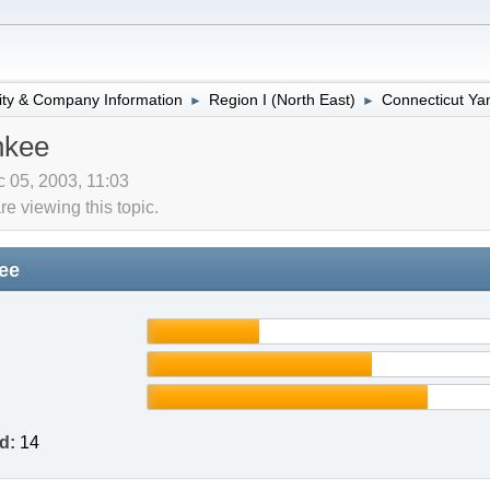
lity & Company Information
Region I (North East)
Connecticut Ya
►
►
nkee
 05, 2003, 11:03
 viewing this topic.
ee
d:
14