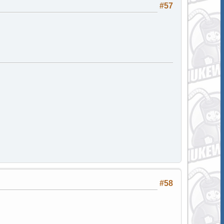
#57
#58