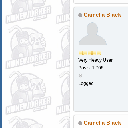
Camella Black
Very Heavy User
Posts: 1,706
Logged
Camella Black