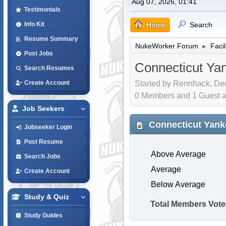
Aug 07, 2026, 01:41
Testimonials
Home
Search
Info Kit
Resume Summary
NukeWorker Forum
Faci
►
Post Jobs
Connecticut Ya
Search Resumes
Started by Rennhack, Dec
Create Account
0 Members and 1 Guest are
Job Seekers
Connecticut Yank
Jobseeker Login
Post Resume
Above Average
Search Jobs
Average
Create Account
Below Average
Study & Quiz
Total Members Vote
Study Guides