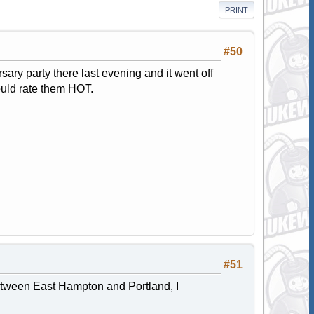
PRINT
#50
ary party there last evening and it went off
ould rate them HOT.
#51
 between East Hampton and Portland, I