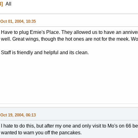
3
All
Oct 01, 2004, 10:35
Have to plug Ernie's Place. They allowed us to have an annivers
well. Great wings, though the hot ones are not for the meek. W
Staff is friendly and helpful and its clean.
Oct 19, 2004, 06:13
I hate to do this, but after my one and only visit to Mo's on 66
wanted to warn you off the pancakes.