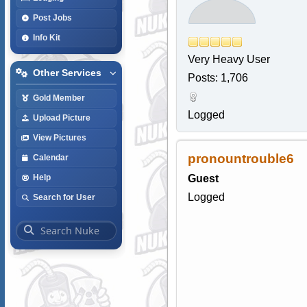
Post Jobs
Info Kit
Very Heavy User
Other Services
Posts: 1,706
Gold Member
Logged
Upload Picture
View Pictures
pronountrouble6
Calendar
Guest
Help
Logged
Search for User