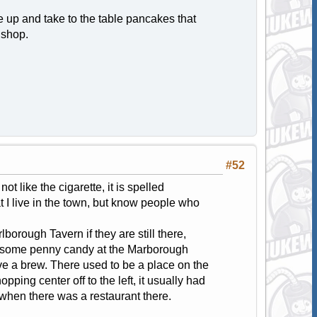
e up and take to the table pancakes that
 shop.
#52
ot like the cigarette, it is spelled
t I live in the town, but know people who
borough Tavern if they are still there,
t some penny candy at the Marborough
ve a brew. There used to be a place on the
pping center off to the left, it usually had
 when there was a restaurant there.