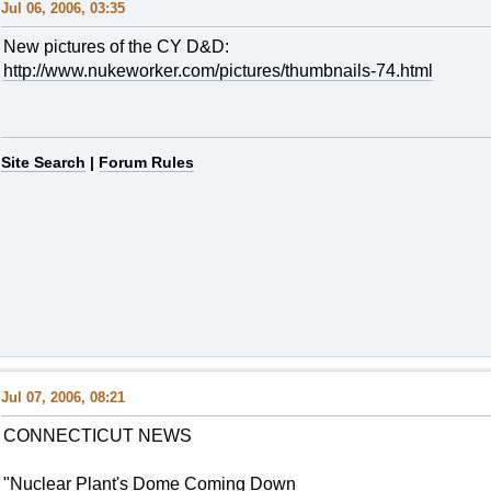
Jul 06, 2006, 03:35
New pictures of the CY D&D:
http://www.nukeworker.com/pictures/thumbnails-74.html
Site Search
|
Forum Rules
Jul 07, 2006, 08:21
CONNECTICUT NEWS
"Nuclear Plant's Dome Coming Down