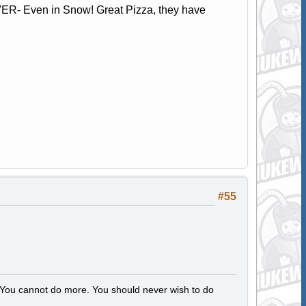
ER- Even in Snow! Great Pizza, they have
#55
s. You cannot do more. You should never wish to do