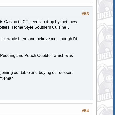
#53
ds Casino in CT needs to drop by their new
offers "Home Style Southern Cuisine".
n's while there and believe me I though I'd
d Pudding and Peach Cobbler, which was
joining our table and buying our dessert.
entleman.
#54