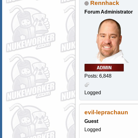
Rennhack
Forum Administrator
Posts: 6,848
Logged
evil-leprachaun
Guest
Logged