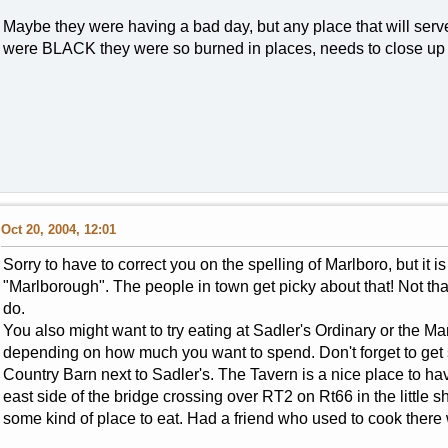
Maybe they were having a bad day, but any place that will serv
were BLACK they were so burned in places, needs to close up
Oct 20, 2004, 12:01
Sorry to have to correct you on the spelling of Marlboro, but it is n
"Marlborough". The people in town get picky about that! Not tha
do.
You also might want to try eating at Sadler's Ordinary or the Marl
depending on how much you want to spend. Don't forget to ge
Country Barn next to Sadler's. The Tavern is a nice place to ha
east side of the bridge crossing over RT2 on Rt66 in the little sho
some kind of place to eat. Had a friend who used to cook there