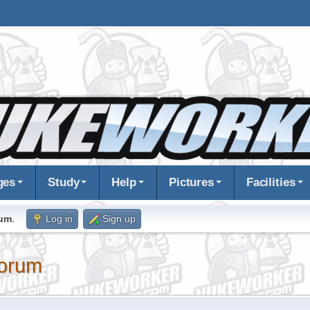
ges
Study
Help
Pictures
Facilities
rum
.
Log in
Sign up
orum