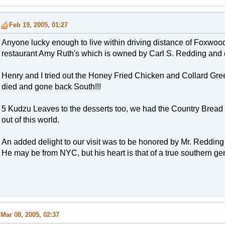
Feb 19, 2005, 01:27
Anyone lucky enough to live within driving distance of Foxwoo
restaurant Amy Ruth's which is owned by Carl S. Redding and 
Henry and I tried out the Honey Fried Chicken and Collard Gree
died and gone back South!!!
5 Kudzu Leaves to the desserts too, we had the Country Brea
out of this world.
An added delight to our visit was to be honored by Mr. Redding 
He may be from NYC, but his heart is that of a true southern g
Mar 08, 2005, 02:37