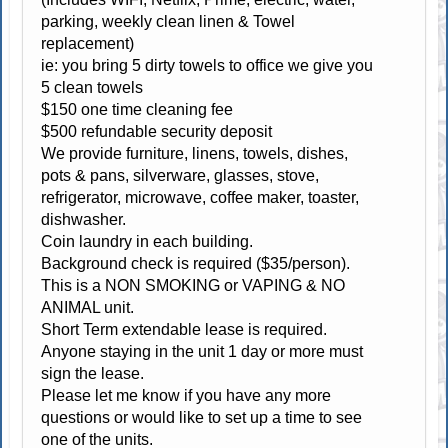
parking, weekly clean linen & Towel
replacement)
ie: you bring 5 dirty towels to office we give you
5 clean towels
$150 one time cleaning fee
$500 refundable security deposit
We provide furniture, linens, towels, dishes,
pots & pans, silverware, glasses, stove,
refrigerator, microwave, coffee maker, toaster,
dishwasher.
Coin laundry in each building.
Background check is required ($35/person).
This is a NON SMOKING or VAPING & NO
ANIMAL unit.
Short Term extendable lease is required.
Anyone staying in the unit 1 day or more must
sign the lease.
Please let me know if you have any more
questions or would like to set up a time to see
one of the units.