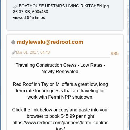
BOATHOUSE UPSTAIRS LIVING R KITCHEN.jpg
36.37 KB, 600x450
viewed 945 times
mdylewski@redroof.com
Mar 01, 2017, 04:48
#85
Traveling Construction Crews - Low Rates -
Newly Renovated!
Red Roof Inn Taylor, MI offers a great low, long
term rate for our guests that are traveling for
work with Fermi NPP shutdown.
Click the link below or copy and paste into your
browser to book $45.99 per night
https://www.redroof.com/partners/fermi_contrac
tors/