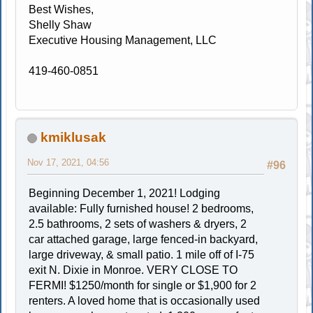
Best Wishes,
Shelly Shaw
Executive Housing Management, LLC
419-460-0851
kmiklusak
Nov 17, 2021, 04:56
#96
Beginning December 1, 2021! Lodging
available: Fully furnished house! 2 bedrooms,
2.5 bathrooms, 2 sets of washers & dryers, 2
car attached garage, large fenced-in backyard,
large driveway, & small patio. 1 mile off of I-75
exit N. Dixie in Monroe. VERY CLOSE TO
FERMI! $1250/month for single or $1,900 for 2
renters. A loved home that is occasionally used