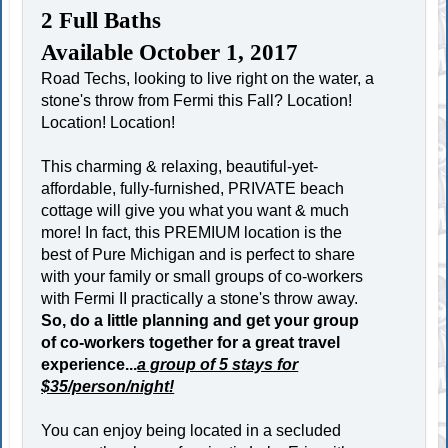
2 Full Baths
Available October 1, 2017
Road Techs, looking to live right on the water, a
stone's throw from Fermi this Fall? Location!
Location! Location!
This charming & relaxing, beautiful-yet-
affordable, fully-furnished, PRIVATE beach
cottage will give you what you want & much
more! In fact, this PREMIUM location is the
best of Pure Michigan and is perfect to share
with your family or small groups of co-workers
with Fermi II practically a stone's throw away.
So, do a little planning and get your group
of co-workers together for a great travel
experience...
a group of 5 stays for
$35/person/night!
You can enjoy being located in a secluded