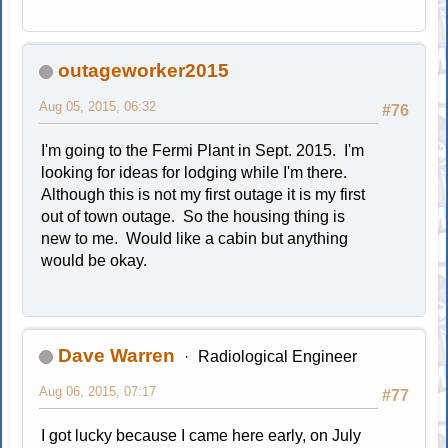
outageworker2015
Aug 05, 2015, 06:32
#76
I'm going to the Fermi Plant in Sept. 2015. I'm
looking for ideas for lodging while I'm there.
Although this is not my first outage it is my first
out of town outage. So the housing thing is
new to me. Would like a cabin but anything
would be okay.
Dave Warren
Radiological Engineer
Aug 06, 2015, 07:17
#77
I got lucky because I came here early, on July