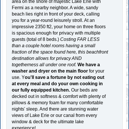
area on the shore of majestic Lake Erie with
Fermi as a nearby neighbor. A wide, sandy
beach lies right in front of your deck, calling
you for a year-round leisurely stroll. At an
impressive 2350 ft2, your home on three floors
is spacious enough for privacy with multiple
guests (total of 8 beds.)
Costing FAR LESS
than a couple hotel rooms having a small
fraction of the space found here, this beachfront
destination allows for privacy AND
togetherness all under one roof.
We have a
washer and dryer on the main floor
for your
use. Y
ou'll save a fortune by not eating out
at every meal and do your own cooking in
our fully equipped kitchen.
Our beds are
decked out in softness & comfort with plenty of
pillows & memory foam for many comfortable
nights' sleep. And there are stunning water
views of Lake Erie or our canal from every
window & deck for the ultimate lake
experience!