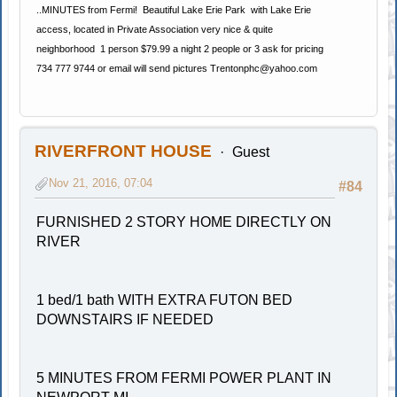
..MINUTES from Fermi! Beautiful Lake Erie Park with Lake Erie
access, located in Private Association very nice & quite
neighborhood 1 person $79.99 a night 2 people or 3 ask for pricing
734 777 9744 or email will send pictures
Trentonphc@yahoo.com
RIVERFRONT HOUSE
Guest
Nov 21, 2016, 07:04
#84
FURNISHED 2 STORY HOME DIRECTLY ON
RIVER
1 bed/1 bath WITH EXTRA FUTON BED
DOWNSTAIRS IF NEEDED
5 MINUTES FROM FERMI POWER PLANT IN