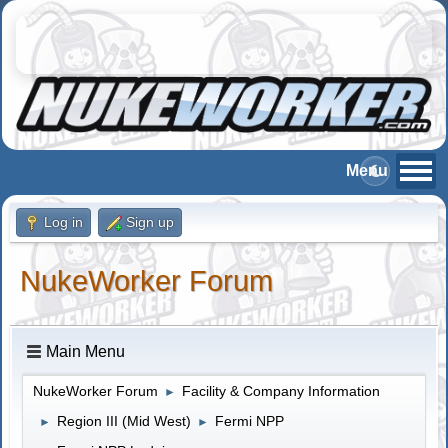
Log in
Sign up
NukeWorker Forum
Main Menu
NukeWorker Forum
Facility & Company Information
►
Region III (Mid West)
Fermi NPP
►
►