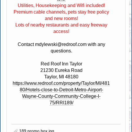
Utilities, Housekeeping and Wifi included!
Premium cable channels, pets stay free policy
and new rooms!
Lots of nearby restaurants and easy freeway
access!
Contact
mdylewski@redroof.com
with any
questions.
Red Roof Inn Taylor
21230 Eureka Road
Taylor, MI 48180
https://www.redroof.com/property/Taylor/MI/481
80/Hotels-close-to-Detroit-Metro-Airport-
Wayne-County-Community-College-I-
75/RRI189/
189 promo box.jpg