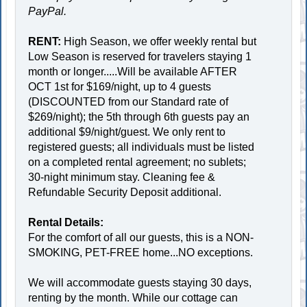
PayPal.
RENT:
High Season, we offer weekly rental but
Low Season is reserved for travelers staying 1
month or longer.....Will be available AFTER
OCT 1st for $169/night, up to 4 guests
(DISCOUNTED from our Standard rate of
$269/night); the 5th through 6th guests pay an
additional $9/night/guest. We only rent to
registered guests; all individuals must be listed
on a completed rental agreement; no sublets;
30-night minimum stay. Cleaning fee &
Refundable Security Deposit additional.
Rental Details:
For the comfort of all our guests, this is a NON-
SMOKING, PET-FREE home...NO exceptions.
We will accommodate guests staying 30 days,
renting by the month. While our cottage can