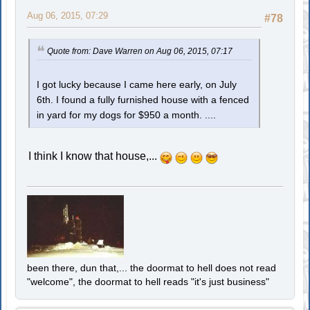
Aug 06, 2015, 07:29
#78
Quote from: Dave Warren on Aug 06, 2015, 07:17
I got lucky because I came here early, on July
6th. I found a fully furnished house with a fenced
in yard for my dogs for $950 a month. ....
I think I know that house,...
been there, dun that,... the doormat to hell does not read
"welcome", the doormat to hell reads "it's just business"