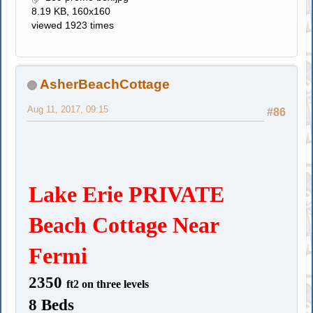
8.19 KB, 160x160
viewed 1923 times
AsherBeachCottage
Aug 11, 2017, 09:15
#86
Lake Erie PRIVATE
Beach Cottage Near
Fermi
2350
ft2
on three levels
8 Beds