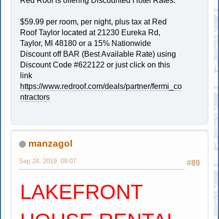
Red Roof is offering Discounted Hotel Rates.
$59.99 per room, per night, plus tax at Red
Roof Taylor located at 21230 Eureka Rd,
Taylor, MI 48180 or a 15% Nationwide
Discount off BAR (Best Available Rate) using
Discount Code #622122 or just click on this
link
https://www.redroof.com/deals/partner/fermi_co
ntractors
manzagol
Sep 24, 2019, 09:07
#89
LAKEFRONT