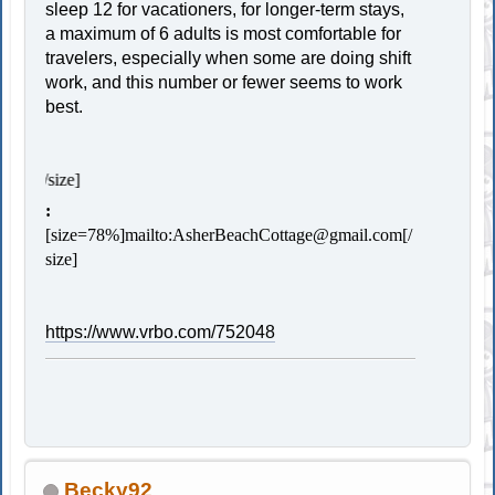
sleep 12 for vacationers, for longer-term stays,
a maximum of 6 adults is most comfortable for
travelers, especially when some are doing shift
work, and this number or fewer seems to work
best.
[size=78%]Contac
:
[size=78%]
mailto:AsherBeachCottage@gmail.com
[/
size]
https://www.vrbo.com/752048
Becky92