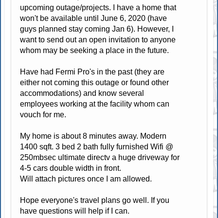
upcoming outage/projects. I have a home that
won't be available until June 6, 2020 (have
guys planned stay coming Jan 6). However, I
want to send out an open invitation to anyone
whom may be seeking a place in the future.
Have had Fermi Pro's in the past (they are
either not coming this outage or found other
accommodations) and know several
employees working at the facility whom can
vouch for me.
My home is about 8 minutes away. Modern
1400 sqft. 3 bed 2 bath fully furnished Wifi @
250mbsec ultimate directv a huge driveway for
4-5 cars double width in front.
Will attach pictures once I am allowed.
Hope everyone's travel plans go well. If you
have questions will help if I can.