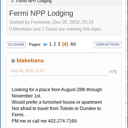
Fermi NPP Lodging
►
Fermi NPP Lodging
Started by Fermione, Dec 05, 2002, 05:19
0 Members and 1 Guest are viewing this topic.
1
2
3
4
All
Pages
GO DOWN
USER ACTIONS
blakebans
Aug 03, 2015, 11:57
#75
Looking for a place from August 28th through
November 1st.
Would prefer a furnished house or apartment
Not afraid to travel from Toledo or Dundee to
Fermi.
PM me or call me 402-274-7169.