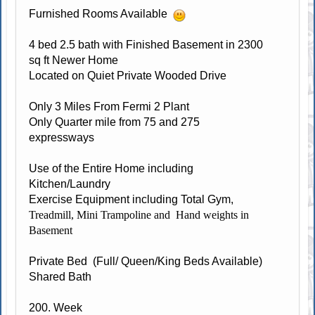
Furnished Rooms Available
4 bed 2.5 bath with Finished Basement in 2300
sq ft Newer Home
Located on Quiet Private Wooded Drive
Only 3 Miles From Fermi 2 Plant
Only Quarter mile from 75 and 275
expressways
Use of the Entire Home including
Kitchen/Laundry
Exercise Equipment including Total Gym,
Treadmill, Mini Trampoline and Hand weights in
Basement
Private Bed (Full/ Queen/King Beds Available)
Shared Bath
200. Week