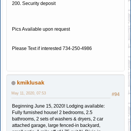
200. Security deposit
Pics Available upon request
Please Text if interested 734-250-4986
kmiklusak
May 11, 2020, 07:53
#94
Beginning June 15, 2020! Lodging available:
Fully furnished house! 2 bedrooms, 2.5
bathrooms, 2 sets of washers & dryers, 2 car
attached garage, large fenced-in backyard,