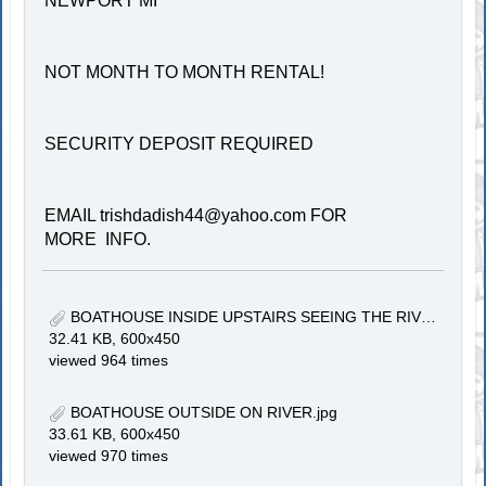
NEWPORT MI
NOT MONTH TO MONTH RENTAL!
SECURITY DEPOSIT REQUIRED
EMAIL
trishdadish44@yahoo.com
FOR
MORE INFO.
BOATHOUSE INSIDE UPSTAIRS SEEING THE RIVER.jpg
32.41 KB, 600x450
viewed 964 times
BOATHOUSE OUTSIDE ON RIVER.jpg
33.61 KB, 600x450
viewed 970 times