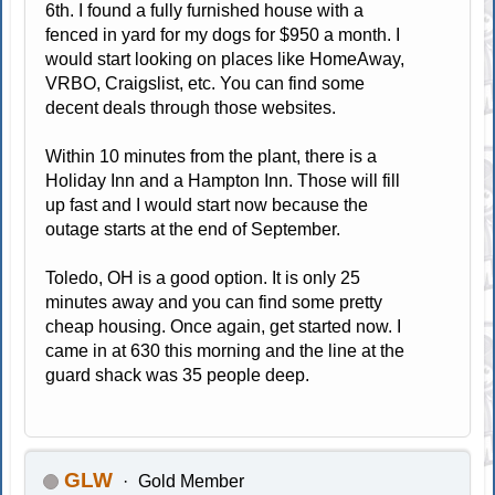
6th. I found a fully furnished house with a
fenced in yard for my dogs for $950 a month. I
would start looking on places like HomeAway,
VRBO, Craigslist, etc. You can find some
decent deals through those websites.
Within 10 minutes from the plant, there is a
Holiday Inn and a Hampton Inn. Those will fill
up fast and I would start now because the
outage starts at the end of September.
Toledo, OH is a good option. It is only 25
minutes away and you can find some pretty
cheap housing. Once again, get started now. I
came in at 630 this morning and the line at the
guard shack was 35 people deep.
GLW
Gold Member