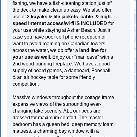
fishing, we have a fish-cleaning station just off
the deck to make clean up easy. We also offer
use of
2 kayaks & life jackets
,
cable &
high-
speed internet access/wi-fi
IS INCLUDED
for
your use while staying at Asher Beach. Just in
case you have poor cell phone reception or
want to avoid roaming on Canadian towers
across the water, we do offer a
land line for
your use as well.
Enjoy our "man cave" with a
2nd wood-burning fireplace. We have a good
supply of board games, a dartboard, Foosball
& an air hockey table for some friendly
competition.
Massive windows throughout the cottage frame
expansive views of the surrounding ever-
changing lake scenery. ALL our beds are
dressed for maximum comfort. The master
bedroom has a queen bed, deep memory foam
mattress, a charming bay window with a