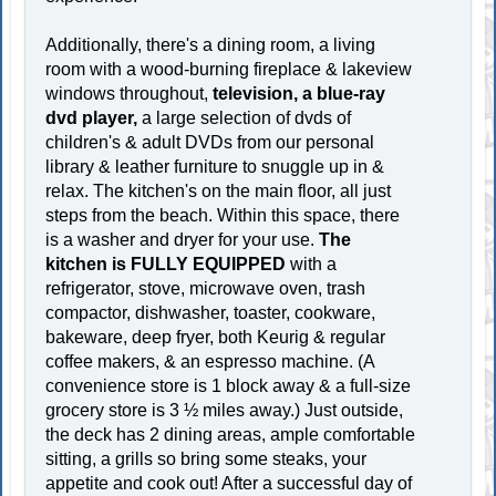
Additionally, there's a dining room, a living
room with a wood-burning fireplace & lakeview
windows throughout,
television, a blue-ray
dvd player,
a large selection of dvds of
children's & adult DVDs from our personal
library & leather furniture to snuggle up in &
relax. The kitchen's on the main floor, all just
steps from the beach. Within this space, there
is a washer and dryer for your use.
The
kitchen is FULLY EQUIPPED
with a
refrigerator, stove, microwave oven, trash
compactor, dishwasher, toaster, cookware,
bakeware, deep fryer, both Keurig & regular
coffee makers, & an espresso machine. (A
convenience store is 1 block away & a full-size
grocery store is 3 ½ miles away.) Just outside,
the deck has 2 dining areas, ample comfortable
sitting, a grills so bring some steaks, your
appetite and cook out! After a successful day of