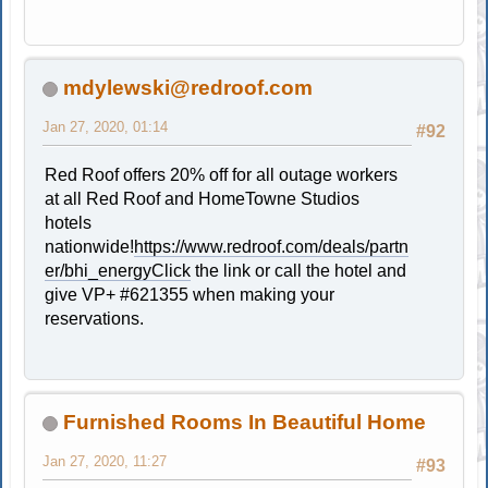
mdylewski@redroof.com
Jan 27, 2020, 01:14
#92
Red Roof offers 20% off for all outage workers
at all Red Roof and HomeTowne Studios
hotels
nationwide!
https://www.redroof.com/deals/partn
er/bhi_energyClick
the link or call the hotel and
give VP+ #621355 when making your
reservations.
Furnished Rooms In Beautiful Home
Jan 27, 2020, 11:27
#93