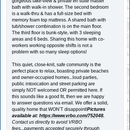
gorgeous lake-view & private en suite master
bath with walk-in shower. The second bedroom
is a walk-thru & has a full-size bed with
memory foam top mattress. A shared bath with
tub/shower combination is on the main floor.
The third floor is bunk-style, with 3 sleeping
areas and 6 beds. Sharing this home with co-
workers working opposite shifts is not a
problem with so many sleep options!
This quiet, close-knit, safe community is the
perfect place to relax, boasting private beaches
and owner-occupied homes...loud parties,
public intoxication and street parking are
simply NOT welcomed OR permitted here. If
this sounds like a good fit, then we are happy
to answer questions via email. We offer a solid,
quality home that WON'T disappoint!
Pictures
available at:
https://www.vrbo.com/752048
.
Contact us directly to avoid VRBO
fees...payments accepted securely through