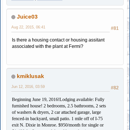
Juice03
Aug 22, 2015, 06:41
#81
Is there a housing contact or housing assitant
associated with the plant at Fermi?
kmiklusak
Jun 12, 2016, 03:59
#82
Beginning June 19, 2016!
Lodging available: Fully
furnished house! 2 bedrooms, 2.5 bathrooms, 2 sets
of washers & dryers, 2 car attached garage, large
fenced-in backyard, small patio. 1 mile off of I-75
exit N. Dixie in Monroe. $950/month for single or