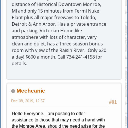
distance of Historical Downtown Monroe,
MI and only 15 minutes from Fermi Nuke
Plant plus all major freeways to Toledo,
Detroit & Ann Arbor. Has a private entrance
and parking, Victorian Home-like
atmosphere with lots of character, very
clean and quiet, has a three season bonus
room with view of the Raisin River. Only $20
a day! $600 a month. Call 734-241-4158 for
details.
Mechcanic
Dec 08, 2019, 12:57
#91
Hello Everyone. I am posting to offer
assistance to those that may need a hand with
the Monroe Area, should the need arise for the