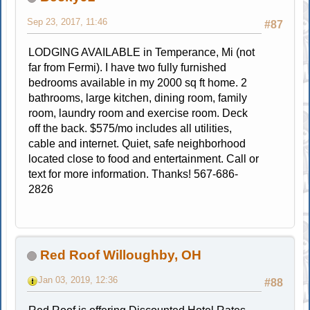
Sep 23, 2017, 11:46
#87
LODGING AVAILABLE in Temperance, Mi (not
far from Fermi). I have two fully furnished
bedrooms available in my 2000 sq ft home. 2
bathrooms, large kitchen, dining room, family
room, laundry room and exercise room. Deck
off the back. $575/mo includes all utilities,
cable and internet. Quiet, safe neighborhood
located close to food and entertainment. Call or
text for more information. Thanks! 567-686-
2826
Red Roof Willoughby, OH
Jan 03, 2019, 12:36
#88