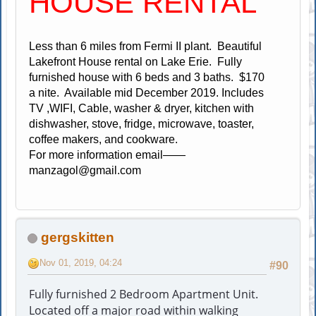
HOUSE RENTAL
Less than 6 miles from Fermi II plant. Beautiful
Lakefront House rental on Lake Erie. Fully
furnished house with 6 beds and 3 baths. $170
a nite. Available mid December 2019. Includes
TV ,WIFI, Cable, washer & dryer, kitchen with
dishwasher, stove, fridge, microwave, toaster,
coffee makers, and cookware.
For more information email——
manzagol@gmail.com
gergskitten
Nov 01, 2019, 04:24
#90
Fully furnished 2 Bedroom Apartment Unit.
Located off a major road within walking