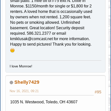
small patio. 1 mile off of I-75 exit N. Dixie in
Monroe. $1150/month for single or $1,800 for 2
renters. A loved home that is occasionally used
by owners when not rented. 1,200 square feet.
No pets or smoking allowed. Unfinished
basement. Great location! Security deposit
required. 586.321.2377 or email
kmiklusak@comcast.net
for more information.
Happy to send pictures! Thank you for looking.
I love Monroe!
Shelly7429
Nov 16, 2021, 09:21
#95
1035 N. Westwood, Toledo, OH 43607