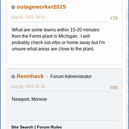
outageworker2015
Aug 06, 2015, 04:01
#79
What are some towns within 15-20 minutes
from the Fermi plant in Michigan. I will
probably check out vrbo or home away but I'm
unsure what areas are close to the plant.
Rennhack
Forum Administrator
Aug 06, 2015, 07:34
#80
Newport, Monroe
Site Search
|
Forum Rules