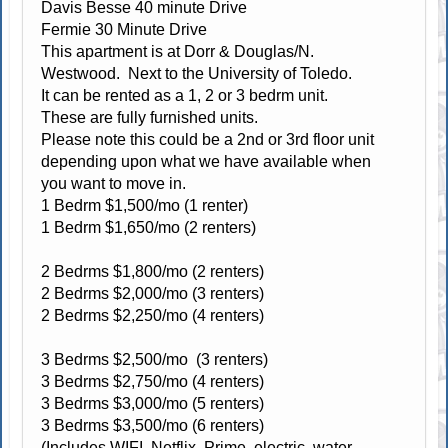
Davis Besse 40 minute Drive
Fermie 30 Minute Drive
This apartment is at Dorr & Douglas/N.
Westwood. Next to the University of Toledo.
It can be rented as a 1, 2 or 3 bedrm unit.
These are fully furnished units.
Please note this could be a 2nd or 3rd floor unit
depending upon what we have available when
you want to move in.
1 Bedrm $1,500/mo (1 renter)
1 Bedrm $1,650/mo (2 renters)
2 Bedrms $1,800/mo (2 renters)
2 Bedrms $2,000/mo (3 renters)
2 Bedrms $2,250/mo (4 renters)
3 Bedrms $2,500/mo (3 renters)
3 Bedrms $2,750/mo (4 renters)
3 Bedrms $3,000/mo (5 renters)
3 Bedrms $3,500/mo (6 renters)
(Includes WIFI, Netflix, Prime, electric, water,