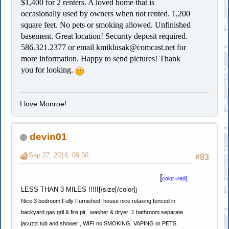
$1,400 for 2 renters. A loved home that is
occasionally used by owners when not rented. 1,200
square feet. No pets or smoking allowed. Unfinished
basement. Great location! Security deposit required.
586.321.2377 or email
kmiklusak@comcast.net
for
more information. Happy to send pictures! Thank
you for looking.
I love Monroe!
devin01
Sep 27, 2016, 09:30
#83
[
color=red]
LESS THAN 3 MILES !!!!![/size[/color]
]
Nice 3 bedroom Fully Furnished house nice relaxing fenced in
backyard gas gril & fire pit, washer & dryer 1 bathroom separate
jacuzzi tub and shower , WIFI no SMOKING, VAPING or PETS