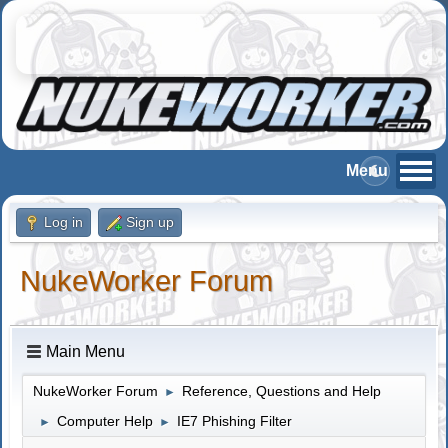
Log in
Sign up
NukeWorker Forum
Main Menu
NukeWorker Forum
Reference, Questions and Help
►
Computer Help
IE7 Phishing Filter
►
►