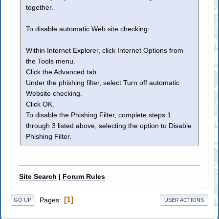
together.
To disable automatic Web site checking:
Within Internet Explorer, click Internet Options from
the Tools menu.
Click the Advanced tab.
Under the phishing filter, select Turn off automatic
Website checking.
Click OK.
To disable the Phishing Filter, complete steps 1
through 3 listed above, selecting the option to Disable
Phishing Filter.
Site Search
|
Forum Rules
1
Pages
GO UP
USER ACTIONS