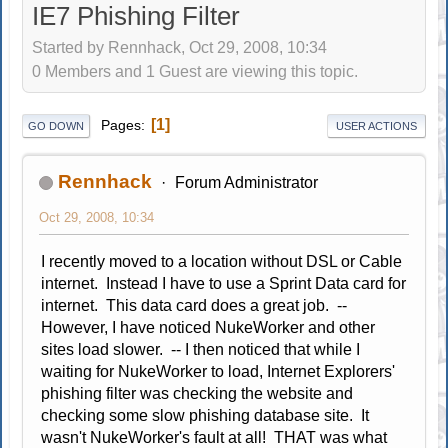
IE7 Phishing Filter
Started by Rennhack, Oct 29, 2008, 10:34
0 Members and 1 Guest are viewing this topic.
1
Pages
GO DOWN
USER ACTIONS
Rennhack
Forum Administrator
Oct 29, 2008, 10:34
I recently moved to a location without DSL or Cable
internet. Instead I have to use a Sprint Data card for
internet. This data card does a great job. --
However, I have noticed NukeWorker and other
sites load slower. -- I then noticed that while I
waiting for NukeWorker to load, Internet Explorers'
phishing filter was checking the website and
checking some slow phishing database site. It
wasn't NukeWorker's fault at all! THAT was what