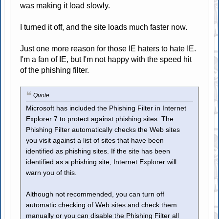
was making it load slowly.
I turned it off, and the site loads much faster now.
Just one more reason for those IE haters to hate IE.
I'm a fan of IE, but I'm not happy with the speed hit
of the phishing filter.
Quote
Microsoft has included the Phishing Filter in Internet
Explorer 7 to protect against phishing sites. The
Phishing Filter automatically checks the Web sites
you visit against a list of sites that have been
identified as phishing sites. If the site has been
identified as a phishing site, Internet Explorer will
warn you of this.
Although not recommended, you can turn off
automatic checking of Web sites and check them
manually or you can disable the Phishing Filter all