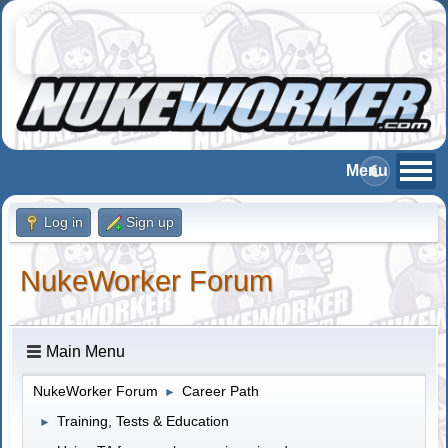
Log in
Sign up
NukeWorker Forum
Main Menu
NukeWorker Forum
Career Path
►
Training, Tests & Education
►