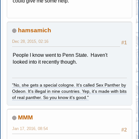
could give me some help.
hamsamich
Dec 28, 2015, 02:16
#1
People I know went to Penn State. Haven't
looked into it recently though.
"No, she gets a special cologne. It's called Sex Panther by
Odeon. It's illegal in nine countries. Yep, it's made with bits
of real panther. So you know it's good."
MMM
Jan 17, 2016, 08:54
#2