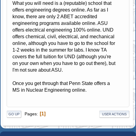
What you will need is a (reputable) school that
offers engineering degrees online. As far as I
know, there are only 2 ABET accredited
engineering programs available online. ASU
offers electrical engineering 100% online. UND
offers chemical, civil, electrical, and mechanical
online, although you have to go to the school for
1-2 weeks in the summer for labs. I know TA
covers the full tuition for UND (although you're
on your own when you have to go out there), but
I'm not sure about ASU.
Once you get through that Penn State offers a
MS in Nuclear Engineering online.
1
Pages
GO UP
USER ACTIONS