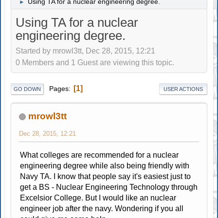
Using TA for a nuclear engineering degree.
►
Using TA for a nuclear
engineering degree.
Started by mrowl3tt, Dec 28, 2015, 12:21
0 Members and 1 Guest are viewing this topic.
1
Pages
GO DOWN
USER ACTIONS
mrowl3tt
Dec 28, 2015, 12:21
What colleges are recommended for a nuclear
engineering degree while also being friendly with
Navy TA. I know that people say it's easiest just to
get a BS - Nuclear Engineering Technology through
Excelsior College. But I would like an nuclear
engineer job after the navy. Wondering if you all