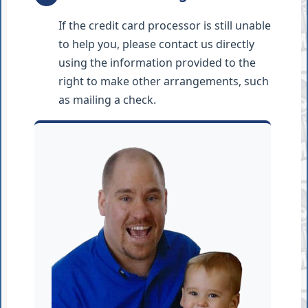
If the credit card processor is still unable
to help you, please contact us directly
using the information provided to the
right to make other arrangements, such
as mailing a check.