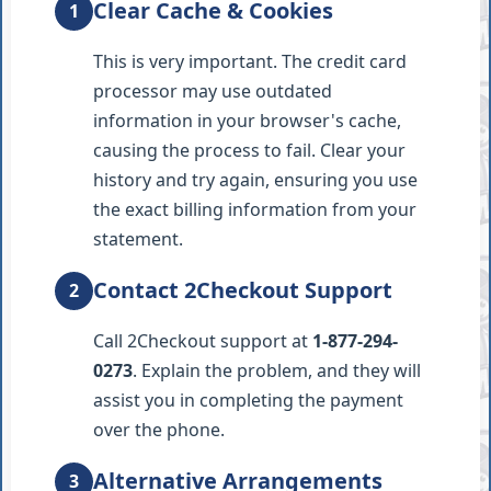
Clear Cache & Cookies
1
This is very important. The credit card
processor may use outdated
information in your browser's cache,
causing the process to fail. Clear your
history and try again, ensuring you use
the exact billing information from your
statement.
Contact 2Checkout Support
2
Call 2Checkout support at
1-877-294-
0273
. Explain the problem, and they will
assist you in completing the payment
over the phone.
Alternative Arrangements
3