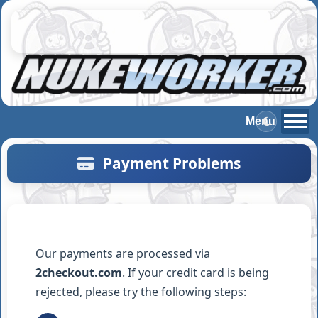
Payment
Problems
Our payments are processed via
2checkout.com
. If your credit card is being
rejected, please try the following steps: