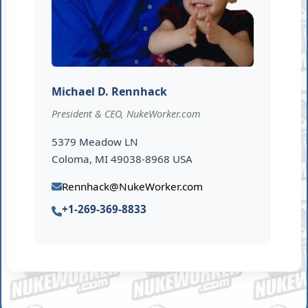
Michael D. Rennhack
President & CEO, NukeWorker.com
5379 Meadow LN
Coloma, MI 49038-8968 USA
Rennhack@NukeWorker.com
+1-269-369-8833