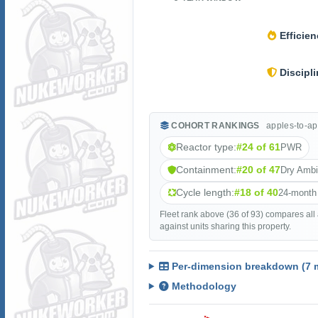
Efficien
Discipli
COHORT RANKINGS
apples-to-ap
Reactor type:
#24 of 61
PWR
Containment:
#20 of 47
Dry Amb
Cycle length:
#18 of 40
24-month
Fleet rank above (36 of 93) compares all
against units sharing this property.
Per-dimension breakdown (7 m
Methodology