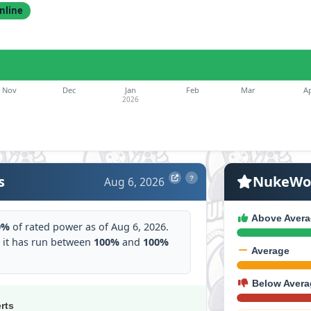
nline
Nov
Dec
Jan
Feb
Mar
A
2026
s
NukeWor
Aug 6, 2026
?
Above Avera
0%
of rated power as of Aug 6, 2026.
 it has run between
100%
and
100%
Average
Below Avera
erts