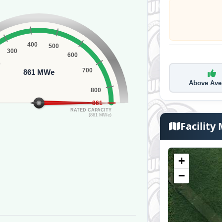
400
500
300
600
0
700
861 MWe
Above Ave
800
861
RATED CAPACITY
(861 MWe)
Facility
+
−