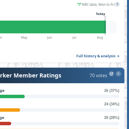
NRC data, Mon to Fri
?
Today
pr
May
Jun
Jul
Aug
Full history & analysis →
ker Member Ratings
70 votes
?
ge
26 (37%)
24 (34%)
ge
20 (28%)