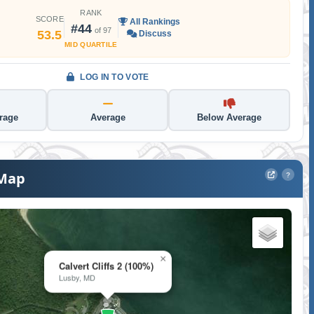
RANK
SCORE
All Rankings
#44
of 97
53.5
Discuss
MID QUARTILE
LOG IN TO VOTE
rage
Average
Below Average
 Map
?
×
Calvert Cliffs 2 (100%)
Lusby, MD