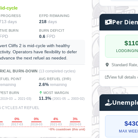
id-cycle
 PROGRESS
EFPD REMAINING
Per Die
 713 days
218
days
TIVE BURN
BURN DEFICIT
FPD
0.6
FPD
$11
vert Cliffs 2 is mid-cycle with healthy
LODGING/N
ctivity. Operators have flexibility to defer
advance the next refuel as needed.
Standard Rate
ORICAL BURN-DOWN
(13 completed cycles)
View full detail
EFUEL POINT
AVG REFUEL (3YR)
2.6%
remaining
remaining
PEST BURN
MOST MARGIN
11.3%
(2019-03 → 2021-03)
(2001-05 → 2003-02)
Unemplo
5 CYCLES AT REFUEL
%
0%
0%
4%
3%
$43
-03
2017-03
2019-03
2021-03
2023-03
~6% coastdown (this unit)
MAX WEE