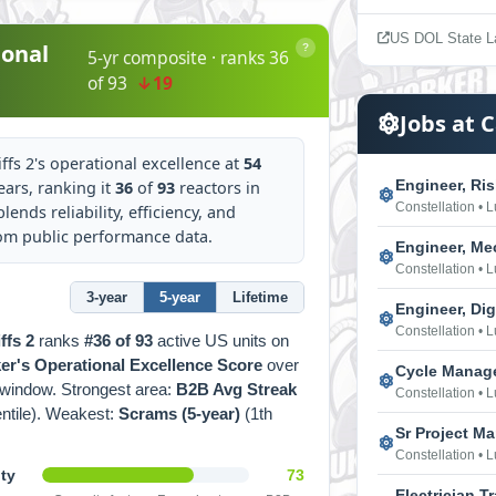
US DOL State L
onal
?
5-yr composite · ranks 36
of 93
↓19
Jobs at C
ffs 2's operational excellence at
54
Engineer, Ri
ears, ranking it
36
of
93
reactors in
Constellation • 
lends reliability, efficiency, and
rom public performance data.
Engineer, Me
Constellation • 
3-year
5-year
Lifetime
Engineer, Dig
Constellation • 
ffs 2
ranks
#36 of 93
active US units on
r's Operational Excellence Score
over
Cycle Manag
window. Strongest area:
B2B Avg Streak
Constellation • 
entile). Weakest:
Scrams (5-year)
(1th
Sr Project M
Constellation • 
ity
73
Electrician T