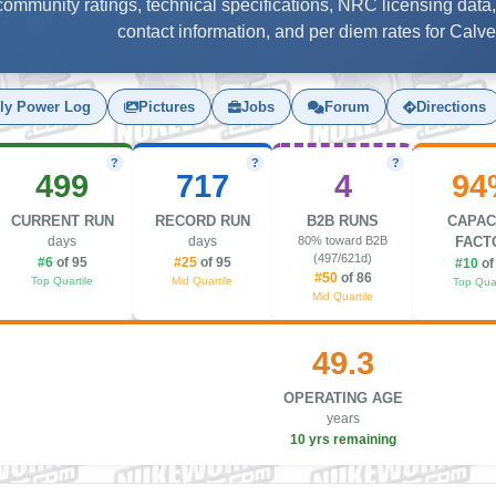
, community ratings, technical specifications, NRC licensing data,
contact information, and per diem rates for Calvert
ly Power Log
Pictures
Jobs
Forum
Directions
?
?
?
499
717
4
94
CURRENT RUN
RECORD RUN
B2B RUNS
CAPAC
days
days
80% toward B2B
FACT
(497/621d)
#6
of 95
#25
of 95
#10
of
#50
of 86
Top Quartile
Mid Quartile
Top Quar
Mid Quartile
49.3
OPERATING AGE
years
10 yrs remaining