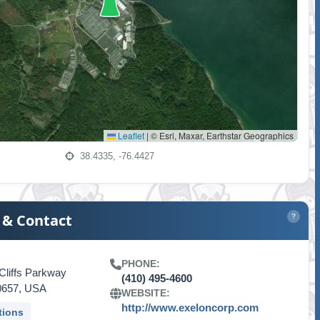
Leaflet
|
© Esri, Maxar, Earthstar Geographics
38.4335, -76.4427
 & Contact
?
PHONE:
Cliffs Parkway
(410) 495-4600
0657, USA
WEBSITE:
http://www.exeloncorp.com
tions