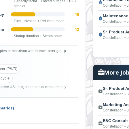
Capacity factor + Forced outages + B2B
Constellation • 
streaks
cy
46
Maintenance 
Fuel utilization + Refuel duration
Constellation • 
ne
42
Sr. Product A
Startup duration + Scram count
Constellation • 
ples comparison within each peer group
ient (PWR)
More Job
 cycle
 active US units; cohort ranks compare only
Sr. Product An
Constellation • 
Marketing Ana
etrics)
Constellation • 
E&C Consult
Constellation • 