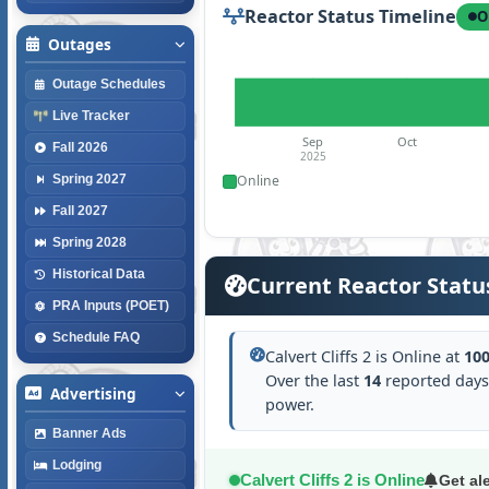
Reactor Status Timeline
O
Outages
Outage Schedules
Live Tracker
Sep
Oct
Fall 2026
2025
Online
Spring 2027
Fall 2027
Spring 2028
Historical Data
Current Reactor Statu
PRA Inputs (POET)
Schedule FAQ
Calvert Cliffs 2 is Online at
10
Over the last
14
reported days
Advertising
power.
Banner Ads
Lodging
Calvert Cliffs 2 is Online
Get al