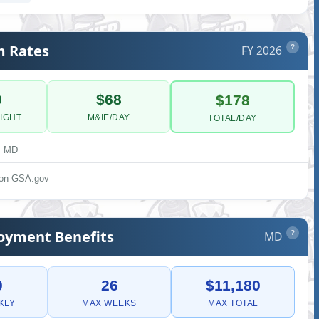
m Rates
FY 2026
?
0
$68
$178
IGHT
M&IE/DAY
TOTAL/DAY
, MD
s on GSA.gov
yment Benefits
MD
?
0
26
$11,180
KLY
MAX WEEKS
MAX TOTAL