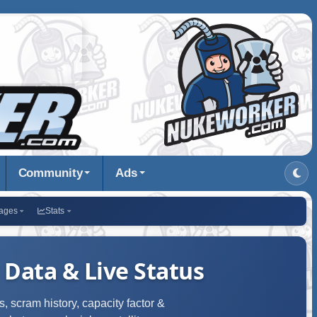
Community
Ads
ages
Stats
 Data & Live Status
, scram history, capacity factor &