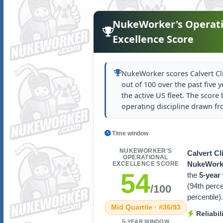
NukeWorker's Operati
Excellence Score
NukeWorker scores Calvert Cli
out of 100 over the past five y
the active US fleet. The score b
operating discipline drawn f
Time window
NUKEWORKER'S
Calvert Cli
OPERATIONAL
NukeWorke
EXCELLENCE SCORE
54
the
5-year
(94th perc
/100
percentile).
Mid Quartile · #36/93
Reliabil
5-YEAR WINDOW