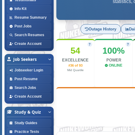
statistics
Info Kit
Resume Summary
Post Jobs
Outage History
Dai
Search Resumes
Create Account
?
?
54
100%
Job Seekers
EXCELLENCE
POWER
#36 of 93
ONLINE
Jobseeker Login
Mid Quartile
Post Resume
Search Jobs
Create Account
Study & Quiz
Study Guides
Practice Tests