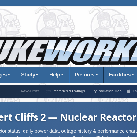
ges
Study
Help
Pictures
Facilities
Directories & Ratings
Radiation Map
Out
FACILITIES
ert Cliffs 2 — Nuclear Reactor
ctor status, daily power data, outage history & performance charts