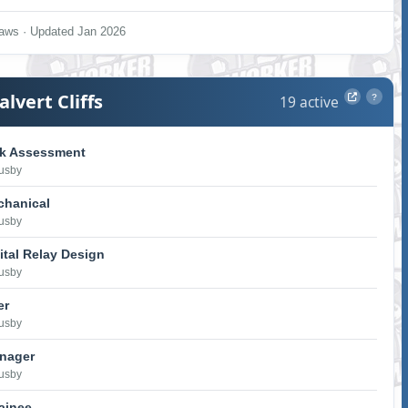
aws · Updated Jan 2026
alvert Cliffs
19 active
?
sk Assessment
Lusby
chanical
Lusby
ital Relay Design
Lusby
er
Lusby
anager
Lusby
rainee