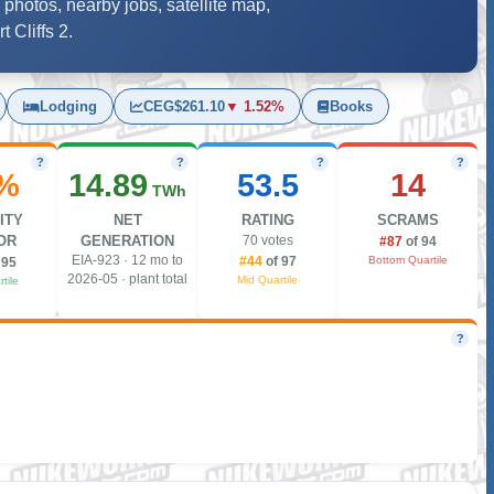
 photos, nearby jobs, satellite map,
 Cliffs 2.
Lodging
CEG
$261.10
▼ 1.52%
Books
?
?
?
?
%
14.89
53.5
14
TWh
ITY
NET
RATING
SCRAMS
OR
GENERATION
70 votes
#87
of 94
EIA-923 · 12 mo to
Bottom Quartile
#44
of 97
 95
2026-05 · plant total
Mid Quartile
tile
?