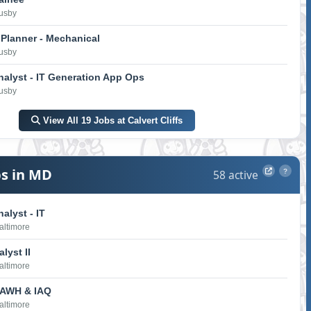
Lusby
Planner - Mechanical
Lusby
nalyst - IT Generation App Ops
Lusby
View All 19 Jobs at Calvert Cliffs
s in MD
58 active
?
alyst - IT
Baltimore
lyst II
Baltimore
 AWH & IAQ
Baltimore