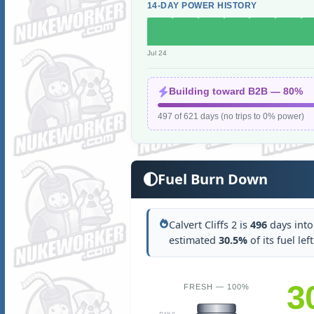
14-DAY POWER HISTORY
Jul 24
Building toward B2B — 80%
497 of 621 days (no trips to 0% power)
Fuel Burn Down
Calvert Cliffs 2 is
496
days into 
estimated
30.5%
of its fuel lef
3
FRESH — 100%