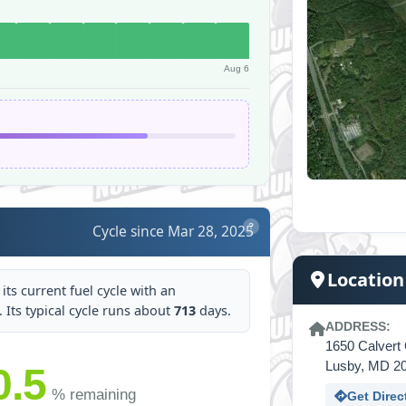
Aug 6
Cycle since Mar 28, 2025
?
Location
its current fuel cycle with an
t. Its typical cycle runs about
713
days.
ADDRESS:
1650 Calvert 
Lusby, MD 2
0.5
% remaining
Get Direc