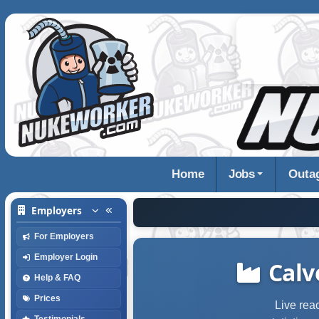
Home
Jobs
Outa
Employers
For Employers
Employer Login
Calv
Help & FAQ
Prices
Live rea
Testimonials