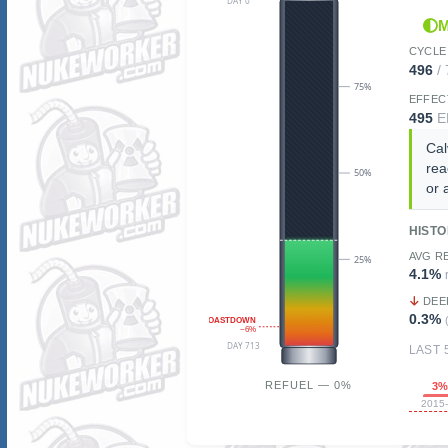
DAY 0
M
CYCLE
496
/
75%
EFFEC
495
E
Cal
rea
50%
or 
HIST
AVG R
25%
4.1%
DEE
0.3%
COASTDOWN
~6%
DAY 713
LAST 
REFUEL — 0%
3
2015