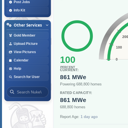
Post Jobs
Info Kit
Other Services
Gold Member
20
Upload Picture
100
View Pictures
100
0
Calendar
PERCENT
Help
CURRENT:
861 MWe
Search for User
Powering 688,800 homes
RATED CAPACITY:
861 MWe
688,800 homes
Report Age:
1 day ago