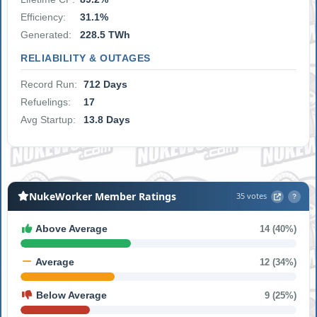
Efficiency:
31.1%
Generated:
228.5 TWh
RELIABILITY & OUTAGES
Record Run:
712 Days
Refuelings:
17
Avg Startup:
13.8 Days
NukeWorker Member Ratings
35 votes
?
Above Average
14 (40%)
Average
12 (34%)
Below Average
9 (25%)