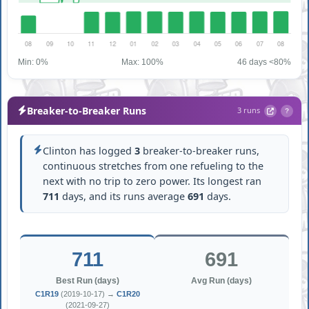
Min: 0%
Max: 100%
46 days <80%
Breaker-to-Breaker Runs
3 runs
?
Clinton has logged
3
breaker-to-breaker runs,
continuous stretches from one refueling to the
next with no trip to zero power. Its longest ran
711
days, and its runs average
691
days.
711
691
Best Run (days)
Avg Run (days)
C1R19
(2019-10-17) →
C1R20
(2021-09-27)