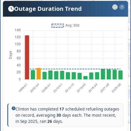
Outage Duration Trend
?
Clinton has completed
17
scheduled refueling outages
on record, averaging
30
days each. The most recent,
in Sep 2025, ran
26
days.