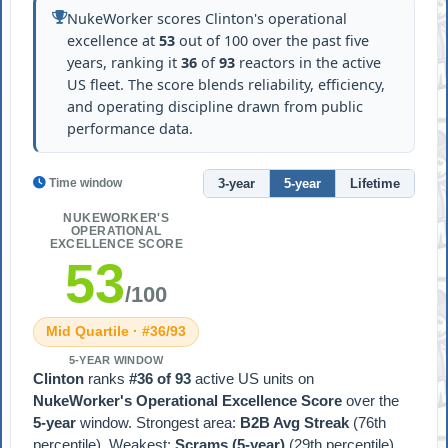
NukeWorker scores Clinton's operational
excellence at
53
out of 100 over the past five
years, ranking it
36
of
93
reactors in the active
US fleet. The score blends reliability, efficiency,
and operating discipline drawn from public
performance data.
3-year
5-year
Lifetime
Time window
NUKEWORKER'S
OPERATIONAL
EXCELLENCE SCORE
53
/100
Mid Quartile · #36/93
5-YEAR WINDOW
Clinton
ranks
#36 of 93
active US units on
NukeWorker's Operational Excellence Score
over the
5-year
window. Strongest area:
B2B Avg Streak
(76th
percentile). Weakest:
Scrams (5-year)
(29th percentile).