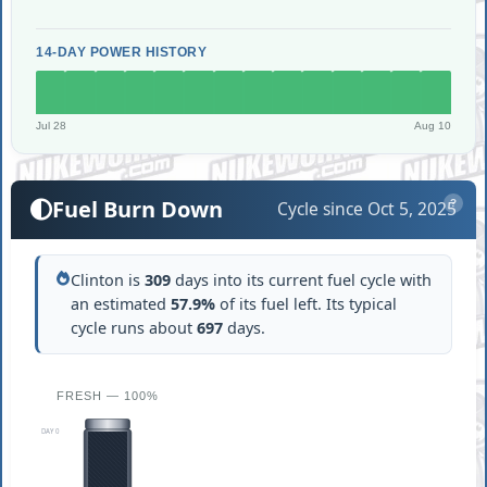
14-DAY POWER HISTORY
Jul 28
Aug 10
Fuel Burn Down
Cycle since Oct 5, 2025
?
Clinton is
309
days into its current fuel cycle with
an estimated
57.9%
of its fuel left. Its typical
cycle runs about
697
days.
FRESH — 100%
DAY 0