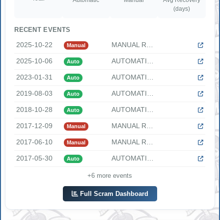
(days)
RECENT EVENTS
2025-10-22
MANUAL REACTOR SCRAM The following information was provided ...
Manual
2025-10-06
AUTOMATIC REACTOR SCRAM The following information was provid...
Auto
2023-01-31
AUTOMATIC SCRAM DUE TO TURBINE TRIP The following informatio...
Auto
2019-08-03
AUTOMATIC REACTOR SCRAM ON LOW REACTOR WATER LEVEL "At 0226 ...
Auto
2018-10-28
AUTOMATIC REACTOR SCRAM DURING A REACTOR SHUTDOWN "At 0445 [...
Auto
2017-12-09
MANUAL REACTOR SCRAM DUE TO LOSS OF DIVISION 1 AC POWER TO N...
Manual
2017-06-10
MANUAL REACTOR SCRAM DUE TO LOSS OF FEEDWATER HEATING At 225...
Manual
2017-05-30
AUTOMATIC REACTOR SCRAM "At 2038 [CDT], Clinton Power Statio...
Auto
+6 more events
Full Scram Dashboard