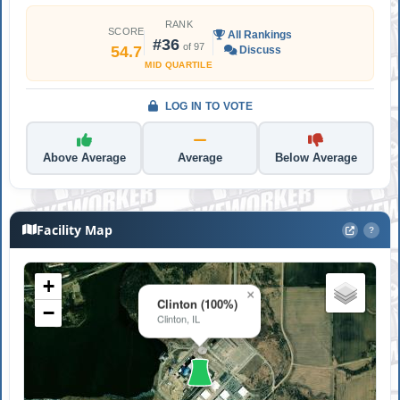
RANK
SCORE
All Rankings
#36
of 97
54.7
Discuss
MID QUARTILE
LOG IN TO VOTE
Above Average
Average
Below Average
Facility Map
?
+
×
Clinton (100%)
−
Clinton, IL