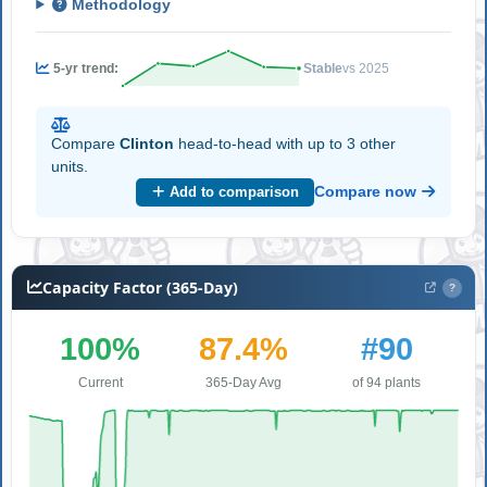
Methodology
5-yr trend:
Stable
vs 2025
Compare
Clinton
head-to-head with up to 3 other
units.
Compare now
Add to comparison
Capacity Factor (365-Day)
?
100%
87.4%
#90
Current
365-Day Avg
of 94 plants