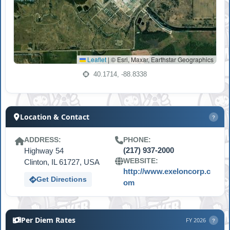
Leaflet
|
© Esri, Maxar, Earthstar Geographics
40.1714, -88.8338
Location & Contact
?
ADDRESS:
PHONE:
Highway 54
(217) 937-2000
WEBSITE:
Clinton, IL 61727, USA
http://www.exeloncorp.c
Get Directions
om
Per Diem Rates
FY 2026
?