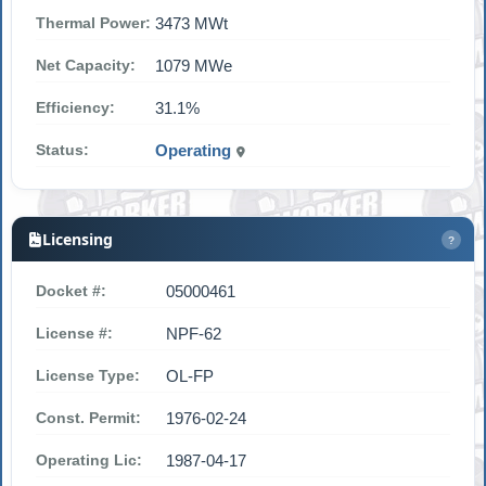
Thermal Power:
3473 MWt
Net Capacity:
1079 MWe
Efficiency:
31.1%
Status:
Operating
Licensing
?
Docket #:
05000461
License #:
NPF-62
License Type:
OL-FP
Const. Permit:
1976-02-24
Operating Lic:
1987-04-17