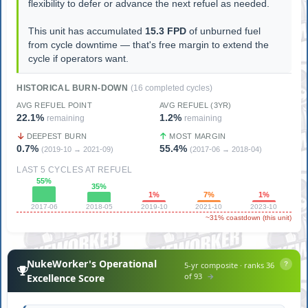
flexibility to defer or advance the next refuel as needed.
This unit has accumulated
15.3 FPD
of unburned fuel
from cycle downtime — that's free margin to extend the
cycle if operators want.
HISTORICAL BURN-DOWN
(16 completed cycles)
AVG REFUEL POINT
AVG REFUEL (3YR)
22.1%
1.2%
remaining
remaining
DEEPEST BURN
MOST MARGIN
0.7%
55.4%
(2019-10 → 2021-09)
(2017-06 → 2018-04)
LAST 5 CYCLES AT REFUEL
55%
35%
1%
7%
1%
2017-06
2018-05
2019-10
2021-10
2023-10
~31% coastdown (this unit)
NukeWorker's Operational
5-yr composite · ranks 36
?
of 93
→
Excellence Score