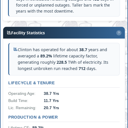
forced or unplanned outages. Taller bars mark the
years with the most downtime.
Facility Statistics
?
Clinton has operated for about
38.7
years and
averaged a
89.2%
lifetime capacity factor,
generating roughly
228.5
TWh of electricity. Its
longest unbroken run reached
712
days.
LIFECYCLE & TENURE
Operating Age:
38.7 Yrs
Build Time:
11.7 Yrs
Lic. Remaining:
20.7 Yrs
PRODUCTION & POWER
Lifetime CF:
89.2%