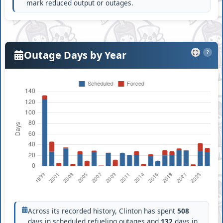
mark reduced output or outages.
Outage Days by Year
?
Across its recorded history, Clinton has spent
508
days in scheduled refueling outages and
132
days in