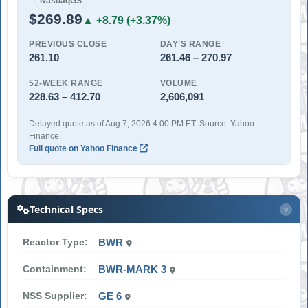
NasdaqGS
$269.89
▲ +8.79 (+3.37%)
PREVIOUS CLOSE
DAY'S RANGE
261.10
261.46 – 270.97
52-WEEK RANGE
VOLUME
228.63 – 412.70
2,606,091
Delayed quote as of Aug 7, 2026 4:00 PM ET. Source: Yahoo
Finance.
Full quote on Yahoo Finance
Technical Specs
?
Reactor Type:
BWR
Containment:
BWR-MARK 3
NSS Supplier:
GE 6