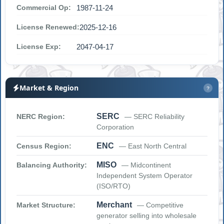
Commercial Op:
1987-11-24
License Renewed:
2025-12-16
License Exp:
2047-04-17
Market & Region
?
SERC
NERC Region:
— SERC Reliability
Corporation
ENC
Census Region:
— East North Central
MISO
Balancing Authority:
— Midcontinent
Independent System Operator
(ISO/RTO)
Merchant
Market Structure:
— Competitive
generator selling into wholesale