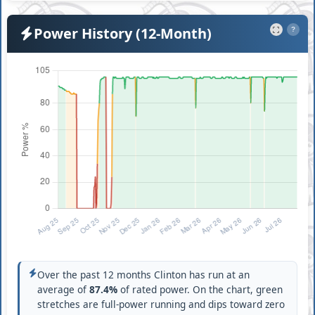
Power History (12-Month)
?
Over the past 12 months Clinton has run at an
average of
87.4%
of rated power. On the chart, green
stretches are full-power running and dips toward zero