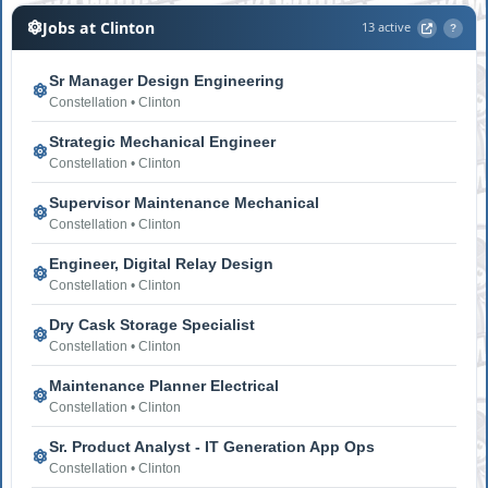
Jobs at Clinton
13 active
?
Sr Manager Design Engineering
Constellation • Clinton
Strategic Mechanical Engineer
Constellation • Clinton
Supervisor Maintenance Mechanical
Constellation • Clinton
Engineer, Digital Relay Design
Constellation • Clinton
Dry Cask Storage Specialist
Constellation • Clinton
Maintenance Planner Electrical
Constellation • Clinton
Sr. Product Analyst - IT Generation App Ops
Constellation • Clinton