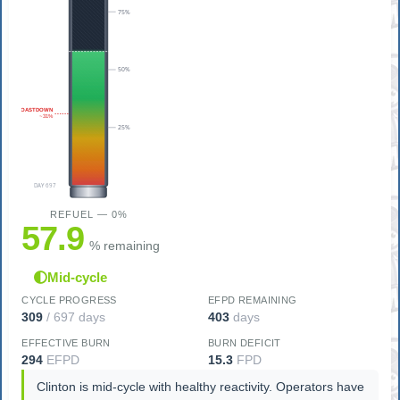
75%
50%
COASTDOWN
~31%
25%
DAY 697
REFUEL — 0%
57.9
% remaining
Mid-cycle
CYCLE PROGRESS
EFPD REMAINING
309
/ 697 days
403
days
EFFECTIVE BURN
BURN DEFICIT
294
EFPD
15.3
FPD
Clinton is mid-cycle with healthy reactivity. Operators have