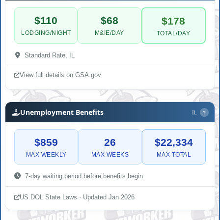
$110
$68
$178
LODGING/NIGHT
M&IE/DAY
TOTAL/DAY
Standard Rate, IL
View full details on GSA.gov
Unemployment Benefits
IL
?
$859
26
$22,334
MAX WEEKLY
MAX WEEKS
MAX TOTAL
7-day waiting period before benefits begin
US DOL State Laws · Updated Jan 2026