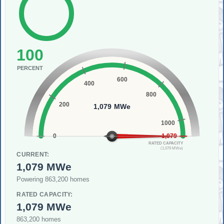
100
PERCENT
600
400
800
200
1,079 MWe
1000
0
1,079
RATED CAPACITY
(1,079 MWe)
CURRENT:
1,079 MWe
Powering 863,200 homes
RATED CAPACITY:
1,079 MWe
863,200 homes