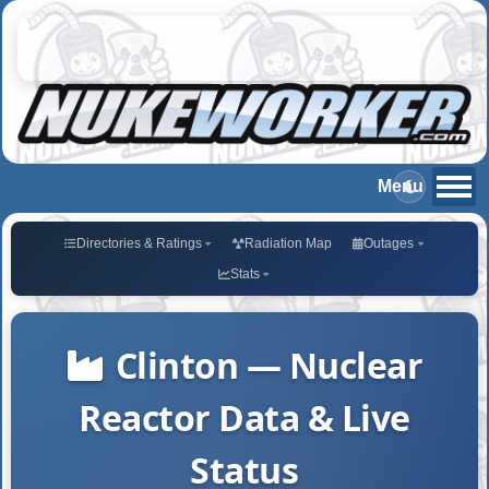
Directories & Ratings
Radiation Map
Outages
Stats
Clinton — Nuclear
Reactor Data & Live
Status