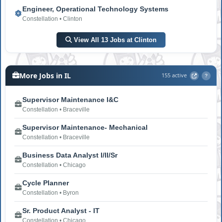
Engineer, Operational Technology Systems
Constellation • Clinton
View All 13 Jobs at Clinton
More Jobs in IL
155 active
?
Supervisor Maintenance I&C
Constellation • Braceville
Supervisor Maintenance- Mechanical
Constellation • Braceville
Business Data Analyst I/II/Sr
Constellation • Chicago
Cycle Planner
Constellation • Byron
Sr. Product Analyst - IT
Constellation • Chicago