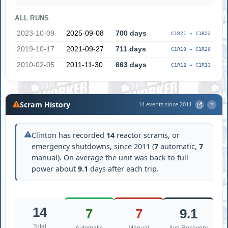
ALL RUNS
2023-10-09
2025-09-08
700 days
C1R21 → C1R22
2019-10-17
2021-09-27
711 days
C1R19 → C1R20
2010-02-05
2011-11-30
663 days
C1R12 → C1R13
Scram History
14 events since 2011
?
Clinton has recorded
14
reactor scrams, or
emergency shutdowns, since 2011 (
7
automatic,
7
manual). On average the unit was back to full
power about
9.1
days after each trip.
14
7
7
9.1
Total
Automatic
Manual
Avg Recovery