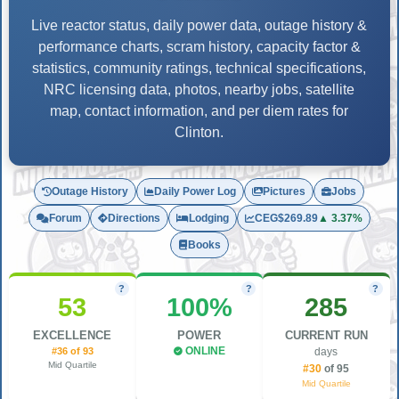
Live reactor status, daily power data, outage history &
performance charts, scram history, capacity factor &
statistics, community ratings, technical specifications,
NRC licensing data, photos, nearby jobs, satellite
map, contact information, and per diem rates for
Clinton.
Outage History
Daily Power Log
Pictures
Jobs
Forum
Directions
Lodging
CEG
$269.89
▲ 3.37%
Books
?
?
?
53
100%
285
EXCELLENCE
POWER
CURRENT RUN
#36 of 93
ONLINE
days
Mid Quartile
#30
of 95
Mid Quartile