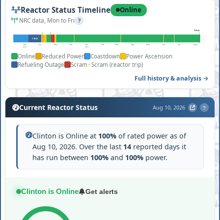
Reactor Status Timeline
Online
NRC data, Mon to Fri
?
Today
C1R22
Sep
Oct
Nov
Dec
Jan
Feb
Mar
Apr
May
Jun
Jul
Aug
2025
2026
Online
Reduced Power
Coastdown
Power Ascension
⚡
Refueling Outage
Scram
Scram (reactor trip)
Full history & analysis →
Current Reactor Status
Aug 10, 2026
?
Clinton is Online at
100%
of rated power as of
Aug 10, 2026. Over the last
14
reported days it
has run between
100%
and
100%
power.
Clinton is Online
Get alerts