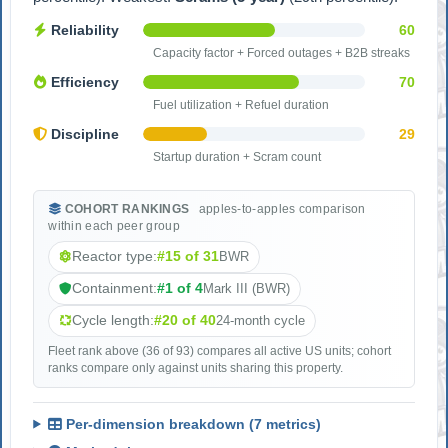
Reliability
60
Capacity factor + Forced outages + B2B streaks
Efficiency
70
Fuel utilization + Refuel duration
Discipline
29
Startup duration + Scram count
COHORT RANKINGS
apples-to-apples comparison
within each peer group
Reactor type:
#15 of 31
BWR
Containment:
#1 of 4
Mark III (BWR)
Cycle length:
#20 of 40
24-month cycle
Fleet rank above (36 of 93) compares all active US units; cohort
ranks compare only against units sharing this property.
Per-dimension breakdown (7 metrics)