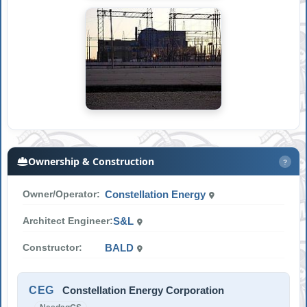
Ownership & Construction
?
Owner/Operator:
Constellation Energy
Architect Engineer:
S&L
Constructor:
BALD
CEG
Constellation Energy Corporation