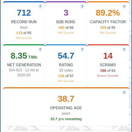
?
?
?
712
3
89.2%
RECORD RUN
B2B RUNS
CAPACITY FACTOR
days
#65
of 86
#59
of 95
Mid Quartile
Mid Quartile
#33
of 95
Mid Quartile
?
?
?
8.35
54.7
14
TWh
NET GENERATION
RATING
SCRAMS
EIA-923 · 12 mo to
35 votes
#86
of 94
2026-05
Bottom Quartile
#36
of 97
Mid Quartile
?
38.7
OPERATING AGE
years
20.7 yrs remaining