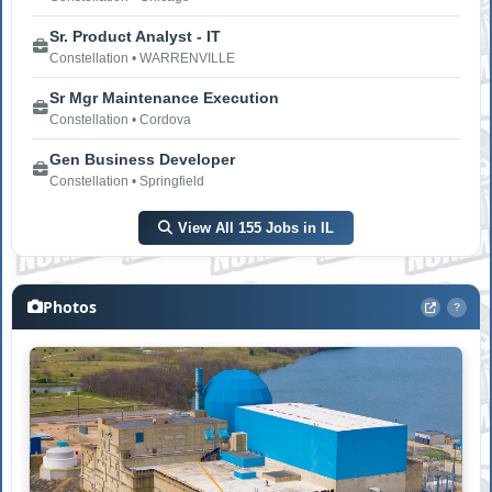
Sr. Product Analyst - IT
Constellation • WARRENVILLE
Sr Mgr Maintenance Execution
Constellation • Cordova
Gen Business Developer
Constellation • Springfield
View All 155 Jobs in IL
Photos
?