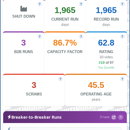
?
?
?
1,965
1,965
SHUT DOWN
CURRENT RUN
RECORD RUN
days
days
?
?
?
3
86.7%
62.8
B2B RUNS
CAPACITY FACTOR
RATING
30 votes
#10
of 97
Top Quartile
?
?
3
45.5
SCRAMS
OPERATING AGE
years
Breaker-to-Breaker Runs
3 runs
?