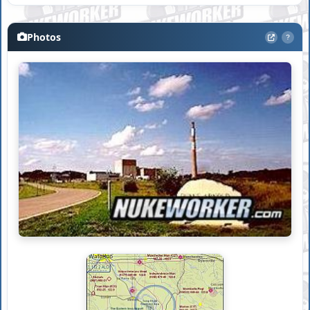
Photos
?