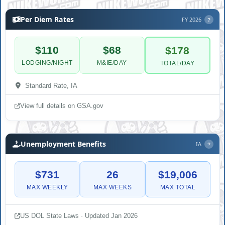
Per Diem Rates
FY 2026
?
$110
$68
$178
LODGING/NIGHT
M&IE/DAY
TOTAL/DAY
Standard Rate, IA
View full details on GSA.gov
Unemployment Benefits
IA
?
$731
26
$19,006
MAX WEEKLY
MAX WEEKS
MAX TOTAL
US DOL State Laws · Updated Jan 2026