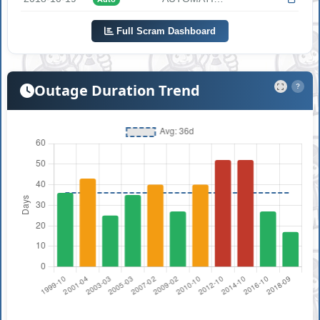
Full Scram Dashboard
Outage Duration Trend
?