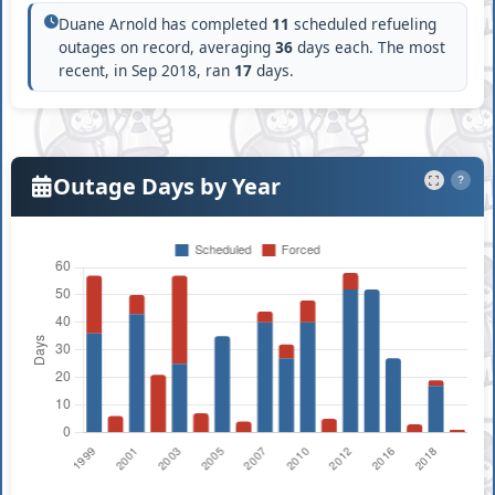
Duane Arnold has completed
11
scheduled refueling
outages on record, averaging
36
days each. The most
recent, in Sep 2018, ran
17
days.
Outage Days by Year
?