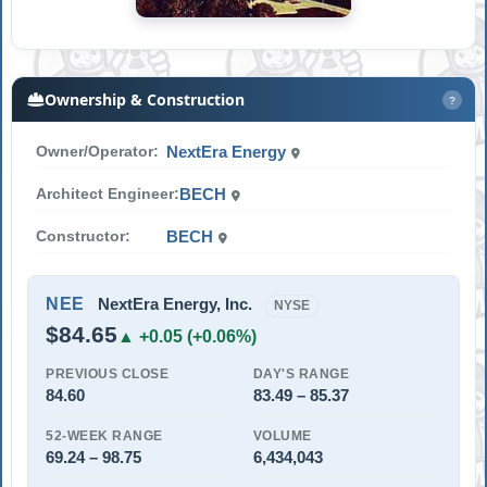
Ownership & Construction
?
Owner/Operator:
NextEra Energy
Architect Engineer:
BECH
Constructor:
BECH
NEE
NextEra Energy, Inc.
NYSE
$84.65
▲ +0.05 (+0.06%)
PREVIOUS CLOSE
DAY'S RANGE
84.60
83.49 – 85.37
52-WEEK RANGE
VOLUME
69.24 – 98.75
6,434,043