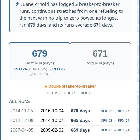
Duane Arnold has logged
3
breaker-to-breaker
runs, continuous stretches from one refueling to
the next with no trip to zero power. Its longest
ran
679
days, and its runs average
671
days.
679
671
Best Run (days)
Avg Run (days)
RFO 24
(2014-11-25) →
RFO 25
(2016-10-04)
★ Double breaker-to-breaker
RFO 23 → RFO 24 → RFO 25
ALL RUNS
2014-11-25
2016-10-04
679 days
RFO 24 → RFO 25
2012-12-08
2014-10-04
665 days
RFO 23 → RFO 24
2007-04-05
2009-02-02
669 days
RFO 20 → RFO 21