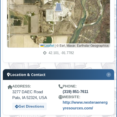
Leaflet
|
© Esri, Maxar, Earthstar Geographics
42.101, -91.7782
Location & Contact
?
ADDRESS:
PHONE:
3277 DAEC Road
(319) 851-7611
WEBSITE:
Palo, IA 52324, USA
http://www.nexteraenerg
Get Directions
yresources.com/