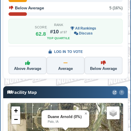
Below Average
5 (16%)
RANK
SCORE
All Rankings
#10
of 97
62.8
Discuss
TOP QUARTILE
LOG IN TO VOTE
Above Average
Average
Below Average
Facility Map
?
+
×
Duane Arnold (0%)
−
Palo, IA