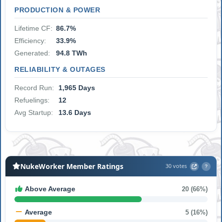
PRODUCTION & POWER
Lifetime CF:
86.7%
Efficiency:
33.9%
Generated:
94.8 TWh
RELIABILITY & OUTAGES
Record Run:
1,965 Days
Refuelings:
12
Avg Startup:
13.6 Days
NukeWorker Member Ratings
30 votes
?
Above Average
20 (66%)
Average
5 (16%)