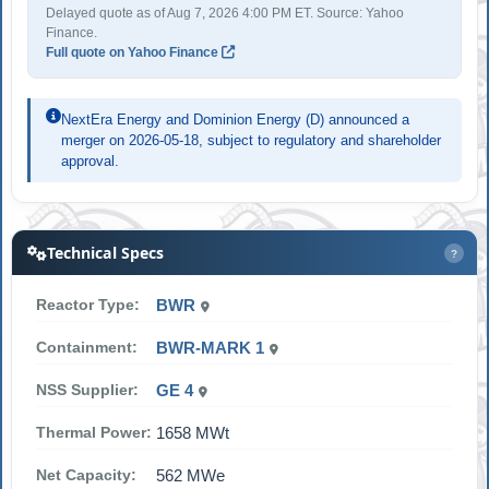
Delayed quote as of Aug 7, 2026 4:00 PM ET. Source: Yahoo
Finance.
Full quote on Yahoo Finance
NextEra Energy and Dominion Energy (D) announced a
merger on 2026-05-18, subject to regulatory and shareholder
approval.
Technical Specs
?
Reactor Type:
BWR
Containment:
BWR-MARK 1
NSS Supplier:
GE 4
Thermal Power:
1658 MWt
Net Capacity:
562 MWe