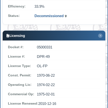
Efficiency:
33.9%
Status:
Decommissioned
Licensing
?
Docket #:
05000331
License #:
DPR-49
License Type:
OL-FP
Const. Permit:
1970-06-22
Operating Lic:
1974-02-22
Commercial Op:
1975-02-01
License Renewed:
2010-12-16