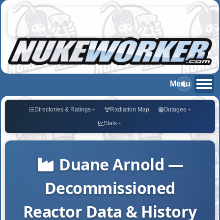
Directories & Ratings
Radiation Map
Outages
Stats
Duane Arnold —
Decommissioned
Reactor Data & History