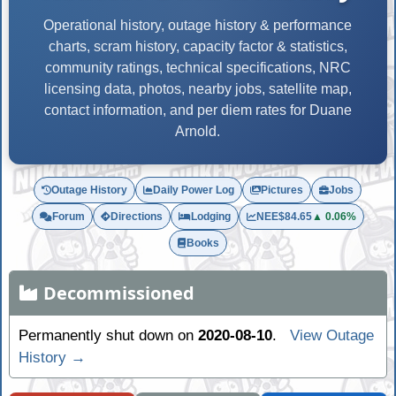
Operational history, outage history & performance
charts, scram history, capacity factor & statistics,
community ratings, technical specifications, NRC
licensing data, photos, nearby jobs, satellite map,
contact information, and per diem rates for Duane
Arnold.
Outage History
Daily Power Log
Pictures
Jobs
Forum
Directions
Lodging
NEE
$84.65
▲ 0.06%
Books
Decommissioned
Permanently shut down on
2020-08-10
.
View Outage
History →