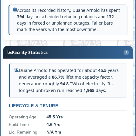
Across its recorded history, Duane Arnold has spent
394
days in scheduled refueling outages and
132
days in forced or unplanned outages. Taller bars
mark the years with the most downtime.
Facility Statistics
?
Duane Arnold has operated for about
45.5
years
and averaged a
86.7%
lifetime capacity factor,
generating roughly
94.8
TWh of electricity. Its
longest unbroken run reached
1,965
days.
LIFECYCLE & TENURE
Operating Age:
45.5 Yrs
Build Time:
4.6 Yrs
Lic. Remaining:
N/A Yrs