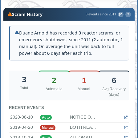
Scram History
3 events since 2011
?
Duane Arnold has recorded
3
reactor scrams, or
emergency shutdowns, since 2011 (
2
automatic,
1
manual). On average the unit was back to full
power about
6
days after each trip.
3
2
1
6
Total
Automatic
Manual
Avg Recovery
(days)
RECENT EVENTS
2020-08-10
NOTICE OF UNUSUAL EVENT DUE TO LOSS OF OFFSITE POWER DUE TO ...
Auto
2019-04-20
BOTH REACTOR FEED PUMPS TRIP CAUSING MANUAL REACTOR SCRAM AN...
Manual
2018-10-19
AUTOMATIC REACTOR TRIP DUE TO FEEDWATER REGULATING VALVE FAI...
Auto