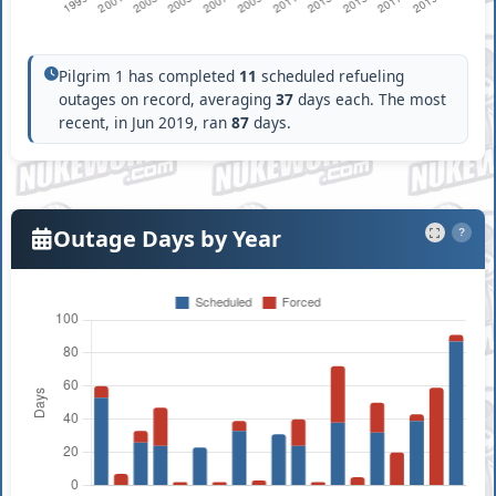
Pilgrim 1 has completed
11
scheduled refueling
outages on record, averaging
37
days each. The most
recent, in Jun 2019, ran
87
days.
Outage Days by Year
?