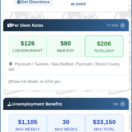
Get Directions
ar.com/
Per Diem Rates
FY 2026
?
$126
$80
$206
LODGING/NIGHT
M&IE/DAY
TOTAL/DAY
Plymouth / Taunton / New Bedford, Plymouth / Bristol County,
MA
View full details on GSA.gov
Unemployment Benefits
MA
?
$1,105
30
$33,150
MAX WEEKLY
MAX WEEKS
MAX TOTAL