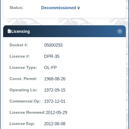
Status:
Decommissioned
Licensing
?
Docket #:
05000293
License #:
DPR-35
License Type:
OL-FP
Const. Permit:
1968-08-26
Operating Lic:
1972-09-15
Commercial Op:
1972-12-01
License Renewed:
2012-05-29
License Exp:
2012-06-08