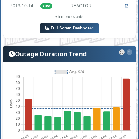
2013-10-14
REACTOR SCRAM AND START OF EMERGENCY DIESELS DUE TO PARTIAL ...
Auto
+5 more events
Full Scram Dashboard
Outage Duration Trend
?