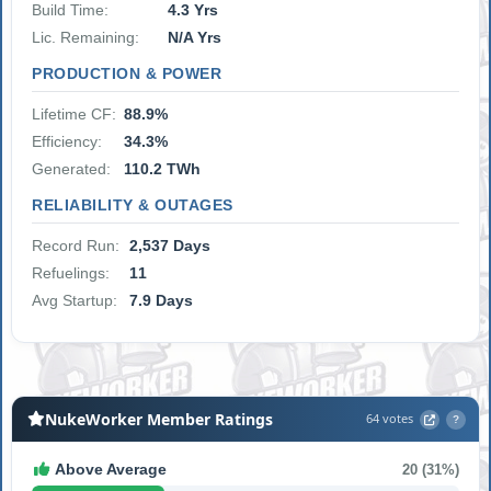
Build Time:
4.3 Yrs
Lic. Remaining:
N/A Yrs
PRODUCTION & POWER
Lifetime CF:
88.9%
Efficiency:
34.3%
Generated:
110.2 TWh
RELIABILITY & OUTAGES
Record Run:
2,537 Days
Refuelings:
11
Avg Startup:
7.9 Days
NukeWorker Member Ratings
64 votes
?
Above Average
20 (31%)