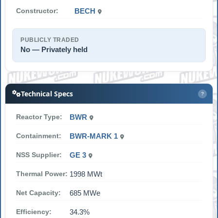
Constructor:
BECH
PUBLICLY TRADED
No — Privately held
Technical Specs
?
Reactor Type:
BWR
Containment:
BWR-MARK 1
NSS Supplier:
GE 3
Thermal Power:
1998 MWt
Net Capacity:
685 MWe
Efficiency:
34.3%