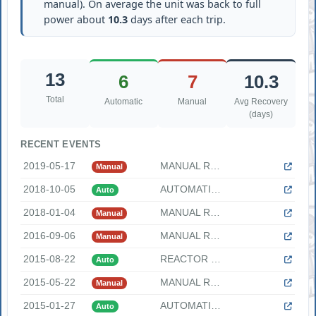
manual). On average the unit was back to full
power about
10.3
days after each trip.
13
6
7
10.3
Total
Automatic
Manual
Avg Recovery
(days)
RECENT EVENTS
2019-05-17
MANUAL REACTOR SCRAM DUE TO DEGRADING CONDENSER VACUUM "On F...
Manual
2018-10-05
AUTOMATIC REACTOR SCRAM DUE TO LOW REACTOR WATER LEVEL "On F...
Auto
2018-01-04
MANUAL REACTOR SCRAM DUE TO PARTIAL LOSS OF OFFSITE POWER DU...
Manual
2016-09-06
MANUAL REACTOR SCRAM DUE TO HIGH REACTOR WATER LEVEL "On Tue...
Manual
2015-08-22
REACTOR SCRAM DUE TO A SINGLE MSIV CLOSURE "On Saturday, Aug...
Auto
2015-05-22
MANUAL REACTOR SCRAM DUE TO LOSS OF CONDENSER VACUUM "On Fri...
Manual
2015-01-27
AUTOMATIC REACTOR SCRAM ON TURBINE TRIP DUE TO LOSS OF OFFSI...
Auto