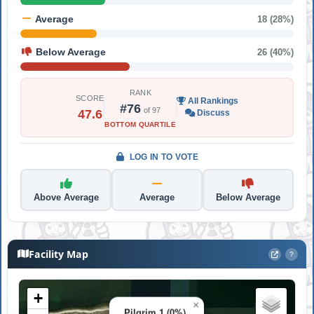
Average
18 (28%)
Below Average
26 (40%)
RANK
SCORE
All Rankings
#76
of 97
47.6
Discuss
BOTTOM QUARTILE
LOG IN TO VOTE
Above Average
Average
Below Average
Facility Map
?
+
×
Pilgrim 1 (0%)