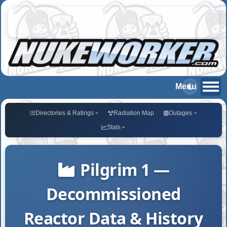
Directories & Ratings
Radiation Map
Outages
Stats
Pilgrim 1 —
Decommissioned
Reactor Data & History