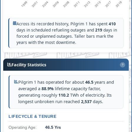
Across its recorded history, Pilgrim 1 has spent
410
days in scheduled refueling outages and
219
days in
forced or unplanned outages. Taller bars mark the
years with the most downtime.
Facility Statistics
?
Pilgrim 1 has operated for about
46.5
years and
averaged a
88.9%
lifetime capacity factor,
generating roughly
110.2
TWh of electricity. Its
longest unbroken run reached
2,537
days.
LIFECYCLE & TENURE
Operating Age:
46.5 Yrs