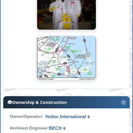
Ownership & Construction
?
Owner/Operator:
Holtec International
Architect Engineer:
BECH