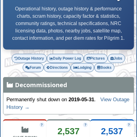
Operational history, outage history & performance
charts, scram history, capacity factor & statistics,
community ratings, technical specifications, NRC
licensing data, photos, nearby jobs, satellite map,
contact information, and per diem rates for Pilgrim 1.
Outage History
Daily Power Log
Pictures
Jobs
Forum
Directions
Lodging
Books
Decommissioned
Permanently shut down on
2019-05-31
.
View Outage
History →
?
?
?
2,537
2,537