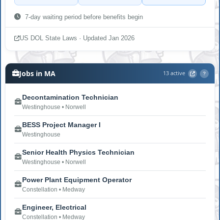
7-day waiting period before benefits begin
US DOL State Laws · Updated Jan 2026
Jobs in MA
13 active
?
Decontamination Technician
Westinghouse • Norwell
BESS Project Manager I
Westinghouse
Senior Health Physics Technician
Westinghouse • Norwell
Power Plant Equipment Operator
Constellation • Medway
Engineer, Electrical
Constellation • Medway