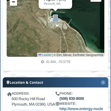
−
Plymouth, MA
Leaflet
|
© Esri, Maxar, Earthstar Geographics
41.944, -70.5778
Location & Contact
?
ADDRESS:
PHONE:
600 Rocky Hill Road
(508) 830-8000
WEBSITE:
Plymouth, MA 02360, USA
http://www.entergy-nucle