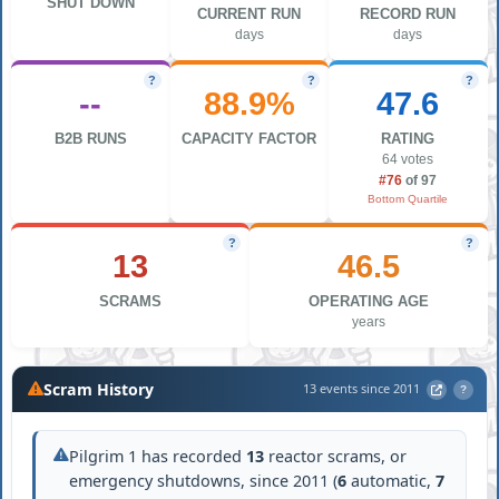
SHUT DOWN
CURRENT RUN
RECORD RUN
days
days
?
?
?
--
88.9%
47.6
B2B RUNS
CAPACITY FACTOR
RATING
64 votes
#76
of 97
Bottom Quartile
?
?
13
46.5
SCRAMS
OPERATING AGE
years
Scram History
13 events since 2011
?
Pilgrim 1 has recorded
13
reactor scrams, or
emergency shutdowns, since 2011 (
6
automatic,
7