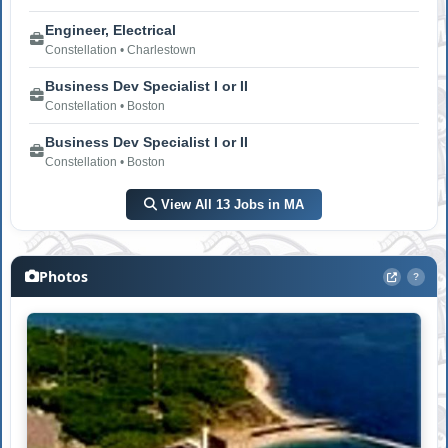
Engineer, Electrical
Constellation • Charlestown
Business Dev Specialist I or II
Constellation • Boston
Business Dev Specialist I or II
Constellation • Boston
View All 13 Jobs in MA
Photos
?