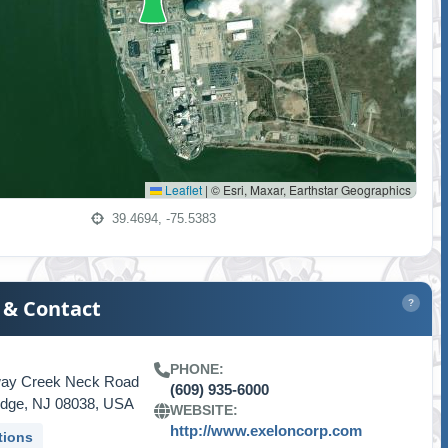
Leaflet
|
© Esri, Maxar, Earthstar Geographics
39.4694, -75.5383
 & Contact
?
PHONE:
way Creek Neck Road
(609) 935-6000
idge, NJ 08038, USA
WEBSITE:
http://www.exeloncorp.com
tions