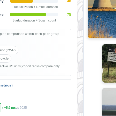
cy
48
Fuel utilization + Refuel duration
ne
75
Startup duration + Scram count
ples comparison within each peer group
ient (PWR)
 cycle
 active US units; cohort ranks compare only
etrics)
↑ +5.9 pts
vs 2025