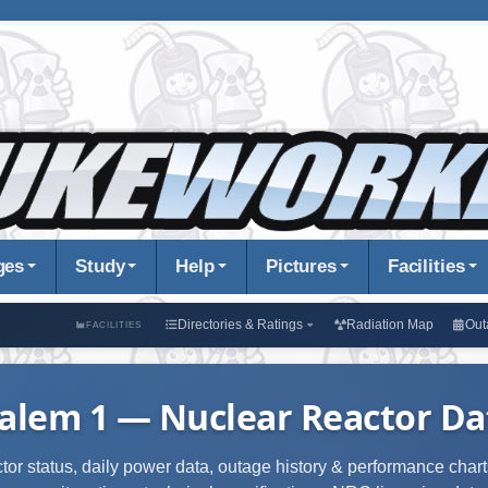
ges
Study
Help
Pictures
Facilities
Directories & Ratings
Radiation Map
Out
FACILITIES
alem 1 — Nuclear Reactor Dat
ctor status, daily power data, outage history & performance charts