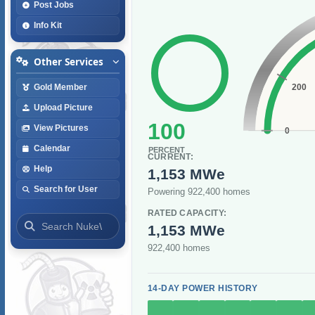
Post Jobs
Info Kit
Other Services
200
Gold Member
Upload Picture
100
View Pictures
0
Calendar
PERCENT
CURRENT:
Help
1,153 MWe
Search for User
Powering 922,400 homes
RATED CAPACITY:
1,153 MWe
922,400 homes
14-DAY POWER HISTORY