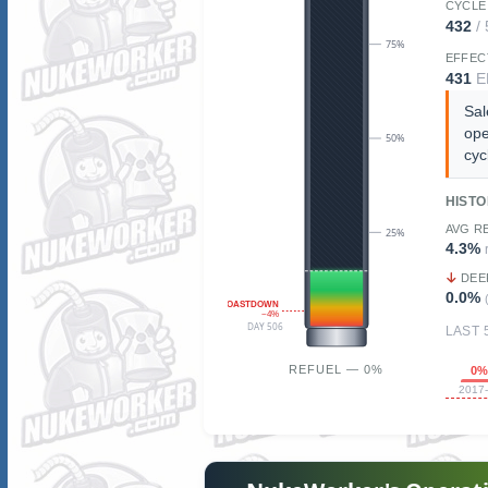
CYCLE
432
/
75%
EFFEC
431
E
Sal
ope
50%
cyc
HIST
AVG R
25%
4.3%
DEE
0.0%
COASTDOWN
~4%
DAY 506
LAST 
REFUEL — 0%
0
2017