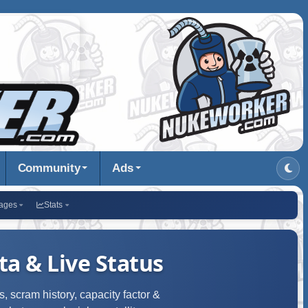
Community
Ads
ages
Stats
a & Live Status
, scram history, capacity factor &