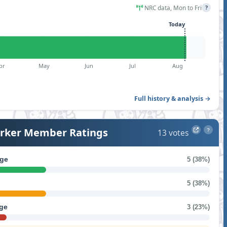
NRC data, Mon to Fri
?
Today
pr
May
Jun
Jul
Aug
Full history & analysis →
ker Member Ratings
13 votes
?
ge
5 (38%)
5 (38%)
ge
3 (23%)