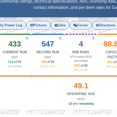
, community ratings, technical specifications, NRC licensing data,
contact information, and per diem rates for S
ily Power Log
Pictures
Jobs
Forum
Directions
?
?
?
433
547
4
88.
CURRENT RUN
RECORD RUN
B2B RUNS
CAPAC
days
days
97% toward B2B
FACT
(431/444d)
#18
of 95
#69
of 95
#63
of
#58
of 86
Top Quartile
Mid Quartile
Mid Quar
Mid Quartile
49.1
OPERATING AGE
years
10 yrs remaining