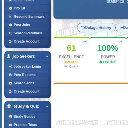
statistics
Info Kit
Resume Summary
Post Jobs
Outage History
Da
Search Resumes
Create Account
?
?
61
100%
Job Seekers
EXCELLENCE
POWER
#29 of 93
ONLINE
Jobseeker Login
Mid Quartile
Post Resume
Search Jobs
Create Account
Study & Quiz
Study Guides
Practice Tests