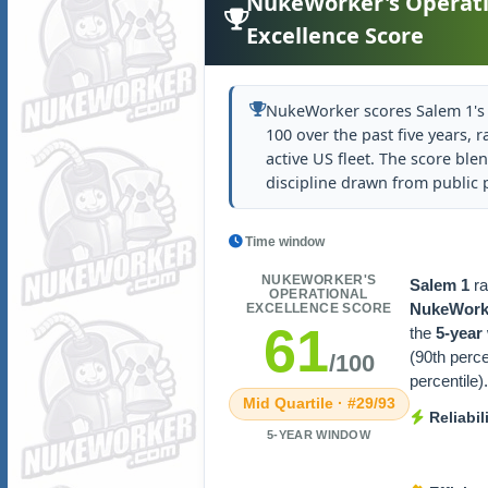
NukeWorker's Operati
Excellence Score
NukeWorker scores Salem 1's 
100 over the past five years, r
active US fleet. The score blen
discipline drawn from public
Time window
NUKEWORKER'S
Salem 1
r
OPERATIONAL
NukeWorke
EXCELLENCE SCORE
61
the
5-year
(90th perc
/100
percentile).
Mid Quartile · #29/93
Reliabil
5-YEAR WINDOW