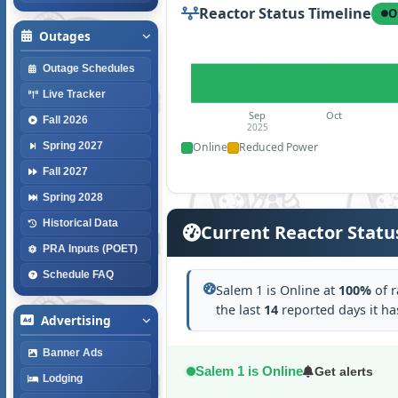
Reactor Status Timeline
O
Outages
Outage Schedules
Live Tracker
Sep
Oct
Fall 2026
2025
Online
Reduced Power
Spring 2027
Fall 2027
Spring 2028
Historical Data
Current Reactor Statu
PRA Inputs (POET)
Schedule FAQ
Salem 1 is Online at
100%
of r
the last
14
reported days it h
Advertising
Banner Ads
Salem 1 is Online
Get alerts
Lodging