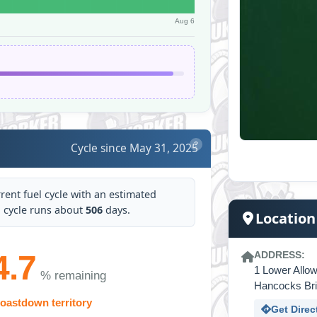
Aug 6
Cycle since May 31, 2025
?
rrent fuel cycle with an estimated
cal cycle runs about
506
days.
Location
4.7
ADDRESS:
1 Lower Allo
% remaining
Hancocks Br
oastdown territory
Get Direc