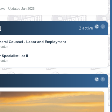
aws · Updated Jan 2026
J
2 active
?
neral Counsel - Labor and Employment
Trenton
Specialist I or II
Trenton
?