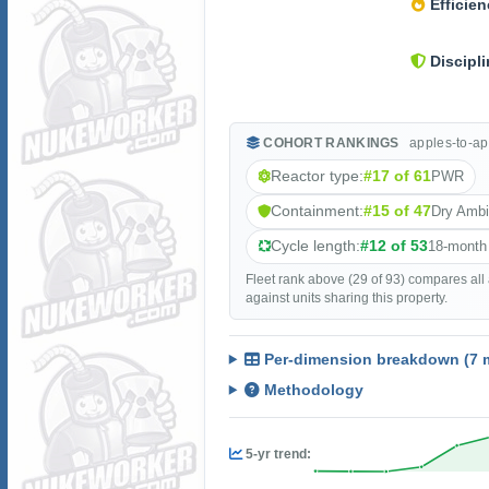
Efficien
Discipli
COHORT RANKINGS
apples-to-ap
Reactor type:
#17 of 61
PWR
Containment:
#15 of 47
Dry Amb
Cycle length:
#12 of 53
18-month
Fleet rank above (29 of 93) compares all
against units sharing this property.
Per-dimension breakdown (7 m
Methodology
5-yr trend: