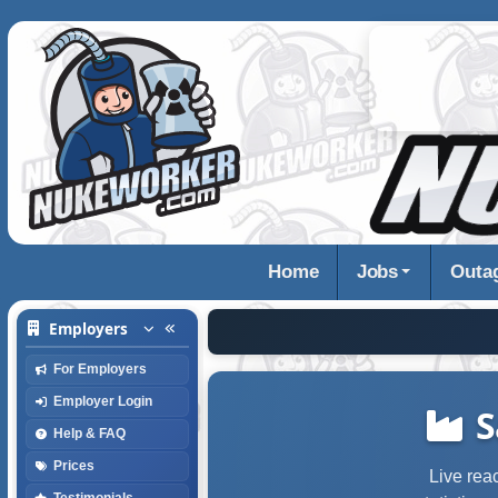
Home
Jobs
Outa
Employers
For Employers
Employer Login
S
Help & FAQ
Prices
Live rea
Testimonials