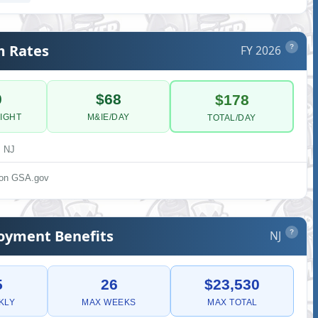
m Rates
FY 2026
?
0
$68
$178
IGHT
M&IE/DAY
TOTAL/DAY
, NJ
s on GSA.gov
yment Benefits
NJ
?
5
26
$23,530
KLY
MAX WEEKS
MAX TOTAL