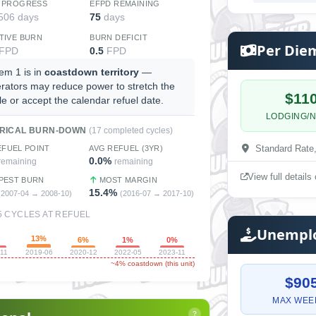
 PROGRESS
EFPD REMAINING
 506 days
75
days
TIVE BURN
BURN DEFICIT
Per Die
FPD
0.5
FPD
em 1 is in
coastdown territory
—
rators may reduce power to stretch the
$11
le or accept the calendar refuel date.
LODGING/N
ORICAL BURN-DOWN
(17 completed cycles)
Standard Rate
EFUEL POINT
AVG REFUEL (3YR)
0.0%
remaining
remaining
View full detail
PEST BURN
MOST MARGIN
15.4%
(2007-04 → 2008-10)
(2016-07 → 2017-10)
5 CYCLES AT REFUEL
Unemplo
13%
%
6%
1%
0%
-11
2019-06
2020-12
2022-05
2023-11
~4% coastdown (this unit)
$90
MAX WEE
?