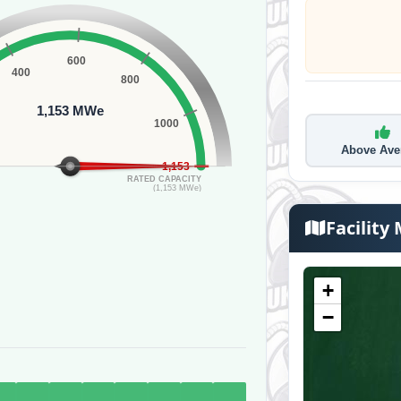
600
400
800
1,153 MWe
1000
Above Ave
1,153
RATED CAPACITY
(1,153 MWe)
Facility
+
−