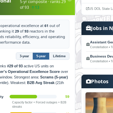
onal
5-yr composite · ranks 29
of 93
↑13
US DOL State L
operational excellence at
61
out of
Jobs in N
anking it
29
of
93
reactors in the
ds reliability, efficiency, and operating
 performance data.
Assistant Ge
Constellation • 
3-year
5-year
Lifetime
Business Dev 
Constellation • 
anks
#29 of 93
active US units on
r's Operational Excellence Score
over
window. Strongest area:
Scrams (5-year)
Photos
entile). Weakest:
B2B Avg Streak
(21th
ity
59
Capacity factor + Forced outages + B2B
streaks