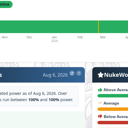
nline
Nov
Dec
Jan
Feb
Mar
A
2026
s
NukeWor
Aug 6, 2026
?
Above Avera
ated power as of Aug 6, 2026. Over
as run between
100%
and
100%
power.
Average
Below Avera