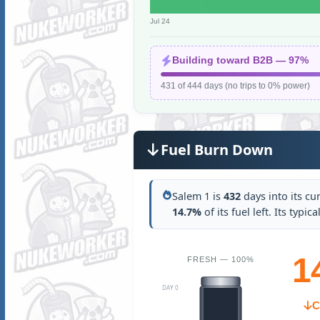
Jul 24
Building toward B2B — 97%
431 of 444 days (no trips to 0% power)
Fuel Burn Down
Salem 1 is
432
days into its cu
14.7%
of its fuel left. Its typi
1
FRESH — 100%
DAY 0
C