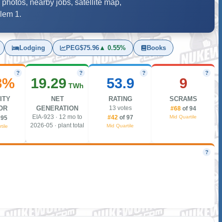
 photos, nearby jobs, satellite map,
alem 1.
Lodging
PEG
$75.96
▲ 0.55%
Books
?
?
?
?
8%
19.29
53.9
9
TWh
ITY
NET
RATING
SCRAMS
OR
GENERATION
13 votes
#68
of 94
EIA-923 · 12 mo to
Mid Quartile
#42
of 97
 95
2026-05 · plant total
Mid Quartile
tile
?