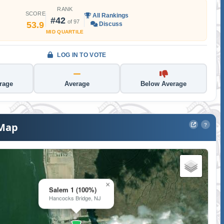
RANK
SCORE
All Rankings
#42
of 97
53.9
Discuss
MID QUARTILE
LOG IN TO VOTE
rage
Average
Below Average
 Map
?
×
Salem 1 (100%)
Hancocks Bridge, NJ