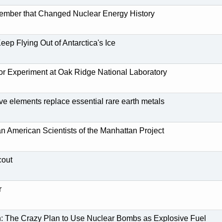
ember that Changed Nuclear Energy History
eep Flying Out of Antarctica's Ice
tor Experiment at Oak Ridge National Laboratory
ive elements replace essential rare earth metals
n American Scientists of the Manhattan Project
cout
r
n: The Crazy Plan to Use Nuclear Bombs as Explosive Fuel