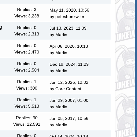
Replies: 3
May 11, 2020, 10:56
Views: 3,238
by
peteshonkwiler
g
Replies: 0
Jul 13, 2023, 11:09
Views: 2,313
by
Marlin
Replies: 0
Apr 06, 2020, 10:13
Views: 2,470
by
Marlin
Replies: 0
Dec 19, 2024, 11:29
Views: 2,504
by
Marlin
Replies: 1
Jun 12, 2026, 12:32
Views: 300
by
Core Content
Replies: 1
Jan 29, 2007, 01:00
Views: 5,513
by
Marlin
Replies: 30
Jan 05, 2017, 10:56
Views: 22,591
by
Marlin
Replies: 0
Oct 14, 2024, 10:18