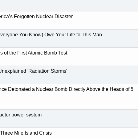
ica’s Forgotten Nuclear Disaster
veryone You Know) Owe Your Life to This Man.
s of the First Atomic Bomb Test
 Unexplained 'Radiation Storms'
nce Detonated a Nuclear Bomb Directly Above the Heads of 5
ctor power system
Three Mile Island Crisis