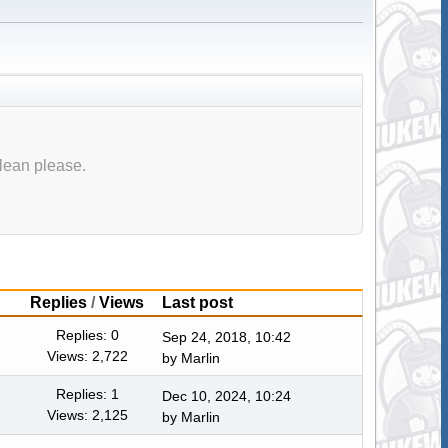
lean please.
Replies
/
Views
Last post
Replies: 0
Sep 24, 2018, 10:42
Views: 2,722
by
Marlin
Replies: 1
Dec 10, 2024, 10:24
Views: 2,125
by
Marlin