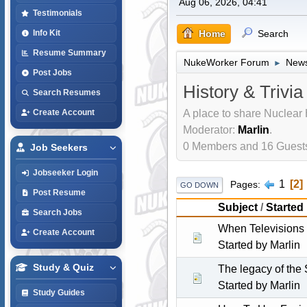
Aug 06, 2026, 04:41
Testimonials
Home
Search
Info Kit
Resume Summary
NukeWorker Forum
News
►
Post Jobs
History & Trivia
Search Resumes
A place to share Nuclear 
Create Account
Moderator:
Marlin
.
0 Members and 16 Guests 
Job Seekers
Jobseeker Login
1
2
Pages
GO DOWN
Post Resume
Subject
/
Started
Search Jobs
When Televisions
Create Account
Started by
Marlin
Study & Quiz
The legacy of the
Started by
Marlin
Study Guides