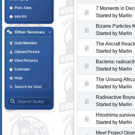
7 Moments in Dec
Post Jobs
Started by
Marlin
Info Kit
Bizarre Particles K
Other Services
Started by
Marlin
Gold Member
The Aircraft Reac
Started by
Marlin
Upload Picture
View Pictures
Bacteria: radioact
Started by
Marlin
Calendar
Help
The Unsung Africa
Started by
Marlin
Search for User
Radioactive Boys
Started by
Marlin
Hiroshima survivo
Started by
Marlin
Meet Project Orio