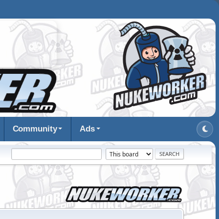
Community
Ads