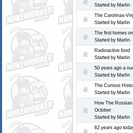
Started by
Marlin
The Carolinas-Vir
Started by
Marlin
The first homes o
Started by
Marlin
Radioactive food
Started by
Marlin
50 years ago a nu
Started by
Marlin
The Curious Histo
Started by
Marlin
How The Russian 
October
Started by
Marlin
62 years ago toda