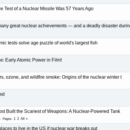
le Test of a Nuclear Missile Was 57 Years Ago
many great nuclear achievements — and a deadly disaster durin
ic tests solve age puzzle of world's largest fish
: Early Atomic Power in Film!
rs, ozone, and wildfire smoke: Origins of the nuclear winter t
led
t Built the Scariest of Weapons: A Nuclear-Powered Tank
1
2
All
Pages
laces to live in the US if nuclear war breaks out