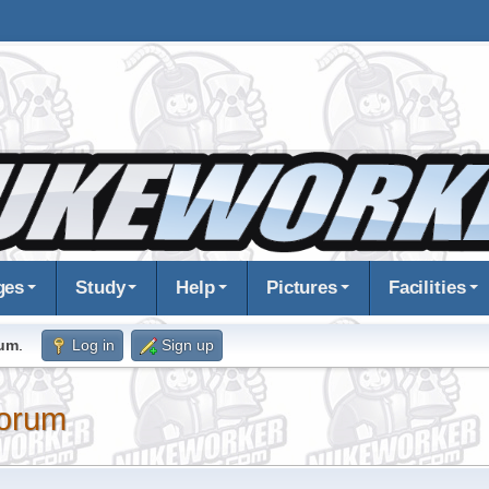
ges
Study
Help
Pictures
Facilities
rum
.
Log in
Sign up
orum