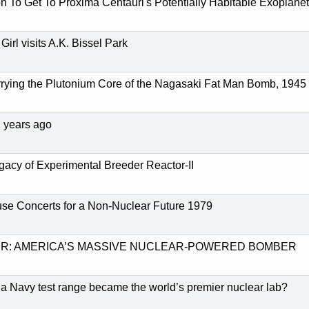
 To Get To Proxima Centauri's Potentially Habitable Exoplanet
Girl visits A.K. Bissel Park
ying the Plutonium Core of the Nagasaki Fat Man Bomb, 1945
2 years ago
gacy of Experimental Breeder Reactor-II
se Concerts for a Non-Nuclear Future 1979
R: AMERICA’S MASSIVE NUCLEAR-POWERED BOMBER
 Navy test range became the world’s premier nuclear lab?