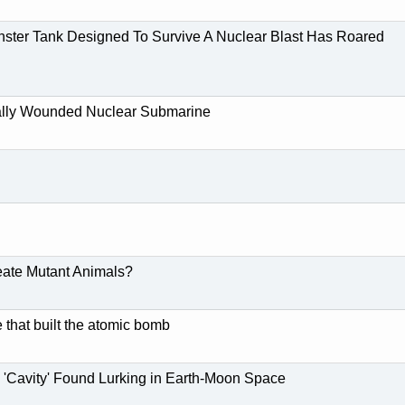
ster Tank Designed To Survive A Nuclear Blast Has Roared
ally Wounded Nuclear Submarine
eate Mutant Animals?
 that built the atomic bomb
'Cavity' Found Lurking in Earth-Moon Space