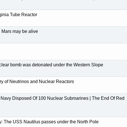
ginia Tube Reactor
n Mars may be alive
clear bomb was detonated under the Western Slope
ry of Neutrinos and Nuclear Reactors
Navy Disposed Of 100 Nuclear Submarines | The End Of Red
y: The USS Nautilus passes under the North Pole