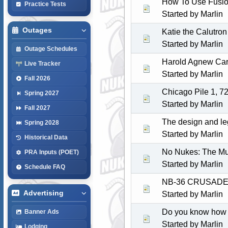
How To Use Fusion
Practice Tests
Started by
Marlin
Outages
Katie the Calutron 
Started by
Marlin
Outage Schedules
Harold Agnew Carr
Live Tracker
Started by
Marlin
Fall 2026
Chicago Pile 1, 7
Spring 2027
Started by
Marlin
Fall 2027
The design and le
Spring 2028
Started by
Marlin
Historical Data
No Nukes: The Mu
PRA Inputs (POET)
Started by
Marlin
Schedule FAQ
NB-36 CRUSADE
Advertising
Started by
Marlin
Do you know how a
Banner Ads
Started by
Marlin
Lodging