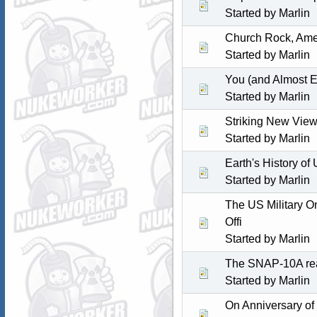
Started by
Marlin
Church Rock, Amer
Started by
Marlin
You (and Almost E
Started by
Marlin
Striking New View
Started by
Marlin
Earth's History of
Started by
Marlin
The US Military O
Offi
Started by
Marlin
The SNAP-10A rea
Started by
Marlin
On Anniversary of 