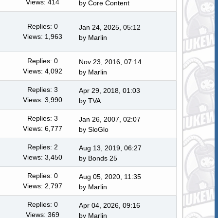
Views: 414
by
Core Content
Replies: 0
Jan 24, 2025, 05:12
Views: 1,963
by
Marlin
Replies: 0
Nov 23, 2016, 07:14
Views: 4,092
by
Marlin
Replies: 3
Apr 29, 2018, 01:03
Views: 3,990
by TVA
Replies: 3
Jan 26, 2007, 02:07
Views: 6,777
by
SloGlo
Replies: 2
Aug 13, 2019, 06:27
Views: 3,450
by
Bonds 25
Replies: 0
Aug 05, 2020, 11:35
Views: 2,797
by
Marlin
Replies: 0
Apr 04, 2026, 09:16
Views: 369
by
Marlin