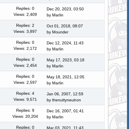
Replies: 0
Dec 20, 2023, 03:50
Views: 2,409
by
Marlin
Replies: 2
Oct 01, 2018, 08:07
Views: 3,897
by
Mounder
Replies: 0
Dec 12, 2024, 11:43
Views: 2,172
by
Marlin
Replies: 0
May 17, 2023, 03:18
Views: 2,454
by
Marlin
Replies: 0
May 18, 2021, 12:05
Views: 2,597
by
Marlin
Replies: 4
Jan 06, 2007, 12:59
Views: 9,571
by thenuttyneutron
Replies: 9
Dec 16, 2007, 01:41
Views: 20,204
by
Marlin
Replies: 0
Mar 03, 2021, 11:43