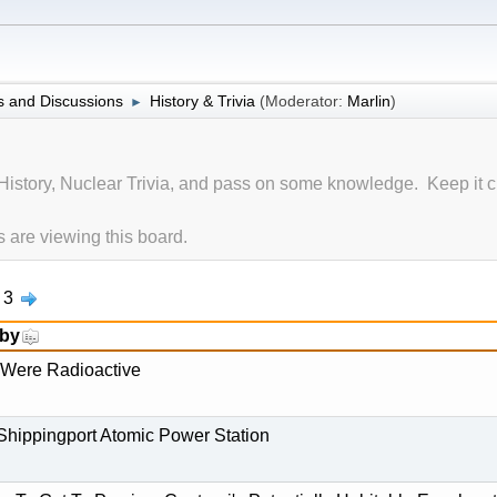
 and Discussions
History & Trivia
(Moderator:
Marlin
)
►
History, Nuclear Trivia, and pass on some knowledge. Keep it c
are viewing this board.
3
 by
 Were Radioactive
 Shippingport Atomic Power Station