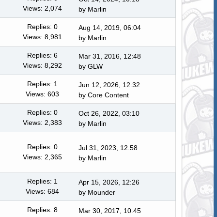
Views: 2,074
by
Marlin
Replies: 0
Aug 14, 2019, 06:04
Views: 8,981
by
Marlin
Replies: 6
Mar 31, 2016, 12:48
Views: 8,292
by
GLW
Replies: 1
Jun 12, 2026, 12:32
Views: 603
by
Core Content
Replies: 0
Oct 26, 2022, 03:10
Views: 2,383
by
Marlin
Replies: 0
Jul 31, 2023, 12:58
Views: 2,365
by
Marlin
Replies: 1
Apr 15, 2026, 12:26
Views: 684
by
Mounder
Replies: 8
Mar 30, 2017, 10:45