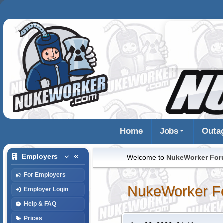
Home
Jobs
Outa
Employers
Welcome to
NukeWorker Fo
For Employers
NukeWorker F
Employer Login
Help & FAQ
Prices