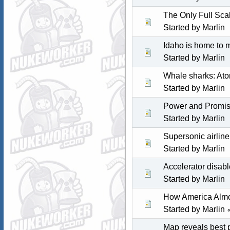
The Only Full Sca
Started by
Marlin
Idaho is home to 
Started by
Marlin
Whale sharks: Atom
Started by
Marlin
Power and Promise
Started by
Marlin
Supersonic airline
Started by
Marlin
Accelerator disab
Started by
Marlin
How America Almos
Started by
Marlin
Map reveals best p