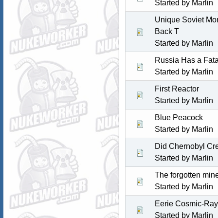
Started by
Marlin
Unique Soviet Mon
Back T
Started by
Marlin
Russia Has a Fat
Started by
Marlin
First Reactor
Started by
Marlin
Blue Peacock
Started by
Marlin
Did Chernobyl Cr
Started by
Marlin
The forgotten mine
Started by
Marlin
Eerie Cosmic-Ray 
Started by
Marlin