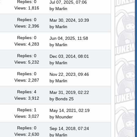
Replies: 0
Jul 07, 2025, 07:06
Views: 1,816
by
Marlin
Replies: 0
Mar 30, 2024, 10:39
Views: 2,396
by
Marlin
Replies: 0
Jun 04, 2025, 11:58
Views: 4,283
by
Marlin
Replies: 0
Dec 03, 2014, 08:01
Views: 5,232
by
Marlin
Replies: 0
Nov 22, 2023, 09:46
Views: 2,287
by
Marlin
Replies: 4
Mar 31, 2019, 02:22
Views: 3,912
by
Bonds 25
Replies: 1
May 14, 2021, 02:19
Views: 3,027
by
Mounder
Replies: 0
Sep 14, 2018, 07:24
Views: 2,630
by
Marlin