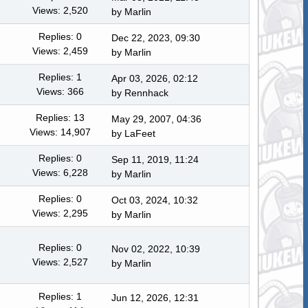
Views: 2,520
by
Marlin
Replies: 0
Dec 22, 2023, 09:30
Views: 2,459
by
Marlin
Replies: 1
Apr 03, 2026, 02:12
Views: 366
by
Rennhack
Replies: 13
May 29, 2007, 04:36
Views: 14,907
by LaFeet
Replies: 0
Sep 11, 2019, 11:24
Views: 6,228
by
Marlin
Replies: 0
Oct 03, 2024, 10:32
Views: 2,295
by
Marlin
Replies: 0
Nov 02, 2022, 10:39
Views: 2,527
by
Marlin
Replies: 1
Jun 12, 2026, 12:31