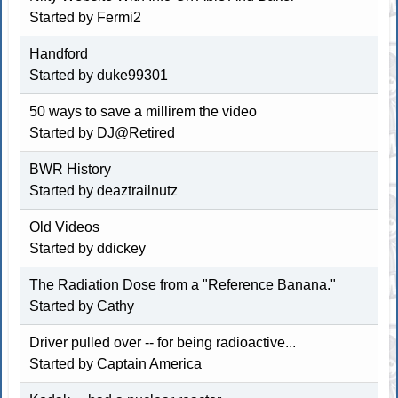
Started by Fermi2
Handford
Started by duke99301
50 ways to save a millirem the video
Started by
DJ@Retired
BWR History
Started by deaztrailnutz
Old Videos
Started by
ddickey
The Radiation Dose from a "Reference Banana."
Started by Cathy
Driver pulled over -- for being radioactive...
Started by Captain America