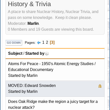
History & Trivia
A place to share Nuclear History, Nuclear Trivia, and
pass on some knowledge. Keep it clean please.
Moderator:
Marlin
.
0 Members and 19 Guests are viewing this board.
1
2
3
Pages
GO DOWN
Subject
/
Started by
Atoms For Peace - 1950's Atomic Energy Studies /
Educational Documentary
Started by
Marlin
MOVED: Edward Snowden
Started by
Marlin
Does Oak Ridge make the region a juicy target for a
nuclear attack?