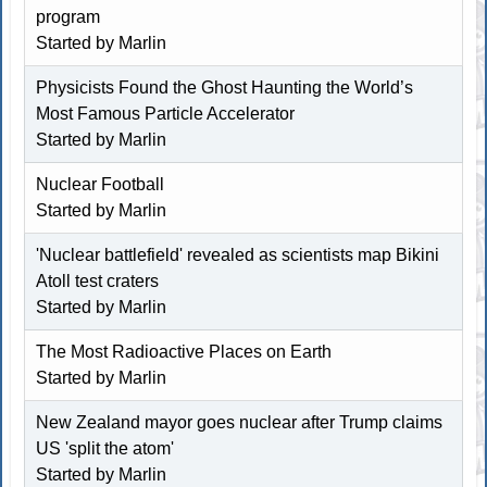
program
Started by
Marlin
Physicists Found the Ghost Haunting the World’s
Most Famous Particle Accelerator
Started by
Marlin
Nuclear Football
Started by
Marlin
'Nuclear battlefield' revealed as scientists map Bikini
Atoll test craters
Started by
Marlin
The Most Radioactive Places on Earth
Started by
Marlin
New Zealand mayor goes nuclear after Trump claims
US 'split the atom'
Started by
Marlin