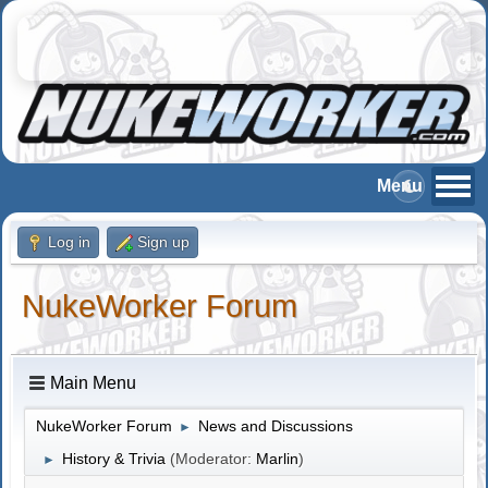
Log in
Sign up
NukeWorker Forum
Main Menu
NukeWorker Forum
News and Discussions
►
History & Trivia
(Moderator:
Marlin
)
►