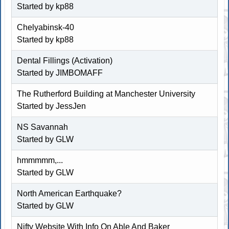
Started by kp88
Chelyabinsk-40
Started by kp88
Dental Fillings (Activation)
Started by JIMBOMAFF
The Rutherford Building at Manchester University
Started by
JessJen
NS Savannah
Started by
GLW
hmmmmm,...
Started by
GLW
North American Earthquake?
Started by
GLW
Nifty Website With Info On Able And Baker