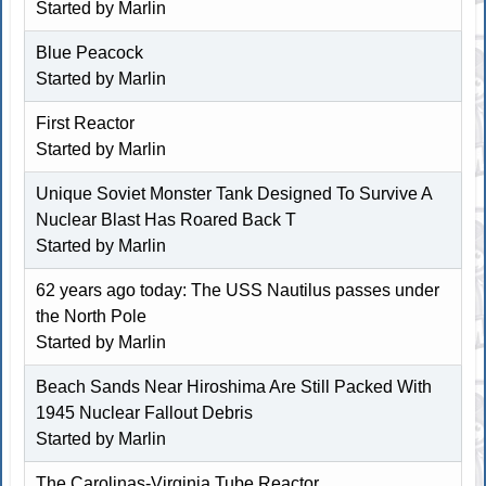
Started by
Marlin
Blue Peacock
Started by
Marlin
First Reactor
Started by
Marlin
Unique Soviet Monster Tank Designed To Survive A
Nuclear Blast Has Roared Back T
Started by
Marlin
62 years ago today: The USS Nautilus passes under
the North Pole
Started by
Marlin
Beach Sands Near Hiroshima Are Still Packed With
1945 Nuclear Fallout Debris
Started by
Marlin
The Carolinas-Virginia Tube Reactor