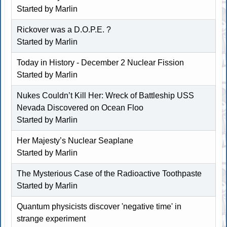
Started by
Marlin
Rickover was a D.O.P.E. ?
Started by
Marlin
Today in History - December 2 Nuclear Fission
Started by
Marlin
Nukes Couldn’t Kill Her: Wreck of Battleship USS
Nevada Discovered on Ocean Floo
Started by
Marlin
Her Majesty’s Nuclear Seaplane
Started by
Marlin
The Mysterious Case of the Radioactive Toothpaste
Started by
Marlin
Quantum physicists discover 'negative time' in
strange experiment