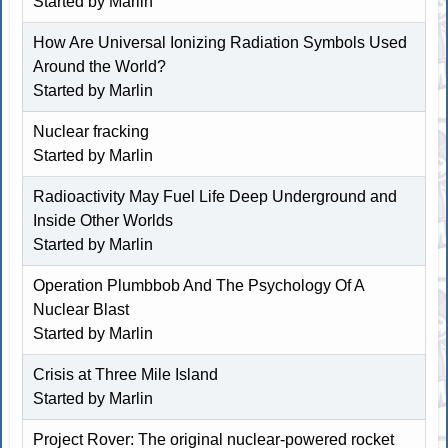
Started by
Marlin
How Are Universal Ionizing Radiation Symbols Used
Around the World?
Started by
Marlin
Nuclear fracking
Started by
Marlin
Radioactivity May Fuel Life Deep Underground and
Inside Other Worlds
Started by
Marlin
Operation Plumbbob And The Psychology Of A
Nuclear Blast
Started by
Marlin
Crisis at Three Mile Island
Started by
Marlin
Project Rover: The original nuclear-powered rocket