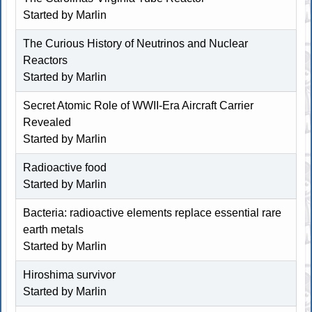
Started by
Marlin
The Curious History of Neutrinos and Nuclear
Reactors
Started by
Marlin
Secret Atomic Role of WWII-Era Aircraft Carrier
Revealed
Started by
Marlin
Radioactive food
Started by
Marlin
Bacteria: radioactive elements replace essential rare
earth metals
Started by
Marlin
Hiroshima survivor
Started by
Marlin