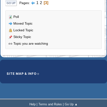
1
2
3
Pages
GO UP
Poll
Moved Topic
Locked Topic
Sticky Topic
Topic you are watching
SITE MAP & INFO
|
|
Help
Terms and Rules
Go Up ▲