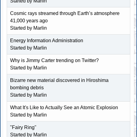
Started by
Marlin
Cosmic rays streamed through Earth’s atmosphere
41,000 years ago
Started by
Marlin
Energy Information Administration
Started by
Marlin
Why is Jimmy Carter trending on Twitter?
Started by
Marlin
Bizarre new material discovered in Hiroshima
bombing debris
Started by
Marlin
What It's Like to Actually See an Atomic Explosion
Started by
Marlin
"Fairy Ring"
Started by
Marlin