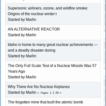
Supersonic airliners, ozone, and wildfire smoke:
Origins of the nuclear winter t
Started by
Marlin
AN ALTERNATIVE REACTOR
Started by
Marlin
Idaho is home to many great nuclear achievements —
and a deadly disaster during
Started by
Marlin
The Only Full Scale Test of a Nuclear Missile Was 57
Years Ago
Started by
Marlin
Why There Are No Nuclear Airplanes
Started by
Marlin
1
2
All
Pages
The forgotten mine that built the atomic bomb