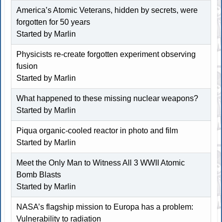
America’s Atomic Veterans, hidden by secrets, were
forgotten for 50 years
Started by
Marlin
Physicists re-create forgotten experiment observing
fusion
Started by
Marlin
What happened to these missing nuclear weapons?
Started by
Marlin
Piqua organic-cooled reactor in photo and film
Started by
Marlin
Meet the Only Man to Witness All 3 WWII Atomic
Bomb Blasts
Started by
Marlin
NASA’s flagship mission to Europa has a problem:
Vulnerability to radiation