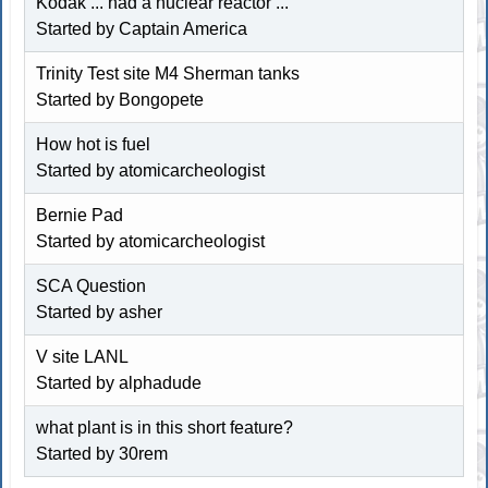
Kodak ... had a nuclear reactor ...
Started by Captain America
Trinity Test site M4 Sherman tanks
Started by Bongopete
How hot is fuel
Started by atomicarcheologist
Bernie Pad
Started by atomicarcheologist
SCA Question
Started by asher
V site LANL
Started by alphadude
what plant is in this short feature?
Started by 30rem