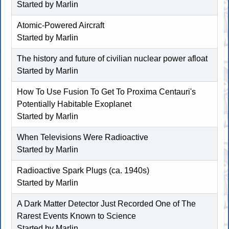
Started by
Marlin
Atomic-Powered Aircraft
Started by
Marlin
The history and future of civilian nuclear power afloat
Started by
Marlin
How To Use Fusion To Get To Proxima Centauri's
Potentially Habitable Exoplanet
Started by
Marlin
When Televisions Were Radioactive
Started by
Marlin
Radioactive Spark Plugs (ca. 1940s)
Started by
Marlin
A Dark Matter Detector Just Recorded One of The
Rarest Events Known to Science
Started by
Marlin