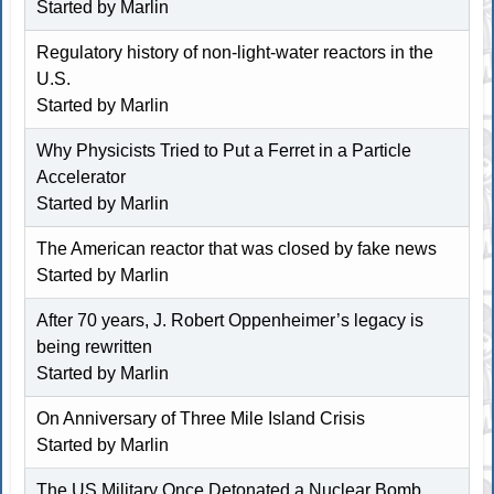
Started by
Marlin
Regulatory history of non-light-water reactors in the
U.S.
Started by
Marlin
Why Physicists Tried to Put a Ferret in a Particle
Accelerator
Started by
Marlin
The American reactor that was closed by fake news
Started by
Marlin
After 70 years, J. Robert Oppenheimer’s legacy is
being rewritten
Started by
Marlin
On Anniversary of Three Mile Island Crisis
Started by
Marlin
The US Military Once Detonated a Nuclear Bomb