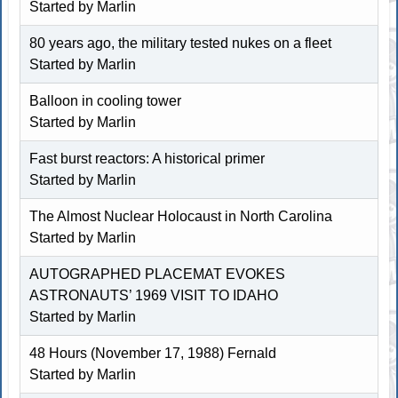
Started by
Marlin
80 years ago, the military tested nukes on a fleet
Started by
Marlin
Balloon in cooling tower
Started by
Marlin
Fast burst reactors: A historical primer
Started by
Marlin
The Almost Nuclear Holocaust in North Carolina
Started by
Marlin
AUTOGRAPHED PLACEMAT EVOKES
ASTRONAUTS’ 1969 VISIT TO IDAHO
Started by
Marlin
48 Hours (November 17, 1988) Fernald
Started by
Marlin