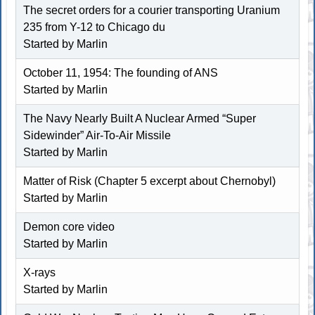
The secret orders for a courier transporting Uranium
235 from Y-12 to Chicago du
Started by
Marlin
October 11, 1954: The founding of ANS
Started by
Marlin
The Navy Nearly Built A Nuclear Armed “Super
Sidewinder” Air-To-Air Missile
Started by
Marlin
Matter of Risk (Chapter 5 excerpt about Chernobyl)
Started by
Marlin
Demon core video
Started by
Marlin
X-rays
Started by
Marlin