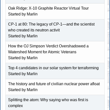
Oak Ridge: X-10 Graphite Reactor Virtual Tour
Started by
Marlin
CP-1 at 80: The legacy of CP-1—and the scientist
who created its neutron activit
Started by
Marlin
How the OJ Simpson Verdict Overshadowed a
Watershed Moment for Atomic Veterans
Started by
Marlin
Top 4 candidates in our solar system for terraforming
Started by
Marlin
The history and future of civilian nuclear power afloat
Started by
Marlin
Splitting the atom: Why saying who was first is
complex