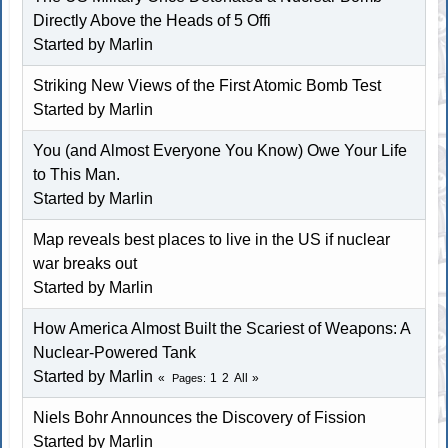
Directly Above the Heads of 5 Offi
Started by
Marlin
Striking New Views of the First Atomic Bomb Test
Started by
Marlin
You (and Almost Everyone You Know) Owe Your Life
to This Man.
Started by
Marlin
Map reveals best places to live in the US if nuclear
war breaks out
Started by
Marlin
How America Almost Built the Scariest of Weapons: A
Nuclear-Powered Tank
Started by
Marlin
1
2
All
Pages
Niels Bohr Announces the Discovery of Fission
Started by
Marlin