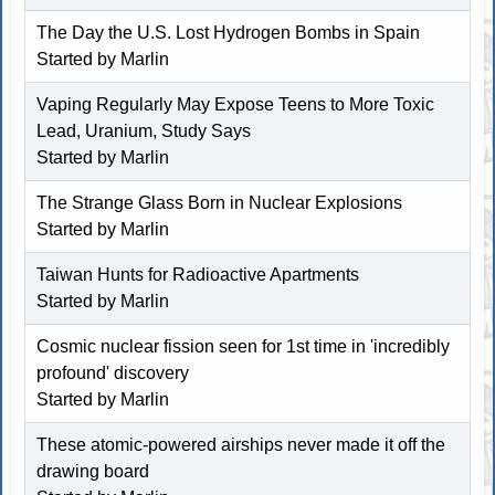
The Day the U.S. Lost Hydrogen Bombs in Spain
Started by
Marlin
Vaping Regularly May Expose Teens to More Toxic
Lead, Uranium, Study Says
Started by
Marlin
The Strange Glass Born in Nuclear Explosions
Started by
Marlin
Taiwan Hunts for Radioactive Apartments
Started by
Marlin
Cosmic nuclear fission seen for 1st time in 'incredibly
profound' discovery
Started by
Marlin
These atomic-powered airships never made it off the
drawing board