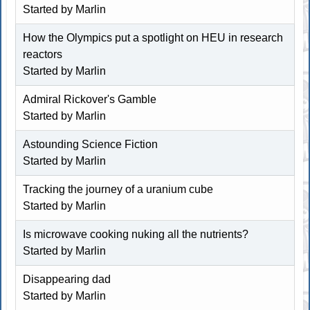
Started by
Marlin
How the Olympics put a spotlight on HEU in research
reactors
Started by
Marlin
Admiral Rickover's Gamble
Started by
Marlin
Astounding Science Fiction
Started by
Marlin
Tracking the journey of a uranium cube
Started by
Marlin
Is microwave cooking nuking all the nutrients?
Started by
Marlin
Disappearing dad
Started by
Marlin