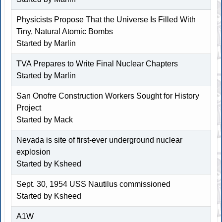
Physicists Propose That the Universe Is Filled With
Tiny, Natural Atomic Bombs
Started by
Marlin
TVA Prepares to Write Final Nuclear Chapters
Started by
Marlin
San Onofre Construction Workers Sought for History
Project
Started by Mack
Nevada is site of first-ever underground nuclear
explosion
Started by
Ksheed
Sept. 30, 1954 USS Nautilus commissioned
Started by
Ksheed
A1W