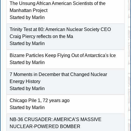
The Unsung African American Scientists of the
Manhattan Project
Started by
Marlin
Trinity Test at 80: American Nuclear Society CEO
Craig Piercy reflects on the Ma
Started by
Marlin
Bizarre Particles Keep Flying Out of Antarctica's Ice
Started by
Marlin
7 Moments in December that Changed Nuclear
Energy History
Started by
Marlin
Chicago Pile 1, 72 years ago
Started by
Marlin
NB-36 CRUSADER: AMERICA’S MASSIVE
NUCLEAR-POWERED BOMBER