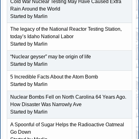
Cold War Nuclear Testing May Have Caused Extra
Rain Around the World
Started by
Marlin
The legacy of the National Reactor Testing Station,
today’s Idaho National Labor
Started by
Marlin
“Nuclear geyser” may be origin of life
Started by
Marlin
5 Incredible Facts About the Atom Bomb
Started by
Marlin
Nuclear Bombs Fell on North Carolina 64 Years Ago.
How Disaster Was Narrowly Ave
Started by
Marlin
A Spoonful of Sugar Helps the Radioactive Oatmeal
Go Down