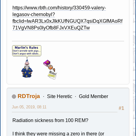
https://www.rbth.com/history/330459-valery-
legasov-chernobyl?
fbclid=IwAR3Lx0xJIkKUfNGUQX7qsiDqXGfMAoRf
71VgVN8Ps0lyOfb8FJxVXEuQZTw
RDTroja
Site Heretic
Gold Member
Jun 05, 2019, 08:11
#1
Radiation sickness from 100 REM?
I think they were missing a zero in there (or