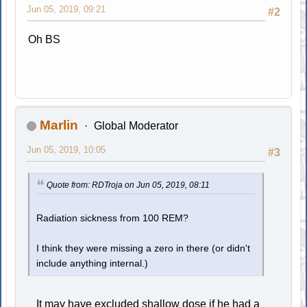
Jun 05, 2019, 09:21
#2
Oh BS
Marlin
Global Moderator
Jun 05, 2019, 10:05
#3
Quote from: RDTroja on Jun 05, 2019, 08:11
Radiation sickness from 100 REM?
I think they were missing a zero in there (or didn't
include anything internal.)
It may have excluded shallow dose if he had a