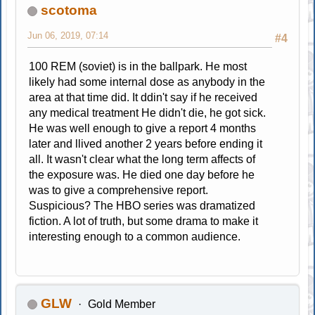
scotoma
Jun 06, 2019, 07:14
#4
100 REM (soviet) is in the ballpark. He most
likely had some internal dose as anybody in the
area at that time did. It ddin't say if he received
any medical treatment He didn't die, he got sick.
He was well enough to give a report 4 months
later and llived another 2 years before ending it
all. It wasn't clear what the long term affects of
the exposure was. He died one day before he
was to give a comprehensive report.
Suspicious? The HBO series was dramatized
fiction. A lot of truth, but some drama to make it
interesting enough to a common audience.
GLW
Gold Member