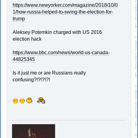
https://www.newyorker.com/magazine/2018/10/0
1/how-russia-helped-to-swing-the-election-for-
trump
Aleksey Potemkin charged with US 2016
election hack
https://www.bbc.com/news/world-us-canada-
44825345
Is it just me or are Russians really
confusing?!?!?!?!