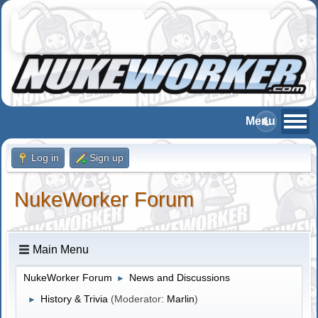
Log in
Sign up
NukeWorker Forum
Main Menu
NukeWorker Forum
News and Discussions
►
History & Trivia
(Moderator:
Marlin
)
►