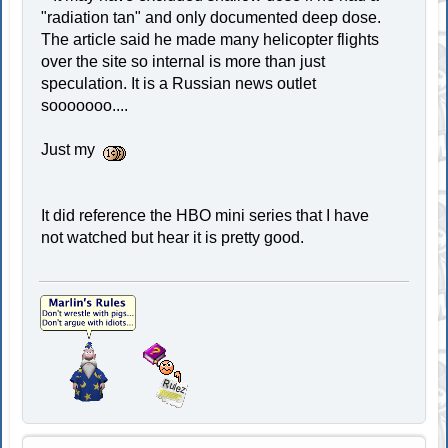
"radiation tan" and only documented deep dose.
The article said he made many helicopter flights
over the site so internal is more than just
speculation. It is a Russian news outlet
sooooooo....
Just my
It did reference the HBO mini series that I have
not watched but hear it is pretty good.