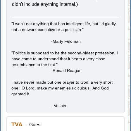
didn't include anything internal.)
"I won't eat anything that has intelligent life, but I'd gladly
eat a network executive or a politician."
-Marty Feldman
"Politics is supposed to be the second-oldest profession. I
have come to understand that it bears a very close
resemblance to the first."
-Ronald Reagan
I have never made but one prayer to God, a very short
one: 'O Lord, make my enemies ridiculous.' And God
granted it.
- Voltaire
TVA
Guest