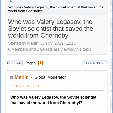
►
Who was Valery Legasov, the Soviet scientist that saved the
world from Chernobyl
Who was Valery Legasov, the
Soviet scientist that saved the
world from Chernobyl
Started by Marlin, Jun 05, 2019, 12:13
0 Members and 2 Guests are viewing this topic.
1
Pages
GO DOWN
USER ACTIONS
Marlin
Global Moderator
Jun 05, 2019, 12:13
Who was Valery Legasov, the Soviet scientist
that saved the world from Chernobyl?