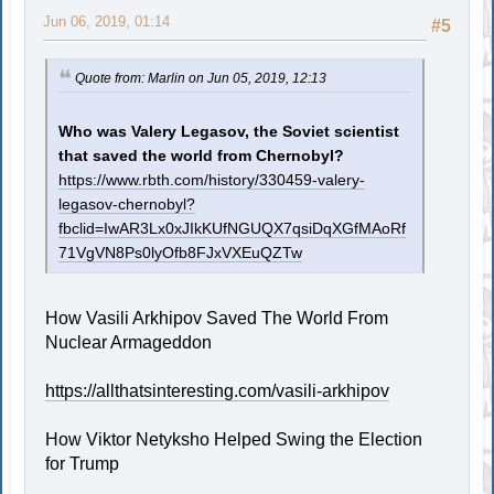
Jun 06, 2019, 01:14
#5
Quote from: Marlin on Jun 05, 2019, 12:13
Who was Valery Legasov, the Soviet scientist
that saved the world from Chernobyl?
https://www.rbth.com/history/330459-valery-
legasov-chernobyl?
fbclid=IwAR3Lx0xJIkKUfNGUQX7qsiDqXGfMAoRf
71VgVN8Ps0lyOfb8FJxVXEuQZTw
How Vasili Arkhipov Saved The World From
Nuclear Armageddon
https://allthatsinteresting.com/vasili-arkhipov
How Viktor Netyksho Helped Swing the Election
for Trump