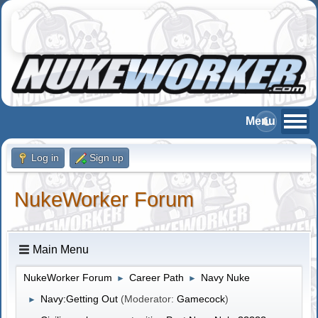
Log in
Sign up
NukeWorker Forum
Main Menu
NukeWorker Forum
Career Path
Navy Nuke
►
►
Navy:Getting Out
(Moderator:
Gamecock
)
►