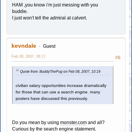
HAM ,you know i'm just messing with you
buddie.
I just won't tell the admiral at calvert.
kevndale
Guest
Feb 08, 2007, 08:17
#6
Quote from: BuddyThePug on Feb 08, 2007, 10:19
civilian salary opportunities increase dramatically
for those that can use a search engine. many
posters have discussed this previously.
Do you mean by using
monster.com
and all?
Curious by the search engine statement.