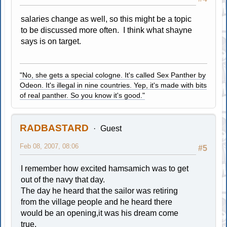
salaries change as well, so this might be a topic
to be discussed more often. I think what shayne
says is on target.
"No, she gets a special cologne. It's called Sex Panther by
Odeon. It's illegal in nine countries. Yep, it's made with bits
of real panther. So you know it's good."
RADBASTARD
Guest
Feb 08, 2007, 08:06
#5
I remember how excited hamsamich was to get
out of the navy that day.
The day he heard that the sailor was retiring
from the village people and he heard there
would be an opening,it was his dream come
true.