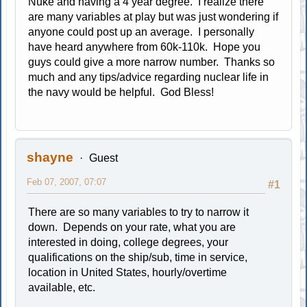
Nuke and having a 4 year degree. I realize there
are many variables at play but was just wondering if
anyone could post up an average. I personally
have heard anywhere from 60k-110k. Hope you
guys could give a more narrow number. Thanks so
much and any tips/advice regarding nuclear life in
the navy would be helpful. God Bless!
shayne
Guest
Feb 07, 2007, 07:07
#1
There are so many variables to try to narrow it
down. Depends on your rate, what you are
interested in doing, college degrees, your
qualifications on the ship/sub, time in service,
location in United States, hourly/overtime
available, etc.