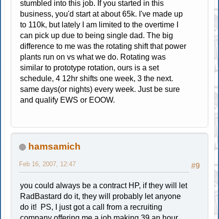
stumbled into this job. If you started in this
business, you'd start at about 65k. I've made up
to 110k, but lately I am limited to the overtime I
can pick up due to being single dad. The big
difference to me was the rotating shift that power
plants run on vs what we do. Rotating was
similar to prototype rotation, ours is a set
schedule, 4 12hr shifts one week, 3 the next.
same days(or nights) every week. Just be sure
and qualify EWS or EOOW.
hamsamich
Feb 16, 2007, 12:47
#9
you could always be a contract HP, if they will let
RadBastard do it, they will probably let anyone
do it! PS, I just got a call from a recruiting
company offering me a job making 39 an hour