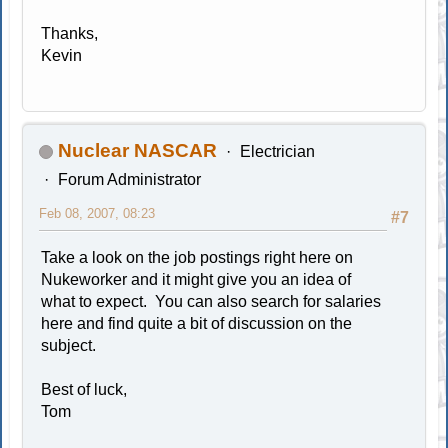
Thanks,
Kevin
Nuclear NASCAR
Electrician
Forum Administrator
Feb 08, 2007, 08:23
#7
Take a look on the job postings right here on
Nukeworker and it might give you an idea of
what to expect. You can also search for salaries
here and find quite a bit of discussion on the
subject.
Best of luck,
Tom