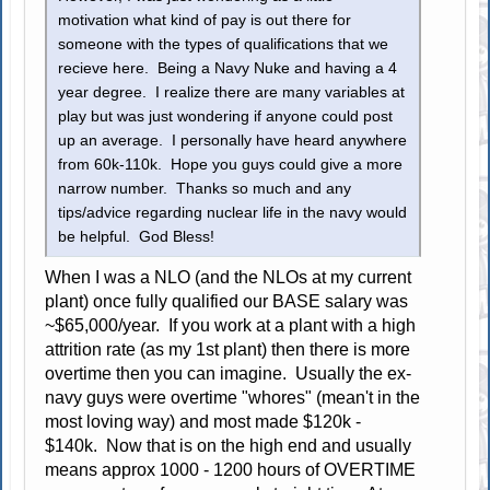
motivation what kind of pay is out there for
someone with the types of qualifications that we
recieve here. Being a Navy Nuke and having a 4
year degree. I realize there are many variables at
play but was just wondering if anyone could post
up an average. I personally have heard anywhere
from 60k-110k. Hope you guys could give a more
narrow number. Thanks so much and any
tips/advice regarding nuclear life in the navy would
be helpful. God Bless!
When I was a NLO (and the NLOs at my current
plant) once fully qualified our BASE salary was
~$65,000/year. If you work at a plant with a high
attrition rate (as my 1st plant) then there is more
overtime then you can imagine. Usually the ex-
navy guys were overtime "whores" (mean't in the
most loving way) and most made $120k -
$140k. Now that is on the high end and usually
means approx 1000 - 1200 hours of OVERTIME