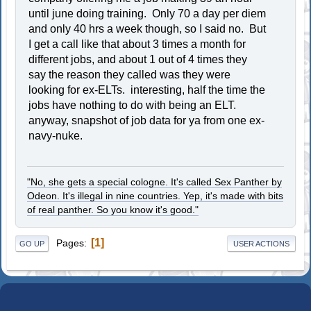
until june doing training. Only 70 a day per diem
and only 40 hrs a week though, so I said no. But
I get a call like that about 3 times a month for
different jobs, and about 1 out of 4 times they
say the reason they called was they were
looking for ex-ELTs. interesting, half the time the
jobs have nothing to do with being an ELT.
anyway, snapshot of job data for ya from one ex-
navy-nuke.
"No, she gets a special cologne. It's called Sex Panther by
Odeon. It's illegal in nine countries. Yep, it's made with bits
of real panther. So you know it's good."
1
Pages
GO UP
USER ACTIONS