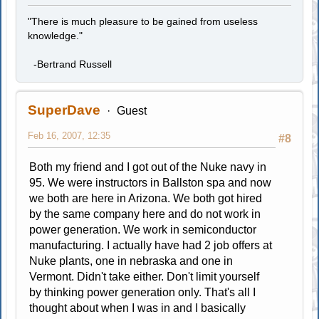
"There is much pleasure to be gained from useless
knowledge."
-Bertrand Russell
SuperDave
Guest
Feb 16, 2007, 12:35
#8
Both my friend and I got out of the Nuke navy in
95. We were instructors in Ballston spa and now
we both are here in Arizona. We both got hired
by the same company here and do not work in
power generation. We work in semiconductor
manufacturing. I actually have had 2 job offers at
Nuke plants, one in nebraska and one in
Vermont. Didn't take either. Don't limit yourself
by thinking power generation only. That's all I
thought about when I was in and I basically