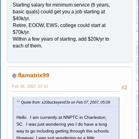
Starting salary for minimum service (6 years,
basic quals) could get you a job starting at
$40k/yr.
Retire, EOOW, EWS, college could start at
$70k/yr.
Within a few years of starting, add $20k/yr to
each of them.
flamatrix99
Feb 08, 2007, 07:42
#2
Quote from: x20buckeyes03x on Feb 07, 2007, 05:09
Hello. I am currently at NNPTC in Charleston,
SC. I was just wondering yes I do have a long
way to go including getting through the schools.
However, I was just wondering as a little