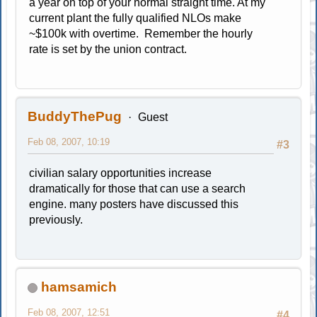
a year on top of your normal straight time. At my
current plant the fully qualified NLOs make
~$100k with overtime. Remember the hourly
rate is set by the union contract.
BuddyThePug
Guest
Feb 08, 2007, 10:19
#3
civilian salary opportunities increase
dramatically for those that can use a search
engine. many posters have discussed this
previously.
hamsamich
Feb 08, 2007, 12:51
#4