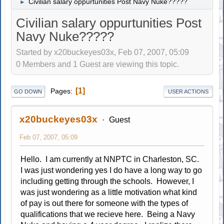
Civilian salary oppurtunities Post Navy Nuke?????
►
Civilian salary oppurtunities Post
Navy Nuke?????
Started by x20buckeyes03x, Feb 07, 2007, 05:09
0 Members and 1 Guest are viewing this topic.
1
Pages
GO DOWN
USER ACTIONS
x20buckeyes03x
Guest
Feb 07, 2007, 05:09
Hello. I am currently at NNPTC in Charleston, SC.
I was just wondering yes I do have a long way to go
including getting through the schools. However, I
was just wondering as a little motivation what kind
of pay is out there for someone with the types of
qualifications that we recieve here. Being a Navy