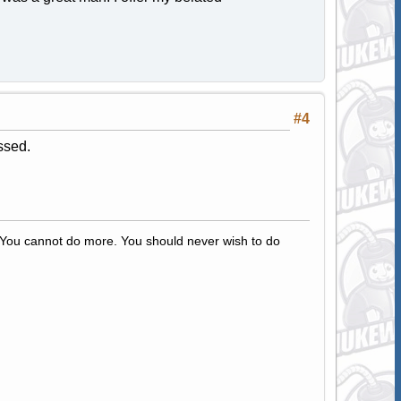
#4
ssed.
s. You cannot do more. You should never wish to do