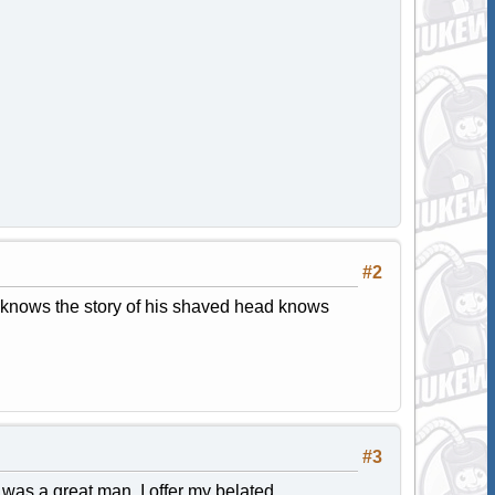
#2
o knows the story of his shaved head knows
#3
 was a great man. I offer my belated