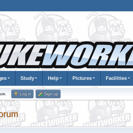
ges
Study
Help
Pictures
Facilities
rum
.
Log in
Sign up
orum