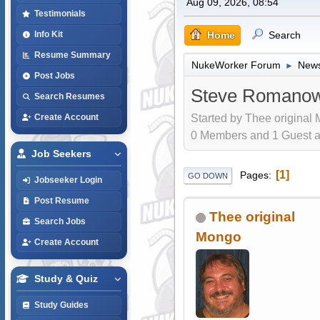
Aug 09, 2026, 08:54
Testimonials
Home
Search
Info Kit
Resume Summary
NukeWorker Forum
News
►
Post Jobs
Steve Romanow
Search Resumes
Started by Thee original
Create Account
0 Members and 1 Guest are
Job Seekers
1
Pages
GO DOWN
Jobseeker Login
Post Resume
Thee original
Search Jobs
Mongo
Create Account
Study & Quiz
Study Guides