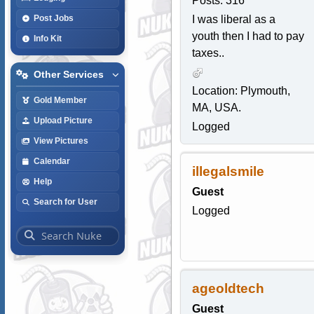
Posts: 316
I was liberal as a
Post Jobs
youth then I had to pay
Info Kit
taxes..
Other Services
Location: Plymouth,
Gold Member
MA, USA.
Upload Picture
Logged
View Pictures
Calendar
illegalsmile
Help
Guest
Search for User
Logged
ageoldtech
Guest