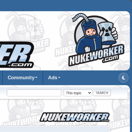
Community
Ads