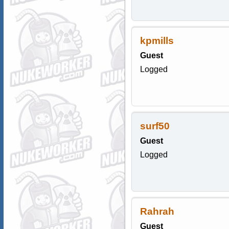
kpmills
Guest
Logged
surf50
Guest
Logged
Rahrah
Guest