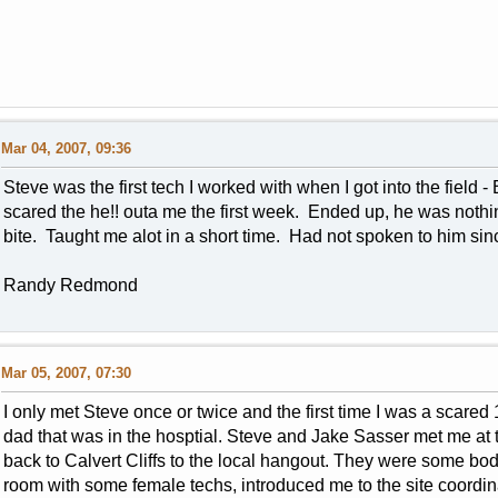
Mar 04, 2007, 09:36
Steve was the first tech I worked with when I got into the field
scared the he!! outa me the first week. Ended up, he was nothin
bite. Taught me alot in a short time. Had not spoken to him sin
Randy Redmond
Mar 05, 2007, 07:30
I only met Steve once or twice and the first time I was a scared
dad that was in the hosptial. Steve and Jake Sasser met me at 
back to Calvert Cliffs to the local hangout. They were some bod
room with some female techs, introduced me to the site coordin