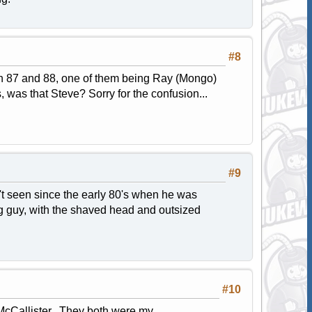
#8
 in 87 and 88, one of them being Ray (Mongo)
 was that Steve? Sorry for the confusion...
#9
't seen since the early 80's when he was
ng guy, with the shaved head and outsized
#10
McCallister. They both were my