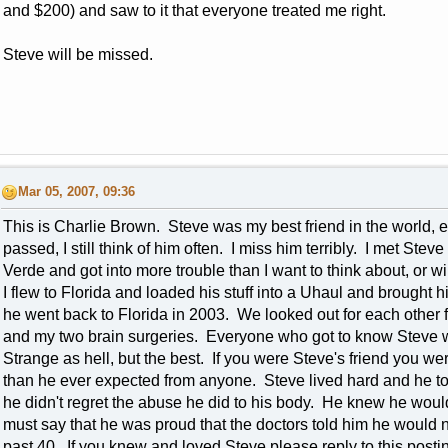
and $200) and saw to it that everyone treated me right.
Steve will be missed.
Mar 05, 2007, 09:36
This is Charlie Brown. Steve was my best friend in the world, 
passed, I still think of him often. I miss him terribly. I met St
Verde and got into more trouble than I want to think about, or wil
I flew to Florida and loaded his stuff into a Uhaul and brought
he went back to Florida in 2003. We looked out for each other f
and my two brain surgeries. Everyone who got to know Steve w
Strange as hell, but the best. If you were Steve's friend you 
than he ever expected from anyone. Steve lived hard and he to
he didn't regret the abuse he did to his body. He knew he woul
must say that he was proud that the doctors told him he would
past 40. If you knew and loved Steve please reply to this posti