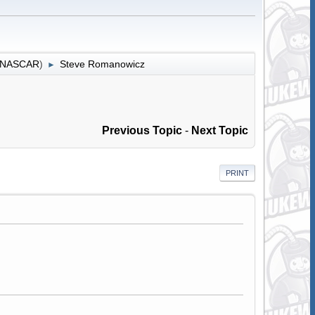
r NASCAR
)
Steve Romanowicz
►
Previous Topic
-
Next Topic
PRINT