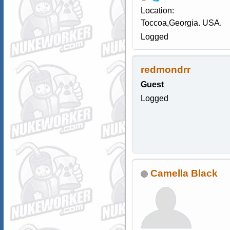
Location:
Toccoa,Georgia. USA.
Logged
redmondrr
Guest
Logged
Camella Black