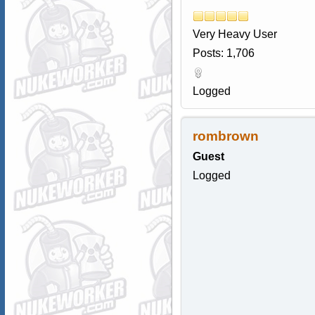
Very Heavy User
Posts: 1,706
Logged
rombrown
Guest
Logged