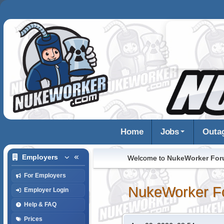
Home
Jobs
Outa
Employers
Welcome to
NukeWorker Fo
For Employers
NukeWorker F
Employer Login
Help & FAQ
Prices