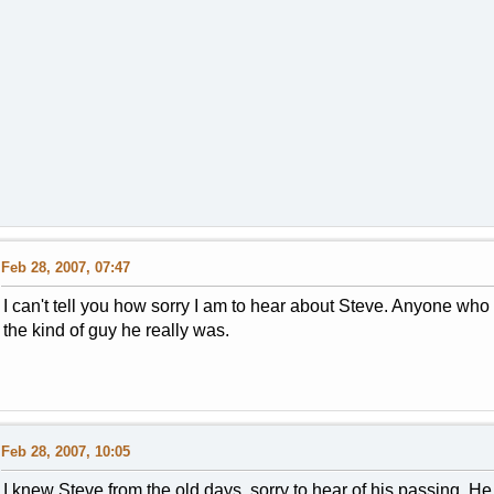
Feb 28, 2007, 07:47
I can't tell you how sorry I am to hear about Steve. Anyone wh
the kind of guy he really was.
Feb 28, 2007, 10:05
I knew Steve from the old days, sorry to hear of his passing. He