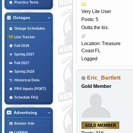
Practice Tests
Very Lite User
Outages
Posts: 5
Outta the biz.
Outage Schedules
Live Tracker
Location: Treasure
Fall 2026
Coast FL
Spring 2027
Logged
Fall 2027
Spring 2028
Eric_Bartlett
Historical Data
Gold Member
PRA Inputs (POET)
Schedule FAQ
Advertising
Banner Ads
Lodging