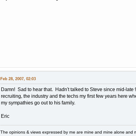
Feb 28, 2007, 02:03
Damn! Sad to hear that. Hadn't talked to Steve since mid-late 90
recruiting, the industry and the techs my first few years here wh
my sympathies go out to his family.
Eric
The opinions & views expressed by me are mine and mine alone and ma