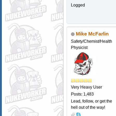
Logged
Mike McFarlin
Safety/Chemist/Health
Physicist
Very Heavy User
Posts: 1,483
Lead, follow, or get the
hell out of the way!