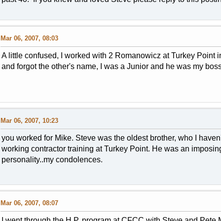
Mar 06, 2007, 08:03
A little confused, I worked with 2 Romanowicz at Turkey Point
and forgot the other's name, I was a Junior and he was my boss,
Mar 06, 2007, 10:23
you worked for Mike. Steve was the oldest brother, who I haven
working contractor training at Turkey Point. He was an imposi
personality..my condolences.
Mar 06, 2007, 08:07
I went through the H.P. program at CFCC with Steve and Pete 