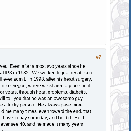
#7
ever. Even after almost two years since he
eve at IP3 in 1982. We worked togeather at Palo
l ever admit. In 1998, after his heart surgery,
 him to Oregon, where we shared a place until
or years, through heart problems, diabetis,
ill tell you that he was an awesome guy.
were a lucky person. He always gave more
ld me many times, even toward the end, that
d have to pay someday, and he did. But I
 never see 40, and he made it many years
ng.