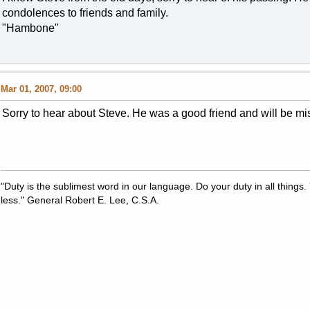
condolences to friends and family.
"Hambone"
Mar 01, 2007, 09:00
Sorry to hear about Steve. He was a good friend and will be mi
"Duty is the sublimest word in our language. Do your duty in all thing
less." General Robert E. Lee, C.S.A.