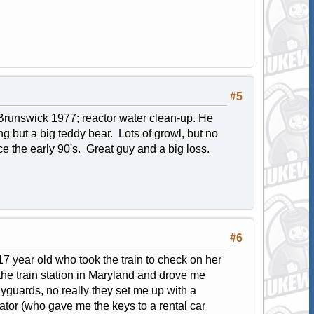
#5
 - Brunswick 1977; reactor water clean-up. He
g but a big teddy bear. Lots of growl, but no
ce the early 90's. Great guy and a big loss.
#6
 17 year old who took the train to check on her
the train station in Maryland and drove me
yguards, no really they set me up with a
ator (who gave me the keys to a rental car