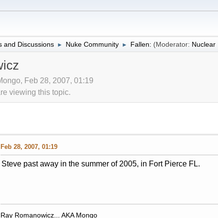
 and Discussions
Nuke Community
Fallen:
(Moderator:
Nuclea
►
►
icz
 Mongo, Feb 28, 2007, 01:19
 viewing this topic.
Feb 28, 2007, 01:19
Steve past away in the summer of 2005, in Fort Pierce FL.
Ray Romanowicz... AKA Mongo