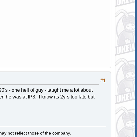
#1
's - one hell of guy - taught me a lot about
en he was at IP3. I know its 2yrs too late but
y not reflect those of the company.