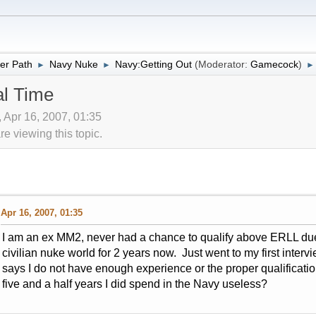
er Path
Navy Nuke
Navy:Getting Out
(Moderator:
Gamecock
)
►
►
►
al Time
 Apr 16, 2007, 01:35
 viewing this topic.
Apr 16, 2007, 01:35
I am an ex MM2, never had a chance to qualify above ERLL due 
civilian nuke world for 2 years now. Just went to my first inter
says I do not have enough experience or the proper qualification
five and a half years I did spend in the Navy useless?