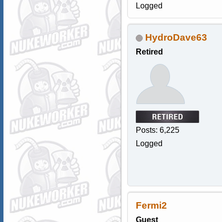
Logged
HydroDave63
Retired
Posts: 6,225
Logged
Fermi2
Guest