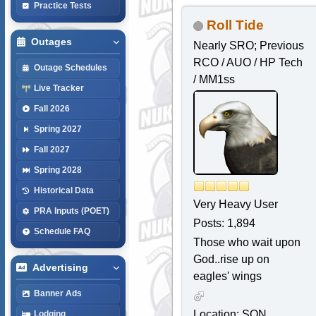
Practice Tests
Roll Tide
Outages
Nearly SRO; Previous
RCO / AUO / HP Tech
Outage Schedules
/ MM1ss
Live Tracker
Fall 2026
Spring 2027
Fall 2027
Spring 2028
Historical Data
Very Heavy User
PRA Inputs (POET)
Posts: 1,894
Schedule FAQ
Those who wait upon
God..rise up on
Advertising
eagles' wings
Banner Ads
Location: SQN,
Lodging