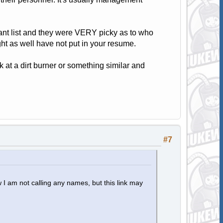
plant list and they were VERY picky as to who
ht as well have not put in your resume.
 at a dirt burner or something similar and
#7
 I am not calling any names, but this link may