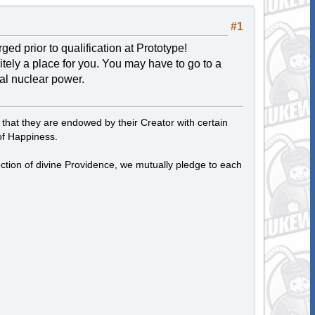
#1
d prior to qualification at Prototype!
itely a place for you. You may have to go to a
ial nuclear power.
, that they are endowed by their Creator with certain
of Happiness.
tection of divine Providence, we mutually pledge to each