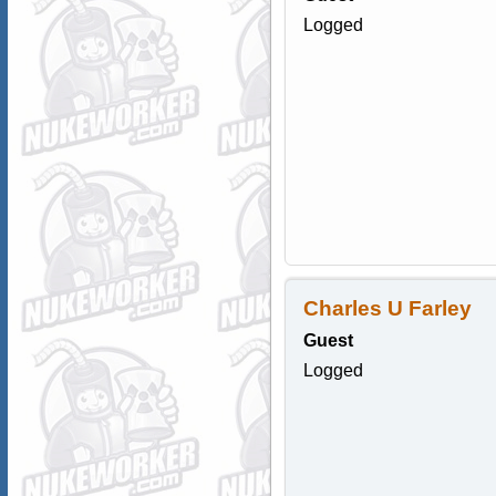
Logged
Charles U Farley
Guest
Logged