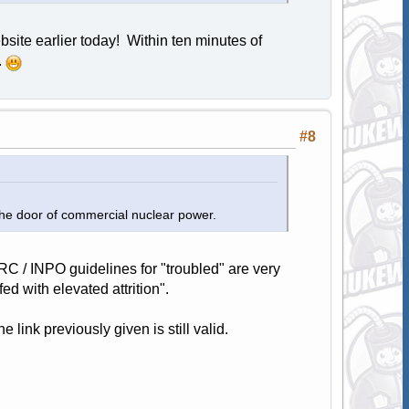
ebsite earlier today! Within ten minutes of
.
#8
 the door of commercial nuclear power.
NRC / INPO guidelines for "troubled" are very
d with elevated attrition".
link previously given is still valid.