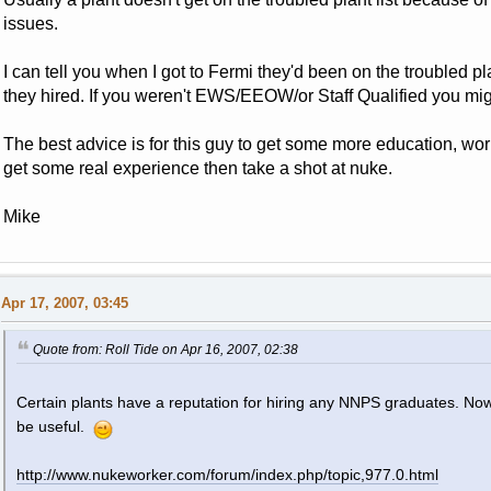
issues.
I can tell you when I got to Fermi they'd been on the troubled 
they hired. If you weren't EWS/EEOW/or Staff Qualified you mig
The best advice is for this guy to get some more education, work
get some real experience then take a shot at nuke.
Mike
Apr 17, 2007, 03:45
Quote from: Roll Tide on Apr 16, 2007, 02:38
Certain plants have a reputation for hiring any NNPS graduates. Now
be useful.
http://www.nukeworker.com/forum/index.php/topic,977.0.html