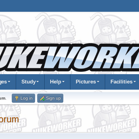
ges
Study
Help
Pictures
Facilities
rum
.
Log in
Sign up
orum