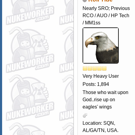
Nearly SRO; Previous
RCO / AUO / HP Tech
/ MM1ss
Very Heavy User
Posts: 1,894
Those who wait upon
God..rise up on
eagles' wings
Location: SQN,
AL/GA/TN, USA.