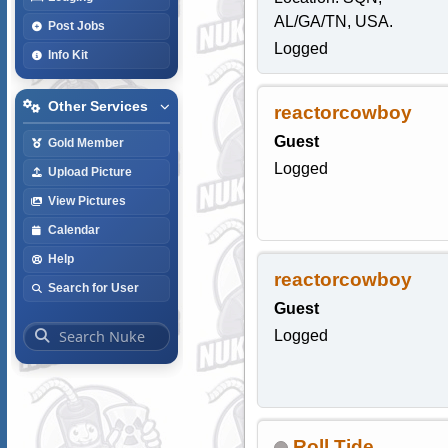
AL/GA/TN, USA.
Post Jobs
Logged
Info Kit
Other Services
reactorcowboy
Guest
Gold Member
Logged
Upload Picture
View Pictures
Calendar
Help
reactorcowboy
Search for User
Guest
Logged
Roll Tide