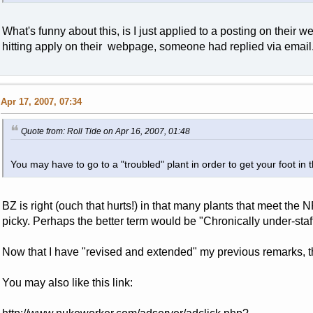
What's funny about this, is I just applied to a posting on their w
hitting apply on their webpage, someone had replied via email
Apr 17, 2007, 07:34
Quote from: Roll Tide on Apr 16, 2007, 01:48
You may have to go to a "troubled" plant in order to get your foot in
BZ is right (ouch that hurts!) in that many plants that meet the 
picky. Perhaps the better term would be "Chronically under-staffe
Now that I have "revised and extended" my previous remarks, the 
You may also like this link: