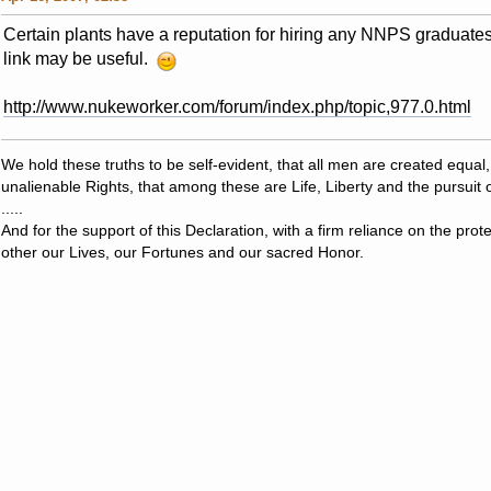
Certain plants have a reputation for hiring any NNPS graduates
link may be useful.
http://www.nukeworker.com/forum/index.php/topic,977.0.html
We hold these truths to be self-evident, that all men are created equal
unalienable Rights, that among these are Life, Liberty and the pursuit 
.....
And for the support of this Declaration, with a firm reliance on the pro
other our Lives, our Fortunes and our sacred Honor.