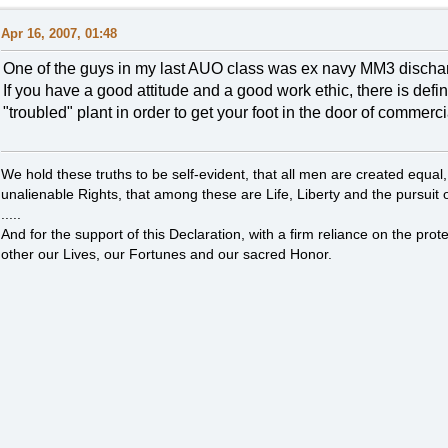
Apr 16, 2007, 01:48
One of the guys in my last AUO class was ex navy MM3 discharge
If you have a good attitude and a good work ethic, there is defin
"troubled" plant in order to get your foot in the door of commerc
We hold these truths to be self-evident, that all men are created equal
unalienable Rights, that among these are Life, Liberty and the pursuit 
.....
And for the support of this Declaration, with a firm reliance on the pro
other our Lives, our Fortunes and our sacred Honor.