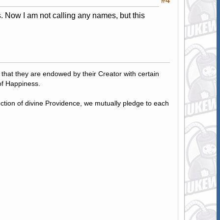
#4
. Now I am not calling any names, but this
, that they are endowed by their Creator with certain
of Happiness.
tection of divine Providence, we mutually pledge to each