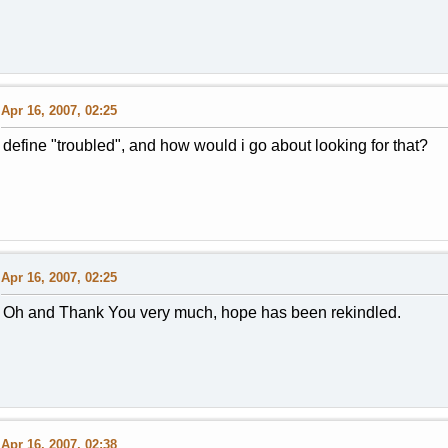
Apr 16, 2007, 02:25
define "troubled", and how would i go about looking for that?
Apr 16, 2007, 02:25
Oh and Thank You very much, hope has been rekindled.
Apr 16, 2007, 02:38