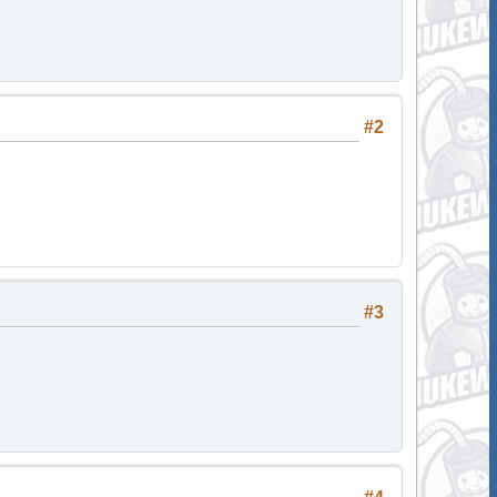
#2
#3