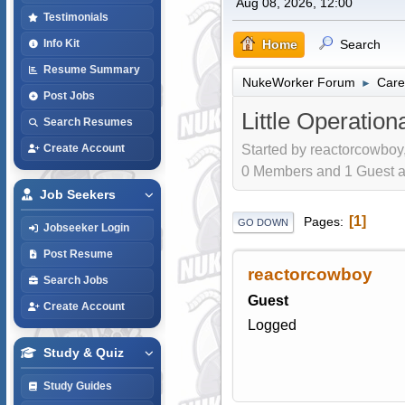
Aug 08, 2026, 12:00
Testimonials
Home
Search
Info Kit
Resume Summary
NukeWorker Forum
Care
►
Post Jobs
Little Operation
Search Resumes
Started by reactorcowboy,
Create Account
0 Members and 1 Guest are
Job Seekers
1
Pages
GO DOWN
Jobseeker Login
Post Resume
reactorcowboy
Search Jobs
Guest
Create Account
Logged
Study & Quiz
Study Guides