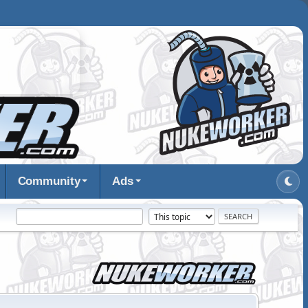
Community
Ads