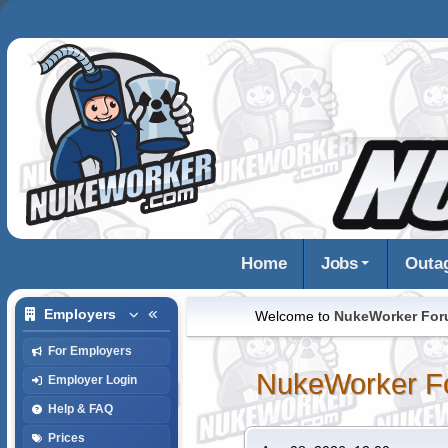
Home
Jobs
Outa
Employers
Welcome to
NukeWorker Fo
For Employers
NukeWorker F
Employer Login
Help & FAQ
Prices