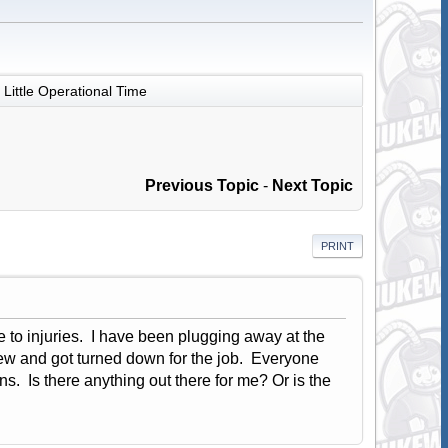
Little Operational Time
Previous Topic
-
Next Topic
PRINT
to injuries. I have been plugging away at the
view and got turned down for the job. Everyone
s. Is there anything out there for me? Or is the