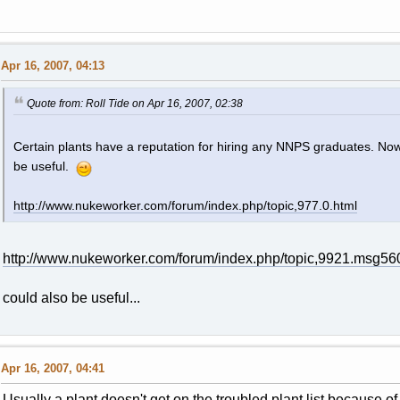
Apr 16, 2007, 04:13
Quote from: Roll Tide on Apr 16, 2007, 02:38
Certain plants have a reputation for hiring any NNPS graduates. Now
be useful.
http://www.nukeworker.com/forum/index.php/topic,977.0.html
http://www.nukeworker.com/forum/index.php/topic,9921.msg
could also be useful...
Apr 16, 2007, 04:41
Usually a plant doesn't get on the troubled plant list because o