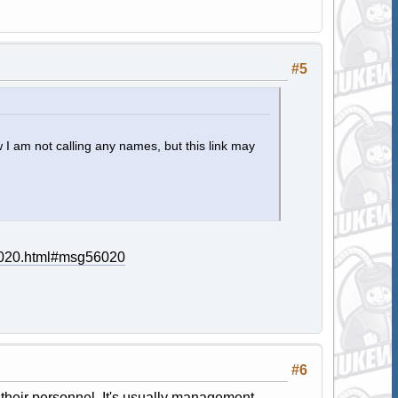
#5
 I am not calling any names, but this link may
56020.html#msg56020
#6
f their personnel. It's usually management