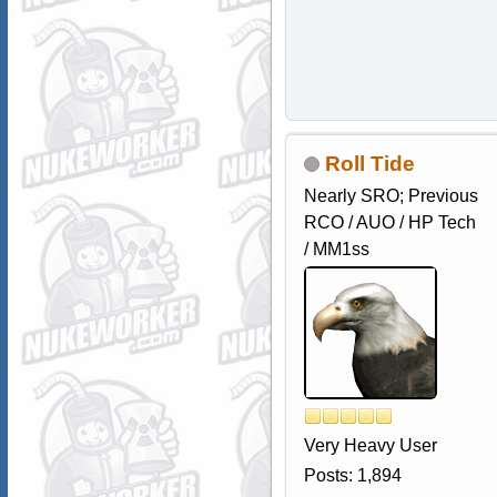
Roll Tide
Nearly SRO; Previous
RCO / AUO / HP Tech
/ MM1ss
Very Heavy User
Posts: 1,894