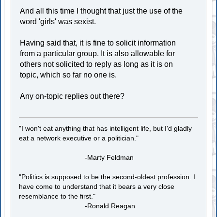
And all this time I thought that just the use of the
word 'girls' was sexist.
Having said that, it is fine to solicit information
from a particular group. It is also allowable for
others not solicited to reply as long as it is on
topic, which so far no one is.
Any on-topic replies out there?
"I won't eat anything that has intelligent life, but I'd gladly
eat a network executive or a politician."
-Marty Feldman
"Politics is supposed to be the second-oldest profession. I
have come to understand that it bears a very close
resemblance to the first."
-Ronald Reagan