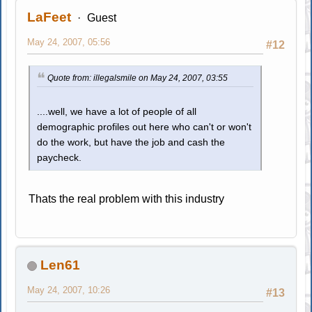
LaFeet
Guest
May 24, 2007, 05:56
#12
Quote from: illegalsmile on May 24, 2007, 03:55
....well, we have a lot of people of all
demographic profiles out here who can't or won't
do the work, but have the job and cash the
paycheck.
Thats the real problem with this industry
Len61
May 24, 2007, 10:26
#13