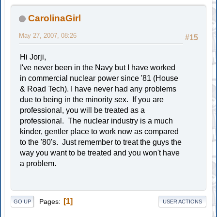
CarolinaGirl
May 27, 2007, 08:26
#15
Hi Jorji,
I've never been in the Navy but I have worked
in commercial nuclear power since '81 (House
& Road Tech). I have never had any problems
due to being in the minority sex. If you are
professional, you will be treated as a
professional. The nuclear industry is a much
kinder, gentler place to work now as compared
to the '80's. Just remember to treat the guys the
way you want to be treated and you won't have
a problem.
1
Pages
GO UP
USER ACTIONS