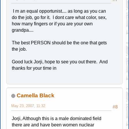
I m an equal opportunist.... as long as you can
do the job, go for it. I dont care what color, sex,
how many fingers or if you are your own
grandpa....
The best PERSON should be the one that gets
the job.
Good luck Jorji, hope to see you out there. And
thanks for your time in
Camella Black
May 23, 2007, 11:32
#8
Jorji, Although this is a male dominated field
there are and have been women nuclear