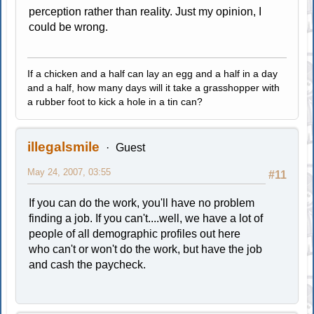
perception rather than reality. Just my opinion, I
could be wrong.
If a chicken and a half can lay an egg and a half in a day
and a half, how many days will it take a grasshopper with
a rubber foot to kick a hole in a tin can?
illegalsmile
Guest
May 24, 2007, 03:55
#11
If you can do the work, you'll have no problem
finding a job. If you can't....well, we have a lot of
people of all demographic profiles out here
who can't or won't do the work, but have the job
and cash the paycheck.