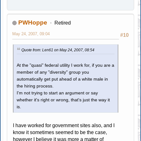
PWHoppe
Retired
May 24, 2007, 09:04
#10
Quote from: Len61 on May 24, 2007, 08:54
At the "quasi" federal utility I work for, if you are a
member of any "diversity" group you
automatically get put ahead of a white male in
the hiring process.
I'm not trying to start an argument or say
whether it's right or wrong, that's just the way it
is.
I have worked for government sites also, and I
know it sometimes seemed to be the case,
however I believe it was more a matter of