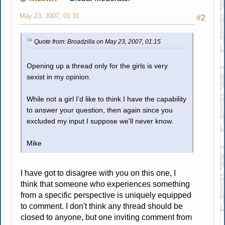
May 23, 2007, 01:31
#2
Quote from: Broadzilla on May 23, 2007, 01:15
Opening up a thread only for the girls is very
sexist in my opinion.
While not a girl I'd like to think I have the capability
to answer your question, then again since you
excluded my input I suppose we'll never know.
Mike
I have got to disagree with you on this one, I
think that someone who experiences something
from a specific perspective is uniquely equipped
to comment. I don't think any thread should be
closed to anyone, but one inviting comment from