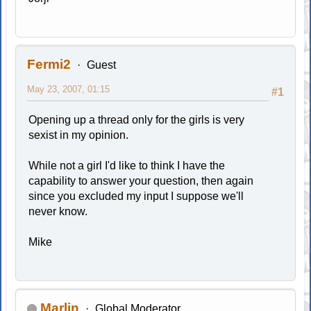
Fermi2
Guest
May 23, 2007, 01:15
#1
Opening up a thread only for the girls is very
sexist in my opinion.
While not a girl I'd like to think I have the
capability to answer your question, then again
since you excluded my input I suppose we'll
never know.
Mike
Marlin
Global Moderator