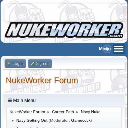
Log in
Sign up
NukeWorker Forum
Main Menu
NukeWorker Forum
Career Path
Navy Nuke
►
►
Navy:Getting Out
(Moderator:
Gamecock
)
►