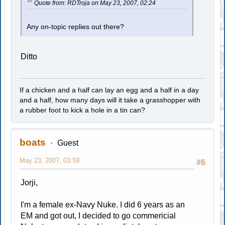
Quote from: RDTroja on May 23, 2007, 02:24
Any on-topic replies out there?
Ditto
If a chicken and a half can lay an egg and a half in a day
and a half, how many days will it take a grasshopper with
a rubber foot to kick a hole in a tin can?
boats
Guest
May 23, 2007, 03:59
#6
Jorji,
I'm a female ex-Navy Nuke. I did 6 years as an
EM and got out, I decided to go commericial