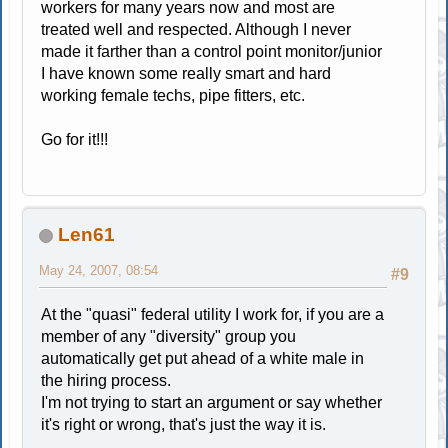
workers for many years now and most are
treated well and respected. Although I never
made it farther than a control point monitor/junior
I have known some really smart and hard
working female techs, pipe fitters, etc.
Go for it!!!
Len61
May 24, 2007, 08:54
#9
At the "quasi" federal utility I work for, if you are a
member of any "diversity" group you
automatically get put ahead of a white male in
the hiring process.
I'm not trying to start an argument or say whether
it's right or wrong, that's just the way it is.