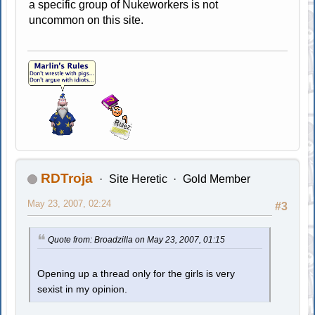
a specific group of Nukeworkers is not
uncommon on this site.
RDTroja
Site Heretic
Gold Member
May 23, 2007, 02:24
#3
Quote from: Broadzilla on May 23, 2007, 01:15
Opening up a thread only for the girls is very
sexist in my opinion.