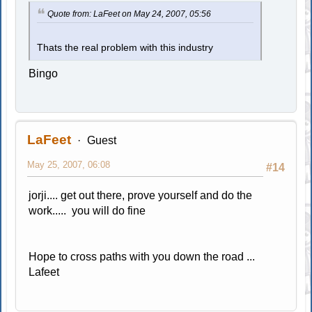
Quote from: LaFeet on May 24, 2007, 05:56
Thats the real problem with this industry
Bingo
LaFeet
Guest
May 25, 2007, 06:08
#14
jorji.... get out there, prove yourself and do the
work..... you will do fine
Hope to cross paths with you down the road ...
Lafeet