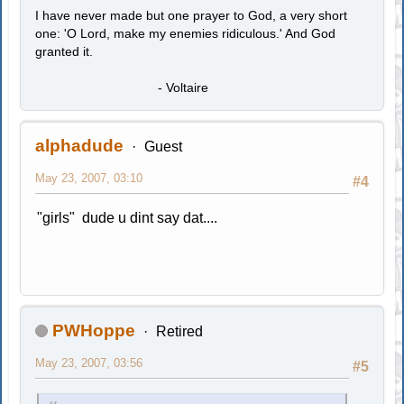
I have never made but one prayer to God, a very short
one: 'O Lord, make my enemies ridiculous.' And God
granted it.
- Voltaire
alphadude
Guest
May 23, 2007, 03:10
#4
"girls" dude u dint say dat....
PWHoppe
Retired
May 23, 2007, 03:56
#5