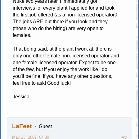
Nuke two years later. I immediately got
interviews for every plant I applied for and took
the first job offered (as a non-licensed operator0.
The jobs ARE out there if you look and they
(those who do the hiring) are very open to
females.
That being said, at the plant I work at, there is
only one other female non-licensed operator and
one female licensed operator. Expect to be one
of the few, but if you enjoy the work like I do,
you'll be fine. If you have any other questions,
feel free to ask! Good luck!
Jessica
LaFeet
Guest
May 23, 2007, 04:30
#7