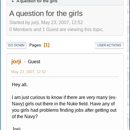
A question for the girls
►
A question for the girls
Started by jorji, May 23, 2007, 12:52
0 Members and 1 Guest are viewing this topic.
1
Pages
GO DOWN
USER ACTIONS
jorji
Guest
May 23, 2007, 12:52
Hey all,
I am just curious to know if there are very many (ex-
Navy) girls out there in the Nuke field. Have any of
you girls had problems finding jobs after getting out
of the Navy?
Jorji