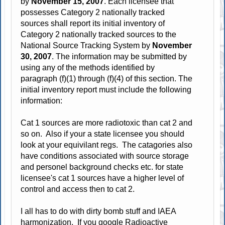
by
November 15, 2007
. Each licensee that
possesses Category 2 nationally tracked
sources shall report its initial inventory of
Category 2 nationally tracked sources to the
National Source Tracking System by
November
30, 2007
. The information may be submitted by
using any of the methods identified by
paragraph (f)(1) through (f)(4) of this section. The
initial inventory report must include the following
information:
Cat 1 sources are more radiotoxic than cat 2 and
so on. Also if your a state licensee you should
look at your equivilant regs. The catagories also
have conditions associated with source storage
and personel background checks etc. for state
licensee's cat 1 sources have a higher level of
control and access then to cat 2.
I all has to do with dirty bomb stuff and IAEA
harmonization. If you google Radioactive