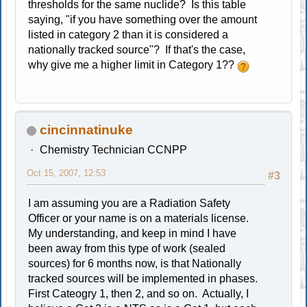
thresholds for the same nuclide? Is this table
saying, "if you have something over the amount
listed in category 2 than it is considered a
nationally tracked source"? If that's the case,
why give me a higher limit in Category 1??
cincinnatinuke
Chemistry Technician CCNPP
Oct 15, 2007, 12:53
#3
I am assuming you are a Radiation Safety
Officer or your name is on a materials license.
My understanding, and keep in mind I have
been away from this type of work (sealed
sources) for 6 months now, is that Nationally
tracked sources will be implemented in phases.
First Cateogry 1, then 2, and so on. Actually, I