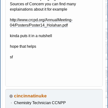
Sources of Concern you can find many
explainations about it for example
http://www.crcpd.org/AnnualMeeting-
04/Posters/Poster14_Holahan.pdf
kinda puts it in a nutshell
hope that helps
sf
cincinnatinuke
Chemistry Technician CCNPP