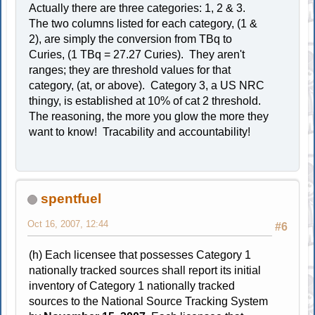
Actually there are three categories: 1, 2 & 3.
The two columns listed for each category, (1 &
2), are simply the conversion from TBq to
Curies, (1 TBq = 27.27 Curies). They aren't
ranges; they are threshold values for that
category, (at, or above). Category 3, a US NRC
thingy, is established at 10% of cat 2 threshold.
The reasoning, the more you glow the more they
want to know! Tracability and accountability!
spentfuel
Oct 16, 2007, 12:44
#6
(h) Each licensee that possesses Category 1
nationally tracked sources shall report its initial
inventory of Category 1 nationally tracked
sources to the National Source Tracking System