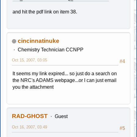
and hit the pdf link on item 38.
cincinnatinuke
Chemistry Technician CCNPP
Oct 15, 2007, 03:05
#4
It seems my link expired... so just do a search on
the NRC's ADAMS webpage...or I can just email
you the attachment
RAD-GHOST
Guest
Oct 16, 2007, 03:49
#5