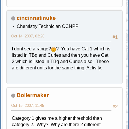
cincinnatinuke
Chemistry Technician CCNPP
Oct 14, 2007, 03:26
#1
I dont see a range?
? You have Cat 1 which is
listed in TBq and Curies and then you have Cat
2 which is listed in TBq and Curies also. These
are different units for the same thing, Activity.
Boilermaker
Oct 15, 2007, 11:45
#2
Category 1 gives me a higher threshold than
category 2. Why? Why are there 2 different