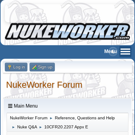
Log in
Sign up
NukeWorker Forum
Main Menu
NukeWorker Forum
Reference, Questions and Help
►
Nuke Q&A
10CFR20.2207 Appx E
►
►