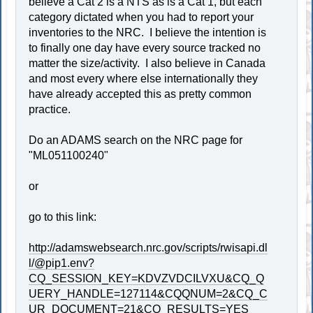
believe a Cat 2 is a NTS as is a Cat 1, but each
category dictated when you had to report your
inventories to the NRC. I believe the intention is
to finally one day have every source tracked no
matter the size/activity. I also believe in Canada
and most every where else internationally they
have already accepted this as pretty common
practice.
Do an ADAMS search on the NRC page for
"ML051100240"
or
go to this link:
http://adamswebsearch.nrc.gov/scripts/rwisapi.dl
l/@pip1.env?
CQ_SESSION_KEY=KDVZVDCILVXU&CQ_Q
UERY_HANDLE=127114&CQQNUM=2&CQ_C
UR_DOCUMENT=21&CQ_RESULTS=YES