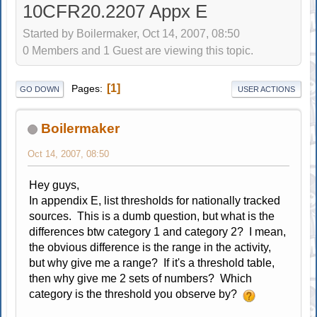
10CFR20.2207 Appx E
Started by Boilermaker, Oct 14, 2007, 08:50
0 Members and 1 Guest are viewing this topic.
1
Pages
GO DOWN
USER ACTIONS
Boilermaker
Oct 14, 2007, 08:50
Hey guys,
In appendix E, list thresholds for nationally tracked
sources. This is a dumb question, but what is the
differences btw category 1 and category 2? I mean,
the obvious difference is the range in the activity,
but why give me a range? If it's a threshold table,
then why give me 2 sets of numbers? Which
category is the threshold you observe by?