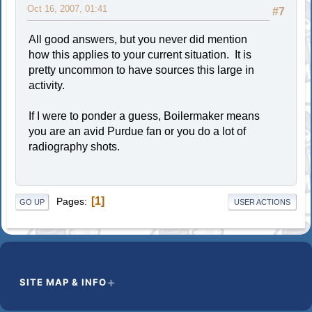
Oct 16, 2007, 01:41
#7
All good answers, but you never did mention
how this applies to your current situation. It is
pretty uncommon to have sources this large in
activity.
If I were to ponder a guess, Boilermaker means
you are an avid Purdue fan or you do a lot of
radiography shots.
1
Pages
GO UP
USER ACTIONS
SITE MAP & INFO