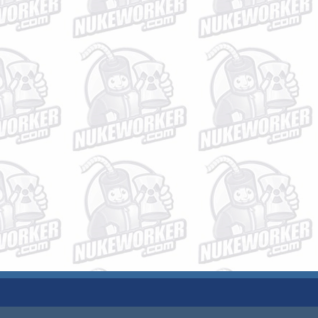
JOBS
PLANT DATA