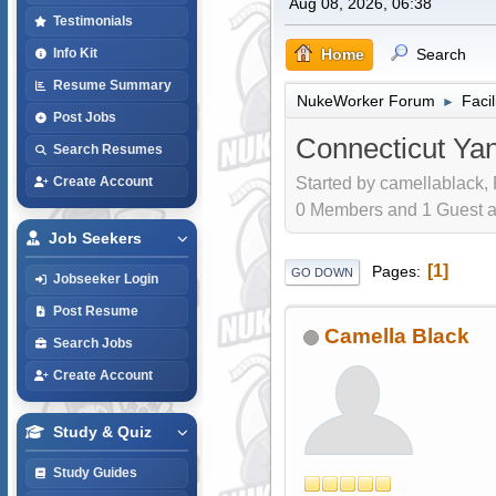
Aug 08, 2026, 06:38
Testimonials
Home
Search
Info Kit
Resume Summary
NukeWorker Forum
Faci
►
Post Jobs
Connecticut Ya
Search Resumes
Started by camellablack,
Create Account
0 Members and 1 Guest are
Job Seekers
1
Pages
GO DOWN
Jobseeker Login
Post Resume
Camella Black
Search Jobs
Create Account
Study & Quiz
Study Guides