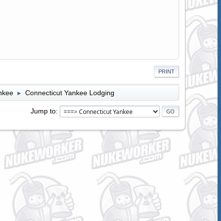
PRINT
nkee
Connecticut Yankee Lodging
►
Jump to