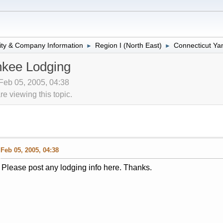
lity & Company Information
Region I (North East)
Connecticut Ya
►
►
nkee Lodging
 Feb 05, 2005, 04:38
 viewing this topic.
Feb 05, 2005, 04:38
Please post any lodging info here. Thanks.