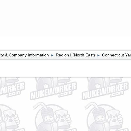
lity & Company Information
Region I (North East)
Connecticut Ya
►
►