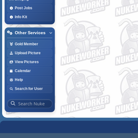
Post Jobs
Info Kit
Other Services
Gold Member
Upload Picture
View Pictures
Calendar
Help
Search for User