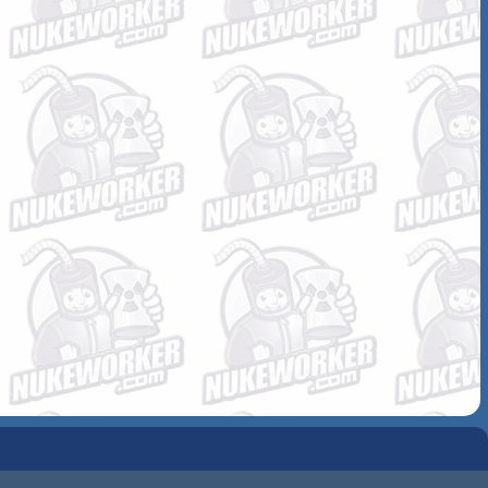
COMMUNITY