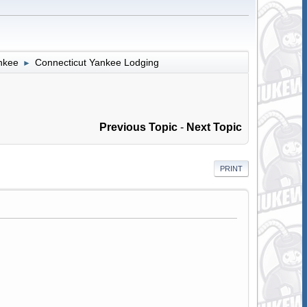
nkee
Connecticut Yankee Lodging
►
Previous Topic
-
Next Topic
PRINT