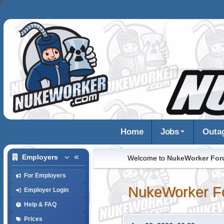
Home
Jobs
Outa
Employers
Welcome to
NukeWorker Fo
For Employers
NukeWorker F
Employer Login
Help & FAQ
Prices