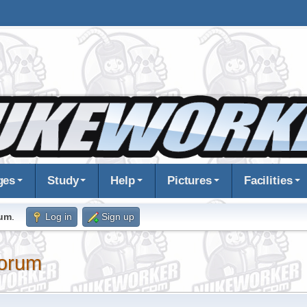
ges
Study
Help
Pictures
Facilities
rum
.
Log in
Sign up
orum