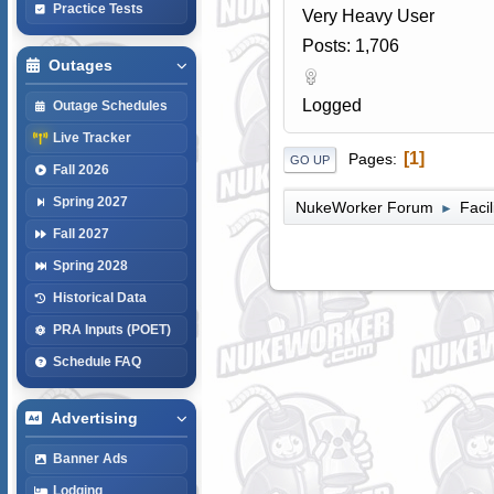
Practice Tests
Very Heavy User
Posts: 1,706
Outages
Logged
Outage Schedules
Live Tracker
1
Pages
GO UP
Fall 2026
Spring 2027
NukeWorker Forum
Faci
►
Fall 2027
Spring 2028
Historical Data
PRA Inputs (POET)
Schedule FAQ
Advertising
Banner Ads
Lodging