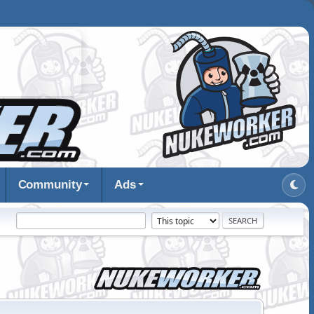
Community
Ads