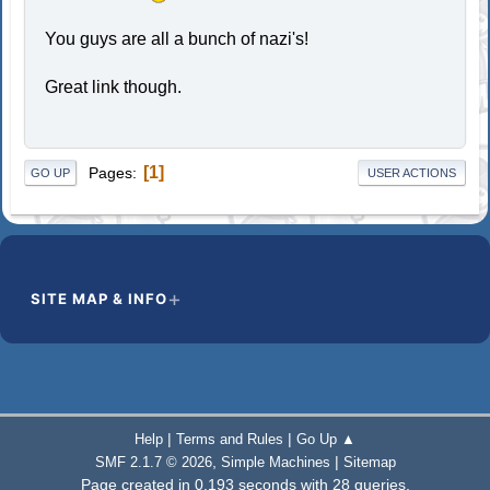
You guys are all a bunch of nazi's!
Great link though.
1
Pages
GO UP
USER ACTIONS
SITE MAP & INFO
|
|
Help
Terms and Rules
Go Up ▲
,
|
SMF 2.1.7 © 2026
Simple Machines
Sitemap
Page created in 0.193 seconds with 28 queries.