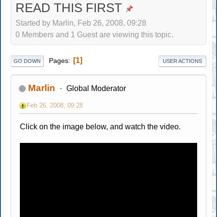
READ THIS FIRST
Started by Marlin, Feb 26, 2008, 09:28
0 Members and 1 Guest are viewing this topic.
1
Pages
GO DOWN
USER ACTIONS
Marlin
Global Moderator
Feb 26, 2008, 09:28
Click on the image below, and watch the video.