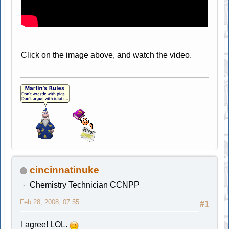
Click on the image above, and watch the video.
cincinnatinuke
Chemistry Technician CCNPP
Feb 28, 2008, 07:55
#1
I agree! LOL.