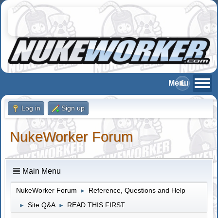
Log in
Sign up
NukeWorker Forum
Main Menu
NukeWorker Forum
Reference, Questions and Help
►
Site Q&A
READ THIS FIRST
►
►