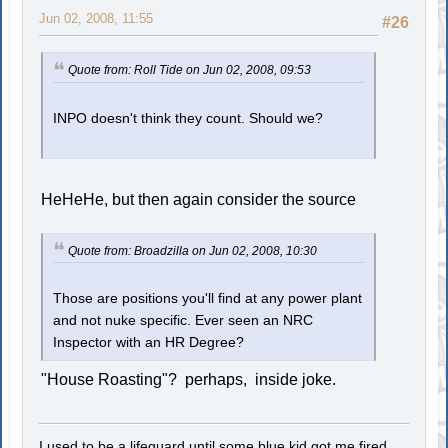
Jun 02, 2008, 11:55
#26
Quote from: Roll Tide on Jun 02, 2008, 09:53
INPO doesn't think they count. Should we?
HeHeHe, but then again consider the source
Quote from: Broadzilla on Jun 02, 2008, 10:30
Those are positions you'll find at any power plant
and not nuke specific. Ever seen an NRC
Inspector with an HR Degree?
"House Roasting"? perhaps, inside joke.
I used to be a lifeguard until some blue kid got me fired.