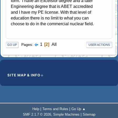
form. I have an Excelsior degree and a later
Engineering degree that is ABET accredited
and I have my PE license. With that level of
education there is no limit to what you can
choose to do in the commercial nuclear field.
1
2
All
Pages
GO UP
USER ACTIONS
SITE MAP & INFO
|
|
Help
Terms and Rules
Go Up ▲
,
|
SMF 2.1.7 © 2026
Simple Machines
Sitemap