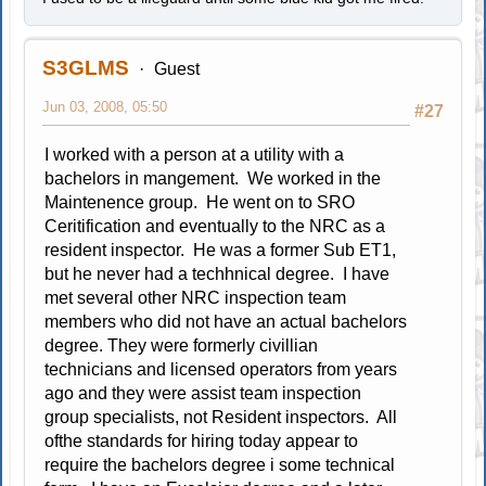
S3GLMS
Guest
Jun 03, 2008, 05:50
#27
I worked with a person at a utility with a
bachelors in mangement. We worked in the
Maintenence group. He went on to SRO
Ceritification and eventually to the NRC as a
resident inspector. He was a former Sub ET1,
but he never had a techhnical degree. I have
met several other NRC inspection team
members who did not have an actual bachelors
degree. They were formerly civillian
technicians and licensed operators from years
ago and they were assist team inspection
group specialists, not Resident inspectors. All
ofthe standards for hiring today appear to
require the bachelors degree i some technical