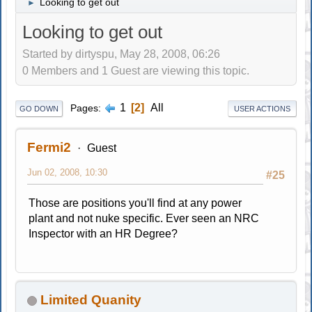
Looking to get out
►
Looking to get out
Started by dirtyspu, May 28, 2008, 06:26
0 Members and 1 Guest are viewing this topic.
1
2
All
Pages
GO DOWN
USER ACTIONS
Fermi2
Guest
Jun 02, 2008, 10:30
#25
Those are positions you'll find at any power
plant and not nuke specific. Ever seen an NRC
Inspector with an HR Degree?
Limited Quanity