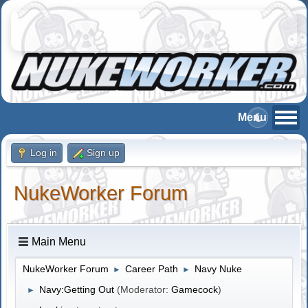
Log in
Sign up
NukeWorker Forum
Main Menu
NukeWorker Forum
Career Path
Navy Nuke
►
►
Navy:Getting Out
(Moderator:
Gamecock
)
►