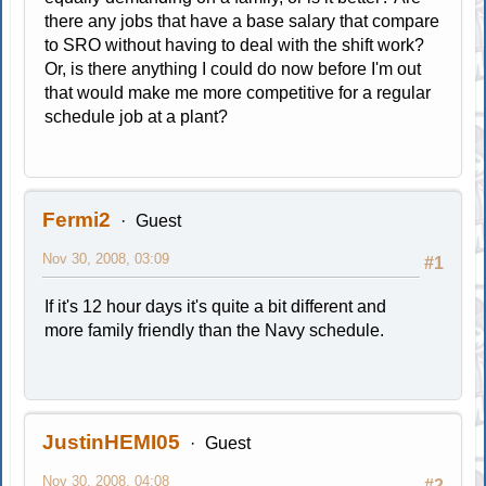
there any jobs that have a base salary that compare
to SRO without having to deal with the shift work?
Or, is there anything I could do now before I'm out
that would make me more competitive for a regular
schedule job at a plant?
Fermi2
Guest
Nov 30, 2008, 03:09
#1
If it's 12 hour days it's quite a bit different and
more family friendly than the Navy schedule.
JustinHEMI05
Guest
Nov 30, 2008, 04:08
#2