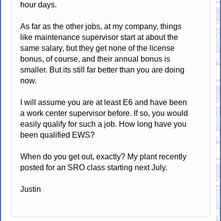
hour days.
As far as the other jobs, at my company, things
like maintenance supervisor start at about the
same salary, but they get none of the license
bonus, of course, and their annual bonus is
smaller. But its still far better than you are doing
now.
I will assume you are at least E6 and have been
a work center supervisor before. If so, you would
easily qualify for such a job. How long have you
been qualified EWS?
When do you get out, exactly? My plant recently
posted for an SRO class starting next July.
Justin