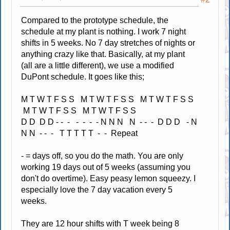
Compared to the prototype schedule, the
schedule at my plant is nothing. I work 7 night
shifts in 5 weeks. No 7 day stretches of nights or
anything crazy like that. Basically, at my plant
(all are a little different), we use a modified
DuPont schedule. It goes like this;
M T W T F S S M T W T F S S M T W T F S S
M T W T F S S M T W T F S S
D D D D - - - - - - - N N N N - - - D D D - N
N N - - - T T T T T - - Repeat
- = days off, so you do the math. You are only
working 19 days out of 5 weeks (assuming you
don't do overtime). Easy peasy lemon squeezy. I
especially love the 7 day vacation every 5
weeks.
They are 12 hour shifts with T week being 8