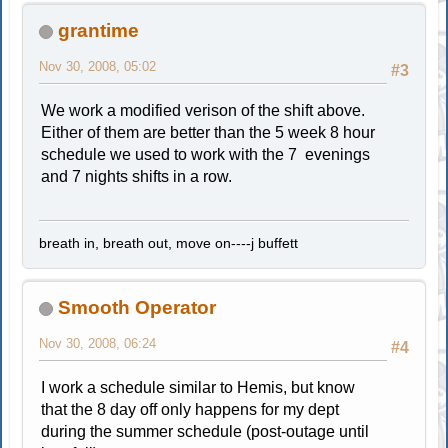
grantime
Nov 30, 2008, 05:02
#3
We work a modified verison of the shift above.
Either of them are better than the 5 week 8 hour
schedule we used to work with the 7 evenings
and 7 nights shifts in a row.
breath in, breath out, move on----j buffett
Smooth Operator
Nov 30, 2008, 06:24
#4
I work a schedule similar to Hemis, but know
that the 8 day off only happens for my dept
during the summer schedule (post-outage until