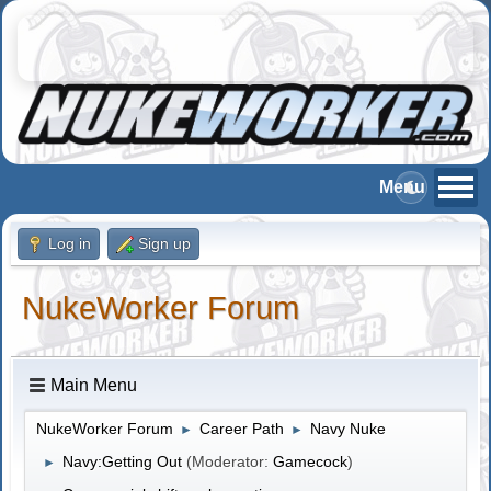
Log in
Sign up
NukeWorker Forum
Main Menu
NukeWorker Forum
Career Path
Navy Nuke
►
►
Navy:Getting Out
(Moderator:
Gamecock
)
►