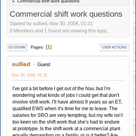
Commercial shift work questions
►
Commercial shift work questions
Started by sullied, Nov 30, 2008, 01:31
0 Members and 1 Guest are viewing this topic.
1
Pages
GO DOWN
USER ACTIONS
sullied
Guest
Nov 30, 2008, 01:31
I've got a bit before I get out of the Nav, but I'm
wondering what kinds of jobs I could get that don't
involve shift work. I'll have almost 9 years as an ET,
qualified EWS when it's time for me to leave. The
salaries for SRO are very tempting, but my wife isn't
too keen on the shift work that she's had to endure
at prototype. Is the shift work at a commercial plant
equally demanding on a family, or is it better? Are