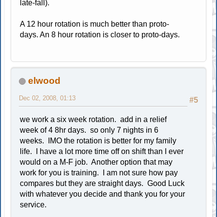
late-fall).
A 12 hour rotation is much better than proto-
days. An 8 hour rotation is closer to proto-days.
elwood
Dec 02, 2008, 01:13
#5
we work a six week rotation. add in a relief
week of 4 8hr days. so only 7 nights in 6
weeks. IMO the rotation is better for my family
life. I have a lot more time off on shift than I ever
would on a M-F job. Another option that may
work for you is training. I am not sure how pay
compares but they are straight days. Good Luck
with whatever you decide and thank you for your
service.