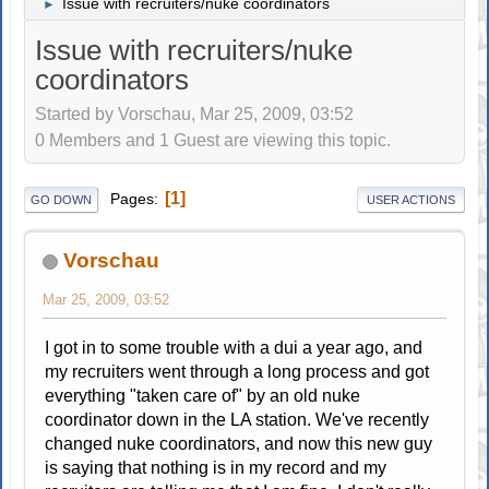
Issue with recruiters/nuke coordinators
►
Issue with recruiters/nuke
coordinators
Started by Vorschau, Mar 25, 2009, 03:52
0 Members and 1 Guest are viewing this topic.
1
Pages
GO DOWN
USER ACTIONS
Vorschau
Mar 25, 2009, 03:52
I got in to some trouble with a dui a year ago, and
my recruiters went through a long process and got
everything "taken care of" by an old nuke
coordinator down in the LA station. We've recently
changed nuke coordinators, and now this new guy
is saying that nothing is in my record and my