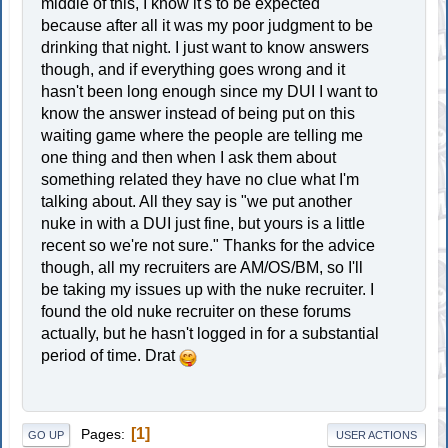
middle of this, I know it's to be expected
because after all it was my poor judgment to be
drinking that night. I just want to know answers
though, and if everything goes wrong and it
hasn't been long enough since my DUI I want to
know the answer instead of being put on this
waiting game where the people are telling me
one thing and then when I ask them about
something related they have no clue what I'm
talking about. All they say is "we put another
nuke in with a DUI just fine, but yours is a little
recent so we're not sure." Thanks for the advice
though, all my recruiters are AM/OS/BM, so I'll
be taking my issues up with the nuke recruiter. I
found the old nuke recruiter on these forums
actually, but he hasn't logged in for a substantial
period of time. Drat
1
Pages
GO UP
USER ACTIONS