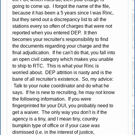
going to come up. I forgot the name of the file,
because it has been a 5 years since I was Rinc,
but they send out a discrepancy list to all the
stations every so often of charges that were not
reported when you entered DEP. It then
becomes your recruiter's responsibility to find
the documents regarding your charge and the
final adjudication. If he can't do that, you fall into
an open civil category which makes you unable
to ship to RTC. This is what your Rinc is
worried about. DEP attrition is nasty and is the
bane of all recruiter's existence. So, my advice:
Talk to your nuke coordinator and do what he
says. If he is new to recruiting, he may not know
the following information. If you were
fingerprinted for your DUI, you probably need to
get a waiver. The only way you don't is if the
agency is a tiny, and I mean tiny, country
bumpkin type of office or if your case was
dismissed (i.e. in the interest of justice,