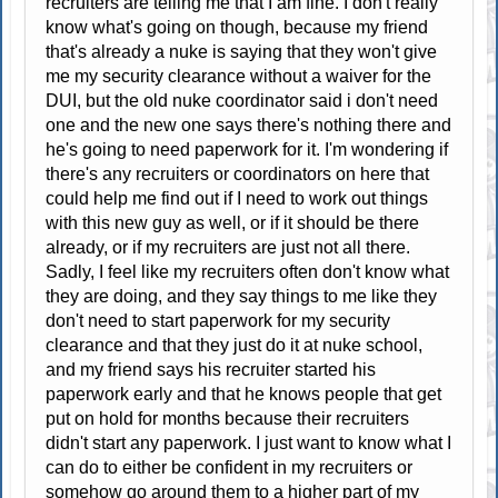
recruiters are telling me that I am fine. I don't really
know what's going on though, because my friend
that's already a nuke is saying that they won't give
me my security clearance without a waiver for the
DUI, but the old nuke coordinator said i don't need
one and the new one says there's nothing there and
he's going to need paperwork for it. I'm wondering if
there's any recruiters or coordinators on here that
could help me find out if I need to work out things
with this new guy as well, or if it should be there
already, or if my recruiters are just not all there.
Sadly, I feel like my recruiters often don't know what
they are doing, and they say things to me like they
don't need to start paperwork for my security
clearance and that they just do it at nuke school,
and my friend says his recruiter started his
paperwork early and that he knows people that get
put on hold for months because their recruiters
didn't start any paperwork. I just want to know what I
can do to either be confident in my recruiters or
somehow go around them to a higher part of my