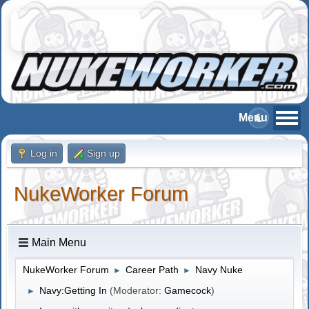
Log in
Sign up
NukeWorker Forum
Main Menu
NukeWorker Forum
Career Path
Navy Nuke
►
►
Navy:Getting In
(Moderator:
Gamecock
)
►