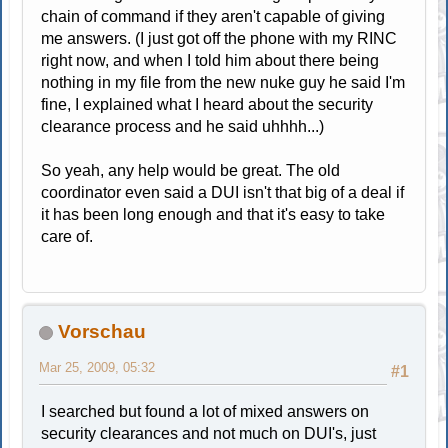
chain of command if they aren't capable of giving
me answers. (I just got off the phone with my RINC
right now, and when I told him about there being
nothing in my file from the new nuke guy he said I'm
fine, I explained what I heard about the security
clearance process and he said uhhhh...)
So yeah, any help would be great. The old
coordinator even said a DUI isn't that big of a deal if
it has been long enough and that it's easy to take
care of.
Vorschau
Mar 25, 2009, 05:32
#1
I searched but found a lot of mixed answers on
security clearances and not much on DUI's, just