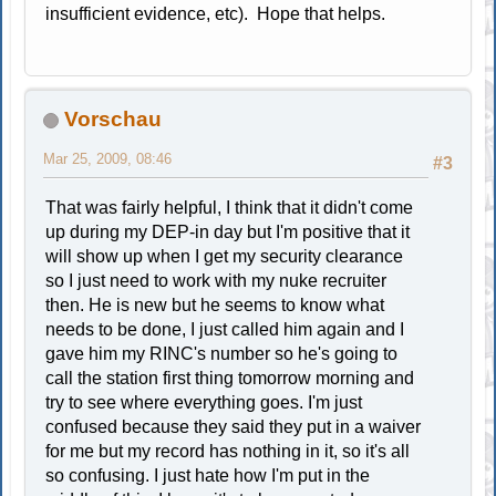
insufficient evidence, etc). Hope that helps.
Vorschau
Mar 25, 2009, 08:46
#3
That was fairly helpful, I think that it didn't come
up during my DEP-in day but I'm positive that it
will show up when I get my security clearance
so I just need to work with my nuke recruiter
then. He is new but he seems to know what
needs to be done, I just called him again and I
gave him my RINC's number so he's going to
call the station first thing tomorrow morning and
try to see where everything goes. I'm just
confused because they said they put in a waiver
for me but my record has nothing in it, so it's all
so confusing. I just hate how I'm put in the