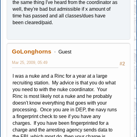
the same thing I've heard from the coordinator as
well, they're bad but admissible if x amount of
time has passed and all classes/dues have
been cleared/paid.
GoLonghorns
Guest
Mar 25, 2009, 05:49
#2
I was a nuke and a Rinc for a year at a large
recruiting station. My advice is that you do what
you need to with the nuke coordinator. Your
Rinc is most likely not a nuke and he probably
doesn't know everything that goes with your
processing. Once you are in DEP, the navy runs
a fingerprint check to see if you have any
charges. If you have been fingerprinted for a
charge and the arresting agency sends data to
the FBI, which most do, then your charge is