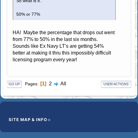
So what is it..
50% or 77%
HA! Maybe the percentage that drops out went
from 77% to 50% in the last six months.
Sounds like Ex Navy LT's are getting 54%
better at making it thru this impossibly difficult
licensing program every year!
1
2
All
Pages
GO UP
USER ACTIONS
SITE MAP & INFO