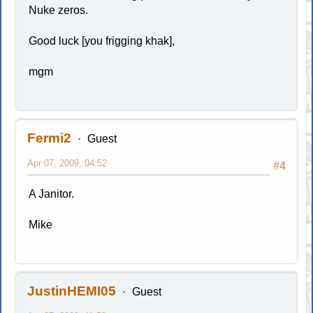
Nuke zeros.
Good luck [you frigging khak],
mgm
Fermi2
Guest
Apr 07, 2009, 04:52
#4
A Janitor.
Mike
JustinHEMI05
Guest