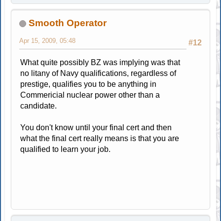
Smooth Operator
Apr 15, 2009, 05:48
#12
What quite possibly BZ was implying was that
no litany of Navy qualifications, regardless of
prestige, qualifies you to be anything in
Commericial nuclear power other than a
candidate.
You don't know until your final cert and then
what the final cert really means is that you are
qualified to learn your job.