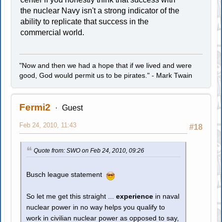
the nuclear Navy isn't a strong indicator of the
ability to replicate that success in the
commercial world.
"Now and then we had a hope that if we lived and were
good, God would permit us to be pirates." - Mark Twain
Fermi2
Guest
Feb 24, 2010, 11:43
#18
Quote from: SWO on Feb 24, 2010, 09:26
Busch league statement
So let me get this straight ...
experience
in naval
nuclear power in no way helps you qualify to
work in civilian nuclear power as opposed to say,