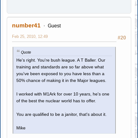
number41
Guest
Feb 25, 2010, 12:49
#20
Quote
He's right. You're bush league. A T Baller. Our
training and standards are so far above what
you've been exposed to you have less than a
50% chance of making it in the Major leagues.
I worked with M1Ark for over 10 years, he's one
of the best the nuclear world has to offer.
You are qualified to be a janitor, that's about it.
Mike