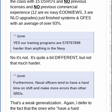
the class with 15 DSRO's and
NO
previous
licenses and
NO
previous commercial
experience (12 are ex navy EOOW/EWS, 3 are
NLO upgrades) just finished systems & GFES
with an average of over 93%.
Quote
YES our training programs are 578767898
harder than anything in the Navy
No it's not. It's quite a bit DIFFERENT, but not
that much harder.
Quote
Furthermore, Naval officers tend to have a hard
time on shift and make more errors than other
SROs.
That's a weak generalization. Again, I defer to
the fact that the ones who "have a hard