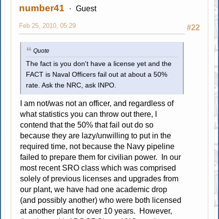
number41
Guest
Feb 25, 2010, 05:29
#22
Quote
The fact is you don't have a license yet and the
FACT is Naval Officers fail out at about a 50%
rate. Ask the NRC, ask INPO.
I am not/was not an officer, and regardless of
what statistics you can throw out there, I
contend that the 50% that fail out do so
because they are lazy/unwilling to put in the
required time, not because the Navy pipeline
failed to prepare them for civilian power. In our
most recent SRO class which was comprised
solely of previous licenses and upgrades from
our plant, we have had one academic drop
(and possibly another) who were both licensed
at another plant for over 10 years. However,