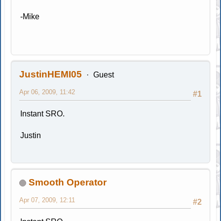
-Mike
JustinHEMI05
Guest
Apr 06, 2009, 11:42
#1
Instant SRO.
Justin
Smooth Operator
Apr 07, 2009, 12:11
#2