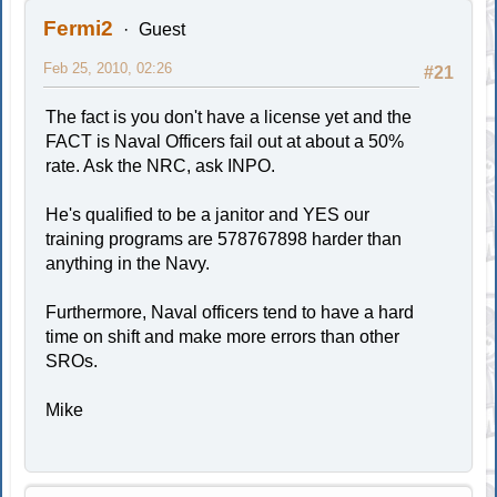
Fermi2
Guest
Feb 25, 2010, 02:26
#21
The fact is you don't have a license yet and the
FACT is Naval Officers fail out at about a 50%
rate. Ask the NRC, ask INPO.
He's qualified to be a janitor and YES our
training programs are 578767898 harder than
anything in the Navy.
Furthermore, Naval officers tend to have a hard
time on shift and make more errors than other
SROs.
Mike