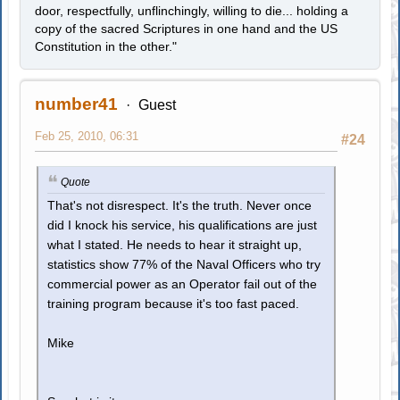
door, respectfully, unflinchingly, willing to die... holding a
copy of the sacred Scriptures in one hand and the US
Constitution in the other."
number41
Guest
Feb 25, 2010, 06:31
#24
Quote
That's not disrespect. It's the truth. Never once
did I knock his service, his qualifications are just
what I stated. He needs to hear it straight up,
statistics show 77% of the Naval Officers who try
commercial power as an Operator fail out of the
training program because it's too fast paced.
Mike