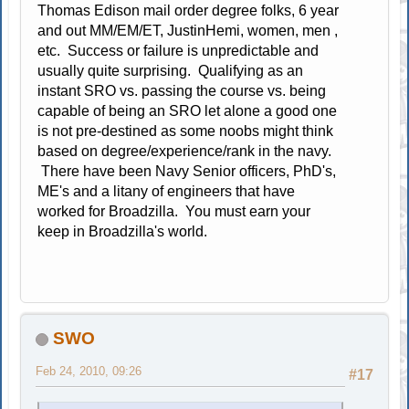
Thomas Edison mail order degree folks, 6 year
and out MM/EM/ET, JustinHemi, women, men ,
etc. Success or failure is unpredictable and
usually quite surprising. Qualifying as an
instant SRO vs. passing the course vs. being
capable of being an SRO let alone a good one
is not pre-destined as some noobs might think
based on degree/experience/rank in the navy.
There have been Navy Senior officers, PhD's,
ME's and a litany of engineers that have
worked for Broadzilla. You must earn your
keep in Broadzilla's world.
SWO
Feb 24, 2010, 09:26
#17