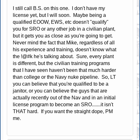
I still call B.S. on this one. I don't have my
license yet, but I will soon. Maybe being a
qualified EOOW, EWS, etc doesn't "qualify"
you for SRO or any other job in a civilian plant,
but it gets you as close as you're going to get.
Never mind the fact that Mike, regardless of all
his experience and training, doesn't know what
the !@#k he's talking about. Sure, every plant
is different, but the civilian training programs
that I have seen haven't been that much harder
than college or the Navy nuke pipeline. So, LT
you can believe that you're qualified to be a
janitor, or you can believe the guys that are
actually recently out of the Nav and in an initial
license program to become an SRO.......it isn't
THAT hard. If you want the straight dope, PM
me.