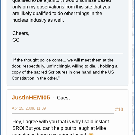
qualified to be a janitor, I would surmise based
only on my observations from this site that you
are likely qualified to do other things in the
nuclear industry as well.
Cheers,
GC
"If the thought police come... we will meet them at the
door, respectfully, unflinchingly, willing to die... holding a
copy of the sacred Scriptures in one hand and the US
Constitution in the other."
JustinHEMI05
Guest
Apr 15, 2009, 11:39
#10
Hey, I agree with you that is why I said instant
SRO! But you can't help but to laugh at Mike
sometimes hence my grinny faces!