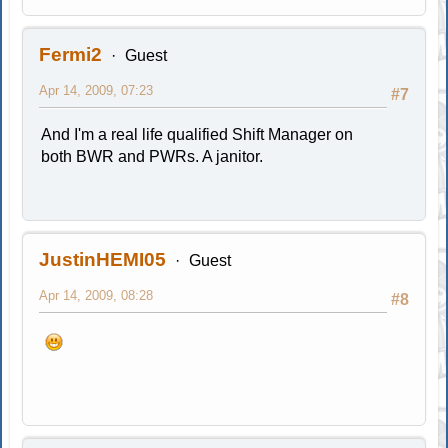
Fermi2
Guest
Apr 14, 2009, 07:23
#7
And I'm a real life qualified Shift Manager on
both BWR and PWRs. A janitor.
JustinHEMI05
Guest
Apr 14, 2009, 08:28
#8