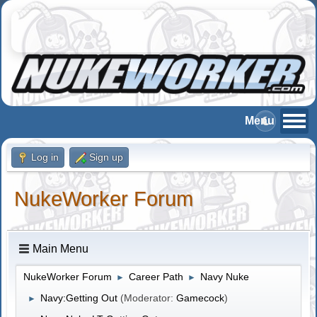
Log in
Sign up
NukeWorker Forum
Main Menu
NukeWorker Forum
Career Path
Navy Nuke
►
►
Navy:Getting Out
(Moderator:
Gamecock
)
►