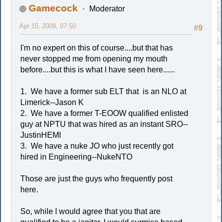
Gamecock
Moderator
Apr 15, 2009, 07:50
#9
I'm no expert on this of course....but that has
never stopped me from opening my mouth
before....but this is what I have seen here......
1. We have a former sub ELT that is an NLO at
Limerick--Jason K
2. We have a former T-EOOW qualified enlisted
guy at NPTU that was hired as an instant SRO--
JustinHEMI
3. We have a nuke JO who just recently got
hired in Engineering--NukeNTO
Those are just the guys who frequently post
here.
So, while I would agree that you that are