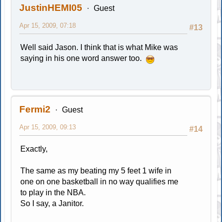
JustinHEMI05
Guest
Apr 15, 2009, 07:18
#13
Well said Jason. I think that is what Mike was
saying in his one word answer too.
Fermi2
Guest
Apr 15, 2009, 09:13
#14
Exactly,
The same as my beating my 5 feet 1 wife in
one on one basketball in no way qualifies me
to play in the NBA.
So I say, a Janitor.