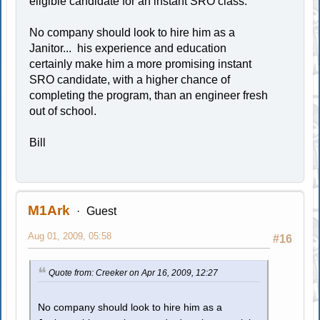
eligible candidate for an instant SRO class.
No company should look to hire him as a
Janitor... his experience and education
certainly make him a more promising instant
SRO candidate, with a higher chance of
completing the program, than an engineer fresh
out of school.
Bill
M1Ark
Guest
Aug 01, 2009, 05:58
#16
Quote from: Creeker on Apr 16, 2009, 12:27
No company should look to hire him as a