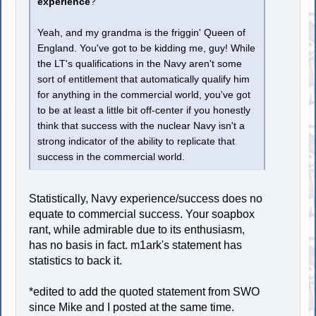
experience
?
Yeah, and my grandma is the friggin' Queen of
England. You've got to be kidding me, guy! While
the LT's qualifications in the Navy aren't some
sort of entitlement that automatically qualify him
for anything in the commercial world, you've got
to be at least a little bit off-center if you honestly
think that success with the nuclear Navy isn't a
strong indicator of the ability to replicate that
success in the commercial world.
Statistically, Navy experience/success does no
equate to commercial success. Your soapbox
rant, while admirable due to its enthusiasm,
has no basis in fact. m1ark's statement has
statistics to back it.
*edited to add the quoted statement from SWO
since Mike and I posted at the same time.