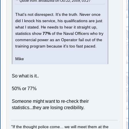
Quote from: Broadzilla on Oct 22, 2009, 03:27
That's not disrespect. It's the truth. Never once
did I knock his service, his qualifications are just
what I stated. He needs to hear it straight up,
statistics show
77%
of the Naval Officers who try
commercial power as an Operator fail out of the
training program because it's too fast paced.
Mike
So what is it..
50% or 77%
Someone might want to re-check their
statistics...they are losing credibility.
"If the thought police come... we will meet them at the