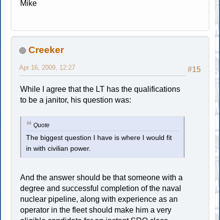
Mike
Creeker
Apr 16, 2009, 12:27
#15
While I agree that the LT has the qualifications
to be a janitor, his question was:
Quote
The biggest question I have is where I would fit
in with civilian power.
And the answer should be that someone with a
degree and successful completion of the naval
nuclear pipeline, along with experience as an
operator in the fleet should make him a very