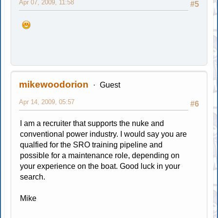
Apr 07, 2009, 11:58
#5
mikewoodorion
Guest
Apr 14, 2009, 05:57
#6
I am a recruiter that supports the nuke and
conventional power industry. I would say you are
qualfied for the SRO training pipeline and
possible for a maintenance role, depending on
your experience on the boat. Good luck in your
search.
Mike