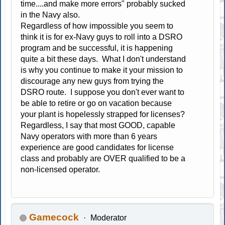
time....and make more errors" probably sucked
in the Navy also.
Regardless of how impossible you seem to
think it is for ex-Navy guys to roll into a DSRO
program and be successful, it is happening
quite a bit these days. What I don't understand
is why you continue to make it your mission to
discourage any new guys from trying the
DSRO route. I suppose you don't ever want to
be able to retire or go on vacation because
your plant is hopelessly strapped for licenses?
Regardless, I say that most GOOD, capable
Navy operators with more than 6 years
experience are good candidates for license
class and probably are OVER qualified to be a
non-licensed operator.
Gamecock
Moderator