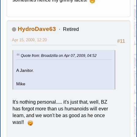
HydroDave63
Retired
Apr 15, 2009, 12:20
#11
Quote from: Broadzilla on Apr 07, 2009, 04:52
A Janitor.
Mike
It's nothing personal..... it's just that, well, BZ
has forgot more than us humanoids will ever
learn, and we won't be as good as he once
was!!