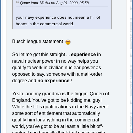
Quote from: M1Ark on Aug 01, 2009, 05:58
your navy experience does not mean a hill of
beans in the commercial world.
Busch league statement
So let me get this straight ...
experience
in
naval nuclear power in no way helps you
qualify to work in civilian nuclear power as
opposed to say, someone with a mail-order
degree and
no experience
?
Yeah, and my grandma is the friggin' Queen of
England. You've got to be kidding me, guy!
While the LT's qualifications in the Navy aren't
some sort of entitlement that automatically
qualify him for anything in the commercial
world, you've got to be at least a little bit off-
center if you honestly think that success with