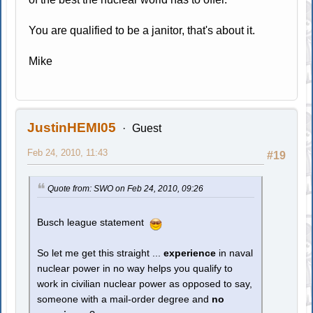
You are qualified to be a janitor, that's about it.
Mike
JustinHEMI05
Guest
Feb 24, 2010, 11:43
#19
Quote from: SWO on Feb 24, 2010, 09:26
Busch league statement
So let me get this straight ...
experience
in naval
nuclear power in no way helps you qualify to
work in civilian nuclear power as opposed to say,
someone with a mail-order degree and
no