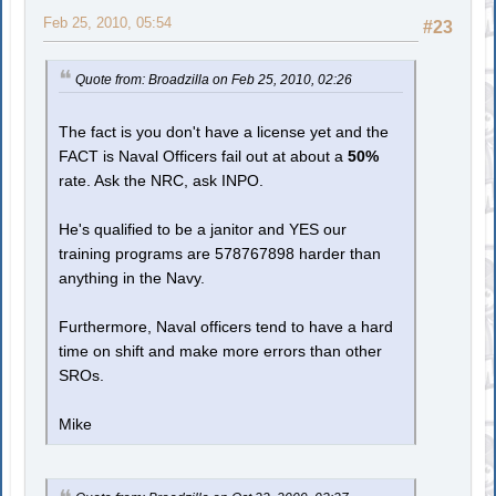
Feb 25, 2010, 05:54
#23
Quote from: Broadzilla on Feb 25, 2010, 02:26
The fact is you don't have a license yet and the
FACT is Naval Officers fail out at about a
50%
rate. Ask the NRC, ask INPO.
He's qualified to be a janitor and YES our
training programs are 578767898 harder than
anything in the Navy.
Furthermore, Naval officers tend to have a hard
time on shift and make more errors than other
SROs.
Mike