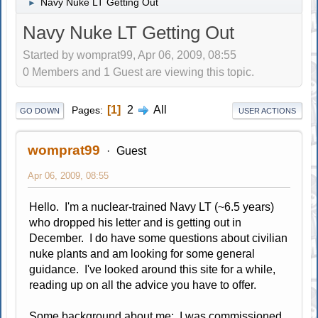
Navy Nuke LT Getting Out
►
Navy Nuke LT Getting Out
Started by womprat99, Apr 06, 2009, 08:55
0 Members and 1 Guest are viewing this topic.
1
2
All
Pages
GO DOWN
USER ACTIONS
womprat99
Guest
Apr 06, 2009, 08:55
Hello. I'm a nuclear-trained Navy LT (~6.5 years)
who dropped his letter and is getting out in
December. I do have some questions about civilian
nuke plants and am looking for some general
guidance. I've looked around this site for a while,
reading up on all the advice you have to offer.
Some background about me: I was commissioned