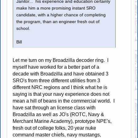
Janitor... his experience and education certainly
make him a more promising instant SRO
candidate, with a higher chance of completing
the program, than an engineer fresh out of
school.
Bill
Let me turn on my Broadzilla decoder ring. I
myself have worked for a better part of a
decade with Broadzilla and have obtained 3
SRO's from three different utilities from 3
different NRC regions and I think what he is
saying is that your navy experience does not
mean a hill of beans in the commercial world. I
have sat through an license class with
Broadzilla as well as JO's (ROTC, Navy &
Merchant Marine Academy), prototype NPE's,
fresh out of college folks, 20 year nuke
command master chiefs, navy mustangs,