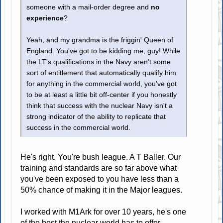
someone with a mail-order degree and
no
experience
?
Yeah, and my grandma is the friggin' Queen of
England. You've got to be kidding me, guy! While
the LT's qualifications in the Navy aren't some
sort of entitlement that automatically qualify him
for anything in the commercial world, you've got
to be at least a little bit off-center if you honestly
think that success with the nuclear Navy isn't a
strong indicator of the ability to replicate that
success in the commercial world.
He's right. You're bush league. A T Baller. Our
training and standards are so far above what
you've been exposed to you have less than a
50% chance of making it in the Major leagues.
I worked with M1Ark for over 10 years, he's one
of the best the nuclear world has to offer.