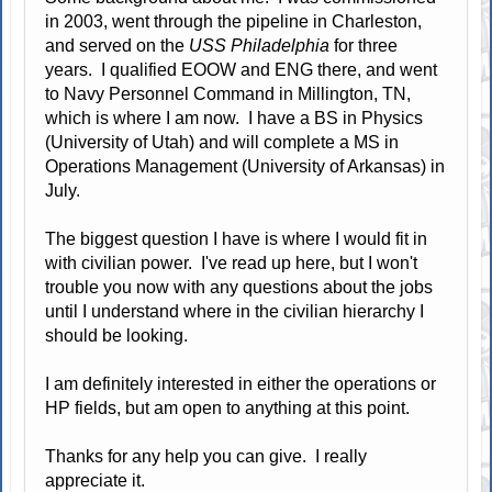
in 2003, went through the pipeline in Charleston,
and served on the
USS Philadelphia
for three
years. I qualified EOOW and ENG there, and went
to Navy Personnel Command in Millington, TN,
which is where I am now. I have a BS in Physics
(University of Utah) and will complete a MS in
Operations Management (University of Arkansas) in
July.
The biggest question I have is where I would fit in
with civilian power. I've read up here, but I won't
trouble you now with any questions about the jobs
until I understand where in the civilian hierarchy I
should be looking.
I am definitely interested in either the operations or
HP fields, but am open to anything at this point.
Thanks for any help you can give. I really
appreciate it.