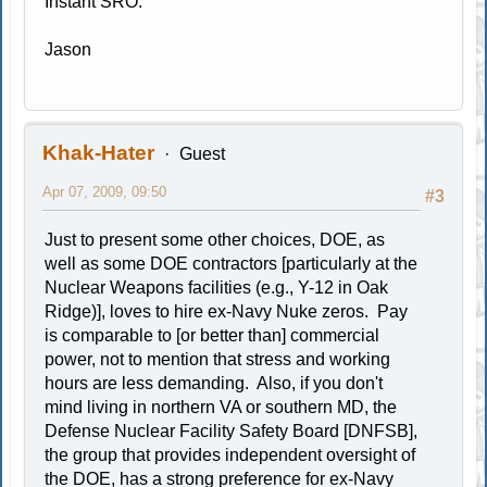
Instant SRO.
Jason
Khak-Hater
Guest
Apr 07, 2009, 09:50
#3
Just to present some other choices, DOE, as
well as some DOE contractors [particularly at the
Nuclear Weapons facilities (e.g., Y-12 in Oak
Ridge)], loves to hire ex-Navy Nuke zeros. Pay
is comparable to [or better than] commercial
power, not to mention that stress and working
hours are less demanding. Also, if you don't
mind living in northern VA or southern MD, the
Defense Nuclear Facility Safety Board [DNFSB],
the group that provides independent oversight of
the DOE, has a strong preference for ex-Navy