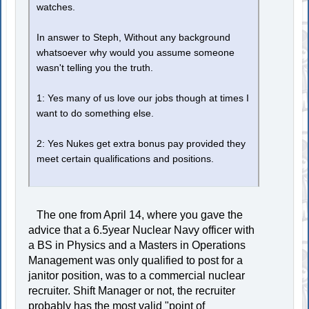
watches.
In answer to Steph, Without any background
whatsoever why would you assume someone
wasn't telling you the truth.
1: Yes many of us love our jobs though at times I
want to do something else.
2: Yes Nukes get extra bonus pay provided they
meet certain qualifications and positions.
The one from April 14, where you gave the
advice that a 6.5year Nuclear Navy officer with
a BS in Physics and a Masters in Operations
Management was only qualified to post for a
janitor position, was to a commercial nuclear
recruiter. Shift Manager or not, the recruiter
probably has the most valid "point of