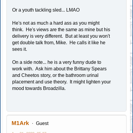
Or a youth tackling sled... LMAO
He's not as much a hard ass as you might
think. He's views are the same as mine but his
delivery is very different. But at least you won't
get double talk from, Mike. He calls it like he
sees it.
On a side note... he is a very funny dude to
work with. Ask him about the Brittany Spears
and Cheetos story, or the bathroom urinal
placement and use theory. It might lighten your
mood towards Broadzilla.
M1Ark
Guest