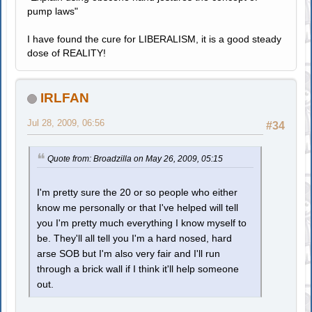
pump laws"
I have found the cure for LIBERALISM, it is a good steady
dose of REALITY!
IRLFAN
Jul 28, 2009, 06:56
#34
Quote from: Broadzilla on May 26, 2009, 05:15
I'm pretty sure the 20 or so people who either
know me personally or that I've helped will tell
you I'm pretty much everything I know myself to
be. They'll all tell you I'm a hard nosed, hard
arse SOB but I'm also very fair and I'll run
through a brick wall if I think it'll help someone
out.