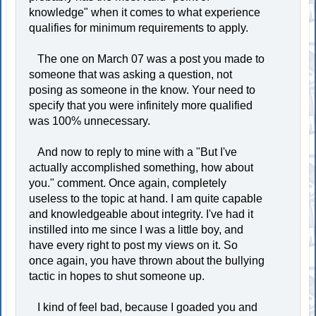
knowledge" when it comes to what experience
qualifies for minimum requirements to apply.
The one on March 07 was a post you made to
someone that was asking a question, not
posing as someone in the know. Your need to
specify that you were infinitely more qualified
was 100% unnecessary.
And now to reply to mine with a "But I've
actually accomplished something, how about
you." comment. Once again, completely
useless to the topic at hand. I am quite capable
and knowledgeable about integrity. I've had it
instilled into me since I was a little boy, and
have every right to post my views on it. So
once again, you have thrown about the bullying
tactic in hopes to shut someone up.
I kind of feel bad, because I goaded you and