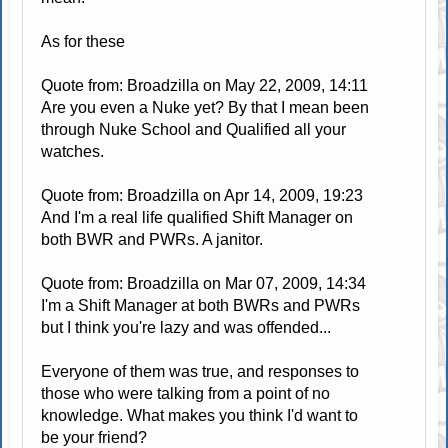
As for these
Quote from: Broadzilla on May 22, 2009, 14:11
Are you even a Nuke yet? By that I mean been
through Nuke School and Qualified all your
watches.
Quote from: Broadzilla on Apr 14, 2009, 19:23
And I'm a real life qualified Shift Manager on
both BWR and PWRs. A janitor.
Quote from: Broadzilla on Mar 07, 2009, 14:34
I'm a Shift Manager at both BWRs and PWRs
but I think you're lazy and was offended...
Everyone of them was true, and responses to
those who were talking from a point of no
knowledge. What makes you think I'd want to
be your friend?