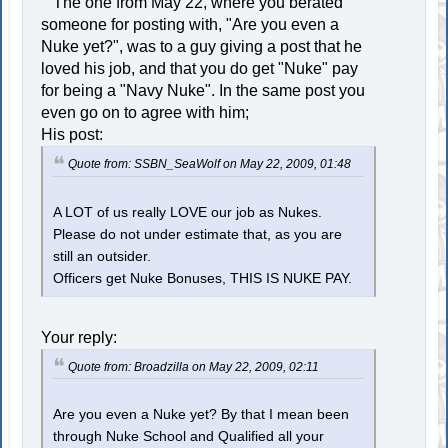
The one from May 22, where you berated
someone for posting with, "Are you even a
Nuke yet?", was to a guy giving a post that he
loved his job, and that you do get "Nuke" pay
for being a "Navy Nuke". In the same post you
even go on to agree with him;
His post:
Quote from: SSBN_SeaWolf on May 22, 2009, 01:48
A LOT of us really LOVE our job as Nukes.
Please do not under estimate that, as you are
still an outsider.
Officers get Nuke Bonuses, THIS IS NUKE PAY.
Your reply:
Quote from: Broadzilla on May 22, 2009, 02:11
Are you even a Nuke yet? By that I mean been
through Nuke School and Qualified all your