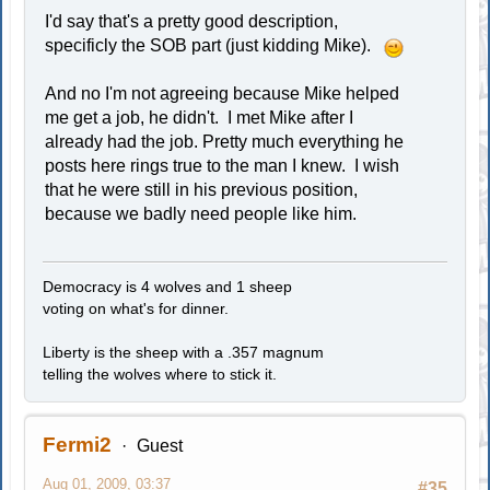
I'd say that's a pretty good description,
specificly the SOB part (just kidding Mike).
And no I'm not agreeing because Mike helped
me get a job, he didn't. I met Mike after I
already had the job. Pretty much everything he
posts here rings true to the man I knew. I wish
that he were still in his previous position,
because we badly need people like him.
Democracy is 4 wolves and 1 sheep
voting on what's for dinner.
Liberty is the sheep with a .357 magnum
telling the wolves where to stick it.
Fermi2
Guest
Aug 01, 2009, 03:37
#35