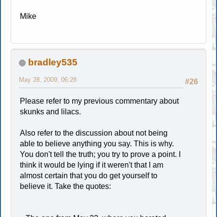
Mike
bradley535
May 28, 2009, 06:28
#26
Please refer to my previous commentary about
skunks and lilacs.
Also refer to the discussion about not being
able to believe anything you say. This is why.
You don't tell the truth; you try to prove a point. I
think it would be lying if it weren't that I am
almost certain that you do get yourself to
believe it. Take the quotes: