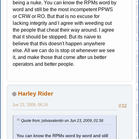
being a nuke. You can know the RPMs word by
word and still be the most incompetent PPWS
or CRW or RO. But that is no excuse for
lacking integrity and I agree with weeding out
the people that cheat their way around. I agree
that it should be stopped. But its naive to
believe that this doesn't happen anywhere
else. All we can do is stop ot whenever we see
it, and make those that come after us better
operators and better people.
Harley Rider
Jun 23, 2009, 06:24
#32
Quote from: jsilvavalentin on Jun 23, 2009, 01:56
You can know the RPMs word by word and still