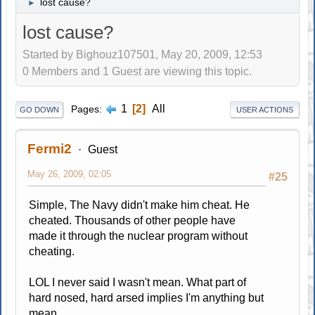
lost cause?
►
lost cause?
Started by Bighouz107501, May 20, 2009, 12:53
0 Members and 1 Guest are viewing this topic.
1
2
All
Pages
GO DOWN
USER ACTIONS
Fermi2
Guest
May 26, 2009, 02:05
#25
Simple, The Navy didn't make him cheat. He
cheated. Thousands of other people have
made it through the nuclear program without
cheating.
LOL I never said I wasn't mean. What part of
hard nosed, hard arsed implies I'm anything but
mean.