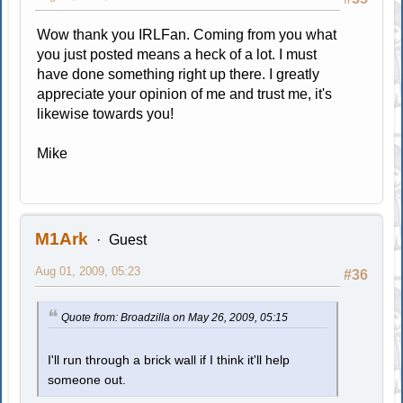
Wow thank you IRLFan. Coming from you what
you just posted means a heck of a lot. I must
have done something right up there. I greatly
appreciate your opinion of me and trust me, it's
likewise towards you!
Mike
M1Ark
Guest
Aug 01, 2009, 05:23
#36
Quote from: Broadzilla on May 26, 2009, 05:15
I'll run through a brick wall if I think it'll help
someone out.