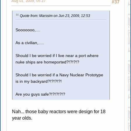
Aug 01, 2009, 05:27
#37
Quote from: Marssim on Jun 23, 2009, 12:53
Sooooooo,....
As a civilian,.....
Should I be worried if I live near a port where
nuke ships are homeported?!?!?!?
Should I be worried if a Navy Nuclear Prototype
is in my backyard?!?!?!?!
Are you guys safe?!?!?!?!?
Nah... those baby reactors were design for 18
year olds.