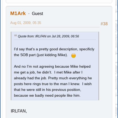
M1Ark
Guest
Aug 01, 2009, 05:35
#38
Quote from: IRLFAN on Jul 28, 2009, 06:56
I'd say that's a pretty good description, specificly
the SOB part (just kidding Mike).
And no I'm not agreeing because Mike helped
me get a job, he didn't. I met Mike after I
already had the job. Pretty much everything he
posts here rings true to the man I knew. I wish
that he were still in his previous position,
because we badly need people like him.
IRLFAN,