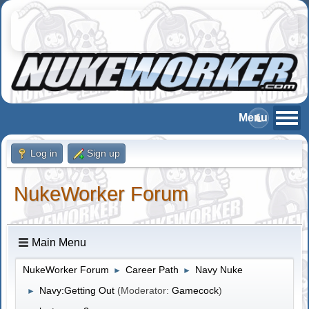
Log in
Sign up
NukeWorker Forum
Main Menu
NukeWorker Forum
Career Path
Navy Nuke
►
►
Navy:Getting Out
(Moderator:
Gamecock
)
►