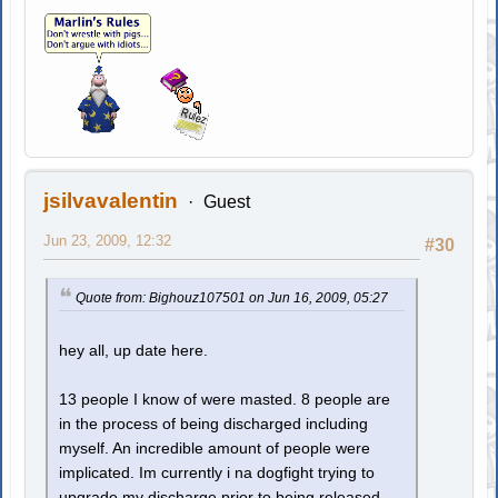
jsilvavalentin
Guest
Jun 23, 2009, 12:32
#30
Quote from: Bighouz107501 on Jun 16, 2009, 05:27
hey all, up date here.
13 people I know of were masted. 8 people are
in the process of being discharged including
myself. An incredible amount of people were
implicated. Im currently i na dogfight trying to
upgrade my discharge prior to being released.