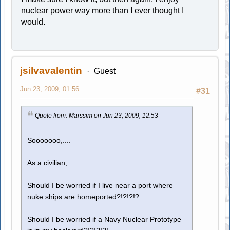
nuclear power way more than I ever thought I
would.
jsilvavalentin
Guest
Jun 23, 2009, 01:56
#31
Quote from: Marssim on Jun 23, 2009, 12:53
Sooooooo,....
As a civilian,.....
Should I be worried if I live near a port where
nuke ships are homeported?!?!?!?
Should I be worried if a Navy Nuclear Prototype