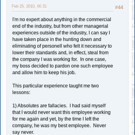
Feb 25, 2010, 06:31
#44
I'm no expert about anything in the commercial
end of the industry, but from other managerial
experiences outside of the industry, I can say I
have taken place in the hunting down and
eliminating of personell who felt it necessary to
lower their standards and, in effect, steal from
the company I was working for. In one case,
my boss decided to pardon one such employee
and allow him to keep his job.
This particular experience taught me two
lessons:
1) Absolutes are fallacies. I had said myself
that I would never want this employee working
for me again and yet, by the time I left the
company, he was my best employee. Never
say never.