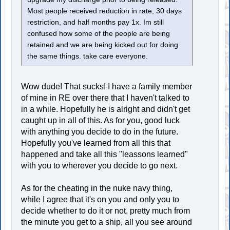
Most people received reduction in rate, 30 days
restriction, and half months pay 1x. Im still
confused how some of the people are being
retained and we are being kicked out for doing
the same things. take care everyone.
Wow dude! That sucks! I have a family member
of mine in RE over there that I haven't talked to
in a while. Hopefully he is alright and didn't get
caught up in all of this. As for you, good luck
with anything you decide to do in the future.
Hopefully you've learned from all this that
happened and take all this "leassons learned"
with you to wherever you decide to go next.
As for the cheating in the nuke navy thing,
while I agree that it's on you and only you to
decide whether to do it or not, pretty much from
the minute you get to a ship, all you see around