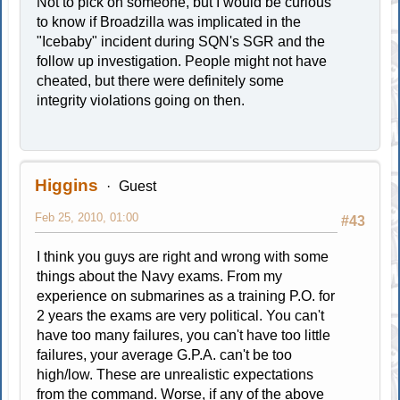
Not to pick on someone, but I would be curious
to know if Broadzilla was implicated in the
"Icebaby" incident during SQN's SGR and the
follow up investigation. People might not have
cheated, but there were definitely some
integrity violations going on then.
Higgins
Guest
Feb 25, 2010, 01:00
#43
I think you guys are right and wrong with some
things about the Navy exams. From my
experience on submarines as a training P.O. for
2 years the exams are very political. You can't
have too many failures, you can't have too little
failures, your average G.P.A. can't be too
high/low. These are unrealistic expectations
from the command. Worse, if any of the above