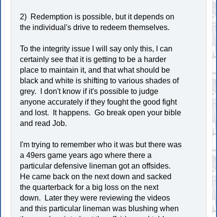
2) Redemption is possible, but it depends on
the individual's drive to redeem themselves.
To the integrity issue I will say only this, I can
certainly see that it is getting to be a harder
place to maintain it, and that what should be
black and white is shifting to various shades of
grey. I don't know if it's possible to judge
anyone accurately if they fought the good fight
and lost. It happens. Go break open your bible
and read Job.
I'm trying to remember who it was but there was
a 49ers game years ago where there a
particular defensive lineman got an offsides.
He came back on the next down and sacked
the quarterback for a big loss on the next
down. Later they were reviewing the videos
and this particular lineman was blushing when