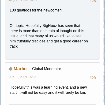
#28
100 quatloos for the newcomer!
On-topic: Hopefully BigHouz has seen that
there is more than one train of thought on this
issue, and that many of us would like to see
him truthfully disclose and get a good career on
track!
Marlin
Global Moderator
Jun 16, 2009, 05:33
#29
Hopefully this was a learning event, and a new
start. It will not be easy and it will rarely be fair.