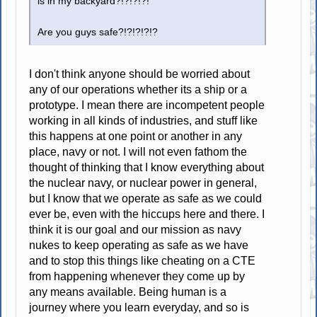
is in my backyard?!?!?!?!
Are you guys safe?!?!?!?!?
I don't think anyone should be worried about
any of our operations whether its a ship or a
prototype. I mean there are incompetent people
working in all kinds of industries, and stuff like
this happens at one point or another in any
place, navy or not. I will not even fathom the
thought of thinking that I know everything about
the nuclear navy, or nuclear power in general,
but I know that we operate as safe as we could
ever be, even with the hiccups here and there. I
think it is our goal and our mission as navy
nukes to keep operating as safe as we have
and to stop this things like cheating on a CTE
from happening whenever they come up by
any means available. Being human is a
journey where you learn everyday, and so is