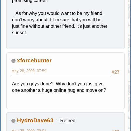
promising career.
As for why you would want to be my friend,
don't worry about it. I'm sure that you will be
just fine without another friend. It's just another
sunset.
xforcehunter
May 28, 2009, 07:59
#27
Are you guys done? Why don't you just give
one another a huge online hug and move on?
HydroDave63
Retired
May 28, 2009, 09:01