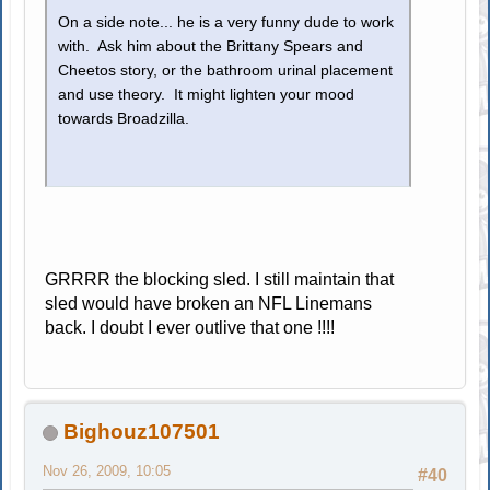
On a side note... he is a very funny dude to work
with. Ask him about the Brittany Spears and
Cheetos story, or the bathroom urinal placement
and use theory. It might lighten your mood
towards Broadzilla.
GRRRR the blocking sled. I still maintain that
sled would have broken an NFL Linemans
back. I doubt I ever outlive that one !!!!
Bighouz107501
Nov 26, 2009, 10:05
#40