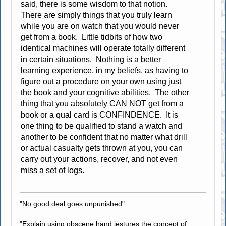
said, there is some wisdom to that notion.
There are simply things that you truly learn
while you are on watch that you would never
get from a book. Little tidbits of how two
identical machines will operate totally different
in certain situations. Nothing is a better
learning experience, in my beliefs, as having to
figure out a procedure on your own using just
the book and your cognitive abilities. The other
thing that you absolutely CAN NOT get from a
book or a qual card is CONFINDENCE. It is
one thing to be qualified to stand a watch and
another to be confident that no matter what drill
or actual casualty gets thrown at you, you can
carry out your actions, recover, and not even
miss a set of logs.
"No good deal goes unpunished"
"Explain using obscene hand jestures the concept of