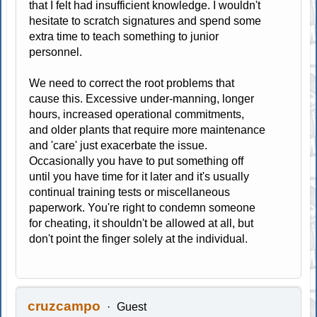
that I felt had insufficient knowledge. I wouldn't
hesitate to scratch signatures and spend some
extra time to teach something to junior
personnel.
We need to correct the root problems that
cause this. Excessive under-manning, longer
hours, increased operational commitments,
and older plants that require more maintenance
and 'care' just exacerbate the issue.
Occasionally you have to put something off
until you have time for it later and it's usually
continual training tests or miscellaneous
paperwork. You're right to condemn someone
for cheating, it shouldn't be allowed at all, but
don't point the finger solely at the individual.
cruzcampo
Guest