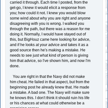
carried it through. Each time I posted, from the
get-go, I knew it would elicit a response from
you; how could it not. I knew you would blow
some wind about why you are right and anyone
disagreeing with you is wrong. I walked you
through the path, but there was a reason for me
doing it. Normally, I would have stayed out of
this, but BigHouz came here looking for advice,
and if he looks at your advice and takes it as a
good source then he's making a mistake. He
needs to see just what kind of person is giving
him that advice, so I've shown him, and now I'm
done.
You are right in that the Navy did not make
him cheat. He failed in that aspect, but from the
beginning post he already knew that. He made
a mistake. A bad one. The Navy will make sure
he knows this. I don't think it should ruin his life
or his chances at what could otherwise be a