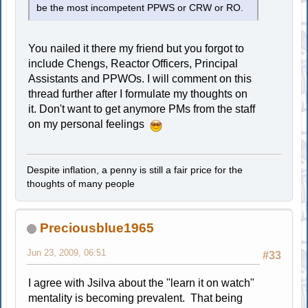
be the most incompetent PPWS or CRW or RO.
You nailed it there my friend but you forgot to
include Chengs, Reactor Officers, Principal
Assistants and PPWOs. I will comment on this
thread further after I formulate my thoughts on
it. Don't want to get anymore PMs from the staff
on my personal feelings
Despite inflation, a penny is still a fair price for the
thoughts of many people
Preciousblue1965
Jun 23, 2009, 06:51
#33
I agree with Jsilva about the "learn it on watch"
mentality is becoming prevalent. That being