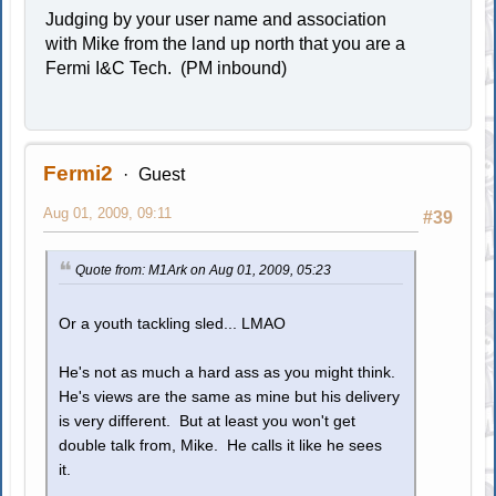
Judging by your user name and association
with Mike from the land up north that you are a
Fermi I&C Tech. (PM inbound)
Fermi2
Guest
Aug 01, 2009, 09:11
#39
Quote from: M1Ark on Aug 01, 2009, 05:23
Or a youth tackling sled... LMAO
He's not as much a hard ass as you might think.
He's views are the same as mine but his delivery
is very different. But at least you won't get
double talk from, Mike. He calls it like he sees
it.