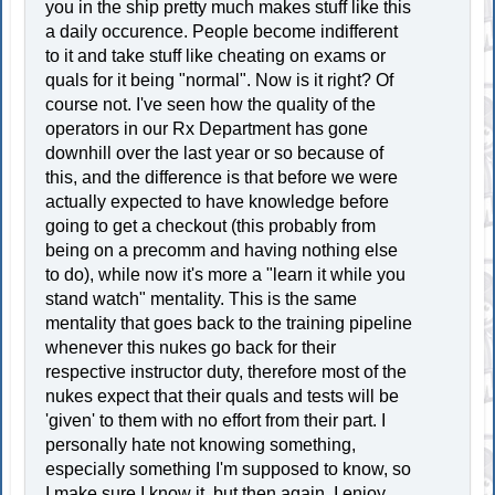
you in the ship pretty much makes stuff like this
a daily occurence. People become indifferent
to it and take stuff like cheating on exams or
quals for it being "normal". Now is it right? Of
course not. I've seen how the quality of the
operators in our Rx Department has gone
downhill over the last year or so because of
this, and the difference is that before we were
actually expected to have knowledge before
going to get a checkout (this probably from
being on a precomm and having nothing else
to do), while now it's more a "learn it while you
stand watch" mentality. This is the same
mentality that goes back to the training pipeline
whenever this nukes go back for their
respective instructor duty, therefore most of the
nukes expect that their quals and tests will be
'given' to them with no effort from their part. I
personally hate not knowing something,
especially something I'm supposed to know, so
I make sure I know it, but then again, I enjoy