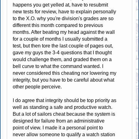
happens you get yelled at, have to resubmit
new tests for review, have to explain personally
to the X.O. why you're division's grades are so
different this month compared to previous
months. After beating my head against the wall
for a couple of months I usually submitted a
test, but then tore the last couple of pages out,
gave my guys the 3-4 questions that I thought
would challenge them, and graded them on a
bell curve to what the command wanted. I
never considered this cheating nor lowering my
integrity, but you have to be careful about what
other people perceive.
I do agree that integrity should be top priority as
well as standing a safe and productive watch.
But a lot of sailors cheat because the system is
designed for failure from an administrative
point of view. I made it a personal point to
never allow someone to qualify a watch station