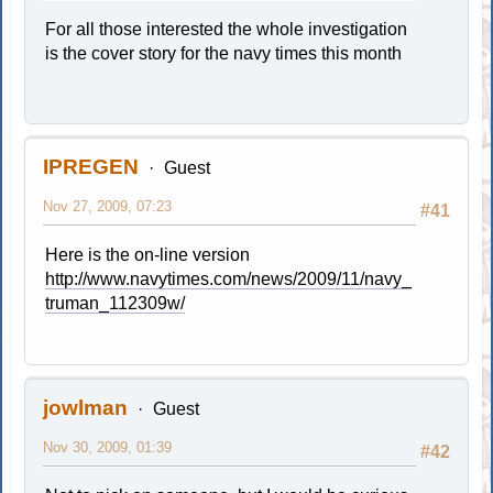
For all those interested the whole investigation
is the cover story for the navy times this month
IPREGEN
Guest
Nov 27, 2009, 07:23
#41
Here is the on-line version
http://www.navytimes.com/news/2009/11/navy_
truman_112309w/
jowlman
Guest
Nov 30, 2009, 01:39
#42