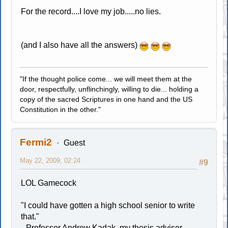
For the record....I love my job.....no lies.
(and I also have all the answers)
"If the thought police come... we will meet them at the
door, respectfully, unflinchingly, willing to die... holding a
copy of the sacred Scriptures in one hand and the US
Constitution in the other."
Fermi2
Guest
May 22, 2009, 02:24
#9
LOL Gamecock
"I could have gotten a high school senior to write
that."
--Professor Andrew Kadak, my thesis adviser