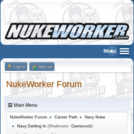
Log in
Sign up
NukeWorker Forum
Main Menu
NukeWorker Forum
Career Path
Navy Nuke
►
►
Navy:Getting In
(Moderator:
Gamecock
)
►