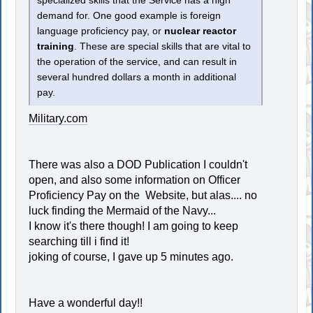
specialized skills that the Service has a high
demand for. One good example is foreign
language proficiency pay, or
nuclear reactor
training
. These are special skills that are vital to
the operation of the service, and can result in
several hundred dollars a month in additional
pay.
Military.com
There was also a DOD Publication I couldn't
open, and also some information on Officer
Proficiency Pay on the Website, but alas.... no
luck finding the Mermaid of the Navy...
I know it's there though! I am going to keep
searching till i find it!
joking of course, I gave up 5 minutes ago.
Have a wonderful day!!