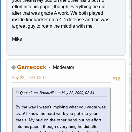
your thesis! My bud on the other hand put no
effort into his paper, though everything he did
after that was grade A work. We both played
inside linebacker on a 4-4 defense and he was
a great guy to roam the middle with me.
Mike
Gamecock
Moderator
May 22, 2009, 03:16
#12
Quote from: Broadzilla on May 22, 2009, 02:34
By the way I wasn't implying what you wrote was
crap! I know the hard work you put into your
thesis! My bud on the other hand put no effort
into his paper, though everything he did after