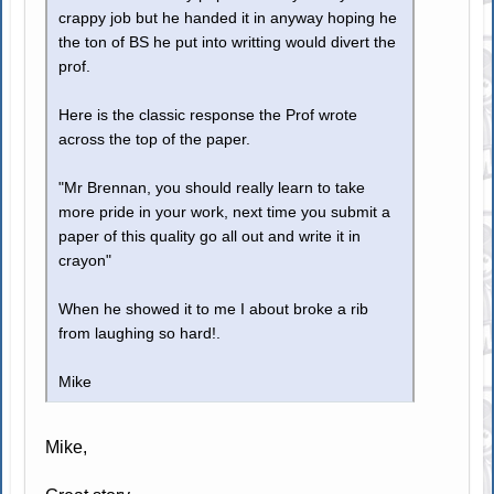
crappy job but he handed it in anyway hoping he
the ton of BS he put into writting would divert the
prof.
Here is the classic response the Prof wrote
across the top of the paper.
"Mr Brennan, you should really learn to take
more pride in your work, next time you submit a
paper of this quality go all out and write it in
crayon"
When he showed it to me I about broke a rib
from laughing so hard!.
Mike
Mike,