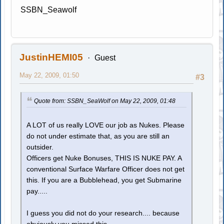
SSBN_Seawolf
JustinHEMI05
Guest
May 22, 2009, 01:50
#3
Quote from: SSBN_SeaWolf on May 22, 2009, 01:48
A LOT of us really LOVE our job as Nukes. Please
do not under estimate that, as you are still an
outsider.
Officers get Nuke Bonuses, THIS IS NUKE PAY. A
conventional Surface Warfare Officer does not get
this. If you are a Bubblehead, you get Submarine
pay.....
I guess you did not do your research.... because