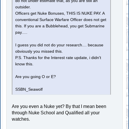
do not under estimate that, as you are still an
outsider.
Officers get Nuke Bonuses, THIS IS NUKE PAY. A
conventional Surface Warfare Officer does not get
this. If you are a Bubblehead, you get Submarine
pay.....
I guess you did not do your research.... because
obviously you missed this.
P.S. Thanks for the Interest rate update, i didn't
know this.
Are you going O or E?
SSBN_Seawolf
Are you even a Nuke yet? By that I mean been
through Nuke School and Qualified all your
watches.