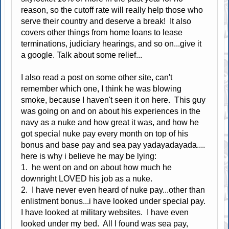
reason, so the cutoff rate will really help those who
serve their country and deserve a break! It also
covers other things from home loans to lease
terminations, judiciary hearings, and so on...give it
a google. Talk about some relief...
I also read a post on some other site, can't
remember which one, I think he was blowing
smoke, because I haven't seen it on here. This guy
was going on and on about his experiences in the
navy as a nuke and how great it was, and how he
got special nuke pay every month on top of his
bonus and base pay and sea pay yadayadayada....
here is why i believe he may be lying:
1. he went on and on about how much he
downright LOVED his job as a nuke.
2. I have never even heard of nuke pay...other than
enlistment bonus...i have looked under special pay.
I have looked at military websites. I have even
looked under my bed. All I found was sea pay,