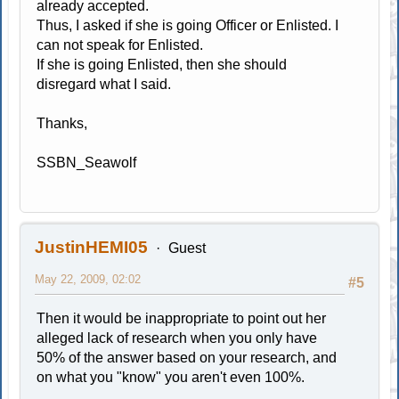
already accepted.
Thus, I asked if she is going Officer or Enlisted. I
can not speak for Enlisted.
If she is going Enlisted, then she should
disregard what I said.
Thanks,
SSBN_Seawolf
JustinHEMI05
Guest
May 22, 2009, 02:02
#5
Then it would be inappropriate to point out her
alleged lack of research when you only have
50% of the answer based on your research, and
on what you "know" you aren't even 100%.