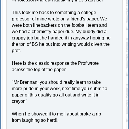
This took me back to something a college
professor of mine wrote on a friend's paper. We
were both linebackers on the football team and
we had a chemistry paper due. My buddy did a
crappy job but he handed it in anyway hoping he
the ton of BS he put into writting would divert the
prof.
Here is the classic response the Prof wrote
across the top of the paper.
"Mr Brennan, you should really learn to take
more pride in your work, next time you submit a
paper of this quality go all out and write it in
crayon"
When he showed it to me I about broke a rib
from laughing so hard!.