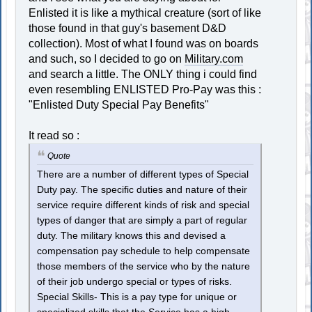
Enlisted it is like a mythical creature (sort of like
those found in that guy's basement D&D
collection). Most of what I found was on boards
and such, so I decided to go on
Military.com
and search a little. The ONLY thing i could find
even resembling ENLISTED Pro-Pay was this :
"Enlisted Duty Special Pay Benefits"
It read so :
Quote
There are a number of different types of Special
Duty pay. The specific duties and nature of their
service require different kinds of risk and special
types of danger that are simply a part of regular
duty. The military knows this and devised a
compensation pay schedule to help compensate
those members of the service who by the nature
of their job undergo special or types of risks.
Special Skills- This is a pay type for unique or