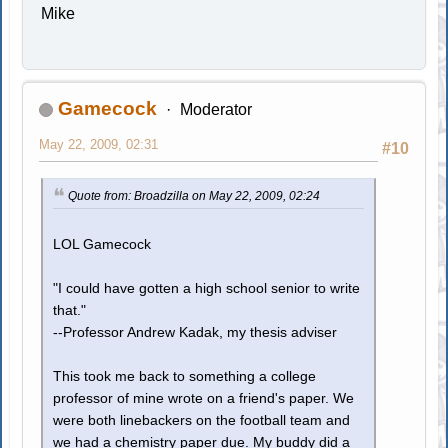
Mike
Gamecock
Moderator
May 22, 2009, 02:31
#10
Quote from: Broadzilla on May 22, 2009, 02:24
LOL Gamecock
"I could have gotten a high school senior to write
that."
--Professor Andrew Kadak, my thesis adviser
This took me back to something a college
professor of mine wrote on a friend's paper. We
were both linebackers on the football team and
we had a chemistry paper due. My buddy did a