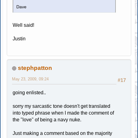
Dave
Well said!
Justin
stephpatton
May 23, 2009, 09:24
#17
going enlisted..
sorry my sarcastic tone doesn't get translated
into typed phrase when I made the comment of
the "love" of being a navy nuke.
Just making a comment based on the majority