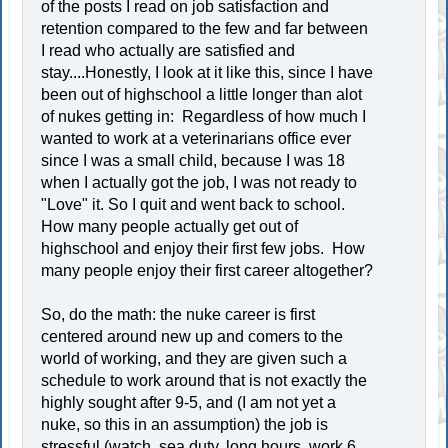
of the posts I read on job satisfaction and
retention compared to the few and far between
I read who actually are satisfied and
stay....Honestly, I look at it like this, since I have
been out of highschool a little longer than alot
of nukes getting in: Regardless of how much I
wanted to work at a veterinarians office ever
since I was a small child, because I was 18
when I actually got the job, I was not ready to
"Love" it. So I quit and went back to school.
How many people actually get out of
highschool and enjoy their first few jobs. How
many people enjoy their first career altogether?
So, do the math: the nuke career is first
centered around new up and comers to the
world of working, and they are given such a
schedule to work around that is not exactly the
highly sought after 9-5, and (I am not yet a
nuke, so this in an assumption) the job is
stressful (watch, sea duty, long hours, work 6,