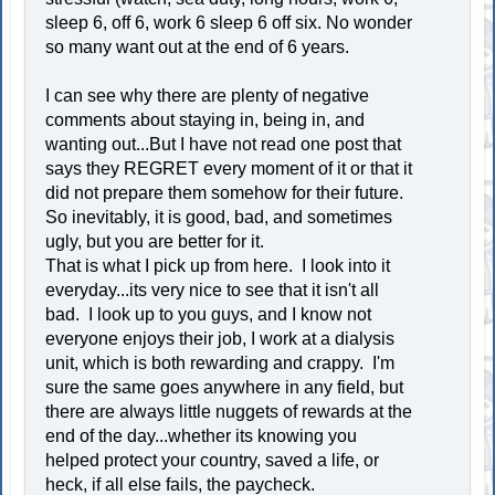
sleep 6, off 6, work 6 sleep 6 off six. No wonder
so many want out at the end of 6 years.
I can see why there are plenty of negative
comments about staying in, being in, and
wanting out...But I have not read one post that
says they REGRET every moment of it or that it
did not prepare them somehow for their future.
So inevitably, it is good, bad, and sometimes
ugly, but you are better for it.
That is what I pick up from here. I look into it
everyday...its very nice to see that it isn't all
bad. I look up to you guys, and I know not
everyone enjoys their job, I work at a dialysis
unit, which is both rewarding and crappy. I'm
sure the same goes anywhere in any field, but
there are always little nuggets of rewards at the
end of the day...whether its knowing you
helped protect your country, saved a life, or
heck, if all else fails, the paycheck.