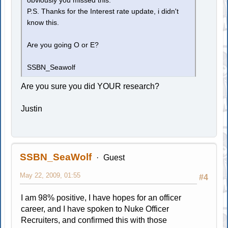
obviously you missed this.
P.S. Thanks for the Interest rate update, i didn't
know this.
Are you going O or E?
SSBN_Seawolf
Are you sure you did YOUR research?
Justin
SSBN_SeaWolf
Guest
May 22, 2009, 01:55
#4
I am 98% positive, I have hopes for an officer
career, and I have spoken to Nuke Officer
Recruiters, and confirmed this with those