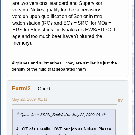
are two versions, standard and Supervisor
version. Nukes qualify for the supervisory
version upon qualification of Senior in rate
watch station (ROs and EOs = SRO, for MOs =
ERS for Blue shirts, for Khakis it's EWS/EDPO if
age and too much beer haven't blurred the
memory).
Airplanes and submarines... they are similar it's just the
density of the fluid that separates them
Fermi2
Guest
May 22, 2009, 02:11
#7
Quote from: SSBN_SeaWolf on May 22, 2009, 01:48
A LOT of us really LOVE our job as Nukes. Please