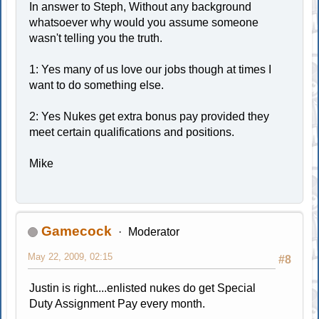
In answer to Steph, Without any background
whatsoever why would you assume someone
wasn't telling you the truth.
1: Yes many of us love our jobs though at times I
want to do something else.
2: Yes Nukes get extra bonus pay provided they
meet certain qualifications and positions.
Mike
Gamecock
Moderator
May 22, 2009, 02:15
#8
Justin is right....enlisted nukes do get Special
Duty Assignment Pay every month.