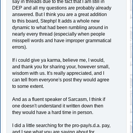
say in threads due to the fact that I am still in
DEP and all my questions are probably already
answered. But I think you are a great addition
to this board, Stephp! It adds a whole new
dynamic to what had been rumbling around in
nearly every thread (especially when people
misspell words and have improper grammatical
errors).
If i could give ya karma, believe me, I would,
and thank you for sharing your, however small,
wisdom with us. It's really appreciated, and I
can tell from everyone's post they would agree
to some extent.
And as a fluent speaker of Sarcasm, I think if
one doesn't understand it written down then
they would have a hard time in person.
I did a little searching for the pro-pay/s.d.a. pay,
and I see what you are saying about for