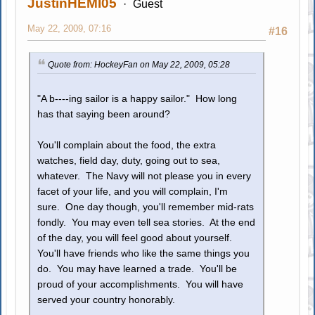
JustinHEMI05
Guest
May 22, 2009, 07:16
#16
Quote from: HockeyFan on May 22, 2009, 05:28
"A b----ing sailor is a happy sailor." How long
has that saying been around?
You'll complain about the food, the extra
watches, field day, duty, going out to sea,
whatever. The Navy will not please you in every
facet of your life, and you will complain, I'm
sure. One day though, you'll remember mid-rats
fondly. You may even tell sea stories. At the end
of the day, you will feel good about yourself.
You'll have friends who like the same things you
do. You may have learned a trade. You'll be
proud of your accomplishments. You will have
served your country honorably.