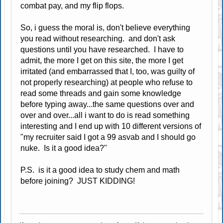
combat pay, and my flip flops.
So, i guess the moral is, don't believe everything
you read without researching. and don't ask
questions until you have researched. I have to
admit, the more I get on this site, the more I get
irritated (and embarrassed that I, too, was guilty of
not properly researching) at people who refuse to
read some threads and gain some knowledge
before typing away...the same questions over and
over and over...all i want to do is read something
interesting and I end up with 10 different versions of
"my recruiter said I got a 99 asvab and I should go
nuke. Is it a good idea?"
P.S. is it a good idea to study chem and math
before joining? JUST KIDDING!