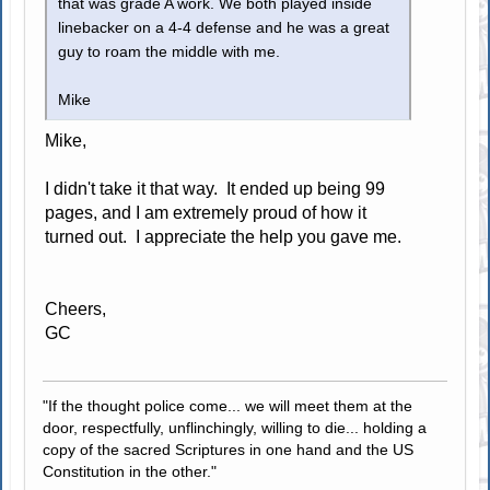
that was grade A work. We both played inside
linebacker on a 4-4 defense and he was a great
guy to roam the middle with me.
Mike
Mike,
I didn't take it that way. It ended up being 99
pages, and I am extremely proud of how it
turned out. I appreciate the help you gave me.
Cheers,
GC
"If the thought police come... we will meet them at the
door, respectfully, unflinchingly, willing to die... holding a
copy of the sacred Scriptures in one hand and the US
Constitution in the other."