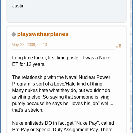
Justin
playswithairplanes
May 22, 2009, 02:10
#6
Long time lurker, first time poster. I was a Nuke
ET for 12 years.
The relationship with the Naval Nuclear Power
Program is sort of a Love/Hate kind of thing.
Many nukes hate what they do, but wouldn't do
anything else. So saying that someone is lying
purely because he says he "loves his job" well...
that's a stretch.
Nuke enlisteds DO in fact get "Nuke Pay", called
Pro Pay or Special Duty Assignment Pay. There