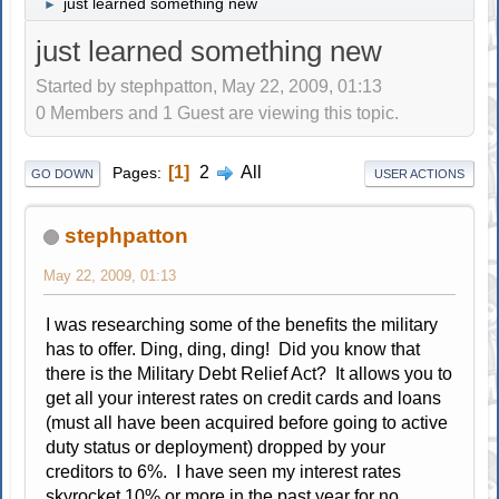
just learned something new
►
just learned something new
Started by stephpatton, May 22, 2009, 01:13
0 Members and 1 Guest are viewing this topic.
1
2
All
Pages
GO DOWN
USER ACTIONS
stephpatton
May 22, 2009, 01:13
I was researching some of the benefits the military
has to offer. Ding, ding, ding! Did you know that
there is the Military Debt Relief Act? It allows you to
get all your interest rates on credit cards and loans
(must all have been acquired before going to active
duty status or deployment) dropped by your
creditors to 6%. I have seen my interest rates
skyrocket 10% or more in the past year for no