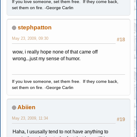
If you love someone, set them free. If they come back,
set them on fire. -George Carlin
stephpatton
May 23, 2009, 09:30
#18
wow, i really hope none of that came off
wrong...just my sense of humor.
If you love someone, set them free. If they come back,
set them on fire. -George Carlin
Abiien
May 23, 2009, 11:34
#19
Haha, I ususally tend to not have anything to