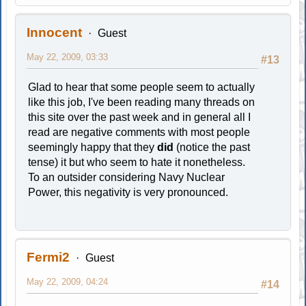
Innocent
Guest
May 22, 2009, 03:33
#13
Glad to hear that some people seem to actually
like this job, I've been reading many threads on
this site over the past week and in general all I
read are negative comments with most people
seemingly happy that they
did
(notice the past
tense) it but who seem to hate it nonetheless.
To an outsider considering Navy Nuclear
Power, this negativity is very pronounced.
Fermi2
Guest
May 22, 2009, 04:24
#14