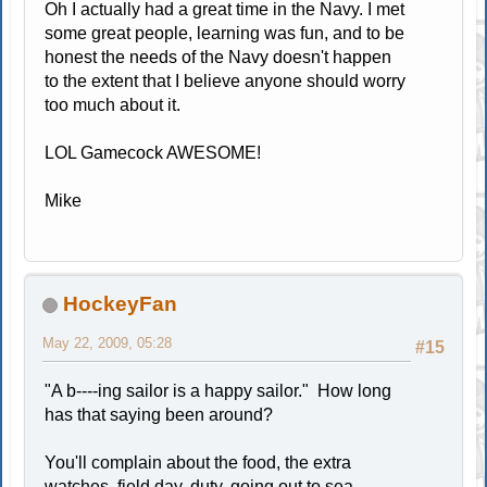
Oh I actually had a great time in the Navy. I met
some great people, learning was fun, and to be
honest the needs of the Navy doesn't happen
to the extent that I believe anyone should worry
too much about it.
LOL Gamecock AWESOME!
Mike
HockeyFan
May 22, 2009, 05:28
#15
"A b----ing sailor is a happy sailor." How long
has that saying been around?
You'll complain about the food, the extra
watches, field day, duty, going out to sea,