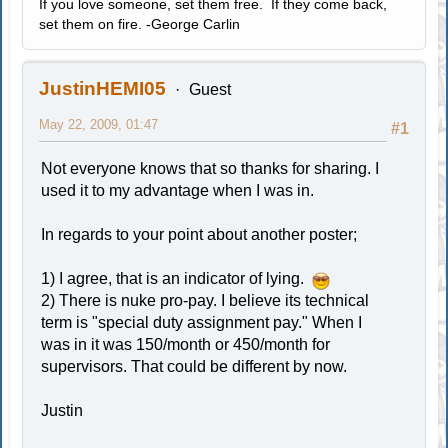
If you love someone, set them free. If they come back,
set them on fire. -George Carlin
JustinHEMI05
Guest
May 22, 2009, 01:47
#1
Not everyone knows that so thanks for sharing. I
used it to my advantage when I was in.
In regards to your point about another poster;
1) I agree, that is an indicator of lying.
2) There is nuke pro-pay. I believe its technical
term is "special duty assignment pay." When I
was in it was 150/month or 450/month for
supervisors. That could be different by now.
Justin