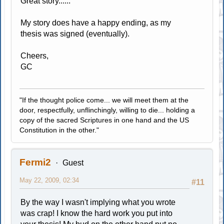
Great story......
My story does have a happy ending, as my
thesis was signed (eventually).
Cheers,
GC
"If the thought police come... we will meet them at the
door, respectfully, unflinchingly, willing to die... holding a
copy of the sacred Scriptures in one hand and the US
Constitution in the other."
Fermi2
Guest
May 22, 2009, 02:34
#11
By the way I wasn't implying what you wrote
was crap! I know the hard work you put into