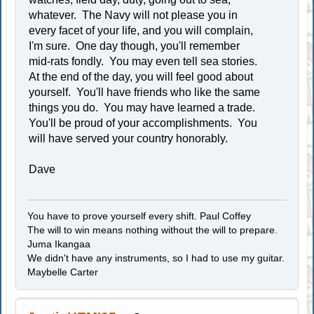
whatever. The Navy will not please you in
every facet of your life, and you will complain,
I'm sure. One day though, you'll remember
mid-rats fondly. You may even tell sea stories.
At the end of the day, you will feel good about
yourself. You'll have friends who like the same
things you do. You may have learned a trade.
You'll be proud of your accomplishments. You
will have served your country honorably.
Dave
You have to prove yourself every shift. Paul Coffey
The will to win means nothing without the will to prepare.
Juma Ikangaa
We didn't have any instruments, so I had to use my guitar.
Maybelle Carter