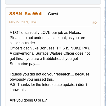
SSBN_SeaWolf
Guest
May 22, 2009, 01:48
#2
A LOT of us really LOVE our job as Nukes.
Please do not under estimate that, as you are
still an outsider.
Officers get Nuke Bonuses, THIS IS NUKE PAY.
A conventional Surface Warfare Officer does not
get this. If you are a Bubblehead, you get
Submarine pay.....
I guess you did not do your research.... because
obviously you missed this.
P.S. Thanks for the Interest rate update, i didn't
know this.
Are you going O or E?