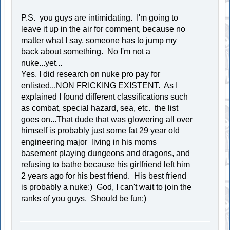
P.S. you guys are intimidating. I'm going to
leave it up in the air for comment, because no
matter what I say, someone has to jump my
back about something. No I'm not a
nuke...yet...
Yes, I did research on nuke pro pay for
enlisted...NON FRICKING EXISTENT. As I
explained I found different classifications such
as combat, special hazard, sea, etc. the list
goes on...That dude that was glowering all over
himself is probably just some fat 29 year old
engineering major living in his moms
basement playing dungeons and dragons, and
refusing to bathe because his girlfriend left him
2 years ago for his best friend. His best friend
is probably a nuke:) God, I can't wait to join the
ranks of you guys. Should be fun:)