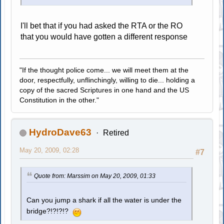
I'll bet that if you had asked the RTA or the RO
that you would have gotten a different response
"If the thought police come... we will meet them at the
door, respectfully, unflinchingly, willing to die... holding a
copy of the sacred Scriptures in one hand and the US
Constitution in the other."
HydroDave63
Retired
May 20, 2009, 02:28
#7
Quote from: Marssim on May 20, 2009, 01:33
Can you jump a shark if all the water is under the
bridge?!?!?!?