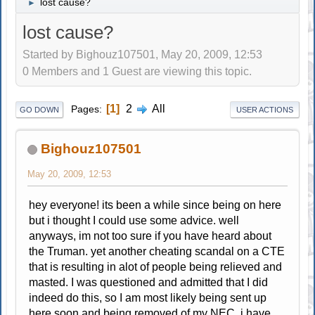
lost cause?
►
lost cause?
Started by Bighouz107501, May 20, 2009, 12:53
0 Members and 1 Guest are viewing this topic.
1
2
All
Pages
GO DOWN
USER ACTIONS
Bighouz107501
May 20, 2009, 12:53
hey everyone! its been a while since being on here
but i thought I could use some advice. well
anyways, im not too sure if you have heard about
the Truman. yet another cheating scandal on a CTE
that is resulting in alot of people being relieved and
masted. I was questioned and admitted that I did
indeed do this, so I am most likely being sent up
here soon and being removed of my NEC. i have