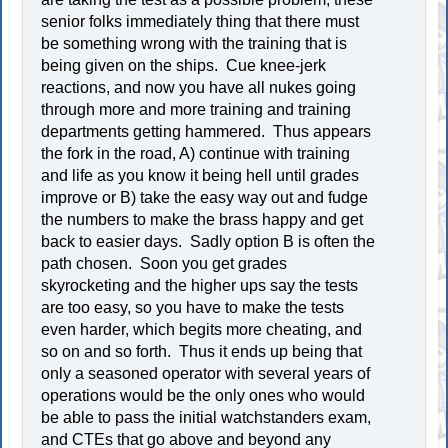
senior folks immediately thing that there must
be something wrong with the training that is
being given on the ships. Cue knee-jerk
reactions, and now you have all nukes going
through more and more training and training
departments getting hammered. Thus appears
the fork in the road, A) continue with training
and life as you know it being hell until grades
improve or B) take the easy way out and fudge
the numbers to make the brass happy and get
back to easier days. Sadly option B is often the
path chosen. Soon you get grades
skyrocketing and the higher ups say the tests
are too easy, so you have to make the tests
even harder, which begits more cheating, and
so on and so forth. Thus it ends up being that
only a seasoned operator with several years of
operations would be the only ones who would
be able to pass the initial watchstanders exam,
and CTEs that go above and beyond any