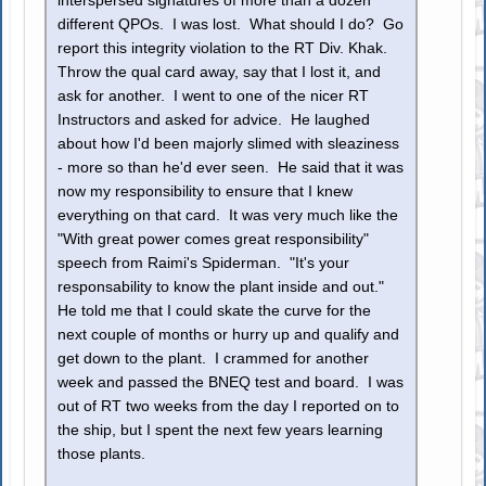
interspersed signatures of more than a dozen
different QPOs. I was lost. What should I do? Go
report this integrity violation to the RT Div. Khak.
Throw the qual card away, say that I lost it, and
ask for another. I went to one of the nicer RT
Instructors and asked for advice. He laughed
about how I'd been majorly slimed with sleaziness
- more so than he'd ever seen. He said that it was
now my responsibility to ensure that I knew
everything on that card. It was very much like the
"With great power comes great responsibility"
speech from Raimi's Spiderman. "It's your
responsability to know the plant inside and out."
He told me that I could skate the curve for the
next couple of months or hurry up and qualify and
get down to the plant. I crammed for another
week and passed the BNEQ test and board. I was
out of RT two weeks from the day I reported on to
the ship, but I spent the next few years learning
those plants.