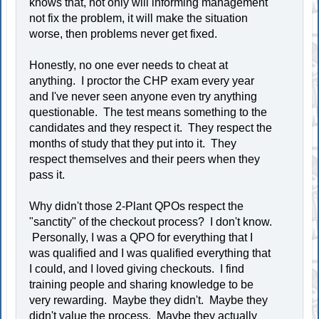
knows that, not only will informing management
not fix the problem, it will make the situation
worse, then problems never get fixed.
Honestly, no one ever needs to cheat at
anything. I proctor the CHP exam every year
and I've never seen anyone even try anything
questionable. The test means something to the
candidates and they respect it. They respect the
months of study that they put into it. They
respect themselves and their peers when they
pass it.
Why didn't those 2-Plant QPOs respect the
"sanctity" of the checkout process? I don't know.
Personally, I was a QPO for everything that I
was qualified and I was qualified everything that
I could, and I loved giving checkouts. I find
training people and sharing knowledge to be
very rewarding. Maybe they didn't. Maybe they
didn't value the process. Maybe they actually