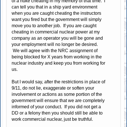
of a nuke cheating in my memory of that time. I
can tell you that in a ship yard environment
when you are caught cheating the instructors
want you fired but the government will simply
move you to another job. If you are caught
cheating in commercial nuclear power at my
company as an operator you will be gone and
your employment will no longer be desired.
We will agree with the NRC assignment of
being blocked for X years from working in the
nuclear industry and keep you from working for
us.
But I would say, after the restrictions in place of
9/11, do not lie, exaggerate or soften your
involvement or actions as some portion of the
government will ensure that we are completely
informed of your conduct. If you did not get a
DD or a felony then you should still be able to
work commercial nuclear, just be truthful.