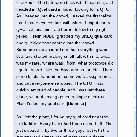
checkout. The flats were thick with blueshirts, as I
headed in, Qual card in hand, looking for a QPO.
As I headed into the crowd, I asked the first fellow
that I made eye contact with where I might find a
QPO. At this point, a different fellow to my right
yelled "Fresh NUB!," grabbed my BNEQ qual card,
and quickly dissappeared into the crowd.
Someone else assured me that everything was
cool and started making small talk with me; what
was my rate, where was I from, what prototype did
I go to, how'd I like the Bay area so far, etc. Then
some khaks handed out some work assignments
and cut everyone else loose. The CTG Flats
quickly emptied of people, and I was left there
alone, without having gotten a single checkout.
Plus, I'd lost my qual card [Bummer].
As I left the plant, I found my qual card near the
exit ladder. Every blank had been signed off. Not
just sleezed in by two or three guys, but with the