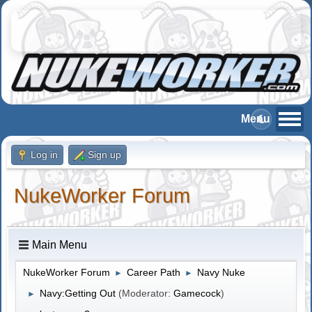
Log in
Sign up
NukeWorker Forum
Main Menu
NukeWorker Forum
Career Path
Navy Nuke
►
►
Navy:Getting Out
(Moderator:
Gamecock
)
►