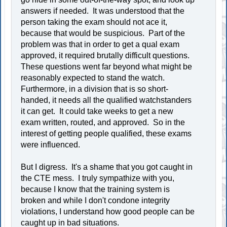
answers if needed. It was understood that the
person taking the exam should not ace it,
because that would be suspicious. Part of the
problem was that in order to get a qual exam
approved, it required brutally difficult questions.
These questions went far beyond what might be
reasonably expected to stand the watch.
Furthermore, in a division that is so short-
handed, it needs all the qualified watchstanders
it can get. It could take weeks to get a new
exam written, routed, and approved. So in the
interest of getting people qualified, these exams
were influenced.
But I digress. It's a shame that you got caught in
the CTE mess. I truly sympathize with you,
because I know that the training system is
broken and while I don't condone integrity
violations, I understand how good people can be
caught up in bad situations.