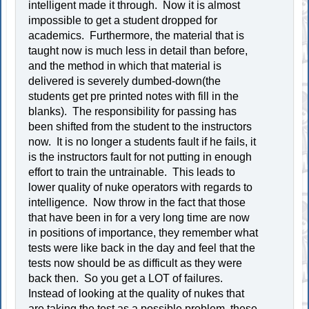
intelligent made it through. Now it is almost
impossible to get a student dropped for
academics. Furthermore, the material that is
taught now is much less in detail than before,
and the method in which that material is
delivered is severely dumbed-down(the
students get pre printed notes with fill in the
blanks). The responsibility for passing has
been shifted from the student to the instructors
now. It is no longer a students fault if he fails, it
is the instructors fault for not putting in enough
effort to train the untrainable. This leads to
lower quality of nuke operators with regards to
intelligence. Now throw in the fact that those
that have been in for a very long time are now
in positions of importance, they remember what
tests were like back in the day and feel that the
tests now should be as difficult as they were
back then. So you get a LOT of failures.
Instead of looking at the quality of nukes that
are taking the test as a possible problem, these