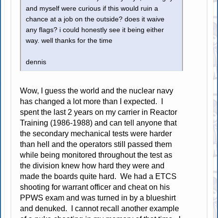
and myself were curious if this would ruin a
chance at a job on the outside? does it waive
any flags? i could honestly see it being either
way. well thanks for the time
dennis
Wow, I guess the world and the nuclear navy
has changed a lot more than I expected. I
spent the last 2 years on my carrier in Reactor
Training (1986-1988) and can tell anyone that
the secondary mechanical tests were harder
than hell and the operators still passed them
while being monitored throughout the test as
the division knew how hard they were and
made the boards quite hard. We had a ETCS
shooting for warrant officer and cheat on his
PPWS exam and was turned in by a blueshirt
and denuked. I cannot recall another example