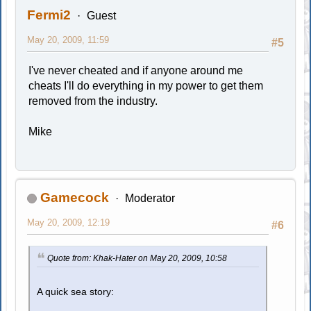
Fermi2
Guest
May 20, 2009, 11:59
#5
I've never cheated and if anyone around me
cheats I'll do everything in my power to get them
removed from the industry.
Mike
Gamecock
Moderator
May 20, 2009, 12:19
#6
Quote from: Khak-Hater on May 20, 2009, 10:58
A quick sea story: