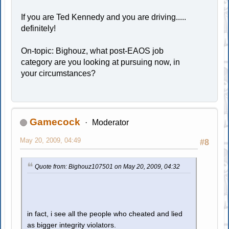
If you are Ted Kennedy and you are driving.....
definitely!
On-topic: Bighouz, what post-EAOS job
category are you looking at pursuing now, in
your circumstances?
Gamecock
Moderator
May 20, 2009, 04:49
#8
Quote from: Bighouz107501 on May 20, 2009, 04:32
in fact, i see all the people who cheated and lied
as bigger integrity violators.