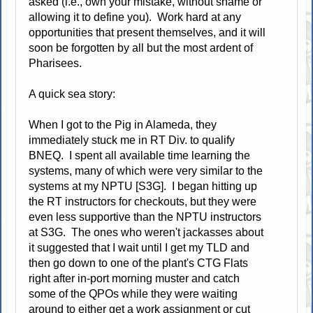
asked (i.e., own your mistake, without shame or
allowing it to define you). Work hard at any
opportunities that present themselves, and it will
soon be forgotten by all but the most ardent of
Pharisees.
A quick sea story:
When I got to the Pig in Alameda, they
immediately stuck me in RT Div. to qualify
BNEQ. I spent all available time learning the
systems, many of which were very similar to the
systems at my NPTU [S3G]. I began hitting up
the RT instructors for checkouts, but they were
even less supportive than the NPTU instructors
at S3G. The ones who weren't jackasses about
it suggested that I wait until I get my TLD and
then go down to one of the plant's CTG Flats
right after in-port morning muster and catch
some of the QPOs while they were waiting
around to either get a work assignment or cut