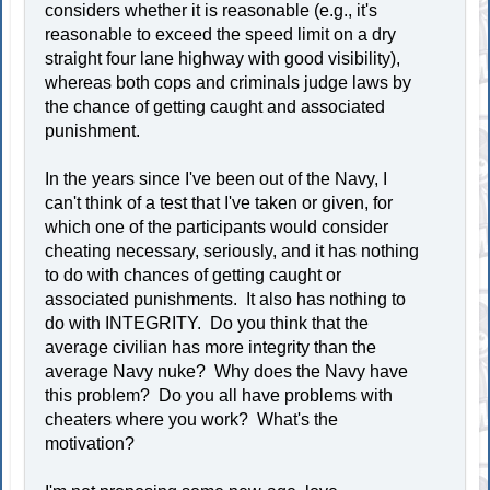
considers whether it is reasonable (e.g., it's
reasonable to exceed the speed limit on a dry
straight four lane highway with good visibility),
whereas both cops and criminals judge laws by
the chance of getting caught and associated
punishment.
In the years since I've been out of the Navy, I
can't think of a test that I've taken or given, for
which one of the participants would consider
cheating necessary, seriously, and it has nothing
to do with chances of getting caught or
associated punishments. It also has nothing to
do with INTEGRITY. Do you think that the
average civilian has more integrity than the
average Navy nuke? Why does the Navy have
this problem? Do you all have problems with
cheaters where you work? What's the
motivation?