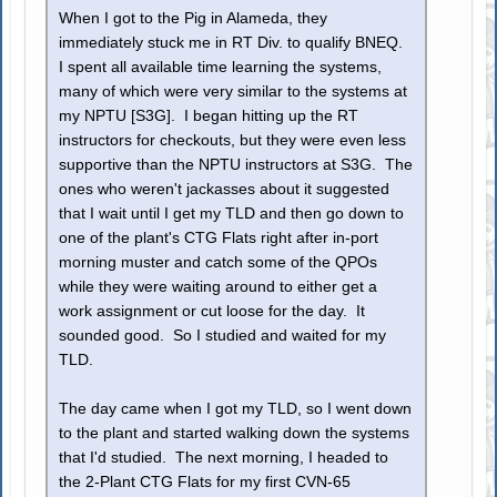
When I got to the Pig in Alameda, they
immediately stuck me in RT Div. to qualify BNEQ.
I spent all available time learning the systems,
many of which were very similar to the systems at
my NPTU [S3G]. I began hitting up the RT
instructors for checkouts, but they were even less
supportive than the NPTU instructors at S3G. The
ones who weren't jackasses about it suggested
that I wait until I get my TLD and then go down to
one of the plant's CTG Flats right after in-port
morning muster and catch some of the QPOs
while they were waiting around to either get a
work assignment or cut loose for the day. It
sounded good. So I studied and waited for my
TLD.
The day came when I got my TLD, so I went down
to the plant and started walking down the systems
that I'd studied. The next morning, I headed to
the 2-Plant CTG Flats for my first CVN-65