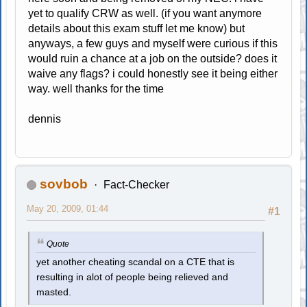
yet to qualify CRW as well. (if you want anymore
details about this exam stuff let me know) but
anyways, a few guys and myself were curious if this
would ruin a chance at a job on the outside? does it
waive any flags? i could honestly see it being either
way. well thanks for the time
dennis
sovbob
Fact-Checker
May 20, 2009, 01:44
#1
Quote
yet another cheating scandal on a CTE that is
resulting in alot of people being relieved and
masted.