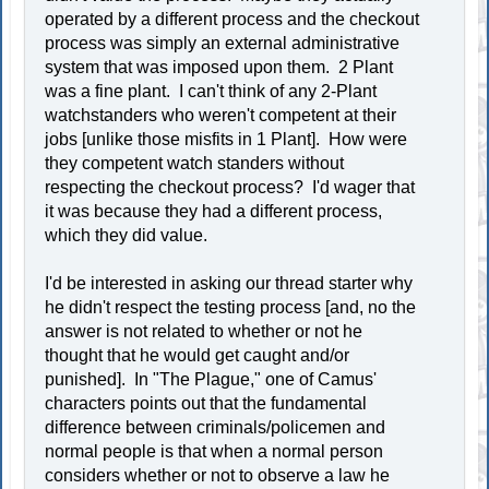
operated by a different process and the checkout
process was simply an external administrative
system that was imposed upon them. 2 Plant
was a fine plant. I can't think of any 2-Plant
watchstanders who weren't competent at their
jobs [unlike those misfits in 1 Plant]. How were
they competent watch standers without
respecting the checkout process? I'd wager that
it was because they had a different process,
which they did value.
I'd be interested in asking our thread starter why
he didn't respect the testing process [and, no the
answer is not related to whether or not he
thought that he would get caught and/or
punished]. In "The Plague," one of Camus'
characters points out that the fundamental
difference between criminals/policemen and
normal people is that when a normal person
considers whether or not to observe a law he