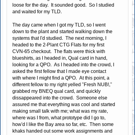
loose for the day. It sounded good. So I studied
and waited for my TLD.
The day came when I got my TLD, so I went
down to the plant and started walking down the
systems that I'd studied. The next morning, I
headed to the 2-Plant CTG Flats for my first
CVN-65 checkout. The flats were thick with
blueshirts, as I headed in, Qual card in hand,
looking for a QPO. As I headed into the crowd, I
asked the first fellow that I made eye contact
with where I might find a QPO. At this point, a
different fellow to my right yelled "Fresh NUB!,"
grabbed my BNEQ qual card, and quickly
dissappeared into the crowd. Someone else
assured me that everything was cool and started
making small talk with me; what was my rate,
where was I from, what prototype did I go to,
how'd I like the Bay area so far, etc. Then some
khaks handed out some work assignments and