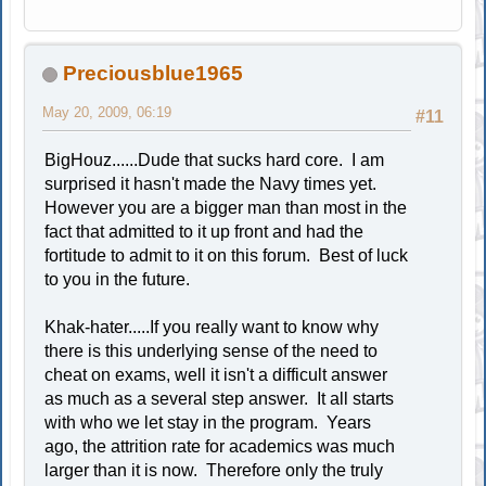
Preciousblue1965
May 20, 2009, 06:19
#11
BigHouz......Dude that sucks hard core. I am
surprised it hasn't made the Navy times yet.
However you are a bigger man than most in the
fact that admitted to it up front and had the
fortitude to admit to it on this forum. Best of luck
to you in the future.
Khak-hater.....If you really want to know why
there is this underlying sense of the need to
cheat on exams, well it isn't a difficult answer
as much as a several step answer. It all starts
with who we let stay in the program. Years
ago, the attrition rate for academics was much
larger than it is now. Therefore only the truly