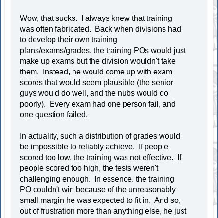
Wow, that sucks. I always knew that training
was often fabricated. Back when divisions had
to develop their own training
plans/exams/grades, the training POs would just
make up exams but the division wouldn't take
them. Instead, he would come up with exam
scores that would seem plausible (the senior
guys would do well, and the nubs would do
poorly). Every exam had one person fail, and
one question failed.
In actuality, such a distribution of grades would
be impossible to reliably achieve. If people
scored too low, the training was not effective. If
people scored too high, the tests weren't
challenging enough. In essence, the training
PO couldn't win because of the unreasonably
small margin he was expected to fit in. And so,
out of frustration more than anything else, he just