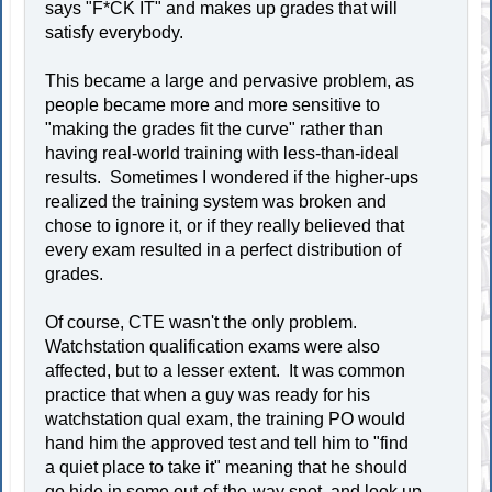
says "F*CK IT" and makes up grades that will
satisfy everybody.
This became a large and pervasive problem, as
people became more and more sensitive to
"making the grades fit the curve" rather than
having real-world training with less-than-ideal
results. Sometimes I wondered if the higher-ups
realized the training system was broken and
chose to ignore it, or if they really believed that
every exam resulted in a perfect distribution of
grades.
Of course, CTE wasn't the only problem.
Watchstation qualification exams were also
affected, but to a lesser extent. It was common
practice that when a guy was ready for his
watchstation qual exam, the training PO would
hand him the approved test and tell him to "find
a quiet place to take it" meaning that he should
go hide in some out-of-the-way spot, and look up