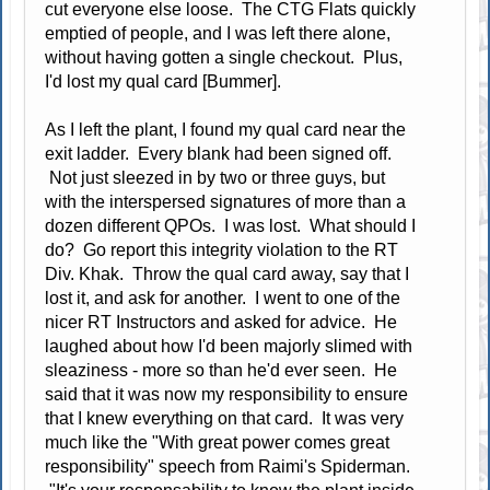
cut everyone else loose. The CTG Flats quickly
emptied of people, and I was left there alone,
without having gotten a single checkout. Plus,
I'd lost my qual card [Bummer].
As I left the plant, I found my qual card near the
exit ladder. Every blank had been signed off.
Not just sleezed in by two or three guys, but
with the interspersed signatures of more than a
dozen different QPOs. I was lost. What should I
do? Go report this integrity violation to the RT
Div. Khak. Throw the qual card away, say that I
lost it, and ask for another. I went to one of the
nicer RT Instructors and asked for advice. He
laughed about how I'd been majorly slimed with
sleaziness - more so than he'd ever seen. He
said that it was now my responsibility to ensure
that I knew everything on that card. It was very
much like the "With great power comes great
responsibility" speech from Raimi's Spiderman.