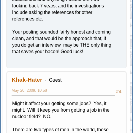
looking back 7 years, and the investigations
include asking the references for other
references,etc.
Your posting sounded fairly honest and coming
clean, and that would be the approach that, if
you do get an interview may be THE only thing
that saves your bacon! Good luck!
Khak-Hater
Guest
May 20, 2009, 10:58
#4
Might it affect your getting some jobs? Yes, it
might. Will it keep you from getting a job in the
nuclear field? NO.
There are two types of men in the world, those