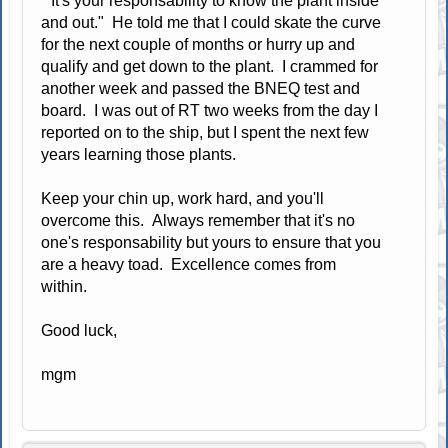
"It's your responsability to know the plant inside
and out." He told me that I could skate the curve
for the next couple of months or hurry up and
qualify and get down to the plant. I crammed for
another week and passed the BNEQ test and
board. I was out of RT two weeks from the day I
reported on to the ship, but I spent the next few
years learning those plants.
Keep your chin up, work hard, and you'll
overcome this. Always remember that it's no
one's responsability but yours to ensure that you
are a heavy toad. Excellence comes from
within.
Good luck,
mgm