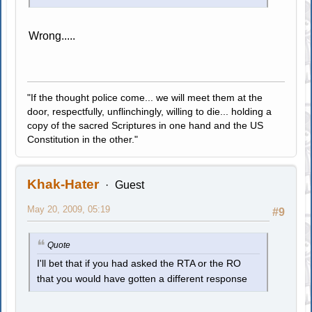
Wrong.....
"If the thought police come... we will meet them at the
door, respectfully, unflinchingly, willing to die... holding a
copy of the sacred Scriptures in one hand and the US
Constitution in the other."
Khak-Hater
Guest
May 20, 2009, 05:19
#9
Quote
I'll bet that if you had asked the RTA or the RO
that you would have gotten a different response