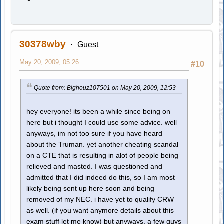
30378wby
Guest
May 20, 2009, 05:26
#10
Quote from: Bighouz107501 on May 20, 2009, 12:53
hey everyone! its been a while since being on
here but i thought I could use some advice. well
anyways, im not too sure if you have heard
about the Truman. yet another cheating scandal
on a CTE that is resulting in alot of people being
relieved and masted. I was questioned and
admitted that I did indeed do this, so I am most
likely being sent up here soon and being
removed of my NEC. i have yet to qualify CRW
as well. (if you want anymore details about this
exam stuff let me know) but anyways, a few guys