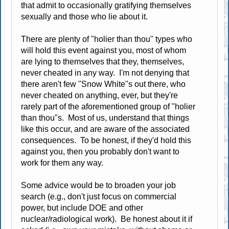
that admit to occasionally gratifying themselves
sexually and those who lie about it.
There are plenty of "holier than thou" types who
will hold this event against you, most of whom
are lying to themselves that they, themselves,
never cheated in any way. I'm not denying that
there aren't few "Snow White"s out there, who
never cheated on anything, ever, but they're
rarely part of the aforementioned group of "holier
than thou"s. Most of us, understand that things
like this occur, and are aware of the associated
consequences. To be honest, if they'd hold this
against you, then you probably don't want to
work for them any way.
Some advice would be to broaden your job
search (e.g., don't just focus on commercial
power, but include DOE and other
nuclear/radiological work). Be honest about it if