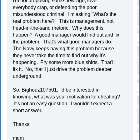
I'm not proposing some new-age, love
everybody crap, or defending the poor
misunderstood criminal. I'm asking "What's the
real problem here?" This is management, not
head-in-the-sand rhetoric. Why does this
happen? A good manager would find out and fix
the problem. That's what good managers do.
The Navy keeps having this problem because
they never take the time to find out why it's
happening. Fry some more blue shirts. That'll
fix it. No, that'll just drive the problem deeper
underground.
So, Bighouz107501, I'd be interested in
knowing, what was your motivation for cheating?
It's not an easy question. I wouldn't expect a
short answer.
Thanks,
mgm