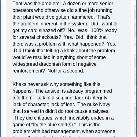
That was the problem. A dozen or more senior
operators who otherwise did a fine job running
their plant would've gotten hammered. That's
the problem inherent in the system. Did I want to
get my card sleazed off? No. Was I 100% ready
for several checkouts? Yes. Did I think that
there was a problem with what happened? Yes.
Did I think that telling a khak about the problem
would've resulted in anything short of some
widespread draconian form of negative
reinforcement? Not for a second.
Khaks never ask why something like this
happens. The answer is already programmed
into them - lack of discipline; lack of integrity;
lack of character; lack of fear. The nuke Navy
that I served in didn't do root cause analyses.
They did critiques, which inevitably ended in a
game of "fry the blue shirt(s)." This is the
problem with bad management, when someone