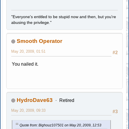
"Everyone's entitled to be stupid now and then, but you're
abusing the privilege."
Smooth Operator
May 20, 2009, 01:51
#2
You nailed it.
HydroDave63
Retired
May 20, 2009, 09:33
#3
Quote from: Bighouz107501 on May 20, 2009, 12:53