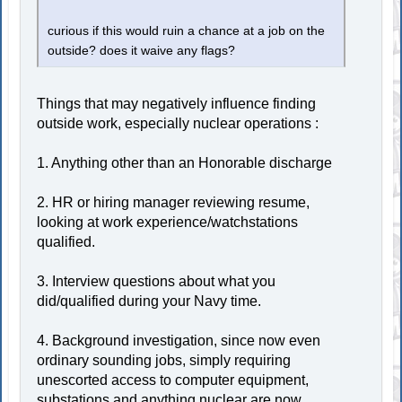
curious if this would ruin a chance at a job on the
outside? does it waive any flags?
Things that may negatively influence finding
outside work, especially nuclear operations :
1. Anything other than an Honorable discharge
2. HR or hiring manager reviewing resume,
looking at work experience/watchstations
qualified.
3. Interview questions about what you
did/qualified during your Navy time.
4. Background investigation, since now even
ordinary sounding jobs, simply requiring
unescorted access to computer equipment,
substations and anything nuclear are now