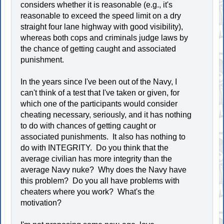
considers whether it is reasonable (e.g., it's
reasonable to exceed the speed limit on a dry
straight four lane highway with good visibility),
whereas both cops and criminals judge laws by
the chance of getting caught and associated
punishment.
In the years since I've been out of the Navy, I
can't think of a test that I've taken or given, for
which one of the participants would consider
cheating necessary, seriously, and it has nothing
to do with chances of getting caught or
associated punishments. It also has nothing to
do with INTEGRITY. Do you think that the
average civilian has more integrity than the
average Navy nuke? Why does the Navy have
this problem? Do you all have problems with
cheaters where you work? What's the
motivation?