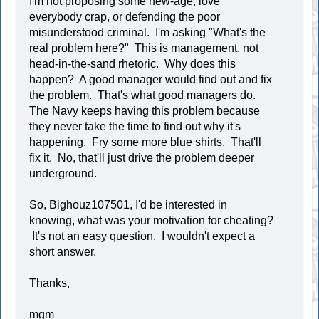
I'm not proposing some new-age, love
everybody crap, or defending the poor
misunderstood criminal. I'm asking "What's the
real problem here?" This is management, not
head-in-the-sand rhetoric. Why does this
happen? A good manager would find out and fix
the problem. That's what good managers do.
The Navy keeps having this problem because
they never take the time to find out why it's
happening. Fry some more blue shirts. That'll
fix it. No, that'll just drive the problem deeper
underground.
So, Bighouz107501, I'd be interested in
knowing, what was your motivation for cheating?
It's not an easy question. I wouldn't expect a
short answer.
Thanks,
mgm