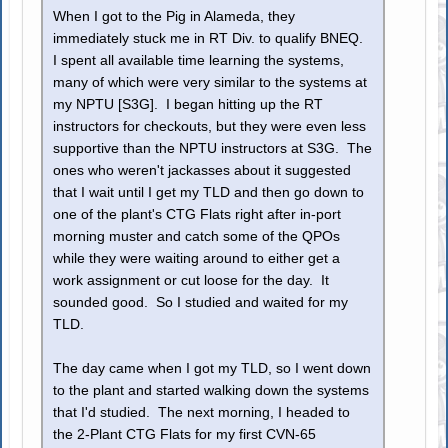
When I got to the Pig in Alameda, they
immediately stuck me in RT Div. to qualify BNEQ.
I spent all available time learning the systems,
many of which were very similar to the systems at
my NPTU [S3G]. I began hitting up the RT
instructors for checkouts, but they were even less
supportive than the NPTU instructors at S3G. The
ones who weren't jackasses about it suggested
that I wait until I get my TLD and then go down to
one of the plant's CTG Flats right after in-port
morning muster and catch some of the QPOs
while they were waiting around to either get a
work assignment or cut loose for the day. It
sounded good. So I studied and waited for my
TLD.
The day came when I got my TLD, so I went down
to the plant and started walking down the systems
that I'd studied. The next morning, I headed to
the 2-Plant CTG Flats for my first CVN-65