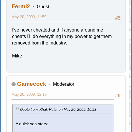
Fermi2
Guest
May 20, 2009, 11:59
#5
I've never cheated and if anyone around me
cheats I'll do everything in my power to get them
removed from the industry.
Mike
Gamecock
Moderator
May 20, 2009, 12:19
#6
Quote from: Khak-Hater on May 20, 2009, 10:58
A quick sea story: