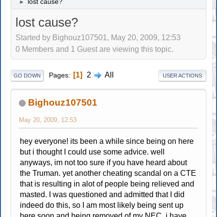
lost cause?
►
lost cause?
Started by Bighouz107501, May 20, 2009, 12:53
0 Members and 1 Guest are viewing this topic.
1
2
All
Pages
GO DOWN
USER ACTIONS
Bighouz107501
May 20, 2009, 12:53
hey everyone! its been a while since being on here
but i thought I could use some advice. well
anyways, im not too sure if you have heard about
the Truman. yet another cheating scandal on a CTE
that is resulting in alot of people being relieved and
masted. I was questioned and admitted that I did
indeed do this, so I am most likely being sent up
here soon and being removed of my NEC. i have