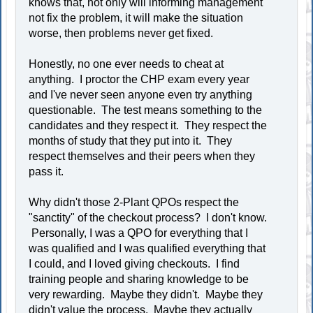
knows that, not only will informing management
not fix the problem, it will make the situation
worse, then problems never get fixed.
Honestly, no one ever needs to cheat at
anything. I proctor the CHP exam every year
and I've never seen anyone even try anything
questionable. The test means something to the
candidates and they respect it. They respect the
months of study that they put into it. They
respect themselves and their peers when they
pass it.
Why didn't those 2-Plant QPOs respect the
"sanctity" of the checkout process? I don't know.
Personally, I was a QPO for everything that I
was qualified and I was qualified everything that
I could, and I loved giving checkouts. I find
training people and sharing knowledge to be
very rewarding. Maybe they didn't. Maybe they
didn't value the process. Maybe they actually