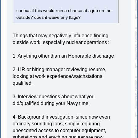
curious if this would ruin a chance at a job on the
outside? does it waive any flags?
Things that may negatively influence finding
outside work, especially nuclear operations :
1. Anything other than an Honorable discharge
2. HR or hiring manager reviewing resume,
looking at work experience/watchstations
qualified.
3. Interview questions about what you
did/qualified during your Navy time.
4. Background investigation, since now even
ordinary sounding jobs, simply requiring
unescorted access to computer equipment,
substations and anything nuclear are now