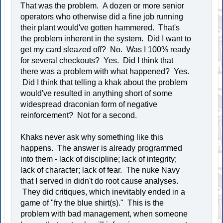
That was the problem. A dozen or more senior
operators who otherwise did a fine job running
their plant would've gotten hammered. That's
the problem inherent in the system. Did I want to
get my card sleazed off? No. Was I 100% ready
for several checkouts? Yes. Did I think that
there was a problem with what happened? Yes.
Did I think that telling a khak about the problem
would've resulted in anything short of some
widespread draconian form of negative
reinforcement? Not for a second.
Khaks never ask why something like this
happens. The answer is already programmed
into them - lack of discipline; lack of integrity;
lack of character; lack of fear. The nuke Navy
that I served in didn't do root cause analyses.
They did critiques, which inevitably ended in a
game of "fry the blue shirt(s)." This is the
problem with bad management, when someone