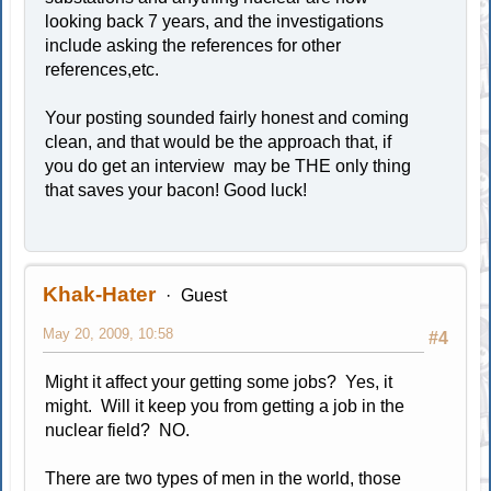
looking back 7 years, and the investigations
include asking the references for other
references,etc.
Your posting sounded fairly honest and coming
clean, and that would be the approach that, if
you do get an interview may be THE only thing
that saves your bacon! Good luck!
Khak-Hater
Guest
May 20, 2009, 10:58
#4
Might it affect your getting some jobs? Yes, it
might. Will it keep you from getting a job in the
nuclear field? NO.
There are two types of men in the world, those