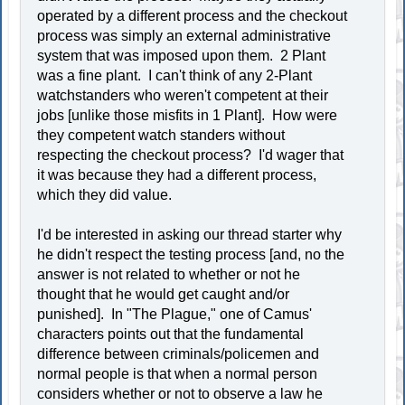
operated by a different process and the checkout
process was simply an external administrative
system that was imposed upon them. 2 Plant
was a fine plant. I can't think of any 2-Plant
watchstanders who weren't competent at their
jobs [unlike those misfits in 1 Plant]. How were
they competent watch standers without
respecting the checkout process? I'd wager that
it was because they had a different process,
which they did value.
I'd be interested in asking our thread starter why
he didn't respect the testing process [and, no the
answer is not related to whether or not he
thought that he would get caught and/or
punished]. In "The Plague," one of Camus'
characters points out that the fundamental
difference between criminals/policemen and
normal people is that when a normal person
considers whether or not to observe a law he