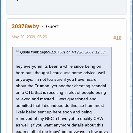
30378wby
Guest
May 20, 2009, 05:26
#10
Quote from: Bighouz107501 on May 20, 2009, 12:53
hey everyone! its been a while since being on
here but i thought I could use some advice. well
anyways, im not too sure if you have heard
about the Truman. yet another cheating scandal
on a CTE that is resulting in alot of people being
relieved and masted. I was questioned and
admitted that I did indeed do this, so I am most
likely being sent up here soon and being
removed of my NEC. i have yet to qualify CRW
as well. (if you want anymore details about this
exam stuff let me know) but anyways, a few guys