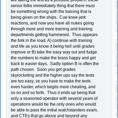
senior folks immediately thing that there must
be something wrong with the training that is
being given on the ships. Cue knee-jerk
reactions, and now you have all nukes going
through more and more training and training
departments getting hammered. Thus appears
the fork in the road, A) continue with training
and life as you know it being hell until grades
improve or B) take the easy way out and fudge
the numbers to make the brass happy and get
back to easier days. Sadly option B is often the
path chosen. Soon you get grades
skyrocketing and the higher ups say the tests
are too easy, so you have to make the tests
even harder, which begits more cheating, and
so on and so forth. Thus it ends up being that
only a seasoned operator with several years of
operations would be the only ones who would
be able to pass the initial watchstanders exam,
and CTEs that go above and beyond any