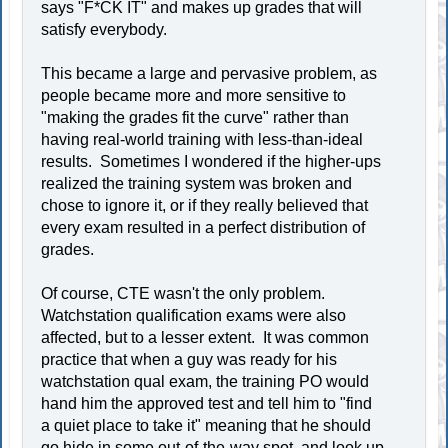
says "F*CK IT" and makes up grades that will
satisfy everybody.
This became a large and pervasive problem, as
people became more and more sensitive to
"making the grades fit the curve" rather than
having real-world training with less-than-ideal
results. Sometimes I wondered if the higher-ups
realized the training system was broken and
chose to ignore it, or if they really believed that
every exam resulted in a perfect distribution of
grades.
Of course, CTE wasn't the only problem.
Watchstation qualification exams were also
affected, but to a lesser extent. It was common
practice that when a guy was ready for his
watchstation qual exam, the training PO would
hand him the approved test and tell him to "find
a quiet place to take it" meaning that he should
go hide in some out-of-the-way spot, and look up