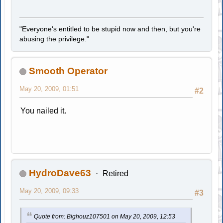
"Everyone's entitled to be stupid now and then, but you're
abusing the privilege."
Smooth Operator
May 20, 2009, 01:51
#2
You nailed it.
HydroDave63
Retired
May 20, 2009, 09:33
#3
Quote from: Bighouz107501 on May 20, 2009, 12:53