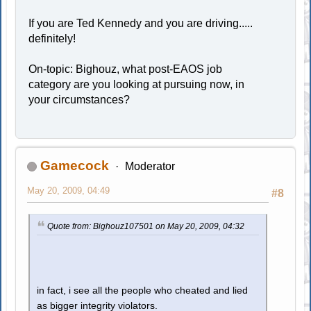
If you are Ted Kennedy and you are driving.....
definitely!
On-topic: Bighouz, what post-EAOS job
category are you looking at pursuing now, in
your circumstances?
Gamecock
Moderator
May 20, 2009, 04:49
#8
Quote from: Bighouz107501 on May 20, 2009, 04:32
in fact, i see all the people who cheated and lied
as bigger integrity violators.