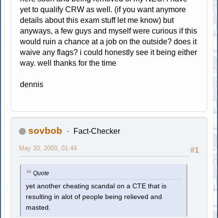
yet to qualify CRW as well. (if you want anymore
details about this exam stuff let me know) but
anyways, a few guys and myself were curious if this
would ruin a chance at a job on the outside? does it
waive any flags? i could honestly see it being either
way. well thanks for the time
dennis
sovbob
Fact-Checker
May 20, 2009, 01:44
#1
Quote
yet another cheating scandal on a CTE that is
resulting in alot of people being relieved and
masted.