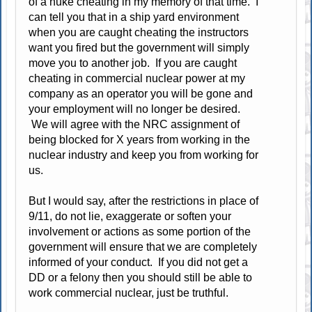
of a nuke cheating in my memory of that time. I
can tell you that in a ship yard environment
when you are caught cheating the instructors
want you fired but the government will simply
move you to another job. If you are caught
cheating in commercial nuclear power at my
company as an operator you will be gone and
your employment will no longer be desired.
We will agree with the NRC assignment of
being blocked for X years from working in the
nuclear industry and keep you from working for
us.
But I would say, after the restrictions in place of
9/11, do not lie, exaggerate or soften your
involvement or actions as some portion of the
government will ensure that we are completely
informed of your conduct. If you did not get a
DD or a felony then you should still be able to
work commercial nuclear, just be truthful.