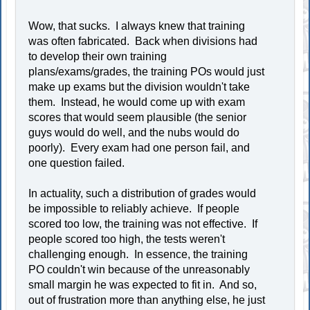
Wow, that sucks. I always knew that training
was often fabricated. Back when divisions had
to develop their own training
plans/exams/grades, the training POs would just
make up exams but the division wouldn't take
them. Instead, he would come up with exam
scores that would seem plausible (the senior
guys would do well, and the nubs would do
poorly). Every exam had one person fail, and
one question failed.
In actuality, such a distribution of grades would
be impossible to reliably achieve. If people
scored too low, the training was not effective. If
people scored too high, the tests weren't
challenging enough. In essence, the training
PO couldn't win because of the unreasonably
small margin he was expected to fit in. And so,
out of frustration more than anything else, he just