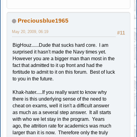
Preciousblue1965
May 20, 2009, 06:19
#11
BigHouz......Dude that sucks hard core. I am
surprised it hasn't made the Navy times yet.
However you are a bigger man than most in the
fact that admitted to it up front and had the
fortitude to admit to it on this forum. Best of luck
to you in the future.
Khak-hater.....If you really want to know why
there is this underlying sense of the need to
cheat on exams, well it isn't a difficult answer
as much as a several step answer. It all starts
with who we let stay in the program. Years
ago, the attrition rate for academics was much
larger than it is now. Therefore only the truly