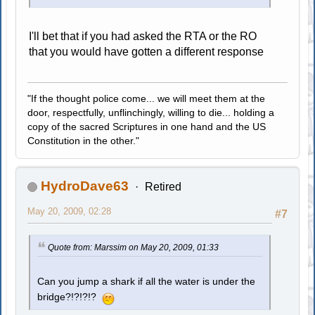
I'll bet that if you had asked the RTA or the RO
that you would have gotten a different response
"If the thought police come... we will meet them at the
door, respectfully, unflinchingly, willing to die... holding a
copy of the sacred Scriptures in one hand and the US
Constitution in the other."
HydroDave63
Retired
May 20, 2009, 02:28
#7
Quote from: Marssim on May 20, 2009, 01:33
Can you jump a shark if all the water is under the
bridge?!?!?!?