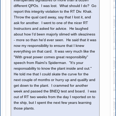
interspersed signatures of more than a dozen
different QPOs. I was lost. What should I do? Go
report this integrity violation to the RT Div. Khak.
Throw the qual card away, say that I lost it, and
ask for another. I went to one of the nicer RT
Instructors and asked for advice. He laughed
about how I'd been majorly slimed with sleaziness
- more so than he'd ever seen. He said that it was
now my responsibility to ensure that I knew
everything on that card. It was very much like the
"With great power comes great responsibility"
speech from Raimi's Spiderman. "It's your
responsability to know the plant inside and out."
He told me that I could skate the curve for the
next couple of months or hurry up and qualify and
get down to the plant. I crammed for another
week and passed the BNEQ test and board. I was
out of RT two weeks from the day I reported on to
the ship, but I spent the next few years learning
those plants.