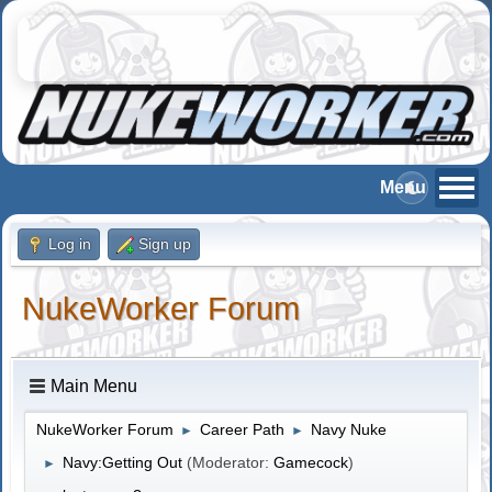
Log in
Sign up
NukeWorker Forum
Main Menu
NukeWorker Forum
Career Path
Navy Nuke
►
►
Navy:Getting Out
(Moderator:
Gamecock
)
►