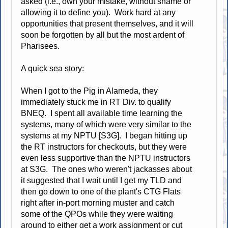
asked (i.e., own your mistake, without shame or
allowing it to define you). Work hard at any
opportunities that present themselves, and it will
soon be forgotten by all but the most ardent of
Pharisees.
A quick sea story:
When I got to the Pig in Alameda, they
immediately stuck me in RT Div. to qualify
BNEQ. I spent all available time learning the
systems, many of which were very similar to the
systems at my NPTU [S3G]. I began hitting up
the RT instructors for checkouts, but they were
even less supportive than the NPTU instructors
at S3G. The ones who weren't jackasses about
it suggested that I wait until I get my TLD and
then go down to one of the plant's CTG Flats
right after in-port morning muster and catch
some of the QPOs while they were waiting
around to either get a work assignment or cut