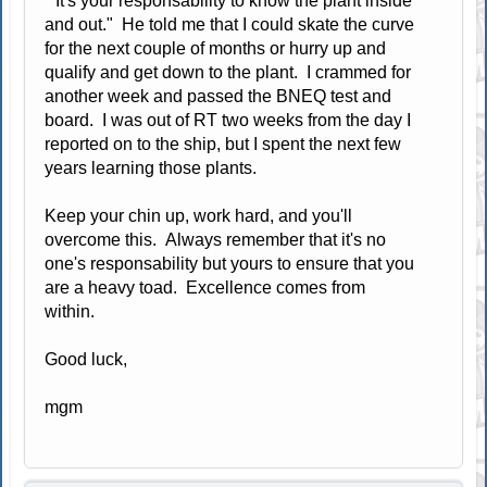
"It's your responsability to know the plant inside
and out." He told me that I could skate the curve
for the next couple of months or hurry up and
qualify and get down to the plant. I crammed for
another week and passed the BNEQ test and
board. I was out of RT two weeks from the day I
reported on to the ship, but I spent the next few
years learning those plants.
Keep your chin up, work hard, and you'll
overcome this. Always remember that it's no
one's responsability but yours to ensure that you
are a heavy toad. Excellence comes from
within.
Good luck,
mgm