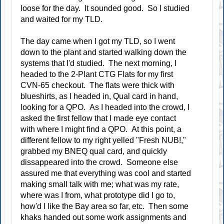
loose for the day. It sounded good. So I studied
and waited for my TLD.
The day came when I got my TLD, so I went
down to the plant and started walking down the
systems that I'd studied. The next morning, I
headed to the 2-Plant CTG Flats for my first
CVN-65 checkout. The flats were thick with
blueshirts, as I headed in, Qual card in hand,
looking for a QPO. As I headed into the crowd, I
asked the first fellow that I made eye contact
with where I might find a QPO. At this point, a
different fellow to my right yelled "Fresh NUB!,"
grabbed my BNEQ qual card, and quickly
dissappeared into the crowd. Someone else
assured me that everything was cool and started
making small talk with me; what was my rate,
where was I from, what prototype did I go to,
how'd I like the Bay area so far, etc. Then some
khaks handed out some work assignments and