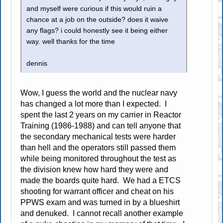
and myself were curious if this would ruin a
chance at a job on the outside? does it waive
any flags? i could honestly see it being either
way. well thanks for the time
dennis
Wow, I guess the world and the nuclear navy
has changed a lot more than I expected. I
spent the last 2 years on my carrier in Reactor
Training (1986-1988) and can tell anyone that
the secondary mechanical tests were harder
than hell and the operators still passed them
while being monitored throughout the test as
the division knew how hard they were and
made the boards quite hard. We had a ETCS
shooting for warrant officer and cheat on his
PPWS exam and was turned in by a blueshirt
and denuked. I cannot recall another example