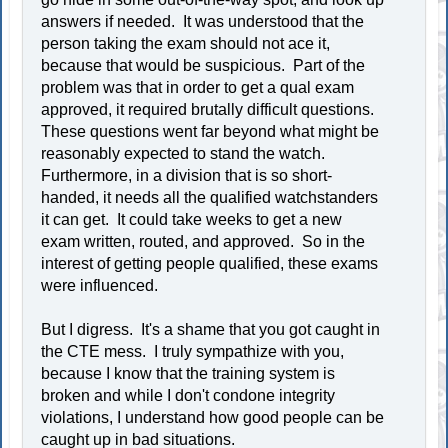
answers if needed. It was understood that the
person taking the exam should not ace it,
because that would be suspicious. Part of the
problem was that in order to get a qual exam
approved, it required brutally difficult questions.
These questions went far beyond what might be
reasonably expected to stand the watch.
Furthermore, in a division that is so short-
handed, it needs all the qualified watchstanders
it can get. It could take weeks to get a new
exam written, routed, and approved. So in the
interest of getting people qualified, these exams
were influenced.
But I digress. It's a shame that you got caught in
the CTE mess. I truly sympathize with you,
because I know that the training system is
broken and while I don't condone integrity
violations, I understand how good people can be
caught up in bad situations.