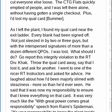
cut everyone else loose. The CTG Flats quickly
emptied of people, and I was left there alone,
without having gotten a single checkout. Plus,
I'd lost my qual card [Bummer].
As I left the plant, I found my qual card near the
exit ladder. Every blank had been signed off.
Not just sleezed in by two or three guys, but
with the interspersed signatures of more than a
dozen different QPOs. I was lost. What should I
do? Go report this integrity violation to the RT
Div. Khak. Throw the qual card away, say that I
lost it, and ask for another. I went to one of the
nicer RT Instructors and asked for advice. He
laughed about how I'd been majorly slimed with
sleaziness - more so than he'd ever seen. He
said that it was now my responsibility to ensure
that I knew everything on that card. It was very
much like the "With great power comes great
responsibility" speech from Raimi's Spiderman.