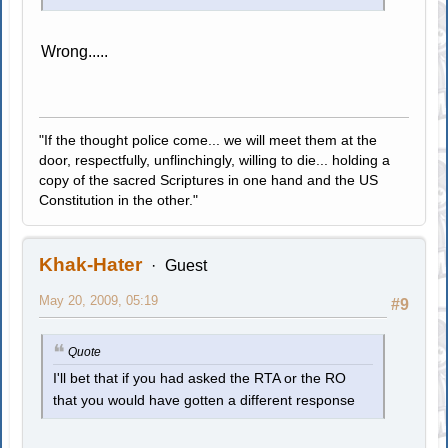
Wrong.....
"If the thought police come... we will meet them at the
door, respectfully, unflinchingly, willing to die... holding a
copy of the sacred Scriptures in one hand and the US
Constitution in the other."
Khak-Hater
Guest
May 20, 2009, 05:19
#9
Quote
I'll bet that if you had asked the RTA or the RO
that you would have gotten a different response