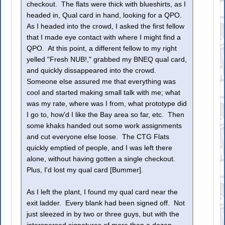
checkout. The flats were thick with blueshirts, as I
headed in, Qual card in hand, looking for a QPO.
As I headed into the crowd, I asked the first fellow
that I made eye contact with where I might find a
QPO. At this point, a different fellow to my right
yelled "Fresh NUB!," grabbed my BNEQ qual card,
and quickly dissappeared into the crowd.
Someone else assured me that everything was
cool and started making small talk with me; what
was my rate, where was I from, what prototype did
I go to, how'd I like the Bay area so far, etc. Then
some khaks handed out some work assignments
and cut everyone else loose. The CTG Flats
quickly emptied of people, and I was left there
alone, without having gotten a single checkout.
Plus, I'd lost my qual card [Bummer].
As I left the plant, I found my qual card near the
exit ladder. Every blank had been signed off. Not
just sleezed in by two or three guys, but with the