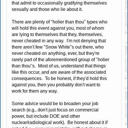
that admit to occasionally gratifying themselves
sexually and those who lie about it.
There are plenty of "holier than thou" types who
will hold this event against you, most of whom
are lying to themselves that they, themselves,
never cheated in any way. I'm not denying that
there aren't few "Snow White"s out there, who
never cheated on anything, ever, but they're
rarely part of the aforementioned group of "holier
than thou"s. Most of us, understand that things
like this occur, and are aware of the associated
consequences. To be honest, if they'd hold this
against you, then you probably don't want to
work for them any way.
Some advice would be to broaden your job
search (e.g., don't just focus on commercial
power, but include DOE and other
nuclear/radiological work). Be honest about it if