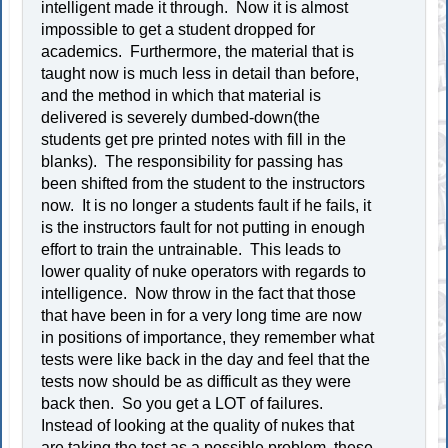
intelligent made it through. Now it is almost
impossible to get a student dropped for
academics. Furthermore, the material that is
taught now is much less in detail than before,
and the method in which that material is
delivered is severely dumbed-down(the
students get pre printed notes with fill in the
blanks). The responsibility for passing has
been shifted from the student to the instructors
now. It is no longer a students fault if he fails, it
is the instructors fault for not putting in enough
effort to train the untrainable. This leads to
lower quality of nuke operators with regards to
intelligence. Now throw in the fact that those
that have been in for a very long time are now
in positions of importance, they remember what
tests were like back in the day and feel that the
tests now should be as difficult as they were
back then. So you get a LOT of failures.
Instead of looking at the quality of nukes that
are taking the test as a possible problem, these