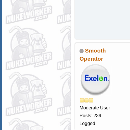
Smooth
Operator
Moderate User
Posts: 239
Logged