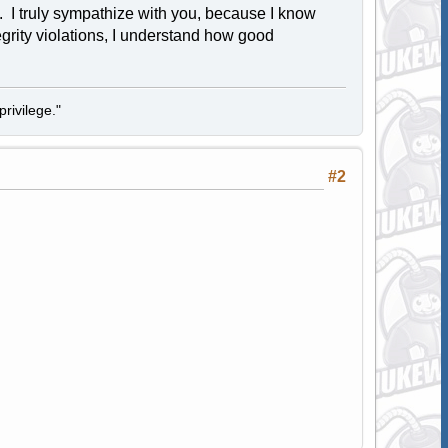
. I truly sympathize with you, because I know
egrity violations, I understand how good
rivilege."
#2