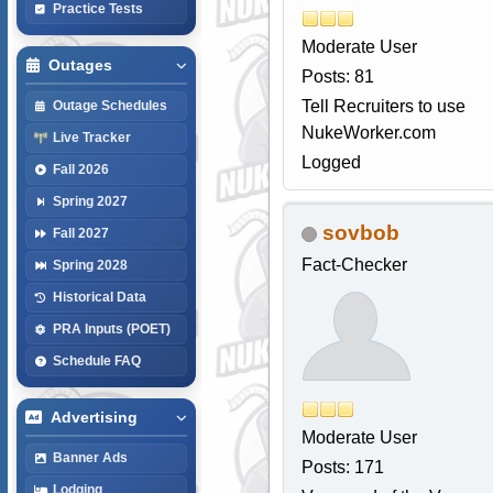
Practice Tests
Moderate User
Outages
Posts: 81
Tell Recruiters to use
Outage Schedules
NukeWorker.com
Live Tracker
Logged
Fall 2026
Spring 2027
sovbob
Fall 2027
Fact-Checker
Spring 2028
Historical Data
PRA Inputs (POET)
Schedule FAQ
Advertising
Moderate User
Banner Ads
Posts: 171
Lodging