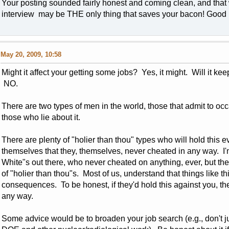
Your posting sounded fairly honest and coming clean, and that 
interview may be THE only thing that saves your bacon! Good 
May 20, 2009, 10:58
Might it affect your getting some jobs? Yes, it might. Will it kee
NO.
There are two types of men in the world, those that admit to oc
those who lie about it.
There are plenty of "holier than thou" types who will hold this 
themselves that they, themselves, never cheated in any way. I'
White"s out there, who never cheated on anything, ever, but the
of "holier than thou"s. Most of us, understand that things like t
consequences. To be honest, if they'd hold this against you, th
any way.
Some advice would be to broaden your job search (e.g., don't j