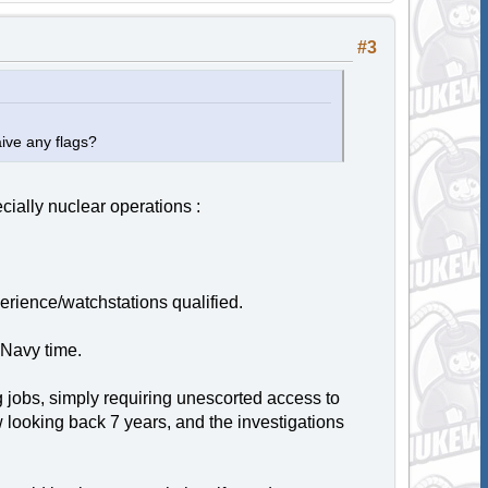
#3
aive any flags?
cially nuclear operations :
erience/watchstations qualified.
 Navy time.
 jobs, simply requiring unescorted access to
looking back 7 years, and the investigations