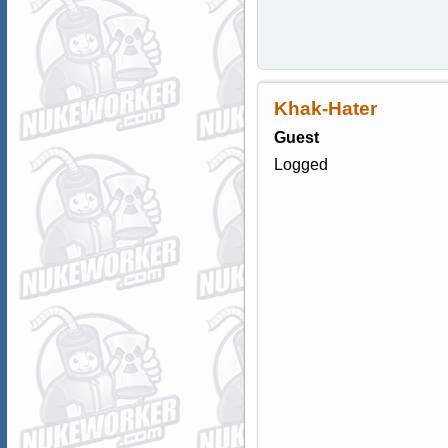
Khak-Hater
Guest
Logged