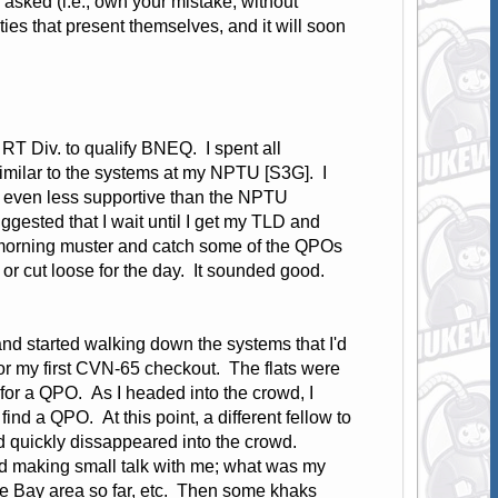
 asked (i.e., own your mistake, without
ies that present themselves, and it will soon
RT Div. to qualify BNEQ. I spent all
imilar to the systems at my NPTU [S3G]. I
re even less supportive than the NPTU
gested that I wait until I get my TLD and
rt morning muster and catch some of the QPOs
or cut loose for the day. It sounded good.
nd started walking down the systems that I'd
or my first CVN-65 checkout. The flats were
g for a QPO. As I headed into the crowd, I
find a QPO. At this point, a different fellow to
 quickly dissappeared into the crowd.
d making small talk with me; what was my
 the Bay area so far, etc. Then some khaks