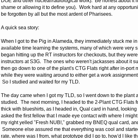
DOE and other nuclear/radiological work). Be honest about it if
shame or allowing it to define you). Work hard at any opportunit
be forgotten by all but the most ardent of Pharisees.
A quick sea story:
When I got to the Pig in Alameda, they immediately stuck me in 
available time learning the systems, many of which were very s
began hitting up the RT instructors for checkouts, but they we
instructors at S3G. The ones who weren't jackasses about it sug
then go down to one of the plant's CTG Flats right after in-po
while they were waiting around to either get a work assignment 
So I studied and waited for my TLD.
The day came when I got my TLD, so I went down to the plant a
studied. The next morning, I headed to the 2-Plant CTG Flats f
thick with blueshirts, as I headed in, Qual card in hand, lookin
asked the first fellow that I made eye contact with where I might 
my right yelled "Fresh NUB!," grabbed my BNEQ qual card, and
Someone else assured me that everything was cool and starte
rate, where was I from, what prototype did I go to, how'd I like