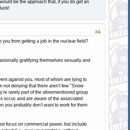
would be the approach that, if you do get an
luck!
#4
p you from getting a job in the nuclear field?
casionally gratifying themselves sexually and
event against you, most of whom are lying to
m not denying that there aren't few "Snow
y're rarely part of the aforementioned group
his occur, and are aware of the associated
en you probably don't want to work for them
ust focus on commercial power, but include