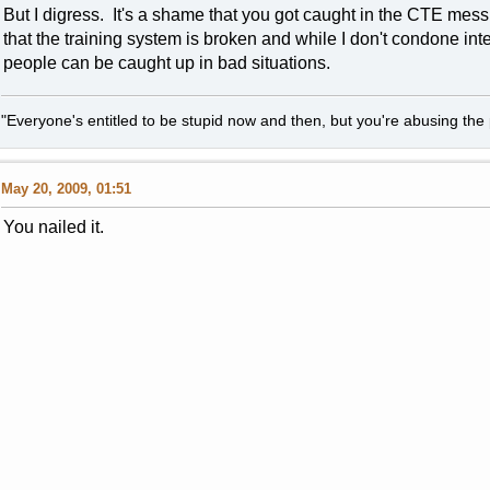
But I digress. It's a shame that you got caught in the CTE mess
that the training system is broken and while I don't condone int
people can be caught up in bad situations.
"Everyone's entitled to be stupid now and then, but you're abusing the p
May 20, 2009, 01:51
You nailed it.