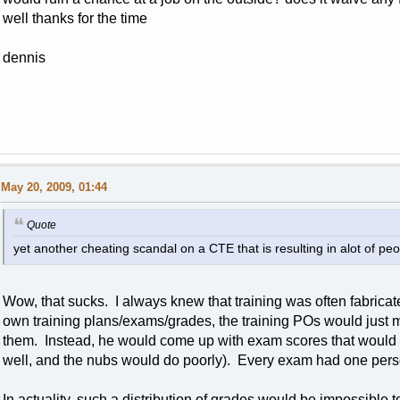
well thanks for the time
dennis
May 20, 2009, 01:44
Quote
yet another cheating scandal on a CTE that is resulting in alot of p
Wow, that sucks. I always knew that training was often fabrica
own training plans/exams/grades, the training POs would just 
them. Instead, he would come up with exam scores that would 
well, and the nubs would do poorly). Every exam had one person
In actuality, such a distribution of grades would be impossible t