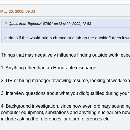
May 20, 2009, 09:33
Quote from: Bighouz107501 on May 20, 2009, 12:53
curious if this would ruin a chance at a job on the outside? does it w
Things that may negatively influence finding outside work, espe
1. Anything other than an Honorable discharge
2. HR or hiring manager reviewing resume, looking at work exp
3. Interview questions about what you did/qualified during your
4. Background investigation, since now even ordinary sounding
computer equipment, substations and anything nuclear are now 
include asking the references for other references,etc.