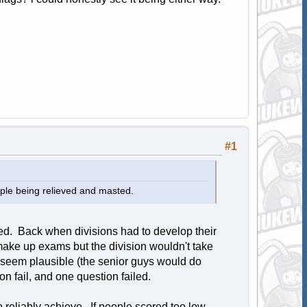
#1
eople being relieved and masted.
ted. Back when divisions had to develop their
make up exams but the division wouldn't take
seem plausible (the senior guys would do
 fail, and one question failed.
o reliably achieve. If people scored too low,