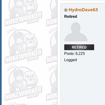
HydroDave63
Retired
Posts: 6,225
Logged