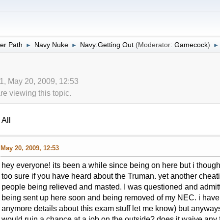
er Path
Navy Nuke
Navy:Getting Out
(Moderator:
Gamecock
)
►
►
►
1, May 20, 2009, 12:53
 viewing this topic.
All
May 20, 2009, 12:53
hey everyone! its been a while since being on here but i thoug
too sure if you have heard about the Truman. yet another cheatin
people being relieved and masted. I was questioned and admitted
being sent up here soon and being removed of my NEC. i have y
anymore details about this exam stuff let me know) but anyways
would ruin a chance at a job on the outside? does it waive any f