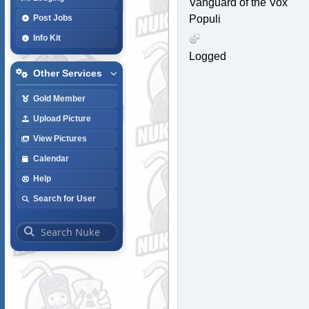
Vanguard of the Vox
Populi
Post Jobs
Info Kit
Logged
Other Services
Gold Member
Upload Picture
View Pictures
Calendar
Help
Search for User