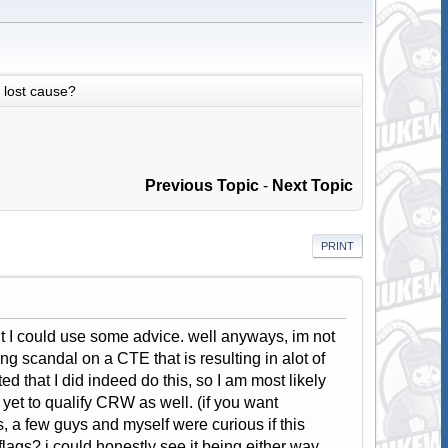
lost cause?
Previous Topic
-
Next Topic
PRINT
ht I could use some advice. well anyways, im not
g scandal on a CTE that is resulting in alot of
 that I did indeed do this, so I am most likely
et to qualify CRW as well. (if you want
, a few guys and myself were curious if this
lags? i could honestly see it being either way.