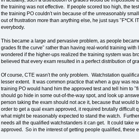
the training was not effective. If people scored too high, the t
the training PO couldn't win because of the unreasonably small
out of frustration more than anything else, he just says "F*CK I
everybody.
This became a large and pervasive problem, as people became
grades fit the curve" rather than having real-world training with
wondered if the higher-ups realized the training system was brok
believed that every exam resulted in a perfect distribution of gr
Of course, CTE wasn't the only problem. Watchstation qualifica
lesser extent. It was common practice that when a guy was read
training PO would hand him the approved test and tell him to "fi
should go hide in some out-of-the-way spot, and look up answer
person taking the exam should not ace it, because that would b
order to get a qual exam approved, it required brutally difficul
what might be reasonably expected to stand the watch. Furthermo
needs all the qualified watchstanders it can get. It could take 
approved. So in the interest of getting people qualified, these