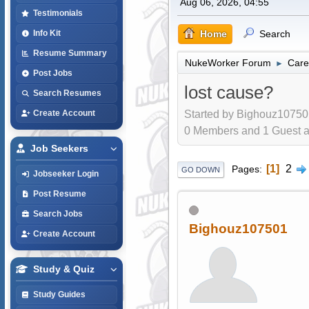
Aug 06, 2026, 04:55
Testimonials
Home
Search
Info Kit
Resume Summary
NukeWorker Forum
Care
►
Post Jobs
lost cause?
Search Resumes
Started by Bighouz10750
Create Account
0 Members and 1 Guest are
Job Seekers
1
2
Pages
GO DOWN
Jobseeker Login
Post Resume
Search Jobs
Bighouz107501
Create Account
Study & Quiz
Study Guides