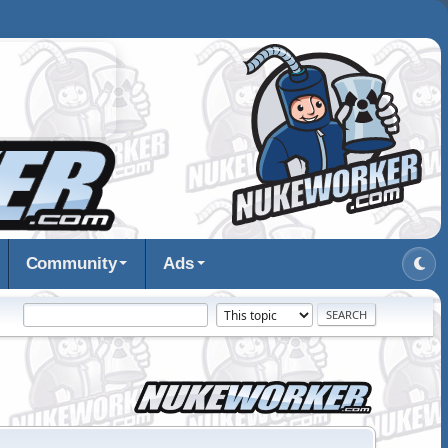
Community
Ads