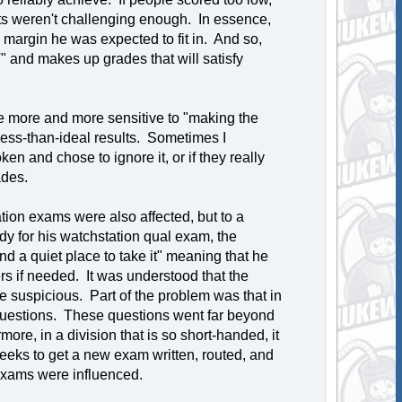
ests weren't challenging enough. In essence,
 margin he was expected to fit in. And so,
T" and makes up grades that will satisfy
 more and more sensitive to "making the
 less-than-ideal results. Sometimes I
en and chose to ignore it, or if they really
ades.
tion exams were also affected, but to a
y for his watchstation qual exam, the
nd a quiet place to take it" meaning that he
s if needed. It was understood that the
e suspicious. Part of the problem was that in
t questions. These questions went far beyond
re, in a division that is so short-handed, it
weeks to get a new exam written, routed, and
 exams were influenced.