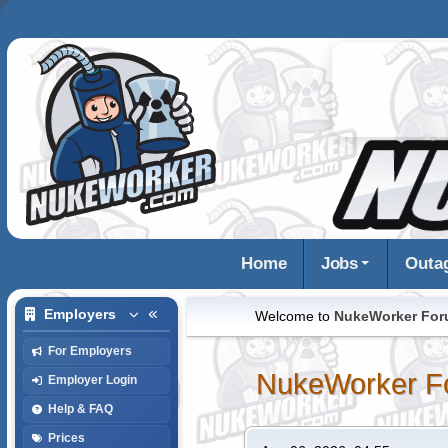
Home
Jobs
Outa
Employers
Welcome to
NukeWorker Fo
For Employers
NukeWorker F
Employer Login
Help & FAQ
Prices