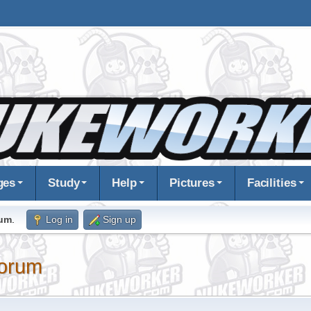
ges
Study
Help
Pictures
Facilities
rum
.
Log in
Sign up
orum