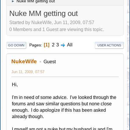
Nuke MM getting out
►
Nuke MM getting out
Started by NukeWife, Jun 11, 2009, 07:57
0 Members and 1 Guest are viewing this topic.
1
2
3
All
Pages
GO DOWN
USER ACTIONS
NukeWife
Guest
Jun 11, 2009, 07:57
Hi,
I'm in need of some advice. I've looked through the
forums and saw similar questions but none close
enough. I do apologize if this has been asked
already though.
I myself am not a nuke but my husband is and I'm