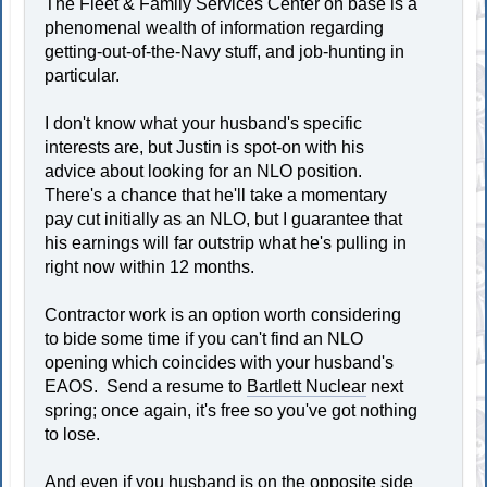
The Fleet & Family Services Center on base is a
phenomenal wealth of information regarding
getting-out-of-the-Navy stuff, and job-hunting in
particular.
I don't know what your husband's specific
interests are, but Justin is spot-on with his
advice about looking for an NLO position.
There's a chance that he'll take a momentary
pay cut initially as an NLO, but I guarantee that
his earnings will far outstrip what he's pulling in
right now within 12 months.
Contractor work is an option worth considering
to bide some time if you can't find an NLO
opening which coincides with your husband's
EAOS. Send a resume to
Bartlett Nuclear
next
spring; once again, it's free so you've got nothing
to lose.
And even if you husband is on the opposite side