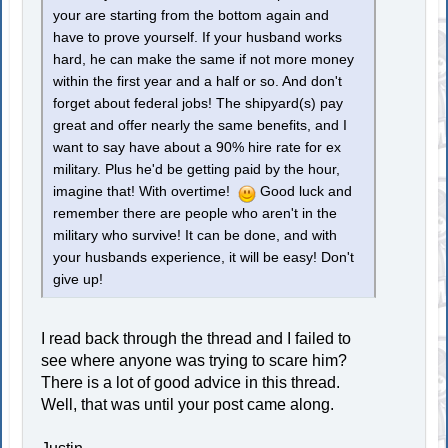
your are starting from the bottom again and
have to prove yourself. If your husband works
hard, he can make the same if not more money
within the first year and a half or so. And don't
forget about federal jobs! The shipyard(s) pay
great and offer nearly the same benefits, and I
want to say have about a 90% hire rate for ex
military. Plus he'd be getting paid by the hour,
imagine that! With overtime!
Good luck and
remember there are people who aren't in the
military who survive! It can be done, and with
your husbands experience, it will be easy! Don't
give up!
I read back through the thread and I failed to
see where anyone was trying to scare him?
There is a lot of good advice in this thread.
Well, that was until your post came along.