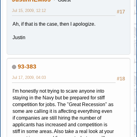
Jul 15, 2009, 12:12
#17
Ah, if that is the case, then I apologize.
Justin
93-383
Jul 17, 2009, 04:03
#18
I'm honestly not trying to scare anyone into
staying in the Navy but be prepared for stiff
competition for jobs. The "Great Recession" as
some are calling it is affecting everything even
if companies are still hiring the number of
applicants has increased and competition is
stiff in some areas. Also take a real look at your