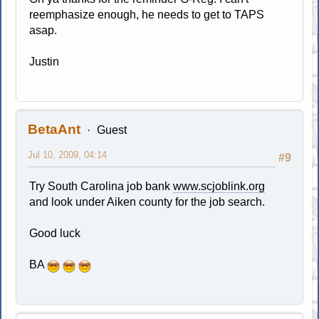
reemphasize enough, he needs to get to TAPS
asap.
Justin
BetaAnt
Guest
Jul 10, 2009, 04:14
#9
Try South Carolina job bank
www.scjoblink.org
and look under Aiken county for the job search.
Good luck
BA