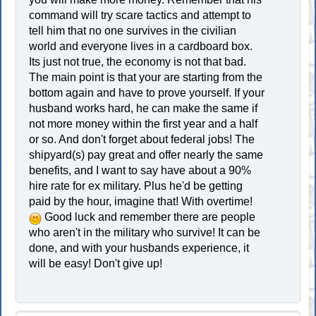
command will try scare tactics and attempt to
tell him that no one survives in the civilian
world and everyone lives in a cardboard box.
Its just not true, the economy is not that bad.
The main point is that your are starting from the
bottom again and have to prove yourself. If your
husband works hard, he can make the same if
not more money within the first year and a half
or so. And don't forget about federal jobs! The
shipyard(s) pay great and offer nearly the same
benefits, and I want to say have about a 90%
hire rate for ex military. Plus he'd be getting
paid by the hour, imagine that! With overtime!
Good luck and remember there are people
who aren't in the military who survive! It can be
done, and with your husbands experience, it
will be easy! Don't give up!