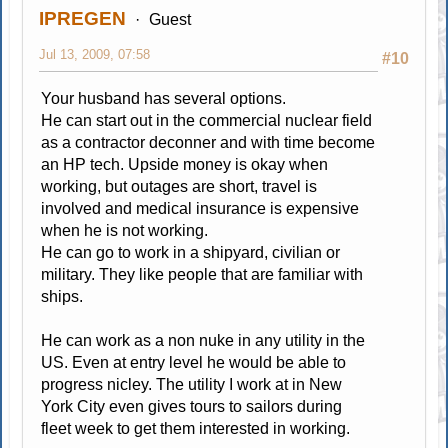
IPREGEN
Guest
Jul 13, 2009, 07:58
#10
Your husband has several options.
He can start out in the commercial nuclear field
as a contractor deconner and with time become
an HP tech. Upside money is okay when
working, but outages are short, travel is
involved and medical insurance is expensive
when he is not working.
He can go to work in a shipyard, civilian or
military. They like people that are familiar with
ships.
He can work as a non nuke in any utility in the
US. Even at entry level he would be able to
progress nicley. The utility I work at in New
York City even gives tours to sailors during
fleet week to get them interested in working.