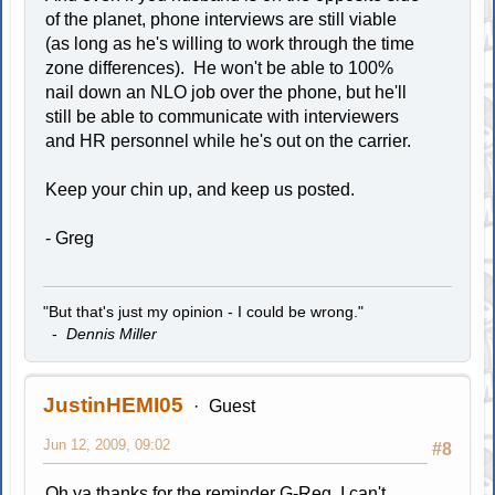
of the planet, phone interviews are still viable
(as long as he's willing to work through the time
zone differences). He won't be able to 100%
nail down an NLO job over the phone, but he'll
still be able to communicate with interviewers
and HR personnel while he's out on the carrier.
Keep your chin up, and keep us posted.
- Greg
"But that's just my opinion - I could be wrong."
-
Dennis Miller
JustinHEMI05
Guest
Jun 12, 2009, 09:02
#8
Oh ya thanks for the reminder G-Reg. I can't