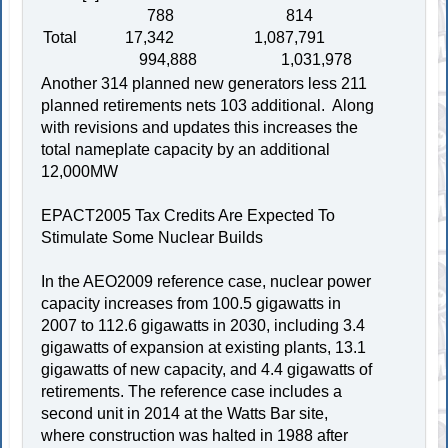
788 814
Total 17,342 1,087,791
994,888 1,031,978
Another 314 planned new generators less 211
planned retirements nets 103 additional. Along
with revisions and updates this increases the
total nameplate capacity by an additional
12,000MW
EPACT2005 Tax Credits Are Expected To
Stimulate Some Nuclear Builds
In the AEO2009 reference case, nuclear power
capacity increases from 100.5 gigawatts in
2007 to 112.6 gigawatts in 2030, including 3.4
gigawatts of expansion at existing plants, 13.1
gigawatts of new capacity, and 4.4 gigawatts of
retirements. The reference case includes a
second unit in 2014 at the Watts Bar site,
where construction was halted in 1988 after