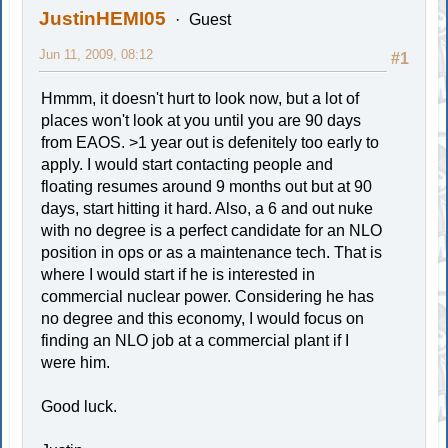
JustinHEMI05
Guest
Jun 11, 2009, 08:12
#1
Hmmm, it doesn't hurt to look now, but a lot of
places won't look at you until you are 90 days
from EAOS. >1 year out is defenitely too early to
apply. I would start contacting people and
floating resumes around 9 months out but at 90
days, start hitting it hard. Also, a 6 and out nuke
with no degree is a perfect candidate for an NLO
position in ops or as a maintenance tech. That is
where I would start if he is interested in
commercial nuclear power. Considering he has
no degree and this economy, I would focus on
finding an NLO job at a commercial plant if I
were him.
Good luck.