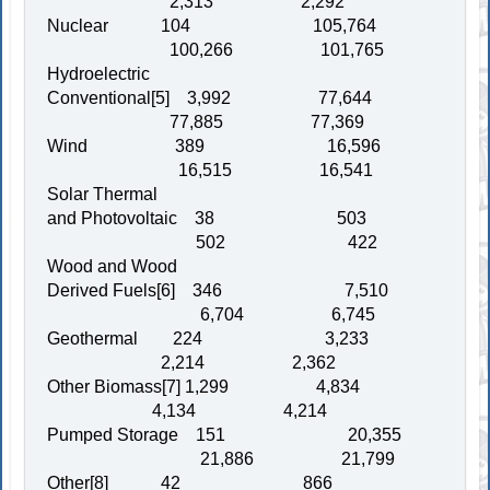
2,313 2,292
Nuclear 104 105,764
100,266 101,765
Hydroelectric
Conventional[5] 3,992 77,644
77,885 77,369
Wind 389 16,596
16,515 16,541
Solar Thermal
and Photovoltaic 38 503
502 422
Wood and Wood
Derived Fuels[6] 346 7,510
6,704 6,745
Geothermal 224 3,233
2,214 2,362
Other Biomass[7] 1,299 4,834
4,134 4,214
Pumped Storage 151 20,355
21,886 21,799
Other[8] 42 866