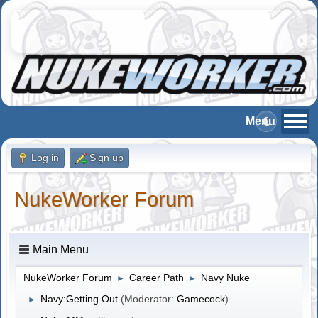
Log in
Sign up
NukeWorker Forum
Main Menu
NukeWorker Forum
Career Path
Navy Nuke
►
►
Navy:Getting Out
(Moderator:
Gamecock
)
►