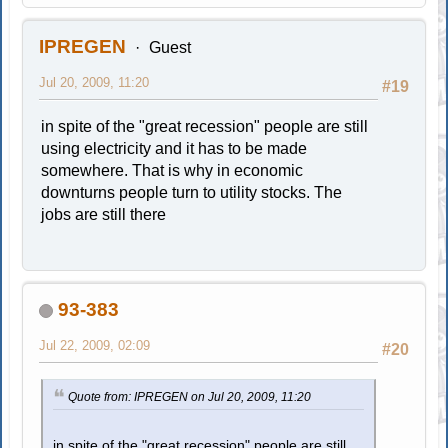
IPREGEN
Guest
Jul 20, 2009, 11:20
#19
in spite of the "great recession" people are still
using electricity and it has to be made
somewhere. That is why in economic
downturns people turn to utility stocks. The
jobs are still there
93-383
Jul 22, 2009, 02:09
#20
Quote from: IPREGEN on Jul 20, 2009, 11:20
in spite of the "great recession" people are still