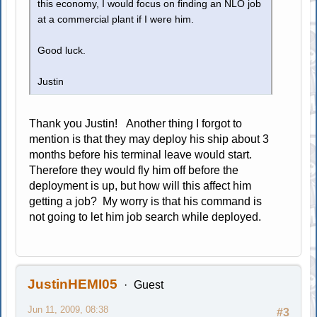
this economy, I would focus on finding an NLO job
at a commercial plant if I were him.
Good luck.
Justin
Thank you Justin! Another thing I forgot to
mention is that they may deploy his ship about 3
months before his terminal leave would start.
Therefore they would fly him off before the
deployment is up, but how will this affect him
getting a job? My worry is that his command is
not going to let him job search while deployed.
JustinHEMI05
Guest
Jun 11, 2009, 08:38
#3