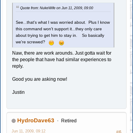
Quote from: NukeWife on Jun 11, 2009, 09:00
See...that's what I was worried about. Plus I know
this command won't support it...they only care
about trying to get him to stay in. So basically
we're screwed?
Naw, there are work arounds. Just gotta wait for
the people that have had similar experiences to
reply.
Good you are asking now!
Justin
HydroDave63
Retired
Jun 11, 2009, 09:12
#6