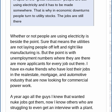
using electricity and it has to be made
somewhere. That is why in economic downturns
people turn to utility stocks. The jobs are still
there
Whether or not people are using electricity is
beside the point. Sure that means the utilities
are not laying people off left and right like
manufacturing is. But the point is with
unemployment numbers where they are there
are more applicants for every job out there. I
have ex-nuke friends who have lost their jobs
in the realestate, mortgage, and automotive
industry that are now looking for commercial
power work.
A year ago all the guys I knew that wanted
nuke jobs got them, now I know others who are
struggling to even get an interview with a plant.