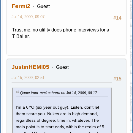
Fermi2
Guest
Jul 14, 2009, 09:07
#14
Trust me, no utility does phone interviews for a
T Baller.
JustinHEMI05
Guest
Jul 15, 2009, 02:51
#15
Quote from: mm1cabrera on Jul 14, 2009, 08:17
I'm a 6YO (six year out guy). Listen, don't let
them scare you. Nukes are in high demand,
regardless of degree, time in, whatever. The
main point is to start early, within the realm of 5