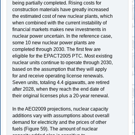
being partially completed. Rising costs for
construction materials have greatly increased
the estimated cost of new nuclear plants, which
when combined with the current instability of
financial markets makes new investments in
nuclear power uncertain. In the reference case,
some 10 new nuclear power plants are
completed through 2030. The first few are
eligible for the EPACT2005 PTC. Most existing
nuclear units continue to operate through 2030,
based on the assumption that they will apply
for and receive operating license renewals.
Seven units, totaling 4.4 gigawatts, are retired
after 2028, when they reach the end date of
their original licenses plus a 20-year renewal.
In the AEO2009 projections, nuclear capacity
additions vary with assumptions about overall
demand for electricity and the prices of other
fuels (Figure 59). The amount of nuclear