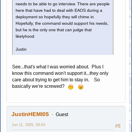
needs to be able to go interview. There are people
here that have had to deal with EAOS during a
deployment so hopefully they will chime in.
Hopefully, the command would support his needs,
but he is the only one that can judge that
likelyhood.
Justin
See...that's what I was worried about. Plus I
know this command won't support it...they only
care about trying to get him to stay in. So
basically we're screwed?
JustinHEMI05
Guest
Jun 11, 2009, 09:04
#5