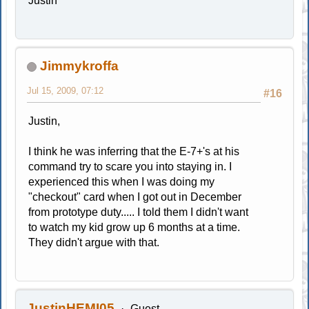
Justin
Jimmykroffa
Jul 15, 2009, 07:12
#16
Justin,
I think he was inferring that the E-7+'s at his
command try to scare you into staying in. I
experienced this when I was doing my
"checkout" card when I got out in December
from prototype duty..... I told them I didn't want
to watch my kid grow up 6 months at a time.
They didn't argue with that.
JustinHEMI05
Guest