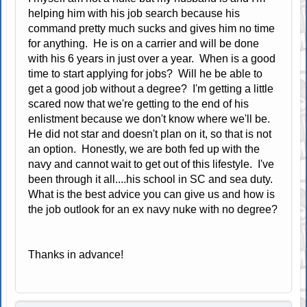
helping him with his job search because his
command pretty much sucks and gives him no time
for anything. He is on a carrier and will be done
with his 6 years in just over a year. When is a good
time to start applying for jobs? Will he be able to
get a good job without a degree? I'm getting a little
scared now that we're getting to the end of his
enlistment because we don't know where we'll be.
He did not star and doesn't plan on it, so that is not
an option. Honestly, we are both fed up with the
navy and cannot wait to get out of this lifestyle. I've
been through it all....his school in SC and sea duty.
What is the best advice you can give us and how is
the job outlook for an ex navy nuke with no degree?
Thanks in advance!