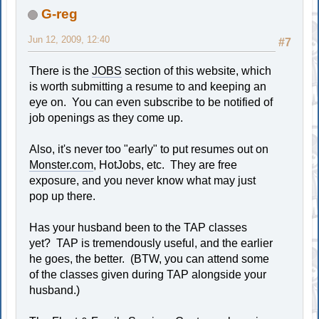
G-reg
Jun 12, 2009, 12:40
#7
There is the
JOBS
section of this website, which
is worth submitting a resume to and keeping an
eye on. You can even subscribe to be notified of
job openings as they come up.
Also, it's never too "early" to put resumes out on
Monster.com
, HotJobs, etc. They are free
exposure, and you never know what may just
pop up there.
Has your husband been to the TAP classes
yet? TAP is tremendously useful, and the earlier
he goes, the better. (BTW, you can attend some
of the classes given during TAP alongside your
husband.)