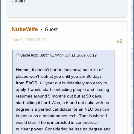
Justin
NukeWife
Guest
Jun 11, 2009, 08:21
#2
Quote from: JustinHEMI on Jun 11, 2009, 08:12
Hmmm, it doesn't hurt to look now, but a lot of
places won't look at you until you are 90 days
from EAOS. >1 year out is defenitely too early to
apply. I would start contacting people and floating
resumes around 9 months out but at 90 days,
start hitting it hard. Also, a 6 and out nuke with no
degree is a perfect candidate for an NLO position
in ops or as a maintenance tech. That is where I
would start if he is interested in commercial
nuclear power. Considering he has no degree and