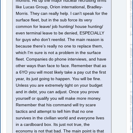
months. Hit up the major nuclear recruiting firms
like Lucas Group, Orion international, Bradley-
Morris. They can really help. I can't speak for the
surface fleet, but in the sub force its very
common for leave/ job hunting/ house hunting/
even terminal leave to be denied, ESPECIALLY
for guys who don't reenlist. The main reason is
because there's really no one to replace them,
which I'm sure is not a problem in the surface
fleet. Companies do phone interviews, and have
other ways than face to face. Remember that as
a 6YO you will most likely take a pay cut the first
year, its just going to happen. You will be fine.
Unless you are extremely tight on your budget
and in debt, you can adjust. Once you prove
yourself or qualify you will make more money.
Remember that his command will try scare
tactics and attempt to tell him that no one
survives in the civilian world and everyone lives
in a cardboard box. Its just not true, the
economy is not that bad. The main point is that