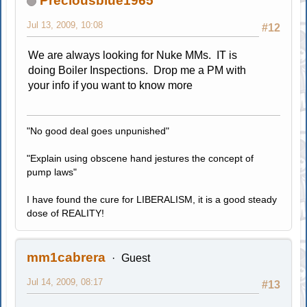
Preciousblue1965
Jul 13, 2009, 10:08
#12
We are always looking for Nuke MMs. IT is
doing Boiler Inspections. Drop me a PM with
your info if you want to know more
"No good deal goes unpunished"
"Explain using obscene hand jestures the concept of
pump laws"
I have found the cure for LIBERALISM, it is a good steady
dose of REALITY!
mm1cabrera
Guest
Jul 14, 2009, 08:17
#13