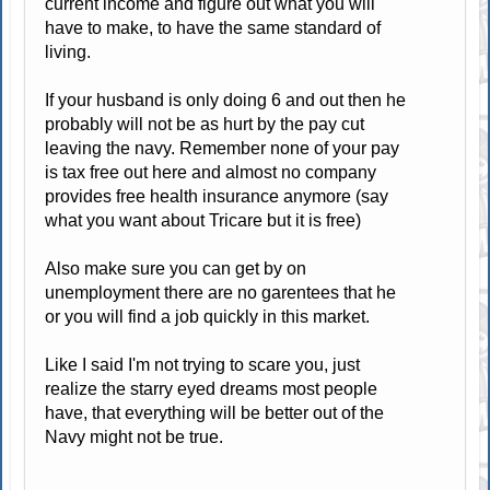
current income and figure out what you will
have to make, to have the same standard of
living.
If your husband is only doing 6 and out then he
probably will not be as hurt by the pay cut
leaving the navy. Remember none of your pay
is tax free out here and almost no company
provides free health insurance anymore (say
what you want about Tricare but it is free)
Also make sure you can get by on
unemployment there are no garentees that he
or you will find a job quickly in this market.
Like I said I'm not trying to scare you, just
realize the starry eyed dreams most people
have, that everything will be better out of the
Navy might not be true.