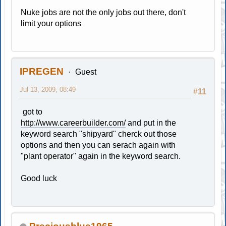
Nuke jobs are not the only jobs out there, don't
limit your options
IPREGEN
Guest
Jul 13, 2009, 08:49
#11
got to
http://www.careerbuilder.com/
and put in the
keyword search "shipyard" cherck out those
options and then you can serach again with
"plant operator" again in the keyword search.
Good luck