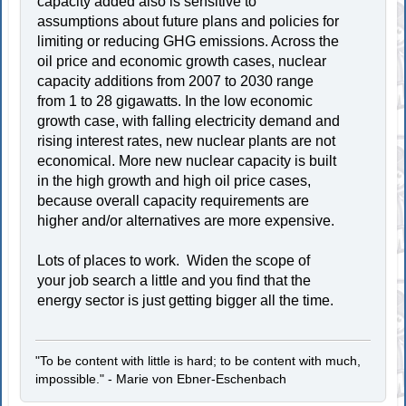
capacity added also is sensitive to
assumptions about future plans and policies for
limiting or reducing GHG emissions. Across the
oil price and economic growth cases, nuclear
capacity additions from 2007 to 2030 range
from 1 to 28 gigawatts. In the low economic
growth case, with falling electricity demand and
rising interest rates, new nuclear plants are not
economical. More new nuclear capacity is built
in the high growth and high oil price cases,
because overall capacity requirements are
higher and/or alternatives are more expensive.
Lots of places to work. Widen the scope of
your job search a little and you find that the
energy sector is just getting bigger all the time.
"To be content with little is hard; to be content with much,
impossible." - Marie von Ebner-Eschenbach