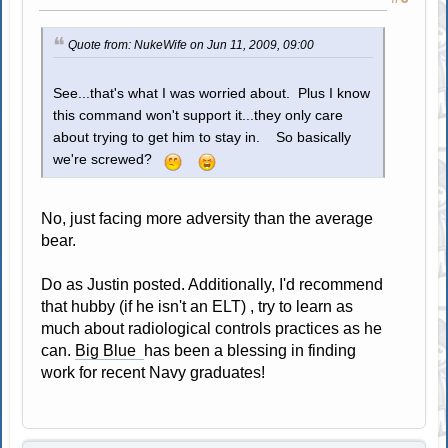
Quote from: NukeWife on Jun 11, 2009, 09:00
See...that's what I was worried about. Plus I know
this command won't support it...they only care
about trying to get him to stay in. So basically
we're screwed?
No, just facing more adversity than the average
bear.
Do as Justin posted. Additionally, I'd recommend
that hubby (if he isn't an ELT) , try to learn as
much about radiological controls practices as he
can.
Big Blue
has been a blessing in finding
work for recent Navy graduates!