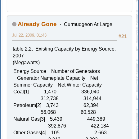
Already Gone
Curmudgeon At Large
Jul 22, 2009, 01:43
#21
table 2.2. Existing Capacity by Energy Source,
2007
(Megawatts)
Energy Source Number of Generators
Generator Nameplate Capacity Net
Summer Capacity Net Winter Capacity
Coal[1] 1,470 336,040
312,738 314,944
Petroleum[2] 3,743 62,394
56,068 60,528
Natural Gas[3] 5,439 449,389
392,876 422,184
Other Gases[4] 105 2,663