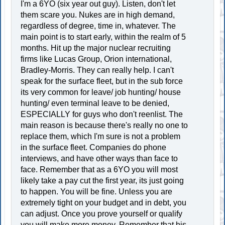
I'm a 6YO (six year out guy). Listen, don't let
them scare you. Nukes are in high demand,
regardless of degree, time in, whatever. The
main point is to start early, within the realm of 5
months. Hit up the major nuclear recruiting
firms like Lucas Group, Orion international,
Bradley-Morris. They can really help. I can't
speak for the surface fleet, but in the sub force
its very common for leave/ job hunting/ house
hunting/ even terminal leave to be denied,
ESPECIALLY for guys who don't reenlist. The
main reason is because there's really no one to
replace them, which I'm sure is not a problem
in the surface fleet. Companies do phone
interviews, and have other ways than face to
face. Remember that as a 6YO you will most
likely take a pay cut the first year, its just going
to happen. You will be fine. Unless you are
extremely tight on your budget and in debt, you
can adjust. Once you prove yourself or qualify
you will make more money. Remember that his