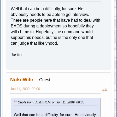
Well that can be a difficulty, for sure. He
obviously needs to be able to go interview.
There are people here that have had to deal with
EAOS during a deployment so hopefully they
will chime in. Hopefully, the command would
support his needs, but he is the only one that
can judge that likelyhood.
Justin
NukeWife
Guest
Jun 11, 2009, 09:00
#4
Quote from: JustinHEMI on Jun 11, 2009, 08:38
Well that can be a difficulty, for sure. He obviously