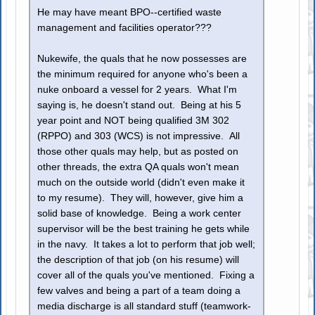
He may have meant BPO--certified waste
management and facilities operator???
Nukewife, the quals that he now possesses are
the minimum required for anyone who's been a
nuke onboard a vessel for 2 years. What I'm
saying is, he doesn't stand out. Being at his 5
year point and NOT being qualified 3M 302
(RPPO) and 303 (WCS) is not impressive. All
those other quals may help, but as posted on
other threads, the extra QA quals won't mean
much on the outside world (didn't even make it
to my resume). They will, however, give him a
solid base of knowledge. Being a work center
supervisor will be the best training he gets while
in the navy. It takes a lot to perform that job well;
the description of that job (on his resume) will
cover all of the quals you've mentioned. Fixing a
few valves and being a part of a team doing a
media discharge is all standard stuff (teamwork-