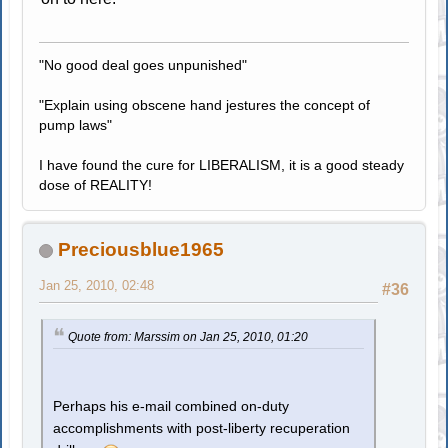
"No good deal goes unpunished"
"Explain using obscene hand jestures the concept of
pump laws"
I have found the cure for LIBERALISM, it is a good steady
dose of REALITY!
Preciousblue1965
Jan 25, 2010, 02:48
#36
Quote from: Marssim on Jan 25, 2010, 01:20
Perhaps his e-mail combined on-duty
accomplishments with post-liberty recuperation