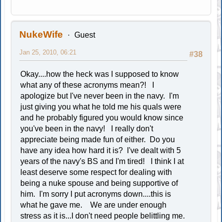
NukeWife
Guest
Jan 25, 2010, 06:21
#38
Okay....how the heck was I supposed to know
what any of these acronyms mean?! I
apologize but I've never been in the navy. I'm
just giving you what he told me his quals were
and he probably figured you would know since
you've been in the navy! I really don't
appreciate being made fun of either. Do you
have any idea how hard it is? I've dealt with 5
years of the navy's BS and I'm tired! I think I at
least deserve some respect for dealing with
being a nuke spouse and being supportive of
him. I'm sorry I put acronyms down....this is
what he gave me. We are under enough
stress as it is...I don't need people belittling me.