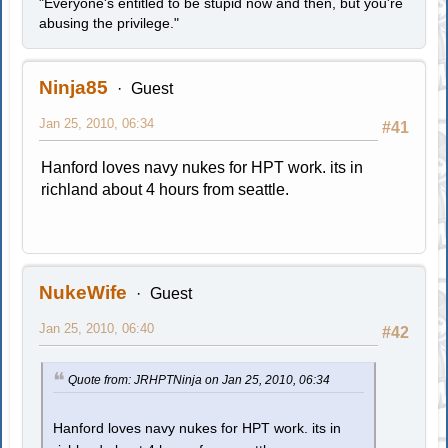
"Everyone's entitled to be stupid now and then, but you're
abusing the privilege."
Ninja85
Guest
Jan 25, 2010, 06:34
#41
Hanford loves navy nukes for HPT work. its in
richland about 4 hours from seattle.
NukeWife
Guest
Jan 25, 2010, 06:40
#42
Quote from: JRHPTNinja on Jan 25, 2010, 06:34
Hanford loves navy nukes for HPT work. its in