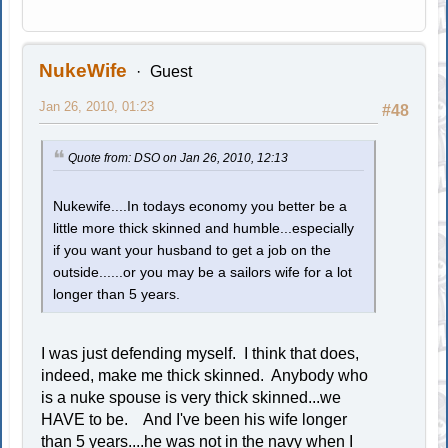
NukeWife
Guest
Jan 26, 2010, 01:23
#48
Quote from: DSO on Jan 26, 2010, 12:13
Nukewife....In todays economy you better be a
little more thick skinned and humble...especially
if you want your husband to get a job on the
outside......or you may be a sailors wife for a lot
longer than 5 years.
I was just defending myself. I think that does,
indeed, make me thick skinned. Anybody who
is a nuke spouse is very thick skinned...we
HAVE to be. And I've been his wife longer
than 5 years....he was not in the navy when I