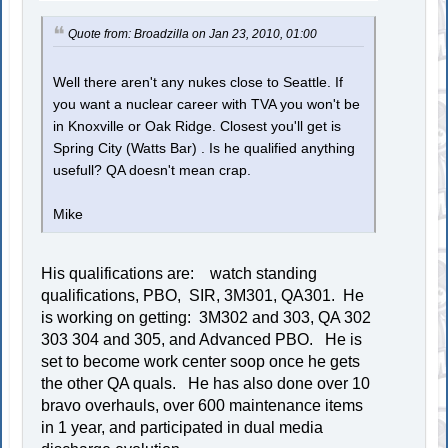
Quote from: Broadzilla on Jan 23, 2010, 01:00
Well there aren't any nukes close to Seattle. If
you want a nuclear career with TVA you won't be
in Knoxville or Oak Ridge. Closest you'll get is
Spring City (Watts Bar) . Is he qualified anything
usefull? QA doesn't mean crap.
Mike
His qualifications are: watch standing
qualifications, PBO, SIR, 3M301, QA301. He
is working on getting: 3M302 and 303, QA 302
303 304 and 305, and Advanced PBO. He is
set to become work center soop once he gets
the other QA quals. He has also done over 10
bravo overhauls, over 600 maintenance items
in 1 year, and participated in dual media