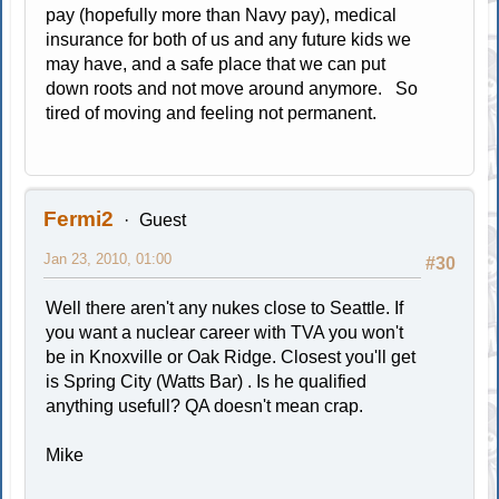
pay (hopefully more than Navy pay), medical
insurance for both of us and any future kids we
may have, and a safe place that we can put
down roots and not move around anymore. So
tired of moving and feeling not permanent.
Fermi2
Guest
Jan 23, 2010, 01:00
#30
Well there aren't any nukes close to Seattle. If
you want a nuclear career with TVA you won't
be in Knoxville or Oak Ridge. Closest you'll get
is Spring City (Watts Bar) . Is he qualified
anything usefull? QA doesn't mean crap.
Mike