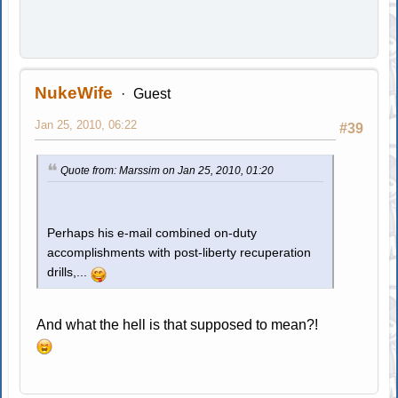
NukeWife
Guest
Jan 25, 2010, 06:22
#39
Quote from: Marssim on Jan 25, 2010, 01:20
Perhaps his e-mail combined on-duty
accomplishments with post-liberty recuperation
drills,...
And what the hell is that supposed to mean?!