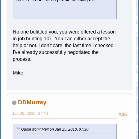
No one belittled you, you were offered a lesson
in job hunting 101. You can either accept the
help or not. I don't care, the last time I checked
I've already successfully negotiated the
process.
Mike
DDMurray
Jan 25, 2010, 07:48
#45
Quote from: Mell on Jan 25, 2010, 07:30