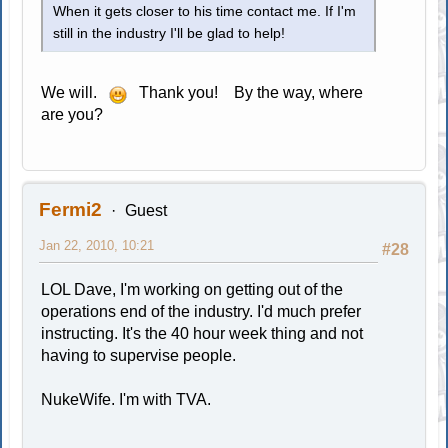
When it gets closer to his time contact me. If I'm
still in the industry I'll be glad to help!
We will.
Thank you! By the way, where
are you?
Fermi2
Guest
Jan 22, 2010, 10:21
#28
LOL Dave, I'm working on getting out of the
operations end of the industry. I'd much prefer
instructing. It's the 40 hour week thing and not
having to supervise people.
NukeWife. I'm with TVA.