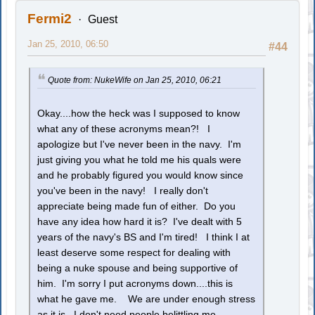
Fermi2
Guest
Jan 25, 2010, 06:50
#44
Quote from: NukeWife on Jan 25, 2010, 06:21
Okay....how the heck was I supposed to know
what any of these acronyms mean?! I
apologize but I've never been in the navy. I'm
just giving you what he told me his quals were
and he probably figured you would know since
you've been in the navy! I really don't
appreciate being made fun of either. Do you
have any idea how hard it is? I've dealt with 5
years of the navy's BS and I'm tired! I think I at
least deserve some respect for dealing with
being a nuke spouse and being supportive of
him. I'm sorry I put acronyms down....this is
what he gave me. We are under enough stress
as it is...I don't need people belittling me.