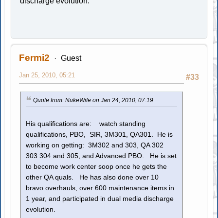
discharge evolution.
Fermi2
Guest
Jan 25, 2010, 05:21
#33
Quote from: NukeWife on Jan 24, 2010, 07:19
His qualifications are: watch standing
qualifications, PBO, SIR, 3M301, QA301. He is
working on getting: 3M302 and 303, QA 302
303 304 and 305, and Advanced PBO. He is set
to become work center soop once he gets the
other QA quals. He has also done over 10
bravo overhauls, over 600 maintenance items in
1 year, and participated in dual media discharge
evolution.