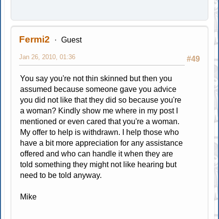
Fermi2
Guest
Jan 26, 2010, 01:36
#49
You say you're not thin skinned but then you
assumed because someone gave you advice
you did not like that they did so because you're
a woman? Kindly show me where in my post I
mentioned or even cared that you're a woman.
My offer to help is withdrawn. I help those who
have a bit more appreciation for any assistance
offered and who can handle it when they are
told something they might not like hearing but
need to be told anyway.
Mike