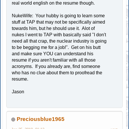
real world english on the resume though.
NukeWife: Your hubby is going to learn some
stuff at TAP that may not be specifically aimed
towards him, but he should use it. Alot of
nukes I went to TAP with basically said "I don't
need all that crap, the nuclear industry is going
to be begging me for a job!". Get on his butt
and make sure YOU can understand his
resume if you aren't familiar with all those
acronyms. If you already are, find someone
who has no clue about them to proofread the
resume.
Jason
Preciousblue1965