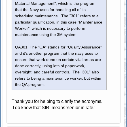
Material Management", which is the program
that the Navy uses for handling all of its
scheduled maintenance. The "301" refers to a
particular qualification, in this case "Maintenance
Worker", which is necessary to perform
maintenance using the 3M system.
QA301: The "QA" stands for "Quality Assurance"
and it's another program that the navy uses to
ensure that work done on certain vital areas are
done correctly, using lots of paperwork,
oversight, and careful controls. The "301" also
refers to being a maintenance worker, but within
the QA program.
Thank you for helping to clarify the acronyms.
I do know that SIR means 'senior in rate.'