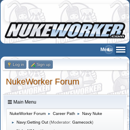
Log in
Sign up
NukeWorker Forum
Main Menu
NukeWorker Forum
Career Path
Navy Nuke
►
►
Navy:Getting Out
(Moderator:
Gamecock
)
►