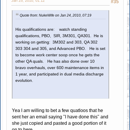
Jan 25, 2010, 01:12
#35
Quote from: NukeWife on Jan 24, 2010, 07:19
His qualifications are: watch standing
qualifications, PBO, SIR, 3M301, QA301. He is
working on getting: 3M302 and 303, QA 302
303 304 and 305, and Advanced PBO. He is set
to become work center soop once he gets the
other QA quals. He has also done over 10
bravo overhauls, over 600 maintenance items in
1 year, and participated in dual media discharge
evolution.
Yea I am willing to bet a few quatloos that he
sent her an email saying "I have done this" and
she just copied and pasted a good portion of it
on to here.