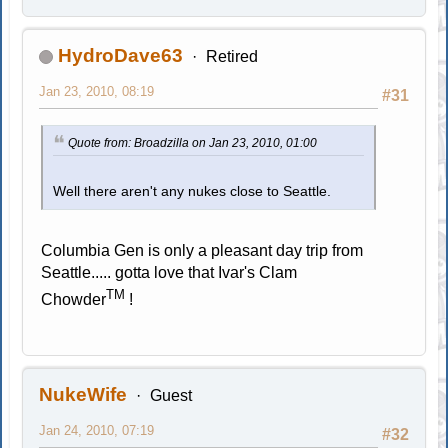
HydroDave63
Retired
Jan 23, 2010, 08:19
#31
Quote from: Broadzilla on Jan 23, 2010, 01:00
Well there aren't any nukes close to Seattle.
Columbia Gen is only a pleasant day trip from
Seattle..... gotta love that Ivar's Clam
TM
Chowder
!
NukeWife
Guest
Jan 24, 2010, 07:19
#32