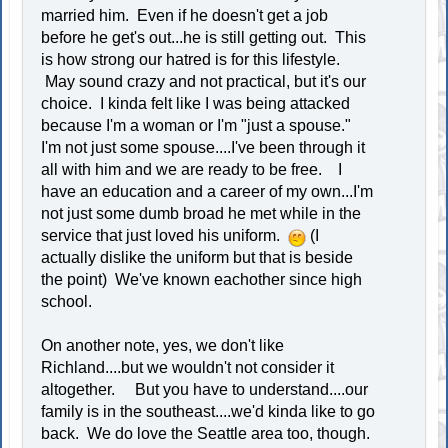
married him. Even if he doesn't get a job
before he get's out...he is still getting out. This
is how strong our hatred is for this lifestyle.
May sound crazy and not practical, but it's our
choice. I kinda felt like I was being attacked
because I'm a woman or I'm "just a spouse."
I'm not just some spouse....I've been through it
all with him and we are ready to be free. I
have an education and a career of my own...I'm
not just some dumb broad he met while in the
service that just loved his uniform.
(I
actually dislike the uniform but that is beside
the point) We've known eachother since high
school.
On another note, yes, we don't like
Richland....but we wouldn't not consider it
altogether. But you have to understand....our
family is in the southeast....we'd kinda like to go
back. We do love the Seattle area too, though.