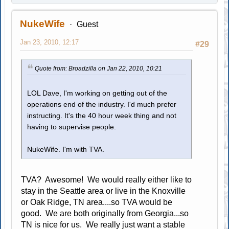
NukeWife
Guest
Jan 23, 2010, 12:17
#29
Quote from: Broadzilla on Jan 22, 2010, 10:21
LOL Dave, I'm working on getting out of the
operations end of the industry. I'd much prefer
instructing. It's the 40 hour week thing and not
having to supervise people.
NukeWife. I'm with TVA.
TVA? Awesome! We would really either like to
stay in the Seattle area or live in the Knoxville
or Oak Ridge, TN area....so TVA would be
good. We are both originally from Georgia...so
TN is nice for us. We really just want a stable