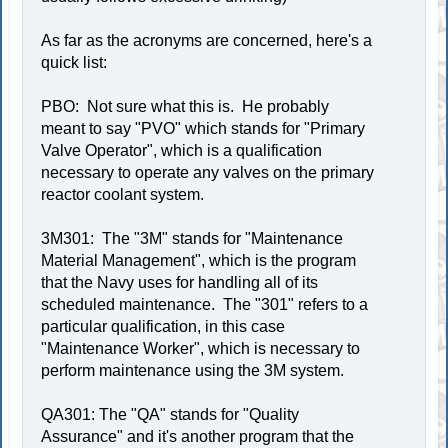
As far as the acronyms are concerned, here's a
quick list:
PBO: Not sure what this is. He probably
meant to say "PVO" which stands for "Primary
Valve Operator", which is a qualification
necessary to operate any valves on the primary
reactor coolant system.
3M301: The "3M" stands for "Maintenance
Material Management", which is the program
that the Navy uses for handling all of its
scheduled maintenance. The "301" refers to a
particular qualification, in this case
"Maintenance Worker", which is necessary to
perform maintenance using the 3M system.
QA301: The "QA" stands for "Quality
Assurance" and it's another program that the