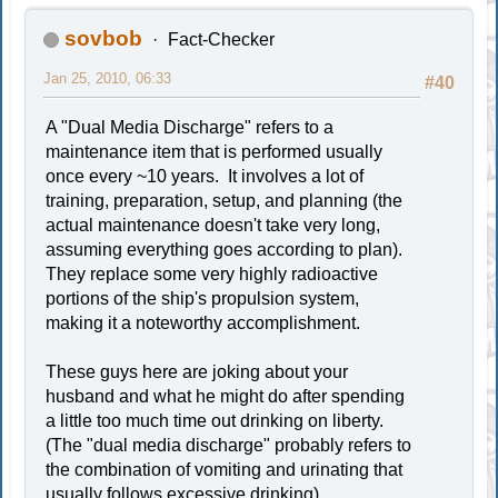
sovbob
Fact-Checker
Jan 25, 2010, 06:33
#40
A "Dual Media Discharge" refers to a
maintenance item that is performed usually
once every ~10 years. It involves a lot of
training, preparation, setup, and planning (the
actual maintenance doesn't take very long,
assuming everything goes according to plan).
They replace some very highly radioactive
portions of the ship's propulsion system,
making it a noteworthy accomplishment.
These guys here are joking about your
husband and what he might do after spending
a little too much time out drinking on liberty.
(The "dual media discharge" probably refers to
the combination of vomiting and urinating that
usually follows excessive drinking)