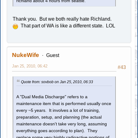
richland about 4 hours from seattle.
Thank you. But we both really hate Richland.
That part of WA is like a different state. LOL
NukeWife
Guest
Jan 25, 2010, 06:42
#43
Quote from: sovbob on Jan 25, 2010, 06:33
A "Dual Media Discharge" refers to a
maintenance item that is performed usually once
every ~5 years. It involves a lot of training,
preparation, setup, and planning (the actual
maintenance doesn't take very long, assuming
everything goes according to plan). They
replace some very highly radioactive portions of