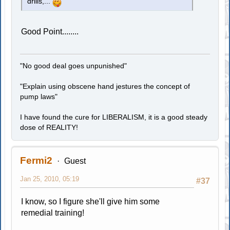
drills,...
Good Point........
"No good deal goes unpunished"
"Explain using obscene hand jestures the concept of
pump laws"
I have found the cure for LIBERALISM, it is a good steady
dose of REALITY!
Fermi2
Guest
Jan 25, 2010, 05:19
#37
I know, so I figure she'll give him some
remedial training!