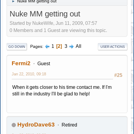
Nuke MM getting out
►
Nuke MM getting out
Started by NukeWife, Jun 11, 2009, 07:57
0 Members and 1 Guest are viewing this topic.
1
2
3
All
Pages
GO DOWN
USER ACTIONS
Fermi2
Guest
Jan 22, 2010, 09:18
#25
When it gets closer to his time contact me. If I'm
still in the industry I'll be glad to help!
HydroDave63
Retired