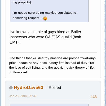
big projects).
I'm not so sure being married correlates to
deserving respect...
I've known a couple of guys hired as Boiler
Inspectors who were QAI/QAS qual'd (both
EMs).
The things that will destroy America are prosperity-at-any-
price, peace-at-any-price, safety-first instead of duty-first,
the love of soft living, and the get-rich-quick theory of life.
T. Roosevelt
HydroDave63
Retired
Jan 25, 2010, 09:32
#46