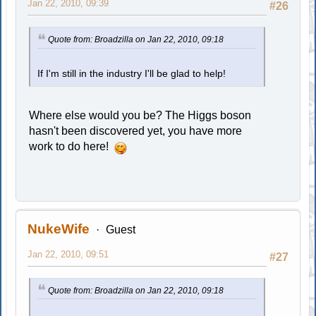
Jan 22, 2010, 09:39
#26
Quote from: Broadzilla on Jan 22, 2010, 09:18
If I'm still in the industry I'll be glad to help!
Where else would you be? The Higgs boson
hasn't been discovered yet, you have more
work to do here!
NukeWife
Guest
Jan 22, 2010, 09:51
#27
Quote from: Broadzilla on Jan 22, 2010, 09:18