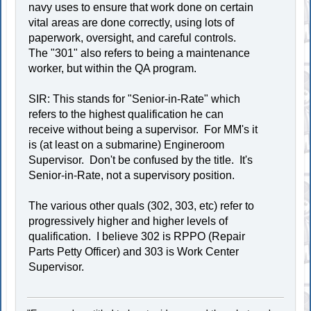
navy uses to ensure that work done on certain
vital areas are done correctly, using lots of
paperwork, oversight, and careful controls.
The "301" also refers to being a maintenance
worker, but within the QA program.
SIR: This stands for "Senior-in-Rate" which
refers to the highest qualification he can
receive without being a supervisor. For MM's it
is (at least on a submarine) Engineroom
Supervisor. Don't be confused by the title. It's
Senior-in-Rate, not a supervisory position.
The various other quals (302, 303, etc) refer to
progressively higher and higher levels of
qualification. I believe 302 is RPPO (Repair
Parts Petty Officer) and 303 is Work Center
Supervisor.