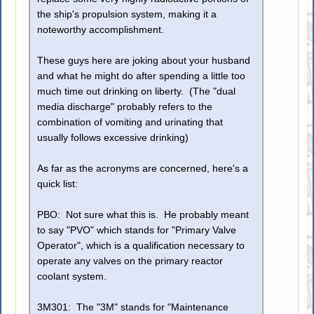
the ship's propulsion system, making it a
noteworthy accomplishment.
These guys here are joking about your husband
and what he might do after spending a little too
much time out drinking on liberty. (The "dual
media discharge" probably refers to the
combination of vomiting and urinating that
usually follows excessive drinking)
As far as the acronyms are concerned, here's a
quick list:
PBO: Not sure what this is. He probably meant
to say "PVO" which stands for "Primary Valve
Operator", which is a qualification necessary to
operate any valves on the primary reactor
coolant system.
3M301: The "3M" stands for "Maintenance