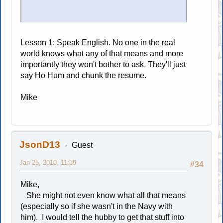
Lesson 1: Speak English. No one in the real
world knows what any of that means and more
importantly they won't bother to ask. They'll just
say Ho Hum and chunk the resume.
Mike
JsonD13
Guest
Jan 25, 2010, 11:39
#34
Mike,
She might not even know what all that means
(especially so if she wasn't in the Navy with
him). I would tell the hubby to get that stuff into