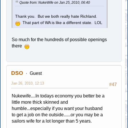
Quote from: NukeWife on Jan 25, 2010, 06:40
Thank you. But we both really hate Richland.
That part of WA is like a different state. LOL
So much for the hundreds of possible openings
there
DSO
Guest
Jan 26, 2010, 12:13
#47
Nukewife....In todays economy you better be a
little more thick skinned and
humble...especially if you want your husband
to get a job on the outside......or you may be a
sailors wife for a lot longer than 5 years.