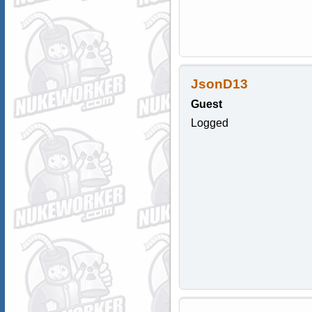
JsonD13
Guest
Logged