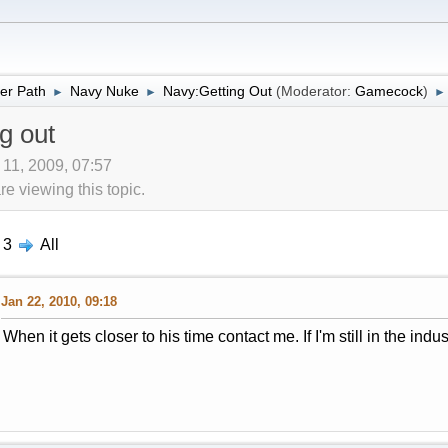
er Path
Navy Nuke
Navy:Getting Out
(Moderator:
Gamecock
)
►
►
►
g out
 11, 2009, 07:57
 viewing this topic.
3
All
Jan 22, 2010, 09:18
When it gets closer to his time contact me. If I'm still in the indust