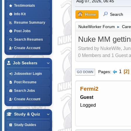
Aug 07, 2026, 06:45
Testimonials
Home
Search
Info Kit
Resume Summary
NukeWorker Forum
Care
►
Post Jobs
Nuke MM gettin
Search Resumes
Started by NukeWife, Jun
Create Account
0 Members and 1 Guest are
Job Seekers
1
2
Pages
GO DOWN
Jobseeker Login
Post Resume
Fermi2
Search Jobs
Guest
Create Account
Logged
Study & Quiz
Study Guides