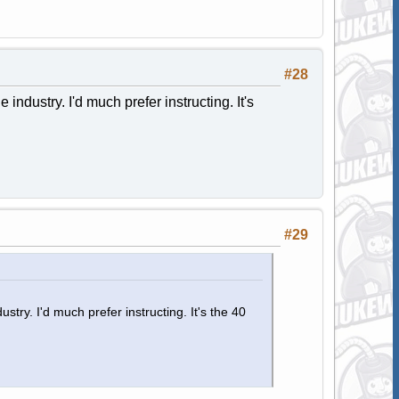
#28
industry. I'd much prefer instructing. It's
#29
stry. I'd much prefer instructing. It's the 40