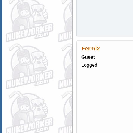
Fermi2
Guest
Logged