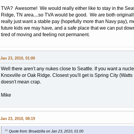
TVA? Awesome! We would really either like to stay in the Seattl
Ridge, TN area....so TVA would be good. We are both originally
really just want a stable pay (hopefully more than Navy pay), m
future kids we may have, and a safe place that we can put d
tired of moving and feeling not permanent.
Jan 23, 2010, 01:00
Well there aren't any nukes close to Seattle. If you want a nucl
Knoxville or Oak Ridge. Closest you'll get is Spring City (Watts 
doesn't mean crap.
Mike
Jan 23, 2010, 08:19
Quote from: Broadzilla on Jan 23, 2010, 01:00