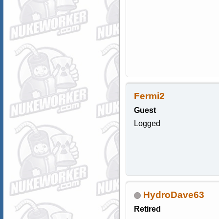
Fermi2
Guest
Logged
HydroDave63
Retired