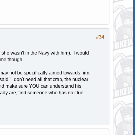
#34
 she wasn't in the Navy with him). I would
sume though.
may not be specifically aimed towards him,
aid "I don't need all that crap, the nuclear
t and make sure YOU can understand his
lready are, find someone who has no clue