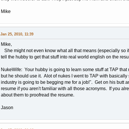
Mike
Jan 25, 2010, 11:39
Mike,
She might not even know what all that means (especially so if
tell the hubby to get that stuff into real world english on the re
NukeWife: Your hubby is going to learn some stuff at TAP that 
but he should use it. Alot of nukes I went to TAP with basically s
industry is going to be begging me for a job!". Get on his but
resume if you aren't familiar with all those acronyms. If you a
about them to proofread the resume.
Jason