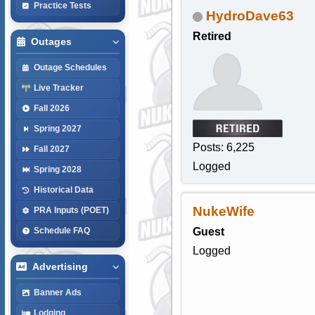
Practice Tests
HydroDave63
Retired
Outages
Outage Schedules
Live Tracker
Fall 2026
Spring 2027
Posts: 6,225
Fall 2027
Logged
Spring 2028
Historical Data
NukeWife
PRA Inputs (POET)
Guest
Schedule FAQ
Logged
Advertising
Banner Ads
Lodging