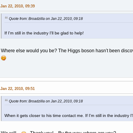
Jan 22, 2010, 09:39
Quote from: Broadzilla on Jan 22, 2010, 09:18
If I'm still in the industry I'll be glad to help!
Where else would you be? The Higgs boson hasn't been discov
Jan 22, 2010, 09:51
Quote from: Broadzilla on Jan 22, 2010, 09:18
When it gets closer to his time contact me. If I'm still in the industry I'