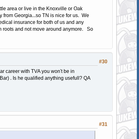
e area or live in the Knoxville or Oak
 from Georgia...so TN is nice for us. We
edical insurance for both of us and any
own roots and not move around anymore. So
#30
ear career with TVA you won't be in
Bar) . Is he qualified anything usefull? QA
#31