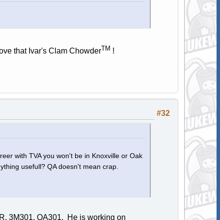
TM
 love that Ivar's Clam Chowder
!
#32
areer with TVA you won't be in Knoxville or Oak
 anything usefull? QA doesn't mean crap.
SIR, 3M301, QA301. He is working on