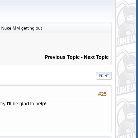
Nuke MM getting out
Previous Topic
-
Next Topic
PRINT
#25
ry I'll be glad to help!