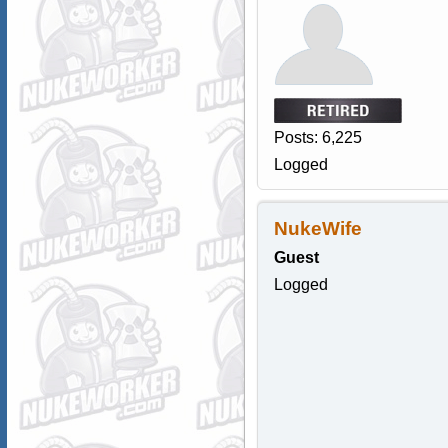
Posts: 6,225
Logged
NukeWife
Guest
Logged