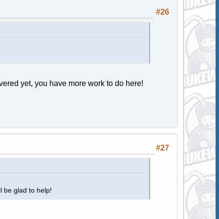
#26
ered yet, you have more work to do here!
#27
ll be glad to help!