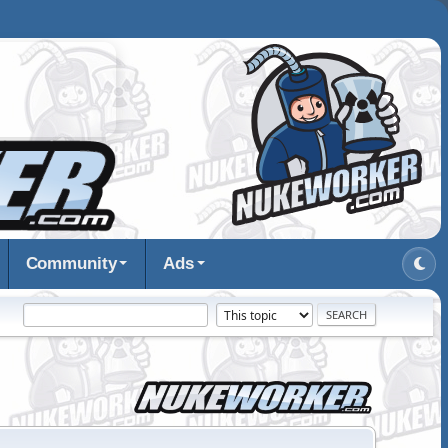
Community
Ads