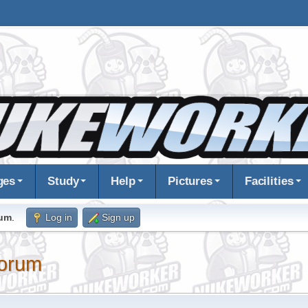
ges
Study
Help
Pictures
Facilities
rum
.
Log in
Sign up
orum