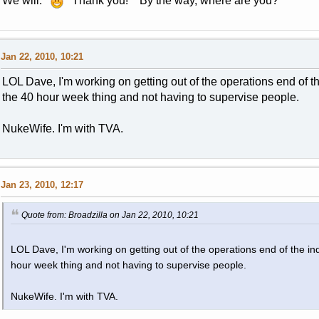
We will.
Thank you! By the way, where are you?
Jan 22, 2010, 10:21
LOL Dave, I'm working on getting out of the operations end of the 
the 40 hour week thing and not having to supervise people.
NukeWife. I'm with TVA.
Jan 23, 2010, 12:17
Quote from: Broadzilla on Jan 22, 2010, 10:21
LOL Dave, I'm working on getting out of the operations end of the indu
hour week thing and not having to supervise people.
NukeWife. I'm with TVA.