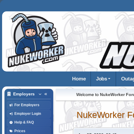
Home
Jobs
Outa
Employers
Welcome to
NukeWorker Fo
For Employers
NukeWorker F
Employer Login
Help & FAQ
Prices