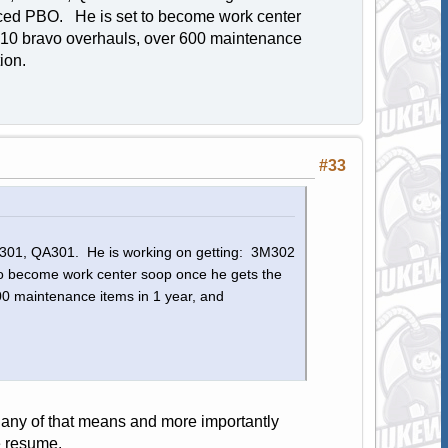
ced PBO. He is set to become work center
 10 bravo overhauls, over 600 maintenance
ution.
#33
3M301, QA301. He is working on getting: 3M302
 become work center soop once he gets the
0 maintenance items in 1 year, and
 any of that means and more importantly
e resume.