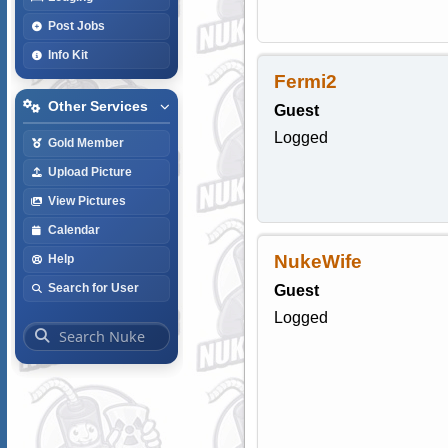
Post Jobs
Info Kit
Fermi2
Other Services
Guest
Logged
Gold Member
Upload Picture
View Pictures
Calendar
NukeWife
Help
Search for User
Guest
Logged