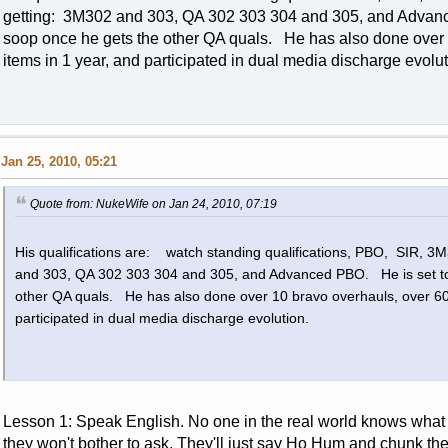
getting: 3M302 and 303, QA 302 303 304 and 305, and Advan
soop once he gets the other QA quals. He has also done over
items in 1 year, and participated in dual media discharge evol
Jan 25, 2010, 05:21
Quote from: NukeWife on Jan 24, 2010, 07:19
His qualifications are: watch standing qualifications, PBO, SIR, 
and 303, QA 302 303 304 and 305, and Advanced PBO. He is set to
other QA quals. He has also done over 10 bravo overhauls, over 60
participated in dual media discharge evolution.
Lesson 1: Speak English. No one in the real world knows what
they won't bother to ask. They'll just say Ho Hum and chunk th