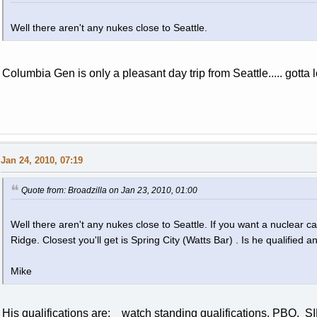
Well there aren't any nukes close to Seattle.
Columbia Gen is only a pleasant day trip from Seattle..... gotta
Jan 24, 2010, 07:19
Quote from: Broadzilla on Jan 23, 2010, 01:00
Well there aren't any nukes close to Seattle. If you want a nuclear c
Ridge. Closest you'll get is Spring City (Watts Bar) . Is he qualified
Mike
His qualifications are: watch standing qualifications, PBO, 