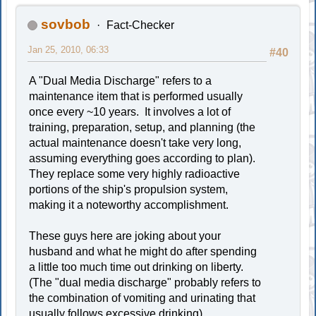
sovbob
Fact-Checker
Jan 25, 2010, 06:33
#40
A "Dual Media Discharge" refers to a
maintenance item that is performed usually
once every ~10 years. It involves a lot of
training, preparation, setup, and planning (the
actual maintenance doesn't take very long,
assuming everything goes according to plan).
They replace some very highly radioactive
portions of the ship's propulsion system,
making it a noteworthy accomplishment.
These guys here are joking about your
husband and what he might do after spending
a little too much time out drinking on liberty.
(The "dual media discharge" probably refers to
the combination of vomiting and urinating that
usually follows excessive drinking)