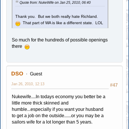
Quote from: NukeWife on Jan 25, 2010, 06:40
Thank you. But we both really hate Richland.
That part of WA is like a different state. LOL
So much for the hundreds of possible openings
there
DSO
Guest
Jan 26, 2010, 12:13
#47
Nukewife....In todays economy you better be a
little more thick skinned and
humble...especially if you want your husband
to get a job on the outside......or you may be a
sailors wife for a lot longer than 5 years.