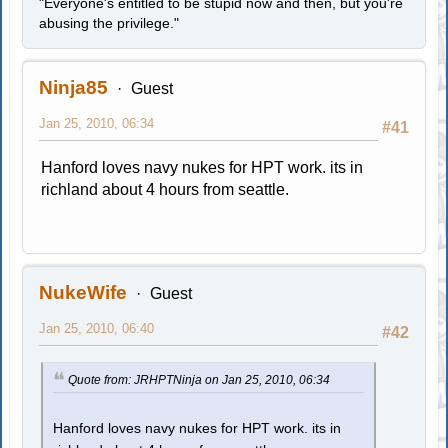
"Everyone's entitled to be stupid now and then, but you're
abusing the privilege."
Ninja85
Guest
Jan 25, 2010, 06:34
#41
Hanford loves navy nukes for HPT work. its in
richland about 4 hours from seattle.
NukeWife
Guest
Jan 25, 2010, 06:40
#42
Quote from: JRHPTNinja on Jan 25, 2010, 06:34
Hanford loves navy nukes for HPT work. its in