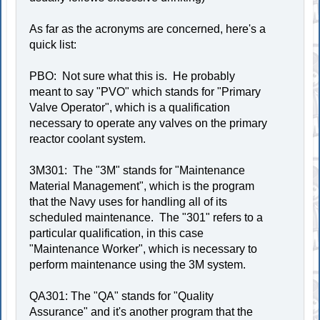
As far as the acronyms are concerned, here's a
quick list:
PBO: Not sure what this is. He probably
meant to say "PVO" which stands for "Primary
Valve Operator", which is a qualification
necessary to operate any valves on the primary
reactor coolant system.
3M301: The "3M" stands for "Maintenance
Material Management", which is the program
that the Navy uses for handling all of its
scheduled maintenance. The "301" refers to a
particular qualification, in this case
"Maintenance Worker", which is necessary to
perform maintenance using the 3M system.
QA301: The "QA" stands for "Quality
Assurance" and it's another program that the