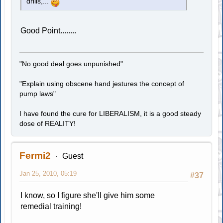
drills,...
Good Point........
"No good deal goes unpunished"
"Explain using obscene hand jestures the concept of
pump laws"
I have found the cure for LIBERALISM, it is a good steady
dose of REALITY!
Fermi2
Guest
Jan 25, 2010, 05:19
#37
I know, so I figure she'll give him some
remedial training!