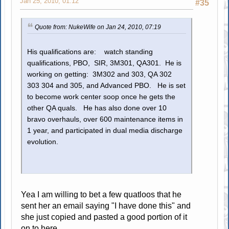
Jan 25, 2010, 01:12
#35
Quote from: NukeWife on Jan 24, 2010, 07:19
His qualifications are: watch standing
qualifications, PBO, SIR, 3M301, QA301. He is
working on getting: 3M302 and 303, QA 302
303 304 and 305, and Advanced PBO. He is set
to become work center soop once he gets the
other QA quals. He has also done over 10
bravo overhauls, over 600 maintenance items in
1 year, and participated in dual media discharge
evolution.
Yea I am willing to bet a few quatloos that he
sent her an email saying "I have done this" and
she just copied and pasted a good portion of it
on to here.