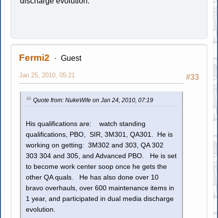
discharge evolution.
Fermi2
Guest
Jan 25, 2010, 05:21
#33
Quote from: NukeWife on Jan 24, 2010, 07:19
His qualifications are: watch standing
qualifications, PBO, SIR, 3M301, QA301. He is
working on getting: 3M302 and 303, QA 302
303 304 and 305, and Advanced PBO. He is set
to become work center soop once he gets the
other QA quals. He has also done over 10
bravo overhauls, over 600 maintenance items in
1 year, and participated in dual media discharge
evolution.