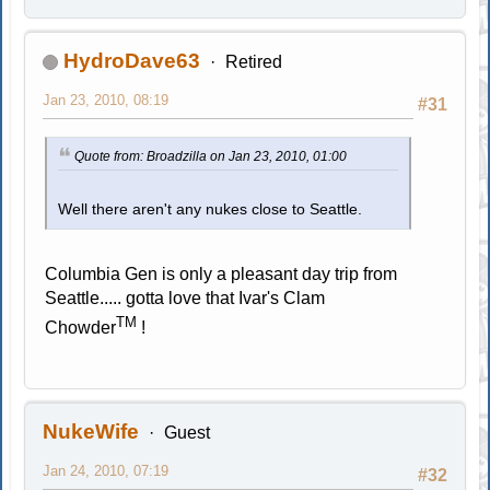
HydroDave63
Retired
Jan 23, 2010, 08:19
#31
Quote from: Broadzilla on Jan 23, 2010, 01:00
Well there aren't any nukes close to Seattle.
Columbia Gen is only a pleasant day trip from
Seattle..... gotta love that Ivar's Clam
TM
Chowder
!
NukeWife
Guest
Jan 24, 2010, 07:19
#32