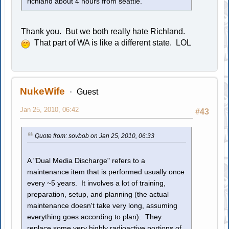
richland about 4 hours from seattle.
Thank you. But we both really hate Richland.
That part of WA is like a different state. LOL
NukeWife
Guest
Jan 25, 2010, 06:42
#43
Quote from: sovbob on Jan 25, 2010, 06:33
A "Dual Media Discharge" refers to a
maintenance item that is performed usually once
every ~5 years. It involves a lot of training,
preparation, setup, and planning (the actual
maintenance doesn't take very long, assuming
everything goes according to plan). They
replace some very highly radioactive portions of