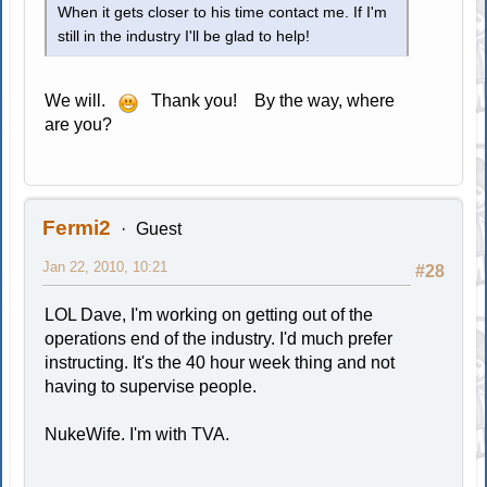
When it gets closer to his time contact me. If I'm
still in the industry I'll be glad to help!
We will.
Thank you! By the way, where
are you?
Fermi2
Guest
Jan 22, 2010, 10:21
#28
LOL Dave, I'm working on getting out of the
operations end of the industry. I'd much prefer
instructing. It's the 40 hour week thing and not
having to supervise people.
NukeWife. I'm with TVA.