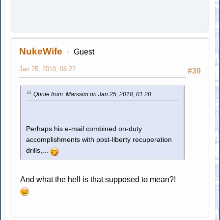
NukeWife
Guest
Jan 25, 2010, 06:22
#39
Quote from: Marssim on Jan 25, 2010, 01:20
Perhaps his e-mail combined on-duty
accomplishments with post-liberty recuperation
drills,...
And what the hell is that supposed to mean?!