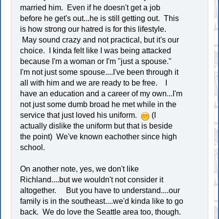
married him. Even if he doesn't get a job
before he get's out...he is still getting out. This
is how strong our hatred is for this lifestyle.
May sound crazy and not practical, but it's our
choice. I kinda felt like I was being attacked
because I'm a woman or I'm "just a spouse."
I'm not just some spouse....I've been through it
all with him and we are ready to be free. I
have an education and a career of my own...I'm
not just some dumb broad he met while in the
service that just loved his uniform.
(I
actually dislike the uniform but that is beside
the point) We've known eachother since high
school.
On another note, yes, we don't like
Richland....but we wouldn't not consider it
altogether. But you have to understand....our
family is in the southeast....we'd kinda like to go
back. We do love the Seattle area too, though.