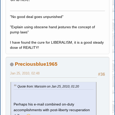
"No good deal goes unpunished"
"Explain using obscene hand jestures the concept of
pump laws"
I have found the cure for LIBERALISM, it is a good steady
dose of REALITY!
Preciousblue1965
Jan 25, 2010, 02:48
#36
Quote from: Marssim on Jan 25, 2010, 01:20
Perhaps his e-mail combined on-duty
accomplishments with post-liberty recuperation