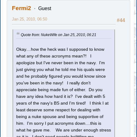
Fermi2
Guest
Jan 25, 2010, 06:50
#44
Quote from: NukeWife on Jan 25, 2010, 06:21
Okay....how the heck was I supposed to know
what any of these acronyms mean?! I
apologize but I've never been in the navy. I'm
just giving you what he told me his quals were
and he probably figured you would know since
you've been in the navy! I really don't
appreciate being made fun of either. Do you
have any idea how hard it is? I've dealt with 5
years of the navy's BS and I'm tired! I think I at
least deserve some respect for dealing with
being a nuke spouse and being supportive of
him. I'm sorry I put acronyms down....this is
what he gave me. We are under enough stress
as it is...I don't need people belittling me.