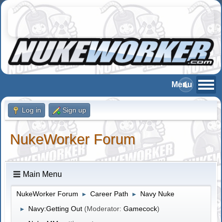
Log in
Sign up
NukeWorker Forum
Main Menu
NukeWorker Forum
Career Path
Navy Nuke
►
►
Navy:Getting Out
(Moderator:
Gamecock
)
►