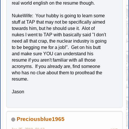
real world english on the resume though.
NukeWife: Your hubby is going to learn some
stuff at TAP that may not be specifically aimed
towards him, but he should use it. Alot of
nukes I went to TAP with basically said "I don't
need all that crap, the nuclear industry is going
to be begging me for a job!". Get on his butt
and make sure YOU can understand his
resume if you aren't familiar with all those
acronyms. If you already are, find someone
who has no clue about them to proofread the
resume.
Jason
Preciousblue1965