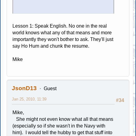
Lesson 1: Speak English. No one in the real
world knows what any of that means and more
importantly they won't bother to ask. They'll just
say Ho Hum and chunk the resume.
Mike
JsonD13
Guest
Jan 25, 2010, 11:39
#34
Mike,
She might not even know what all that means
(especially so if she wasn't in the Navy with
him). I would tell the hubby to get that stuff into