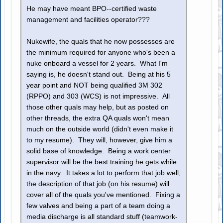
He may have meant BPO--certified waste
management and facilities operator???
Nukewife, the quals that he now possesses are
the minimum required for anyone who's been a
nuke onboard a vessel for 2 years. What I'm
saying is, he doesn't stand out. Being at his 5
year point and NOT being qualified 3M 302
(RPPO) and 303 (WCS) is not impressive. All
those other quals may help, but as posted on
other threads, the extra QA quals won't mean
much on the outside world (didn't even make it
to my resume). They will, however, give him a
solid base of knowledge. Being a work center
supervisor will be the best training he gets while
in the navy. It takes a lot to perform that job well;
the description of that job (on his resume) will
cover all of the quals you've mentioned. Fixing a
few valves and being a part of a team doing a
media discharge is all standard stuff (teamwork-