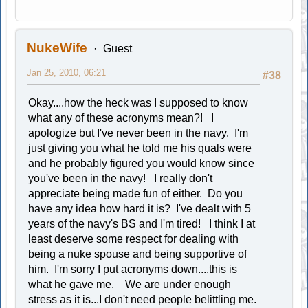
NukeWife
Guest
Jan 25, 2010, 06:21
#38
Okay....how the heck was I supposed to know
what any of these acronyms mean?! I
apologize but I've never been in the navy. I'm
just giving you what he told me his quals were
and he probably figured you would know since
you've been in the navy! I really don't
appreciate being made fun of either. Do you
have any idea how hard it is? I've dealt with 5
years of the navy's BS and I'm tired! I think I at
least deserve some respect for dealing with
being a nuke spouse and being supportive of
him. I'm sorry I put acronyms down....this is
what he gave me. We are under enough
stress as it is...I don't need people belittling me.