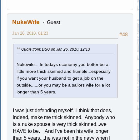
NukeWife
Guest
Jan 26, 2010, 01:23
#48
Quote from: DSO on Jan 26, 2010, 12:13
Nukewife....In todays economy you better be a
little more thick skinned and humble...especially
if you want your husband to get a job on the
outside......or you may be a sailors wife for a lot
longer than 5 years.
I was just defending myself. I think that does,
indeed, make me thick skinned. Anybody who
is a nuke spouse is very thick skinned...we
HAVE to be. And I've been his wife longer
than 5 years....he was not in the navy when I