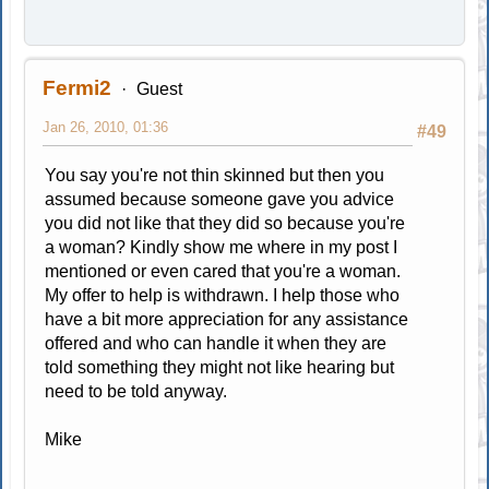
Fermi2
Guest
Jan 26, 2010, 01:36
#49
You say you're not thin skinned but then you
assumed because someone gave you advice
you did not like that they did so because you're
a woman? Kindly show me where in my post I
mentioned or even cared that you're a woman.
My offer to help is withdrawn. I help those who
have a bit more appreciation for any assistance
offered and who can handle it when they are
told something they might not like hearing but
need to be told anyway.
Mike