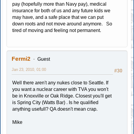
pay (hopefully more than Navy pay), medical
insurance for both of us and any future kids we
may have, and a safe place that we can put
down roots and not move around anymore. So
tired of moving and feeling not permanent.
Fermi2
Guest
Jan 23, 2010, 01:00
#30
Well there aren't any nukes close to Seattle. If
you want a nuclear career with TVA you won't
be in Knoxville or Oak Ridge. Closest you'll get
is Spring City (Watts Bar) . Is he qualified
anything usefull? QA doesn't mean crap.
Mike