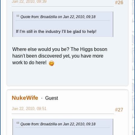
Jan 22, 2010, 09:39
#26
Quote from: Broadzilla on Jan 22, 2010, 09:18
If I'm still in the industry I'll be glad to help!
Where else would you be? The Higgs boson
hasn't been discovered yet, you have more
work to do here!
NukeWife
Guest
Jan 22, 2010, 09:51
#27
Quote from: Broadzilla on Jan 22, 2010, 09:18