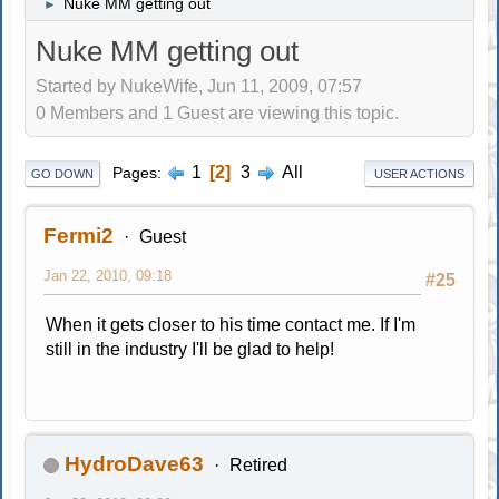
Nuke MM getting out
►
Nuke MM getting out
Started by NukeWife, Jun 11, 2009, 07:57
0 Members and 1 Guest are viewing this topic.
1
2
3
All
Pages
GO DOWN
USER ACTIONS
Fermi2
Guest
Jan 22, 2010, 09:18
#25
When it gets closer to his time contact me. If I'm
still in the industry I'll be glad to help!
HydroDave63
Retired