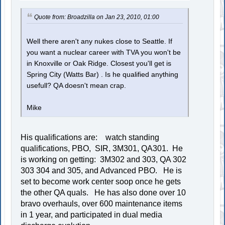
Quote from: Broadzilla on Jan 23, 2010, 01:00
Well there aren't any nukes close to Seattle. If
you want a nuclear career with TVA you won't be
in Knoxville or Oak Ridge. Closest you'll get is
Spring City (Watts Bar) . Is he qualified anything
usefull? QA doesn't mean crap.
Mike
His qualifications are: watch standing
qualifications, PBO, SIR, 3M301, QA301. He
is working on getting: 3M302 and 303, QA 302
303 304 and 305, and Advanced PBO. He is
set to become work center soop once he gets
the other QA quals. He has also done over 10
bravo overhauls, over 600 maintenance items
in 1 year, and participated in dual media