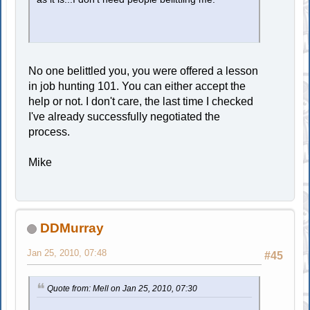
No one belittled you, you were offered a lesson
in job hunting 101. You can either accept the
help or not. I don't care, the last time I checked
I've already successfully negotiated the
process.
Mike
DDMurray
Jan 25, 2010, 07:48
#45
Quote from: Mell on Jan 25, 2010, 07:30