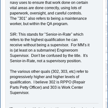
navy uses to ensure that work done on certain
vital areas are done correctly, using lots of
paperwork, oversight, and careful controls.
The "301" also refers to being a maintenance
worker, but within the QA program.
SIR: This stands for "Senior-in-Rate" which
refers to the highest qualification he can
receive without being a supervisor. For MM's it
is (at least on a submarine) Engineroom
Supervisor. Don't be confused by the title. It's
Senior-in-Rate, not a supervisory position.
The various other quals (302, 303, etc) refer to
progressively higher and higher levels of
qualification. I believe 302 is RPPO (Repair
Parts Petty Officer) and 303 is Work Center
Supervisor.