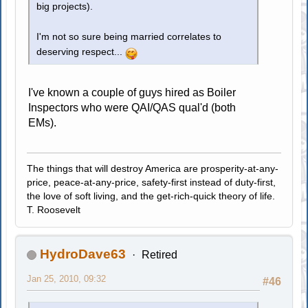
big projects).
I'm not so sure being married correlates to
deserving respect...
I've known a couple of guys hired as Boiler
Inspectors who were QAI/QAS qual'd (both
EMs).
The things that will destroy America are prosperity-at-any-
price, peace-at-any-price, safety-first instead of duty-first,
the love of soft living, and the get-rich-quick theory of life.
T. Roosevelt
HydroDave63
Retired
Jan 25, 2010, 09:32
#46