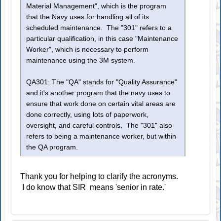
Material Management", which is the program
that the Navy uses for handling all of its
scheduled maintenance. The "301" refers to a
particular qualification, in this case "Maintenance
Worker", which is necessary to perform
maintenance using the 3M system.
QA301: The "QA" stands for "Quality Assurance"
and it's another program that the navy uses to
ensure that work done on certain vital areas are
done correctly, using lots of paperwork,
oversight, and careful controls. The "301" also
refers to being a maintenance worker, but within
the QA program.
Thank you for helping to clarify the acronyms.
I do know that SIR means 'senior in rate.'