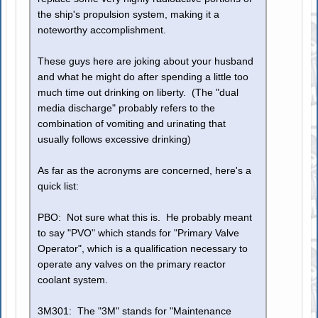
the ship's propulsion system, making it a
noteworthy accomplishment.
These guys here are joking about your husband
and what he might do after spending a little too
much time out drinking on liberty. (The "dual
media discharge" probably refers to the
combination of vomiting and urinating that
usually follows excessive drinking)
As far as the acronyms are concerned, here's a
quick list:
PBO: Not sure what this is. He probably meant
to say "PVO" which stands for "Primary Valve
Operator", which is a qualification necessary to
operate any valves on the primary reactor
coolant system.
3M301: The "3M" stands for "Maintenance