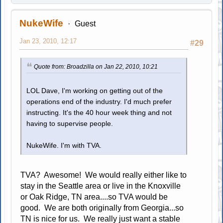
NukeWife
Guest
Jan 23, 2010, 12:17
#29
Quote from: Broadzilla on Jan 22, 2010, 10:21
LOL Dave, I'm working on getting out of the
operations end of the industry. I'd much prefer
instructing. It's the 40 hour week thing and not
having to supervise people.
NukeWife. I'm with TVA.
TVA? Awesome! We would really either like to
stay in the Seattle area or live in the Knoxville
or Oak Ridge, TN area....so TVA would be
good. We are both originally from Georgia...so
TN is nice for us. We really just want a stable