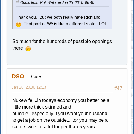
Quote from: NukeWife on Jan 25, 2010, 06:40
Thank you. But we both really hate Richland.
That part of WA is like a different state. LOL
So much for the hundreds of possible openings
there
DSO
Guest
Jan 26, 2010, 12:13
#47
Nukewife....In todays economy you better be a
little more thick skinned and
humble...especially if you want your husband
to get a job on the outside......or you may be a
sailors wife for a lot longer than 5 years.