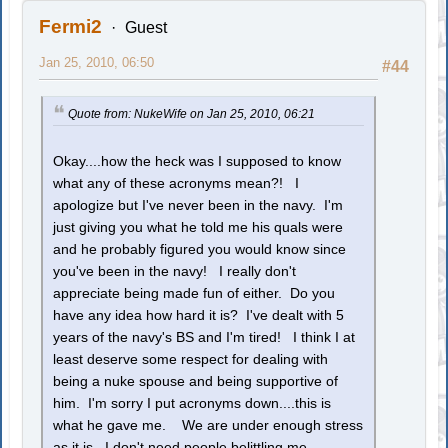
Fermi2
Guest
Jan 25, 2010, 06:50
#44
Quote from: NukeWife on Jan 25, 2010, 06:21
Okay....how the heck was I supposed to know
what any of these acronyms mean?! I
apologize but I've never been in the navy. I'm
just giving you what he told me his quals were
and he probably figured you would know since
you've been in the navy! I really don't
appreciate being made fun of either. Do you
have any idea how hard it is? I've dealt with 5
years of the navy's BS and I'm tired! I think I at
least deserve some respect for dealing with
being a nuke spouse and being supportive of
him. I'm sorry I put acronyms down....this is
what he gave me. We are under enough stress
as it is...I don't need people belittling me.