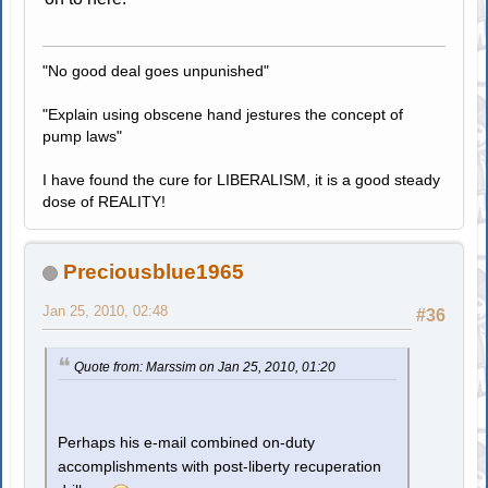
"No good deal goes unpunished"
"Explain using obscene hand jestures the concept of
pump laws"
I have found the cure for LIBERALISM, it is a good steady
dose of REALITY!
Preciousblue1965
Jan 25, 2010, 02:48
#36
Quote from: Marssim on Jan 25, 2010, 01:20
Perhaps his e-mail combined on-duty
accomplishments with post-liberty recuperation