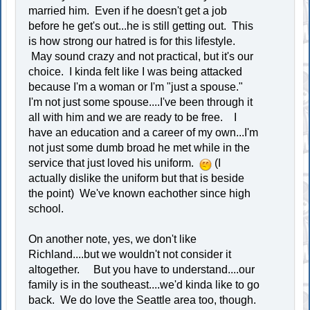
married him. Even if he doesn't get a job
before he get's out...he is still getting out. This
is how strong our hatred is for this lifestyle.
May sound crazy and not practical, but it's our
choice. I kinda felt like I was being attacked
because I'm a woman or I'm "just a spouse."
I'm not just some spouse....I've been through it
all with him and we are ready to be free. I
have an education and a career of my own...I'm
not just some dumb broad he met while in the
service that just loved his uniform.
(I
actually dislike the uniform but that is beside
the point) We've known eachother since high
school.
On another note, yes, we don't like
Richland....but we wouldn't not consider it
altogether. But you have to understand....our
family is in the southeast....we'd kinda like to go
back. We do love the Seattle area too, though.