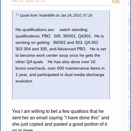
Jan 25, 2010, 01:12
#35
Quote from: NukeWife on Jan 24, 2010, 07:19
His qualifications are: watch standing
qualifications, PBO, SIR, 3M301, QA301. He is
working on getting: 3M302 and 303, QA 302
303 304 and 305, and Advanced PBO. He is set
to become work center soop once he gets the
other QA quals. He has also done over 10
bravo overhauls, over 600 maintenance items in
1 year, and participated in dual media discharge
evolution.
Yea I am willing to bet a few quatloos that he
sent her an email saying "I have done this" and
she just copied and pasted a good portion of it
on to here.