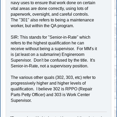
navy uses to ensure that work done on certain
vital areas are done correctly, using lots of
paperwork, oversight, and careful controls.
The "301" also refers to being a maintenance
worker, but within the QA program.
SIR: This stands for "Senior-in-Rate" which
refers to the highest qualification he can
receive without being a supervisor. For MM's it
is (at least on a submarine) Engineroom
Supervisor. Don't be confused by the title. It's
Senior-in-Rate, not a supervisory position.
The various other quals (302, 303, etc) refer to
progressively higher and higher levels of
qualification. I believe 302 is RPPO (Repair
Parts Petty Officer) and 303 is Work Center
Supervisor.