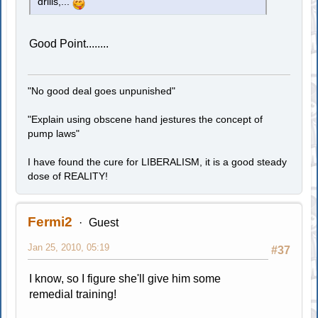
drills,...
Good Point........
"No good deal goes unpunished"
"Explain using obscene hand jestures the concept of
pump laws"
I have found the cure for LIBERALISM, it is a good steady
dose of REALITY!
Fermi2
Guest
Jan 25, 2010, 05:19
#37
I know, so I figure she'll give him some
remedial training!