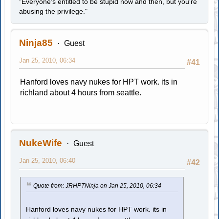
"Everyone's entitled to be stupid now and then, but you're
abusing the privilege."
Ninja85
Guest
Jan 25, 2010, 06:34
#41
Hanford loves navy nukes for HPT work. its in
richland about 4 hours from seattle.
NukeWife
Guest
Jan 25, 2010, 06:40
#42
Quote from: JRHPTNinja on Jan 25, 2010, 06:34
Hanford loves navy nukes for HPT work. its in