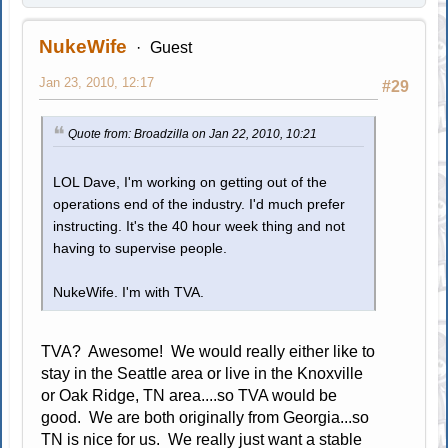
NukeWife
Guest
Jan 23, 2010, 12:17
#29
Quote from: Broadzilla on Jan 22, 2010, 10:21
LOL Dave, I'm working on getting out of the
operations end of the industry. I'd much prefer
instructing. It's the 40 hour week thing and not
having to supervise people.
NukeWife. I'm with TVA.
TVA? Awesome! We would really either like to
stay in the Seattle area or live in the Knoxville
or Oak Ridge, TN area....so TVA would be
good. We are both originally from Georgia...so
TN is nice for us. We really just want a stable