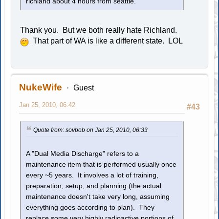
richland about 4 hours from seattle.
Thank you. But we both really hate Richland.
That part of WA is like a different state. LOL
NukeWife
Guest
Jan 25, 2010, 06:42
#43
Quote from: sovbob on Jan 25, 2010, 06:33
A "Dual Media Discharge" refers to a
maintenance item that is performed usually once
every ~5 years. It involves a lot of training,
preparation, setup, and planning (the actual
maintenance doesn't take very long, assuming
everything goes according to plan). They
replace some very highly radioactive portions of