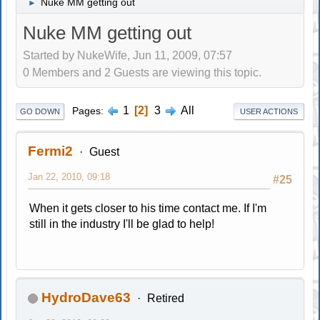
Nuke MM getting out
►
Nuke MM getting out
Started by NukeWife, Jun 11, 2009, 07:57
0 Members and 2 Guests are viewing this topic.
1
2
3
All
Pages
GO DOWN
USER ACTIONS
Fermi2
Guest
Jan 22, 2010, 09:18
#25
When it gets closer to his time contact me. If I'm
still in the industry I'll be glad to help!
HydroDave63
Retired