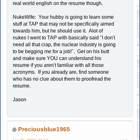
real world english on the resume though.
NukeWife: Your hubby is going to learn some
stuff at TAP that may not be specifically aimed
towards him, but he should use it. Alot of
nukes I went to TAP with basically said "I don't
need all that crap, the nuclear industry is going
to be begging me for a job!". Get on his butt
and make sure YOU can understand his
resume if you aren't familiar with all those
acronyms. If you already are, find someone
who has no clue about them to proofread the
resume.
Jason
Preciousblue1965