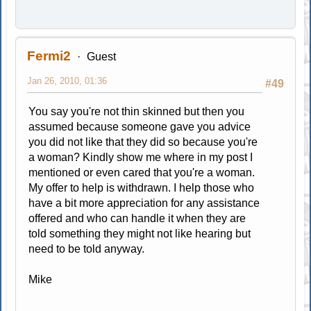
Fermi2
Guest
Jan 26, 2010, 01:36
#49
You say you're not thin skinned but then you
assumed because someone gave you advice
you did not like that they did so because you're
a woman? Kindly show me where in my post I
mentioned or even cared that you're a woman.
My offer to help is withdrawn. I help those who
have a bit more appreciation for any assistance
offered and who can handle it when they are
told something they might not like hearing but
need to be told anyway.
Mike