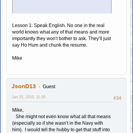
Lesson 1: Speak English. No one in the real
world knows what any of that means and more
importantly they won't bother to ask. They'll just
say Ho Hum and chunk the resume.
Mike
JsonD13
Guest
Jan 25, 2010, 11:39
#34
Mike,
She might not even know what all that means
(especially so if she wasn't in the Navy with
him). I would tell the hubby to get that stuff into