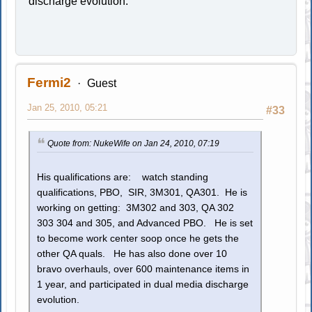
discharge evolution.
Fermi2
Guest
Jan 25, 2010, 05:21
#33
Quote from: NukeWife on Jan 24, 2010, 07:19
His qualifications are: watch standing
qualifications, PBO, SIR, 3M301, QA301. He is
working on getting: 3M302 and 303, QA 302
303 304 and 305, and Advanced PBO. He is set
to become work center soop once he gets the
other QA quals. He has also done over 10
bravo overhauls, over 600 maintenance items in
1 year, and participated in dual media discharge
evolution.