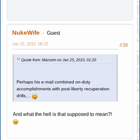
NukeWife
Guest
Jan 25, 2010, 06:22
#39
Quote from: Marssim on Jan 25, 2010, 01:20
Perhaps his e-mail combined on-duty
accomplishments with post-liberty recuperation
drills,...
And what the hell is that supposed to mean?!