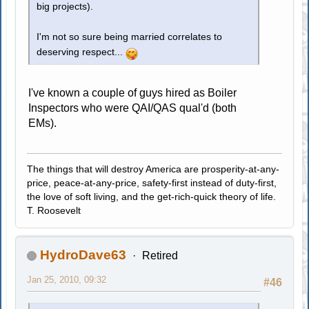
big projects).
I'm not so sure being married correlates to
deserving respect...
I've known a couple of guys hired as Boiler
Inspectors who were QAI/QAS qual'd (both
EMs).
The things that will destroy America are prosperity-at-any-
price, peace-at-any-price, safety-first instead of duty-first,
the love of soft living, and the get-rich-quick theory of life.
T. Roosevelt
HydroDave63
Retired
Jan 25, 2010, 09:32
#46