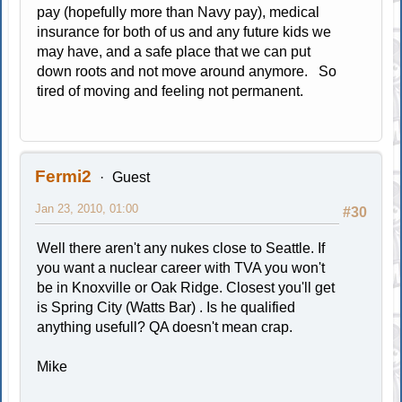
pay (hopefully more than Navy pay), medical
insurance for both of us and any future kids we
may have, and a safe place that we can put
down roots and not move around anymore. So
tired of moving and feeling not permanent.
Fermi2
Guest
Jan 23, 2010, 01:00
#30
Well there aren't any nukes close to Seattle. If
you want a nuclear career with TVA you won't
be in Knoxville or Oak Ridge. Closest you'll get
is Spring City (Watts Bar) . Is he qualified
anything usefull? QA doesn't mean crap.
Mike