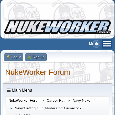
Log in
Sign up
NukeWorker Forum
Main Menu
NukeWorker Forum
Career Path
Navy Nuke
►
►
Navy:Getting Out
(Moderator:
Gamecock
)
►