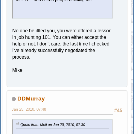
No one belittled you, you were offered a lesson
in job hunting 101. You can either accept the
help or not. I don't care, the last time I checked
I've already successfully negotiated the
process.
Mike
DDMurray
Jan 25, 2010, 07:48
#45
Quote from: Mell on Jan 25, 2010, 07:30