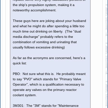
the ship's propulsion system, making it a
noteworthy accomplishment.
These guys here are joking about your husband
and what he might do after spending a little too
much time out drinking on liberty. (The "dual
media discharge" probably refers to the
combination of vomiting and urinating that
usually follows excessive drinking)
As far as the acronyms are concerned, here's a
quick list:
PBO: Not sure what this is. He probably meant
to say "PVO" which stands for "Primary Valve
Operator", which is a qualification necessary to
operate any valves on the primary reactor
coolant system.
3M301: The "3M" stands for "Maintenance