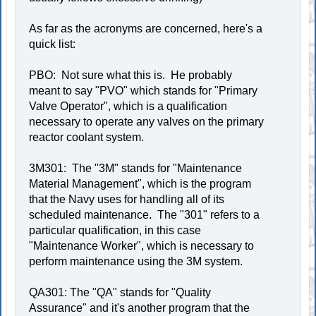
As far as the acronyms are concerned, here's a
quick list:
PBO: Not sure what this is. He probably
meant to say "PVO" which stands for "Primary
Valve Operator", which is a qualification
necessary to operate any valves on the primary
reactor coolant system.
3M301: The "3M" stands for "Maintenance
Material Management", which is the program
that the Navy uses for handling all of its
scheduled maintenance. The "301" refers to a
particular qualification, in this case
"Maintenance Worker", which is necessary to
perform maintenance using the 3M system.
QA301: The "QA" stands for "Quality
Assurance" and it's another program that the