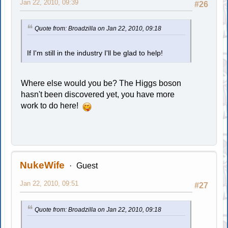
Jan 22, 2010, 09:39
#26
Quote from: Broadzilla on Jan 22, 2010, 09:18
If I'm still in the industry I'll be glad to help!
Where else would you be? The Higgs boson
hasn't been discovered yet, you have more
work to do here!
NukeWife
Guest
Jan 22, 2010, 09:51
#27
Quote from: Broadzilla on Jan 22, 2010, 09:18