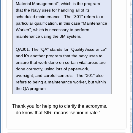
Material Management", which is the program
that the Navy uses for handling all of its
scheduled maintenance. The "301" refers to a
particular qualification, in this case "Maintenance
Worker", which is necessary to perform
maintenance using the 3M system.
QA301: The "QA" stands for "Quality Assurance"
and it's another program that the navy uses to
ensure that work done on certain vital areas are
done correctly, using lots of paperwork,
oversight, and careful controls. The "301" also
refers to being a maintenance worker, but within
the QA program.
Thank you for helping to clarify the acronyms.
I do know that SIR means 'senior in rate.'