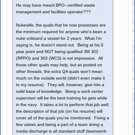
He may have meant BPO--certified waste
management and facilities operator???
Nukewife, the quals that he now possesses are
the minimum required for anyone who's been a
nuke onboard a vessel for 2 years. What I'm
saying is, he doesn't stand out. Being at his 5
year point and NOT being qualified 3M 302
(RPPO) and 303 (WCS) is not impressive. All
those other quals may help, but as posted on
other threads, the extra QA quals won't mean
much on the outside world (didn't even make it
to my resume). They will, however, give him a
solid base of knowledge. Being a work center
supervisor will be the best training he gets while
in the navy. It takes a lot to perform that job well;
the description of that job (on his resume) will
cover all of the quals you've mentioned. Fixing a
few valves and being a part of a team doing a
media discharge is all standard stuff (teamwork-