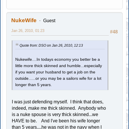
NukeWife
Guest
Jan 26, 2010, 01:23
#48
Quote from: DSO on Jan 26, 2010, 12:13
Nukewife....In todays economy you better be a
little more thick skinned and humble...especially
if you want your husband to get a job on the
outside......or you may be a sailors wife for a lot
longer than 5 years.
I was just defending myself. I think that does,
indeed, make me thick skinned. Anybody who
is a nuke spouse is very thick skinned...we
HAVE to be. And I've been his wife longer
than 5 years....he was not in the navy when I