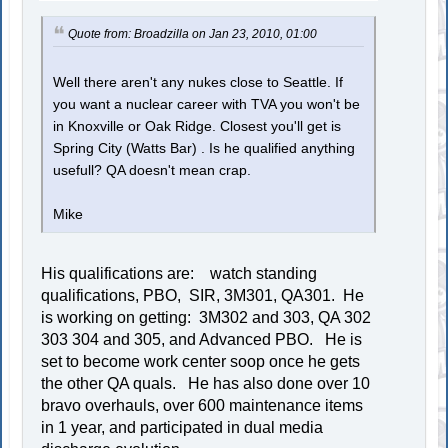
Quote from: Broadzilla on Jan 23, 2010, 01:00
Well there aren't any nukes close to Seattle. If
you want a nuclear career with TVA you won't be
in Knoxville or Oak Ridge. Closest you'll get is
Spring City (Watts Bar) . Is he qualified anything
usefull? QA doesn't mean crap.
Mike
His qualifications are: watch standing
qualifications, PBO, SIR, 3M301, QA301. He
is working on getting: 3M302 and 303, QA 302
303 304 and 305, and Advanced PBO. He is
set to become work center soop once he gets
the other QA quals. He has also done over 10
bravo overhauls, over 600 maintenance items
in 1 year, and participated in dual media