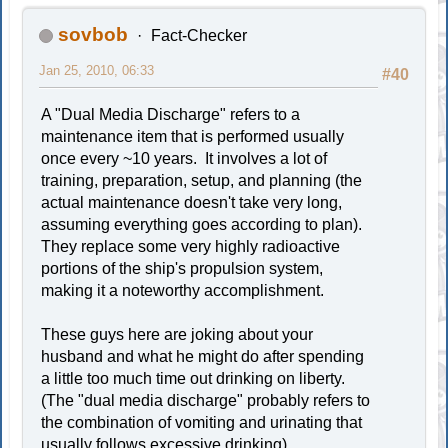
sovbob
Fact-Checker
Jan 25, 2010, 06:33
#40
A "Dual Media Discharge" refers to a
maintenance item that is performed usually
once every ~10 years. It involves a lot of
training, preparation, setup, and planning (the
actual maintenance doesn't take very long,
assuming everything goes according to plan).
They replace some very highly radioactive
portions of the ship's propulsion system,
making it a noteworthy accomplishment.
These guys here are joking about your
husband and what he might do after spending
a little too much time out drinking on liberty.
(The "dual media discharge" probably refers to
the combination of vomiting and urinating that
usually follows excessive drinking)