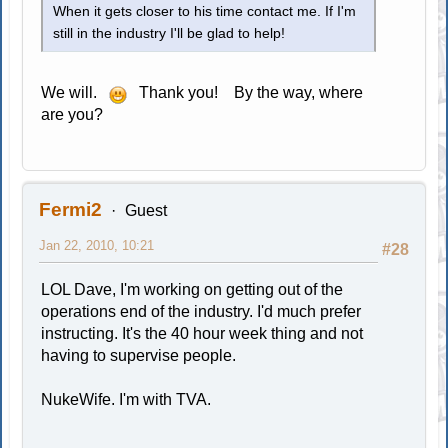
When it gets closer to his time contact me. If I'm
still in the industry I'll be glad to help!
We will.
Thank you! By the way, where
are you?
Fermi2
Guest
Jan 22, 2010, 10:21
#28
LOL Dave, I'm working on getting out of the
operations end of the industry. I'd much prefer
instructing. It's the 40 hour week thing and not
having to supervise people.
NukeWife. I'm with TVA.