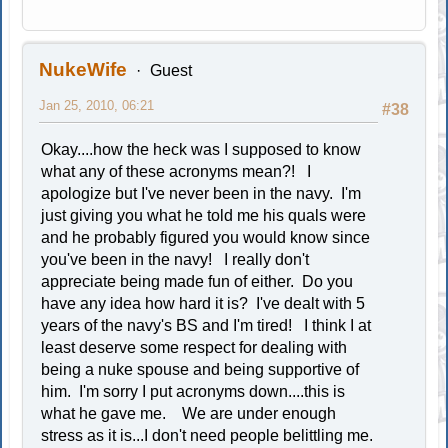
NukeWife
Guest
Jan 25, 2010, 06:21
#38
Okay....how the heck was I supposed to know
what any of these acronyms mean?! I
apologize but I've never been in the navy. I'm
just giving you what he told me his quals were
and he probably figured you would know since
you've been in the navy! I really don't
appreciate being made fun of either. Do you
have any idea how hard it is? I've dealt with 5
years of the navy's BS and I'm tired! I think I at
least deserve some respect for dealing with
being a nuke spouse and being supportive of
him. I'm sorry I put acronyms down....this is
what he gave me. We are under enough
stress as it is...I don't need people belittling me.