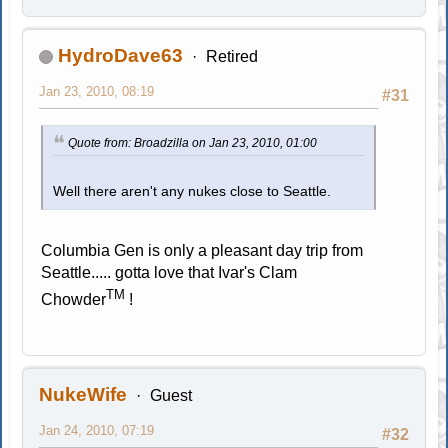
HydroDave63
Retired
Jan 23, 2010, 08:19
#31
Quote from: Broadzilla on Jan 23, 2010, 01:00
Well there aren't any nukes close to Seattle.
Columbia Gen is only a pleasant day trip from
Seattle..... gotta love that Ivar's Clam
TM
Chowder
!
NukeWife
Guest
Jan 24, 2010, 07:19
#32