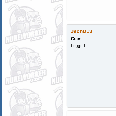
JsonD13
Guest
Logged