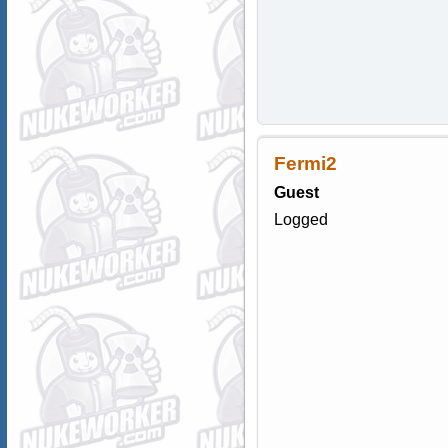
Fermi2
Guest
Logged