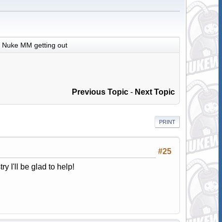
Nuke MM getting out
Previous Topic
-
Next Topic
PRINT
#25
ry I'll be glad to help!