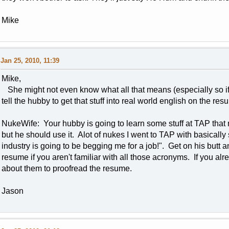
Mike
Jan 25, 2010, 11:39
Mike,
She might not even know what all that means (especially so if
tell the hubby to get that stuff into real world english on the re
NukeWife: Your hubby is going to learn some stuff at TAP that 
but he should use it. Alot of nukes I went to TAP with basically s
industry is going to be begging me for a job!". Get on his but
resume if you aren't familiar with all those acronyms. If you a
about them to proofread the resume.
Jason