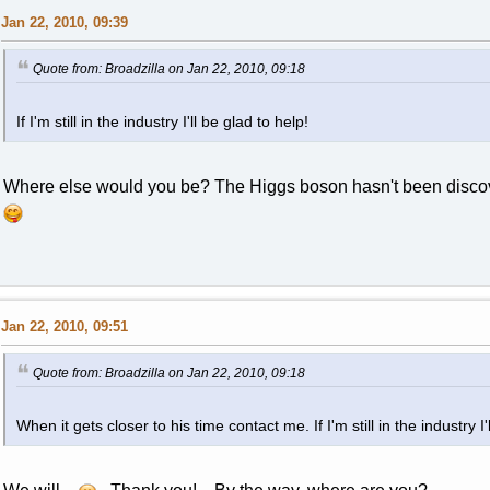
Jan 22, 2010, 09:39
Quote from: Broadzilla on Jan 22, 2010, 09:18
If I'm still in the industry I'll be glad to help!
Where else would you be? The Higgs boson hasn't been discov
Jan 22, 2010, 09:51
Quote from: Broadzilla on Jan 22, 2010, 09:18
When it gets closer to his time contact me. If I'm still in the industry I'