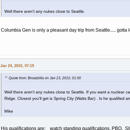
Well there aren't any nukes close to Seattle.
Columbia Gen is only a pleasant day trip from Seattle..... gotta
Jan 24, 2010, 07:19
Quote from: Broadzilla on Jan 23, 2010, 01:00
Well there aren't any nukes close to Seattle. If you want a nuclear c
Ridge. Closest you'll get is Spring City (Watts Bar) . Is he qualified
Mike
His qualifications are: watch standing qualifications, PBO, 