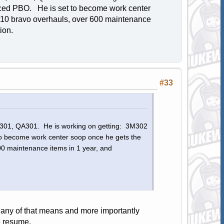
ced PBO. He is set to become work center
 10 bravo overhauls, over 600 maintenance
ution.
#33
3M301, QA301. He is working on getting: 3M302
 become work center soop once he gets the
0 maintenance items in 1 year, and
 any of that means and more importantly
e resume.