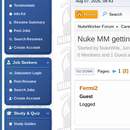
Aug 07, 2026, 08:43
Testimonials
Home
Search
Info Kit
Resume Summary
NukeWorker Forum
Care
►
Post Jobs
Nuke MM gettin
Search Resumes
Started by NukeWife, Jun
Create Account
0 Members and 1 Guest are
Job Seekers
1
2
Pages
GO DOWN
Jobseeker Login
Post Resume
Fermi2
Search Jobs
Guest
Create Account
Logged
Study & Quiz
Study Guides