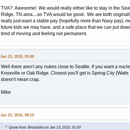
TVA? Awesome! We would really either like to stay in the Seattl
Ridge, TN area....so TVA would be good. We are both originally
really just want a stable pay (hopefully more than Navy pay), m
future kids we may have, and a safe place that we can put d
tired of moving and feeling not permanent.
Jan 23, 2010, 01:00
Well there aren't any nukes close to Seattle. If you want a nucl
Knoxville or Oak Ridge. Closest you'll get is Spring City (Watts 
doesn't mean crap.
Mike
Jan 23, 2010, 08:19
Quote from: Broadzilla on Jan 23, 2010, 01:00