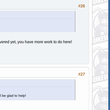
#26
ered yet, you have more work to do here!
#27
ll be glad to help!