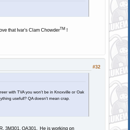
TM
 love that Ivar's Clam Chowder
!
#32
areer with TVA you won't be in Knoxville or Oak
 anything usefull? QA doesn't mean crap.
SIR, 3M301, QA301. He is working on