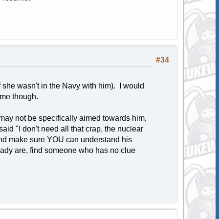
#34
 she wasn't in the Navy with him). I would
sume though.
may not be specifically aimed towards him,
aid "I don't need all that crap, the nuclear
t and make sure YOU can understand his
lready are, find someone who has no clue