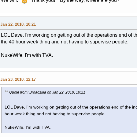
We will.
Thank you! By the way, where are you?
Jan 22, 2010, 10:21
LOL Dave, I'm working on getting out of the operations end of the 
the 40 hour week thing and not having to supervise people.
NukeWife. I'm with TVA.
Jan 23, 2010, 12:17
Quote from: Broadzilla on Jan 22, 2010, 10:21
LOL Dave, I'm working on getting out of the operations end of the indu
hour week thing and not having to supervise people.
NukeWife. I'm with TVA.