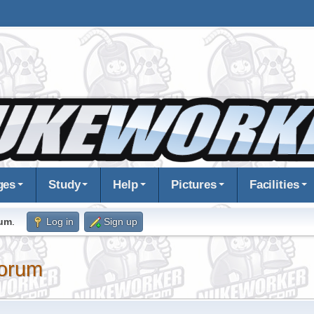
ges
Study
Help
Pictures
Facilities
rum
.
Log in
Sign up
orum