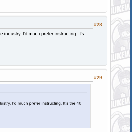
#28
industry. I'd much prefer instructing. It's
#29
stry. I'd much prefer instructing. It's the 40