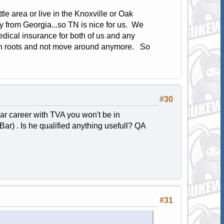
e area or live in the Knoxville or Oak
 from Georgia...so TN is nice for us. We
edical insurance for both of us and any
own roots and not move around anymore. So
#30
ear career with TVA you won't be in
Bar) . Is he qualified anything usefull? QA
#31