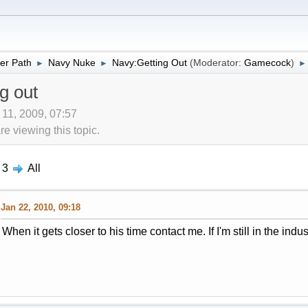
er Path
Navy Nuke
Navy:Getting Out
(Moderator:
Gamecock
)
►
►
►
g out
 11, 2009, 07:57
 viewing this topic.
3
All
Jan 22, 2010, 09:18
When it gets closer to his time contact me. If I'm still in the indust