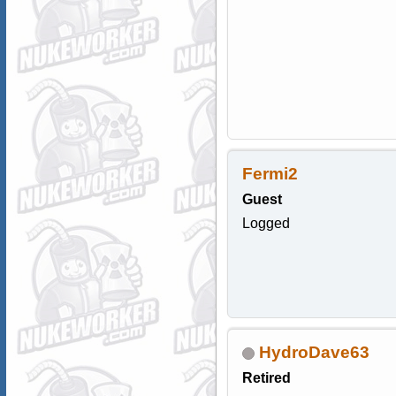
Fermi2
Guest
Logged
HydroDave63
Retired