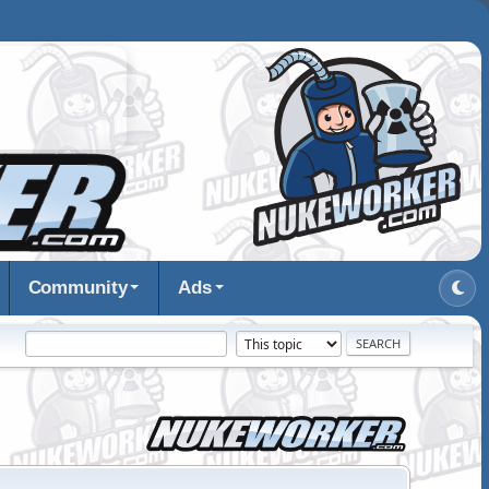
Community
Ads