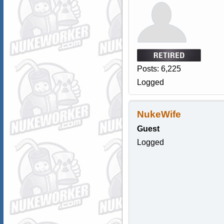
Posts: 6,225
Logged
NukeWife
Guest
Logged