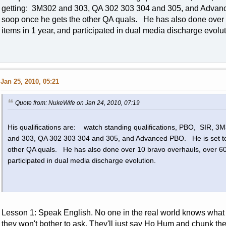
getting: 3M302 and 303, QA 302 303 304 and 305, and Advan
soop once he gets the other QA quals. He has also done over
items in 1 year, and participated in dual media discharge evol
Jan 25, 2010, 05:21
Quote from: NukeWife on Jan 24, 2010, 07:19
His qualifications are: watch standing qualifications, PBO, SIR, 
and 303, QA 302 303 304 and 305, and Advanced PBO. He is set to
other QA quals. He has also done over 10 bravo overhauls, over 60
participated in dual media discharge evolution.
Lesson 1: Speak English. No one in the real world knows what
they won't bother to ask. They'll just say Ho Hum and chunk th