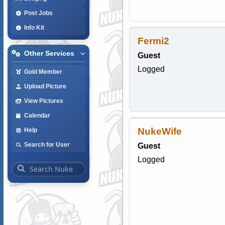
Post Jobs
Info Kit
Fermi2
Other Services
Guest
Logged
Gold Member
Upload Picture
View Pictures
Calendar
NukeWife
Help
Search for User
Guest
Logged