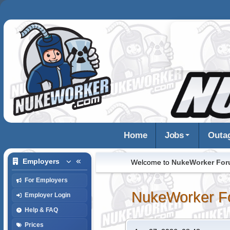
Home
Jobs
Outa
Employers
Welcome to
NukeWorker Fo
For Employers
NukeWorker F
Employer Login
Help & FAQ
Prices