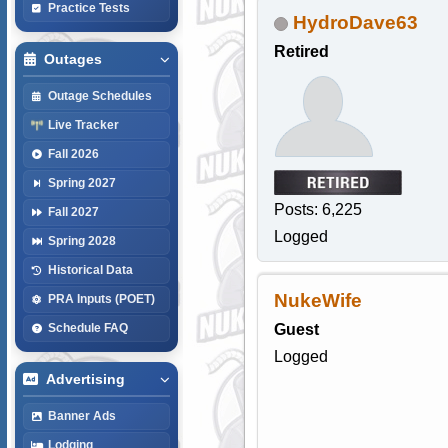
Practice Tests
HydroDave63
Retired
Outages
Outage Schedules
Live Tracker
Fall 2026
Spring 2027
Posts: 6,225
Fall 2027
Logged
Spring 2028
Historical Data
NukeWife
PRA Inputs (POET)
Guest
Schedule FAQ
Logged
Advertising
Banner Ads
Lodging