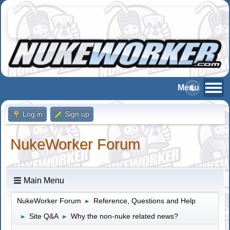
Log in
Sign up
NukeWorker Forum
Main Menu
NukeWorker Forum
Reference, Questions and Help
►
Site Q&A
Why the non-nuke related news?
►
►