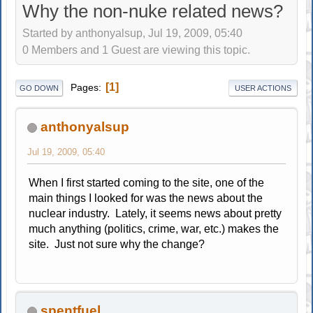
Why the non-nuke related news?
Started by anthonyalsup, Jul 19, 2009, 05:40
0 Members and 1 Guest are viewing this topic.
1
Pages
GO DOWN
USER ACTIONS
anthonyalsup
Jul 19, 2009, 05:40
When I first started coming to the site, one of the
main things I looked for was the news about the
nuclear industry. Lately, it seems news about pretty
much anything (politics, crime, war, etc.) makes the
site. Just not sure why the change?
spentfuel