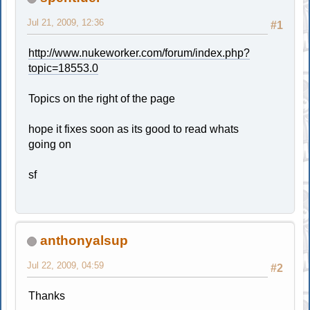
Jul 21, 2009, 12:36
#1
http://www.nukeworker.com/forum/index.php?
topic=18553.0
Topics on the right of the page
hope it fixes soon as its good to read whats
going on
sf
anthonyalsup
Jul 22, 2009, 04:59
#2
Thanks