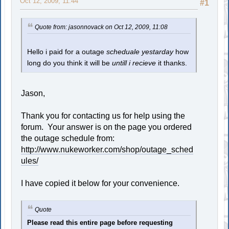
Oct 12, 2009, 11:44
#1
Quote from: jasonnovack on Oct 12, 2009, 11:08
Hello i paid for a outage
scheduale yestarday
how
long do you think it will be
untill i recieve
it thanks.
Jason,
Thank you for contacting us for help using the
forum. Your answer is on the page you ordered
the outage schedule from:
http://www.nukeworker.com/shop/outage_sched
ules/
I have copied it below for your convenience.
Quote
Please read this entire page before requesting