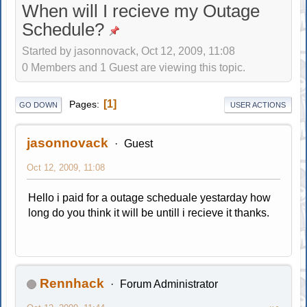
When will I recieve my Outage
Schedule?
Started by jasonnovack, Oct 12, 2009, 11:08
0 Members and 1 Guest are viewing this topic.
1
Pages
GO DOWN
USER ACTIONS
jasonnovack
Guest
Oct 12, 2009, 11:08
Hello i paid for a outage scheduale yestarday how
long do you think it will be untill i recieve it thanks.
Rennhack
Forum Administrator