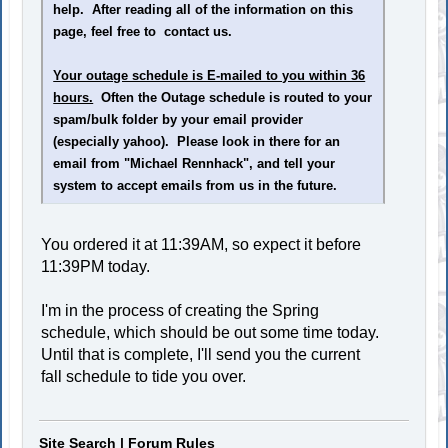
help. After reading all of the information on this
page, feel free to contact us.
Your outage schedule is E-mailed to you within 36
hours.
Often the Outage schedule is routed to your
spam/bulk folder by your email provider
(especially yahoo). Please look in there for an
email from "Michael Rennhack", and tell your
system to accept emails from us in the future.
You ordered it at 11:39AM, so expect it before
11:39PM today.
I'm in the process of creating the Spring
schedule, which should be out some time today.
Until that is complete, I'll send you the current
fall schedule to tide you over.
Site Search
|
Forum Rules