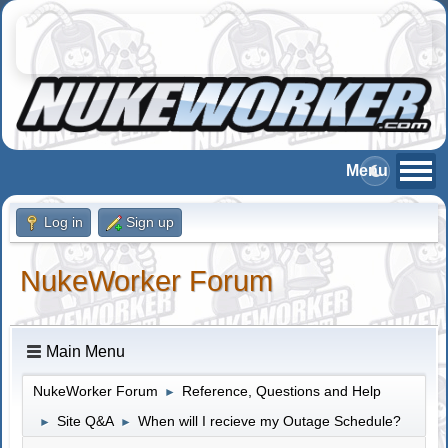
Log in
Sign up
NukeWorker Forum
Main Menu
NukeWorker Forum
Reference, Questions and Help
►
Site Q&A
When will I recieve my Outage Schedule?
►
►