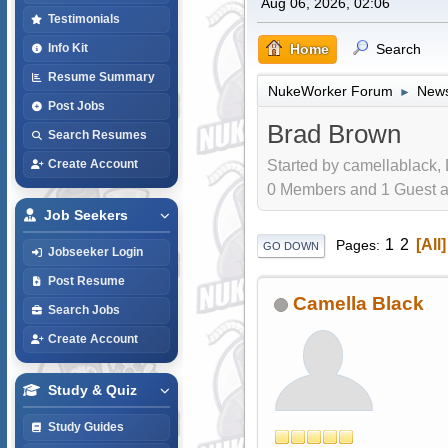
Aug 06, 2026, 02:06
Testimonials
Home
Search
Info Kit
Resume Summary
NukeWorker Forum
News
►
Post Jobs
Brad Brown
Search Resumes
Started by camellablack,
Create Account
0 Members and 1 Guest are
Job Seekers
1
2
All
Pages
GO DOWN
Jobseeker Login
Post Resume
Camella Black
Search Jobs
Create Account
Study & Quiz
Study Guides