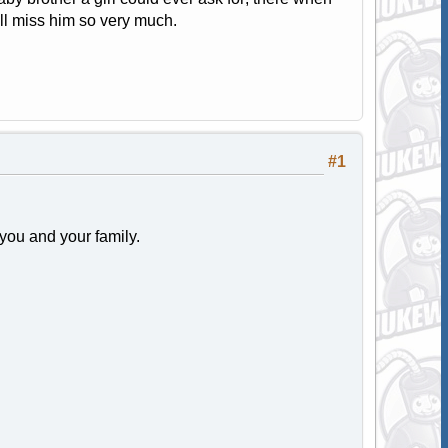
ill miss him so very much.
#1
 you and your family.