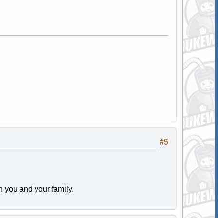
#5
 you and your family.