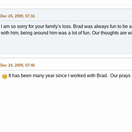
Dec 24, 2009, 07:16
I am so sorry for your family's loss. Brad was always fun to be
with him, being around him was a lot of fun. Our thoughts are wi
Dec 24, 2009, 07:40
It has been many year since I worked with Brad. Our prays ar