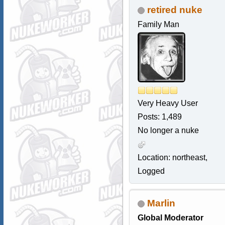
retired nuke
Family Man
Very Heavy User
Posts: 1,489
No longer a nuke
Location: northeast,
Logged
Marlin
Global Moderator