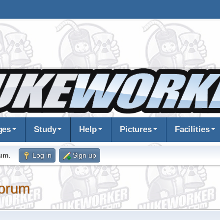
ges
Study
Help
Pictures
Facilities
rum
.
Log in
Sign up
orum