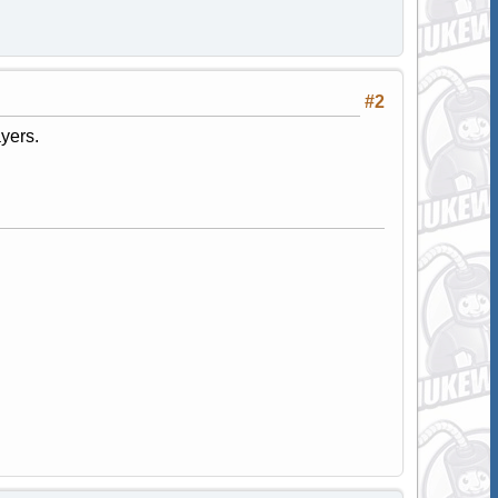
#2
yers.