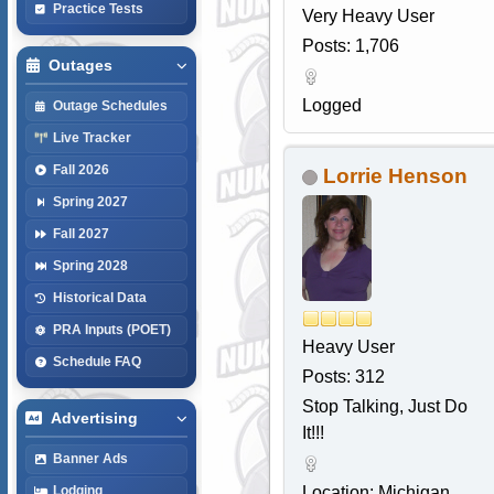
Practice Tests
Very Heavy User
Posts: 1,706
Outages
Logged
Outage Schedules
Live Tracker
Fall 2026
Lorrie Henson
Spring 2027
Fall 2027
Spring 2028
Historical Data
PRA Inputs (POET)
Heavy User
Schedule FAQ
Posts: 312
Stop Talking, Just Do
Advertising
It!!!
Banner Ads
Location: Michigan
Lodging