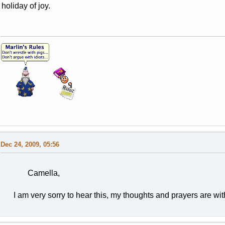
holiday of joy.
Dec 24, 2009, 05:56
Camella,
I am very sorry to hear this, my thoughts and prayers are with