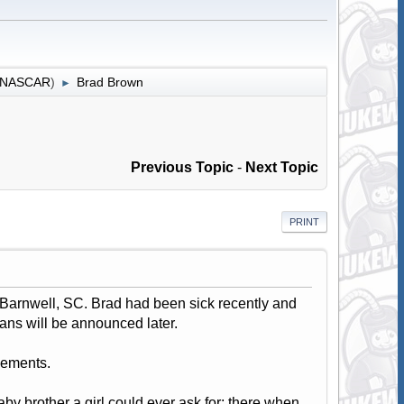
r NASCAR
)
Brad Brown
►
Previous Topic
-
Next Topic
PRINT
 Barnwell, SC. Brad had been sick recently and
lans will be announced later.
gements.
aby brother a girl could ever ask for; there when