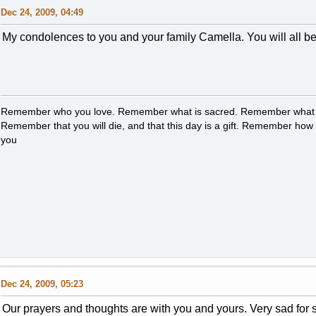
Dec 24, 2009, 04:49
My condolences to you and your family Camella. You will all be 
Remember who you love. Remember what is sacred. Remember what i
Remember that you will die, and that this day is a gift. Remember how y
you
Dec 24, 2009, 05:23
Our prayers and thoughts are with you and yours. Very sad for 