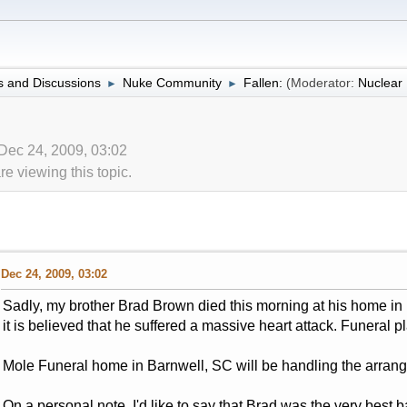
 and Discussions
Nuke Community
Fallen:
(Moderator:
Nuclea
►
►
 Dec 24, 2009, 03:02
 viewing this topic.
Dec 24, 2009, 03:02
Sadly, my brother Brad Brown died this morning at his home in
it is believed that he suffered a massive heart attack. Funeral p
Mole Funeral home in Barnwell, SC will be handling the arran
On a personal note, I'd like to say that Brad was the very best b