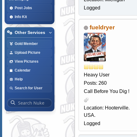
Logged
Post Jobs
Info Kit
fueldryer
Other Services
Gold Member
Upload Picture
View Pictures
Calendar
Heavy User
Help
Posts: 260
Search for User
Call Before You Dig !
Location: Hooterville.
USA.
Logged