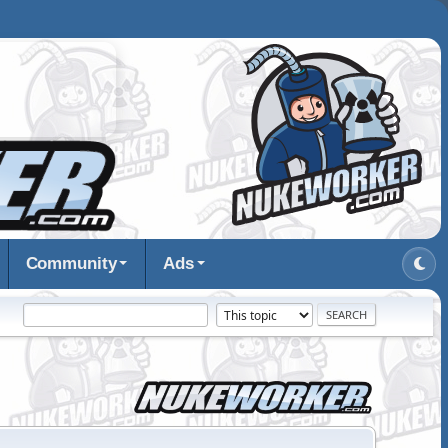
Community
Ads