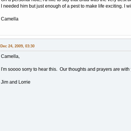
I needed him but just enough of a pest to make life exciting. I w
Camella
Dec 24, 2009, 03:30
Camella,
I'm soooo sorry to hear this. Our thoughts and prayers are with
Jim and Lorrie