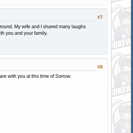
#7
 around. My wife and I shared many laughs
th you and your family.
#8
e with you at this time of Sorrow.