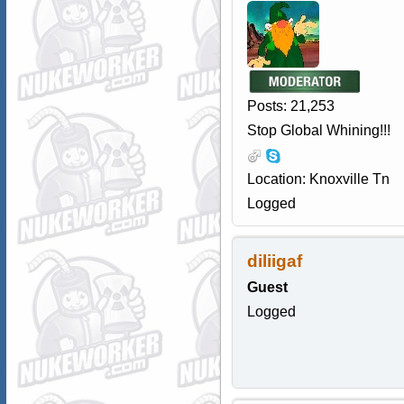
Posts: 21,253
Stop Global Whining!!!
Location: Knoxville Tn
Logged
diliigaf
Guest
Logged