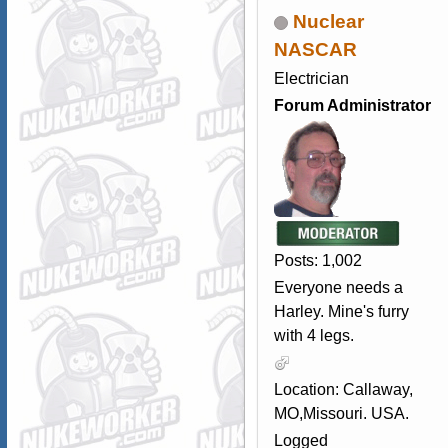
Nuclear
NASCAR
Electrician
Forum Administrator
Posts: 1,002
Everyone needs a
Harley. Mine's furry
with 4 legs.
Location: Callaway,
MO,Missouri. USA.
Logged