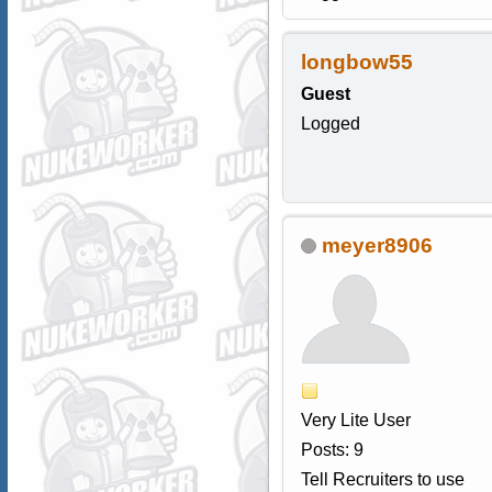
longbow55
Guest
Logged
meyer8906
Very Lite User
Posts: 9
Tell Recruiters to use