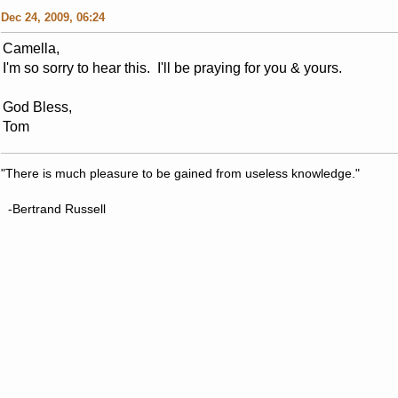
Dec 24, 2009, 06:24
Camella,
I'm so sorry to hear this. I'll be praying for you & yours.
God Bless,
Tom
"There is much pleasure to be gained from useless knowledge."
-Bertrand Russell