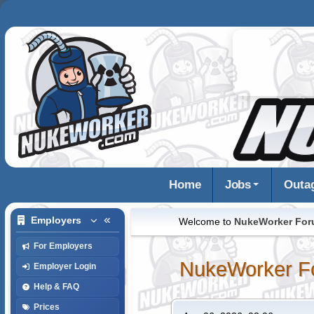
Home
Jobs
Outa
Employers
Welcome to
NukeWorker Fo
For Employers
NukeWorker F
Employer Login
Help & FAQ
Prices