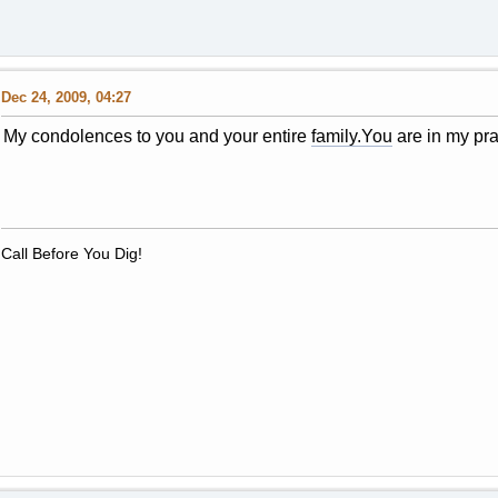
Dec 24, 2009, 04:27
My condolences to you and your entire
family.You
are in my pra
Call Before You Dig!