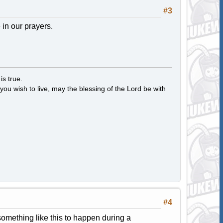
#3
in our prayers.
s true.
ou wish to live, may the blessing of the Lord be with
#4
something like this to happen during a