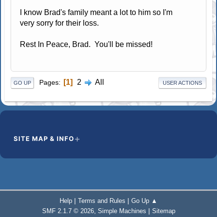
I know Brad's family meant a lot to him so I'm
very sorry for their loss.
Rest In Peace, Brad. You'll be missed!
1
2
All
Pages
GO UP
USER ACTIONS
SITE MAP & INFO
|
|
Help
Terms and Rules
Go Up ▲
,
|
SMF 2.1.7 © 2026
Simple Machines
Sitemap