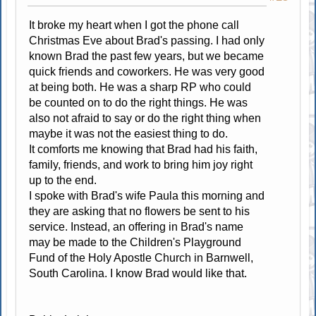
It broke my heart when I got the phone call
Christmas Eve about Brad's passing. I had only
known Brad the past few years, but we became
quick friends and coworkers. He was very good
at being both. He was a sharp RP who could
be counted on to do the right things. He was
also not afraid to say or do the right thing when
maybe it was not the easiest thing to do.
It comforts me knowing that Brad had his faith,
family, friends, and work to bring him joy right
up to the end.
I spoke with Brad's wife Paula this morning and
they are asking that no flowers be sent to his
service. Instead, an offering in Brad's name
may be made to the Children's Playground
Fund of the Holy Apostle Church in Barnwell,
South Carolina. I know Brad would like that.