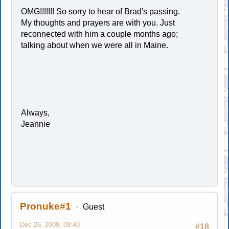
OMG!!!!!!! So sorry to hear of Brad's passing.
My thoughts and prayers are with you. Just
reconnected with him a couple months ago;
talking about when we were all in Maine.
Always,
Jeannie
Pronuke#1
Guest
Dec 26, 2009, 09:40
#18