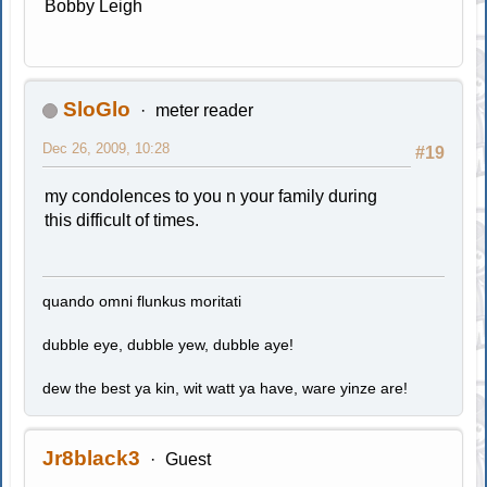
Bobby Leigh
SloGlo
meter reader
Dec 26, 2009, 10:28
#19
my condolences to you n your family during
this difficult of times.
quando omni flunkus moritati
dubble eye, dubble yew, dubble aye!
dew the best ya kin, wit watt ya have, ware yinze are!
Jr8black3
Guest