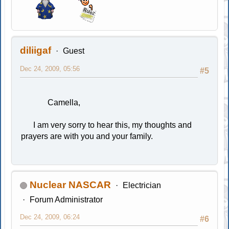
diliigaf
Guest
Dec 24, 2009, 05:56
#5
Camella,
I am very sorry to hear this, my thoughts and
prayers are with you and your family.
Nuclear NASCAR
Electrician
Forum Administrator
Dec 24, 2009, 06:24
#6