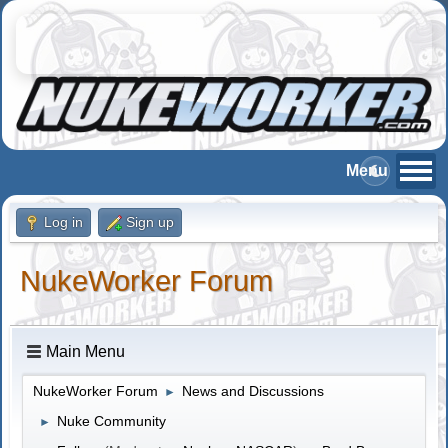
Log in
Sign up
NukeWorker Forum
Main Menu
NukeWorker Forum
News and Discussions
►
Nuke Community
►