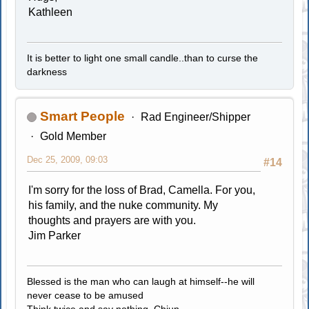
Kathleen
It is better to light one small candle..than to curse the
darkness
Smart People
Rad Engineer/Shipper
Gold Member
Dec 25, 2009, 09:03
#14
I'm sorry for the loss of Brad, Camella. For you,
his family, and the nuke community. My
thoughts and prayers are with you.
Jim Parker
Blessed is the man who can laugh at himself--he will
never cease to be amused
Think twice and say nothing..Chiun