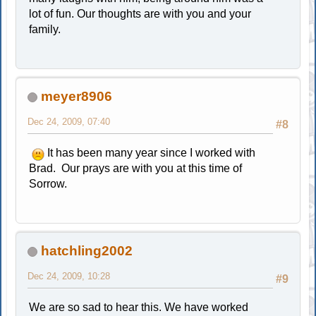
lot of fun. Our thoughts are with you and your
family.
meyer8906
Dec 24, 2009, 07:40
#8
It has been many year since I worked with
Brad. Our prays are with you at this time of
Sorrow.
hatchling2002
Dec 24, 2009, 10:28
#9
We are so sad to hear this. We have worked