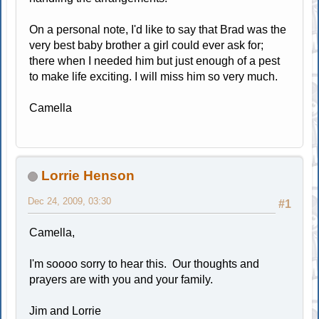
On a personal note, I'd like to say that Brad was the
very best baby brother a girl could ever ask for;
there when I needed him but just enough of a pest
to make life exciting. I will miss him so very much.
Camella
Lorrie Henson
Dec 24, 2009, 03:30
#1
Camella,
I'm soooo sorry to hear this. Our thoughts and
prayers are with you and your family.
Jim and Lorrie