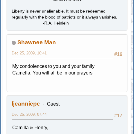
Liberty is never unalienable. It must be redeemed
regularly with the blood of patriots or it always vanishes.
-R.A. Heinlein
Shawnee Man
Dec 25, 2009, 10:41
#16
My condolences to you and your family
Camella. You will all be in our prayers.
ljeanniepc
Guest
Dec 25, 2009, 07:44
#17
Camilla & Henry,