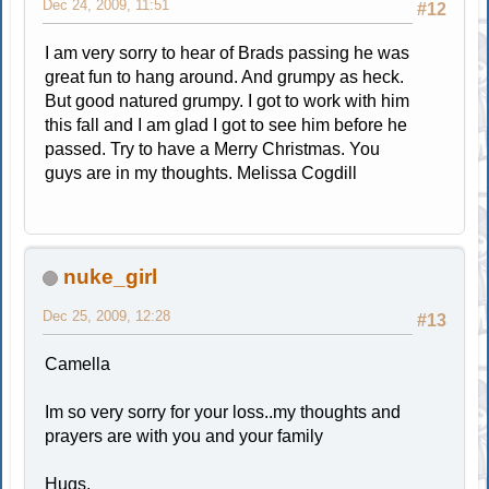
Dec 24, 2009, 11:51
#12
I am very sorry to hear of Brads passing he was
great fun to hang around. And grumpy as heck.
But good natured grumpy. I got to work with him
this fall and I am glad I got to see him before he
passed. Try to have a Merry Christmas. You
guys are in my thoughts. Melissa Cogdill
nuke_girl
Dec 25, 2009, 12:28
#13
Camella
Im so very sorry for your loss..my thoughts and
prayers are with you and your family
Hugs,