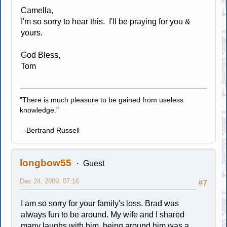
Camella,
I'm so sorry to hear this. I'll be praying for you &
yours.
God Bless,
Tom
"There is much pleasure to be gained from useless
knowledge."
-Bertrand Russell
longbow55
Guest
Dec 24, 2009, 07:16
#7
I am so sorry for your family's loss. Brad was
always fun to be around. My wife and I shared
many laughs with him, being around him was a