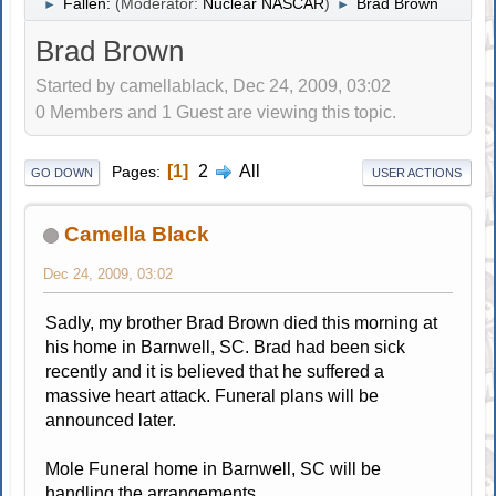
Fallen:
(Moderator:
Nuclear NASCAR
)
Brad Brown
►
►
Brad Brown
Started by camellablack, Dec 24, 2009, 03:02
0 Members and 1 Guest are viewing this topic.
1
2
All
Pages
GO DOWN
USER ACTIONS
Camella Black
Dec 24, 2009, 03:02
Sadly, my brother Brad Brown died this morning at
his home in Barnwell, SC. Brad had been sick
recently and it is believed that he suffered a
massive heart attack. Funeral plans will be
announced later.
Mole Funeral home in Barnwell, SC will be
handling the arrangements.