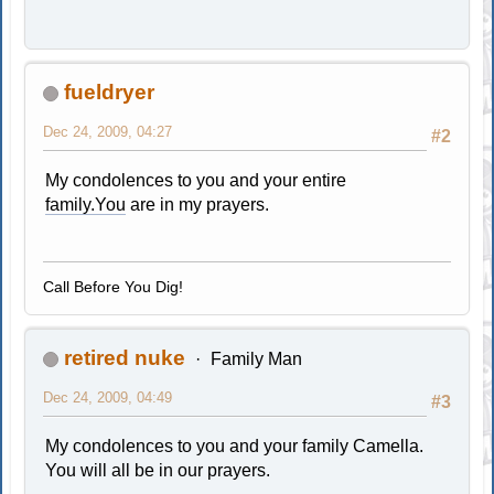
fueldryer
Dec 24, 2009, 04:27
#2
My condolences to you and your entire
family.You
are in my prayers.
Call Before You Dig!
retired nuke
Family Man
Dec 24, 2009, 04:49
#3
My condolences to you and your family Camella.
You will all be in our prayers.