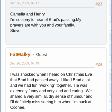
Dec 26, 2009, 07:17
#23
Camella and Henry
I'm so sorry to hear of Brad's
passing.My
prayers are with you and your family.
Steve
FatMalky
Guest
Dec 26, 2009, 07:49
#24
I was shocked when I heard on Christmas Eve
that Brad had passed away. I liked Brad a lot
and we had fun "working" together. He was
extremely funny and very kind and caring. We
shared a very similar, dry sense of humour and
I'll definitely miss seeing him when I'm back at
Oconee.