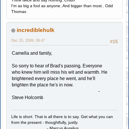
I'm as big a fool as anyone..And bigger than most.. Odd
Thomas
incrediblehulk
Dec 25, 2009, 09:47
#15
Camella and family,
So sorry to hear of Brad's passing. Everyone
who knew him will miss his wit and warmth. He
brightened every place he went, and he'll
brighten the place he's in now.
-
Steve Holcomb
Life is short. That is all there is to say. Get what you can
from the present - thoughtfully, justly.
- Marcus Aurelius