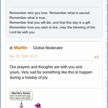
Remember who you love. Remember what is sacred.
Remember what is true.
Remember that you will die, and that this day is a gift.
Remember how you wish to live, may the blessing of the
Lord be with you
Marlin
Global Moderator
Dec 24, 2009, 05:23
#4
Our prayers and thoughts are with you and
yours. Very sad for something like this to happen
during a holiday of joy.