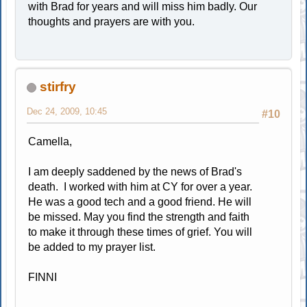
with Brad for years and will miss him badly. Our
thoughts and prayers are with you.
stirfry
Dec 24, 2009, 10:45
#10
Camella,
I am deeply saddened by the news of Brad's
death. I worked with him at CY for over a year.
He was a good tech and a good friend. He will
be missed. May you find the strength and faith
to make it through these times of grief. You will
be added to my prayer list.
FINNI