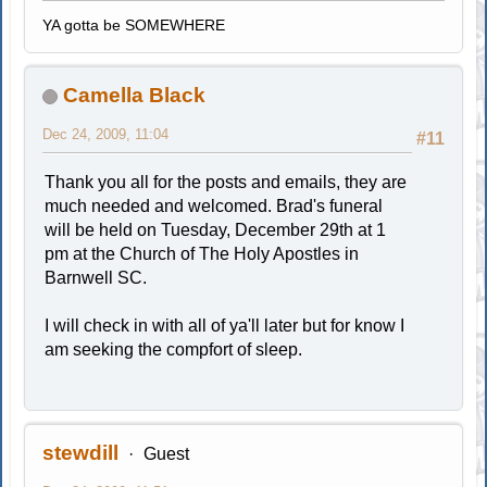
YA gotta be SOMEWHERE
Camella Black
Dec 24, 2009, 11:04
#11
Thank you all for the posts and emails, they are
much needed and welcomed. Brad's funeral
will be held on Tuesday, December 29th at 1
pm at the Church of The Holy Apostles in
Barnwell SC.
I will check in with all of ya'll later but for know I
am seeking the compfort of sleep.
stewdill
Guest