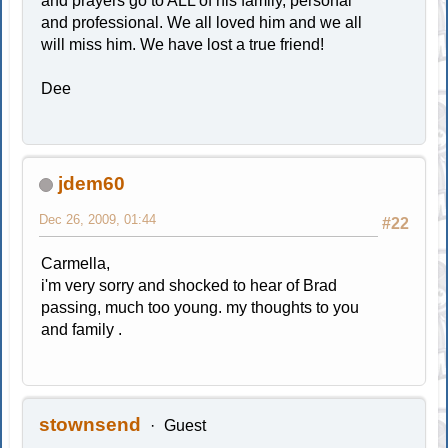
and prayers go to ALL of his family, personal
and professional. We all loved him and we all
will miss him. We have lost a true friend!
Dee
jdem60
Dec 26, 2009, 01:44
#22
Carmella,
i'm very sorry and shocked to hear of Brad
passing, much too young. my thoughts to you
and family .
stownsend
Guest