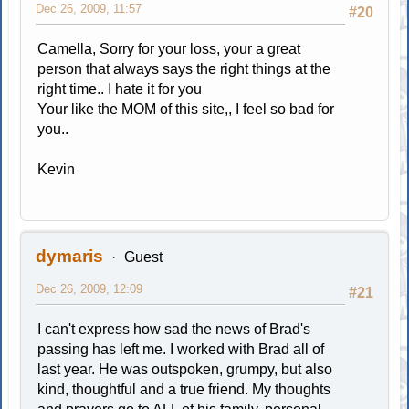
Dec 26, 2009, 11:57
#20
Camella, Sorry for your loss, your a great
person that always says the right things at the
right time.. I hate it for you
Your like the MOM of this site,, I feel so bad for
you..
Kevin
dymaris
Guest
Dec 26, 2009, 12:09
#21
I can't express how sad the news of Brad's
passing has left me. I worked with Brad all of
last year. He was outspoken, grumpy, but also
kind, thoughtful and a true friend. My thoughts