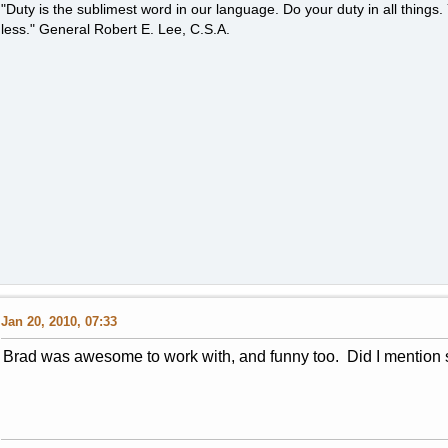
"Duty is the sublimest word in our language. Do your duty in all thing
less." General Robert E. Lee, C.S.A.
Jan 20, 2010, 07:33
Brad was awesome to work with, and funny too. Did I mention 