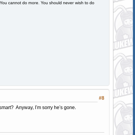
s. You cannot do more. You should never wish to do
#8
smart? Anyway, I'm sorry he's gone.