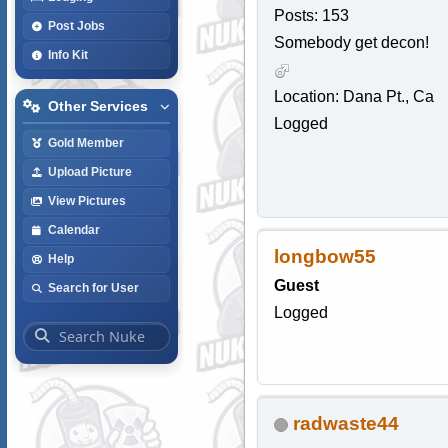
Posts: 153
Post Jobs
Somebody get decon!
Info Kit
Location: Dana Pt., Ca
Other Services
Logged
Gold Member
Upload Picture
View Pictures
Calendar
longbow55
Help
Guest
Search for User
Logged
radwaste44