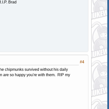
.I.P. Brad
#4
he chipmunks survived without his daily
ven are so happy you're with them. RIP my