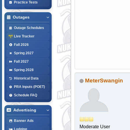
Practice Tests
Outages
Outage Schedules
Live Tracker
Fall 2026
Spring 2027
Fall 2027
Spring 2028
Historical Data
MeterSwangin
PRA Inputs (POET)
Schedule FAQ
Advertising
Banner Ads
Moderate User
Lodging