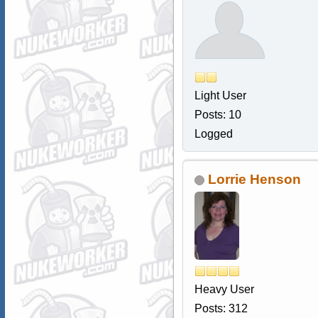
Light User
Posts: 10
Logged
Lorrie Henson
Heavy User
Posts: 312