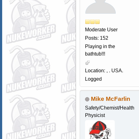
Moderate User
Posts: 152
Playing in the
bathtub!!!
Location: , . USA.
Logged
Mike McFarlin
Safety/Chemist/Health
Physicist