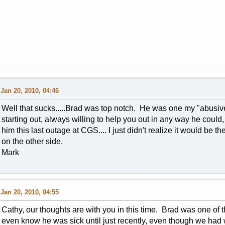
Jan 20, 2010, 04:46
Well that sucks.....Brad was top notch. He was one my "abusive
starting out, always willing to help you out in any way he could, 
him this last outage at CGS.... I just didn't realize it would be 
on the other side.
Mark
Jan 20, 2010, 04:55
Cathy, our thoughts are with you in this time. Brad was one of
even know he was sick until just recently, even though we had