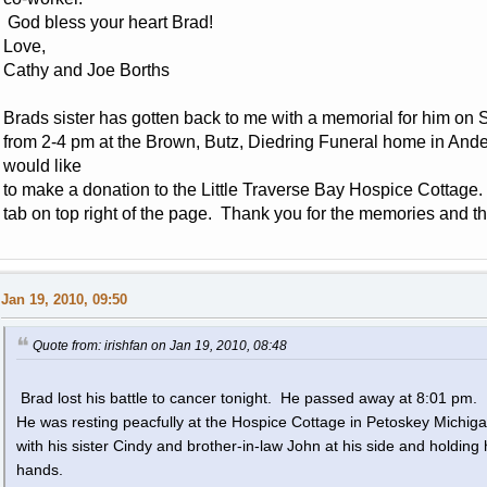
God bless your heart Brad!
Love,
Cathy and Joe Borths
Brads sister has gotten back to me with a memorial for him on 
from 2-4 pm at the Brown, Butz, Diedring Funeral home in Ander
would like
to make a donation to the Little Traverse Bay Hospice Cottage.
tab on top right of the page. Thank you for the memories and t
Jan 19, 2010, 09:50
Quote from: irishfan on Jan 19, 2010, 08:48
Brad lost his battle to cancer tonight. He passed away at 8:01 pm.
He was resting peacfully at the Hospice Cottage in Petoskey Michig
with his sister Cindy and brother-in-law John at his side and holding 
hands.