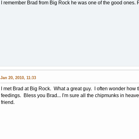
I remember Brad from Big Rock he was one of the good ones. R
Jan 20, 2010, 11:33
I met Brad at Big Rock. What a great guy. I often wonder how t
feedings. Bless you Brad... I'm sure all the chipmunks in hea
friend.