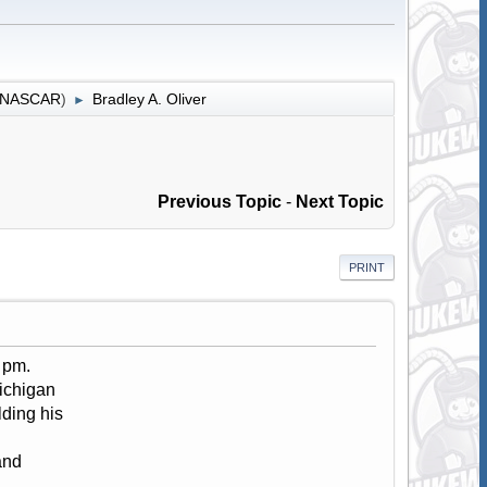
r NASCAR
)
Bradley A. Oliver
►
Previous Topic
-
Next Topic
PRINT
 pm.
ichigan
lding his
and