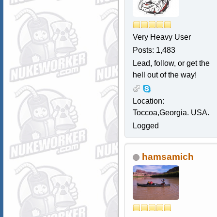
Very Heavy User
Posts: 1,483
Lead, follow, or get the
hell out of the way!
Location:
Toccoa,Georgia. USA.
Logged
hamsamich