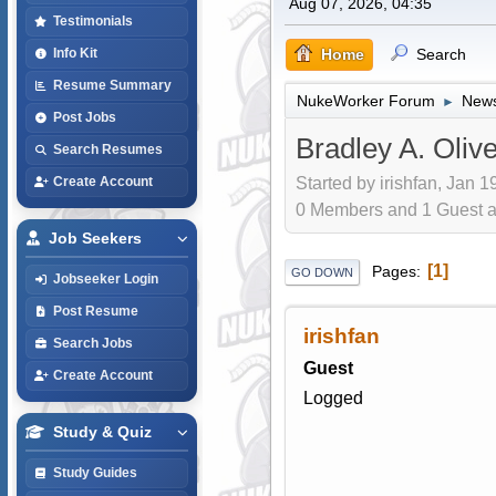
Aug 07, 2026, 04:35
Testimonials
Home
Search
Info Kit
Resume Summary
NukeWorker Forum
News
►
Post Jobs
Bradley A. Olive
Search Resumes
Started by irishfan, Jan 1
Create Account
0 Members and 1 Guest are
Job Seekers
1
Pages
GO DOWN
Jobseeker Login
Post Resume
irishfan
Search Jobs
Guest
Create Account
Logged
Study & Quiz
Study Guides