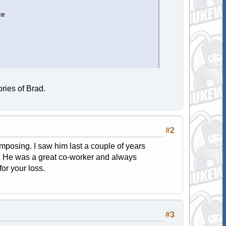
ce
ries of Brad.
#2
posing. I saw him last a couple of years
r. He was a great co-worker and always
for your loss.
#3