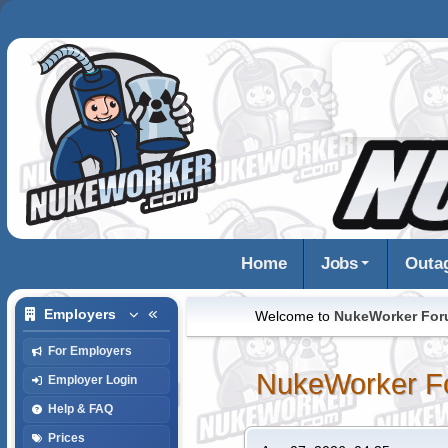
Home
Jobs
Outa
Employers
Welcome to
NukeWorker Fo
For Employers
NukeWorker F
Employer Login
Help & FAQ
Prices