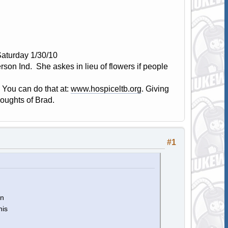
Saturday 1/30/10
son Ind. She askes in lieu of flowers if people
 You can do that at:
www.hospiceltb.org
. Giving
houghts of Brad.
#1
an
his