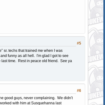
#5
" sr. techs that trained me when I was
and funny as all hell. I'm glad I got to see
the last time. Rest in peace old friend. See ya
#6
 the good guys, never complaining. We didn't
 worked with him at Susquehanna last