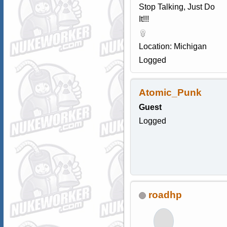
Stop Talking, Just Do
It!!!
Location: Michigan
Logged
Atomic_Punk
Guest
Logged
roadhp