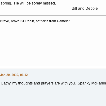
spring. He will be sorely missed.
Bill and Debbie
Brave, brave Sir Robin, set forth from Camelot!!!!
Jan 20, 2010, 06:12
Cathy, my thoughts and prayers are with you. Spanky McFarlin