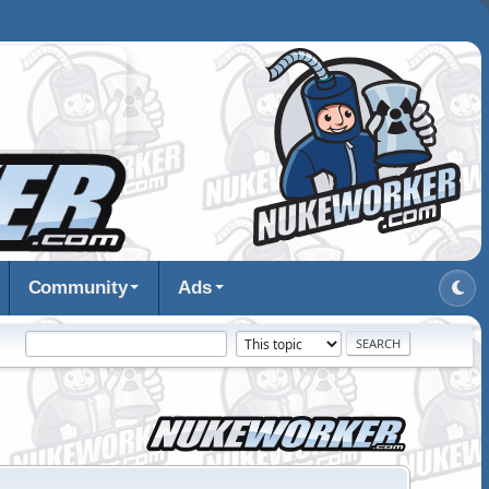
Community
Ads