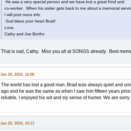
He was a very special person and we have lost a great frind and
co-worker. When his sisiter gets back to me about a memorial servi
I will post more info.
God bless your heart Brad!
Love,
Cathy and Joe Borths
That is sad, Cathy. Miss you all at SONGS already. Best memo
Jan 20, 2010, 12:08
The world has lost a good man. Brad was always quiet and unim
ago and he was the same as when I saw him fifteen years prio
reliable. I enjoyed his wit and sly sense of humor. We are sorry 
Jan 20, 2010, 10:13