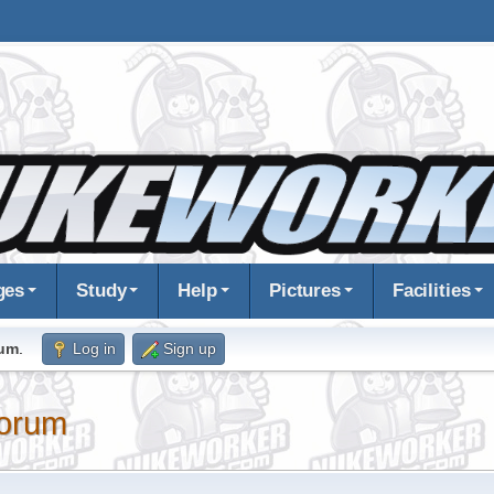
ges
Study
Help
Pictures
Facilities
rum
.
Log in
Sign up
orum