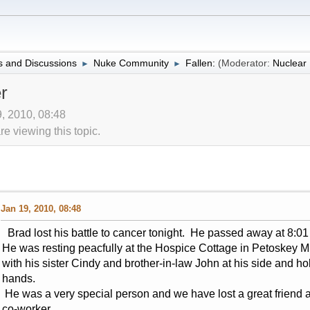
 and Discussions
Nuke Community
Fallen:
(Moderator:
Nuclea
►
►
r
9, 2010, 08:48
 viewing this topic.
Jan 19, 2010, 08:48
Brad lost his battle to cancer tonight. He passed away at 8:01
He was resting peacfully at the Hospice Cottage in Petoskey M
with his sister Cindy and brother-in-law John at his side and ho
hands.
He was a very special person and we have lost a great friend 
co-worker.