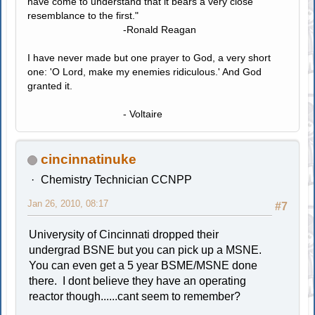
have come to understand that it bears a very close
resemblance to the first."
-Ronald Reagan
I have never made but one prayer to God, a very short
one: 'O Lord, make my enemies ridiculous.' And God
granted it.
- Voltaire
cincinnatinuke
Chemistry Technician CCNPP
Jan 26, 2010, 08:17
#7
Univerysity of Cincinnati dropped their
undergrad BSNE but you can pick up a MSNE.
You can even get a 5 year BSME/MSNE done
there. I dont believe they have an operating
reactor though......cant seem to remember?