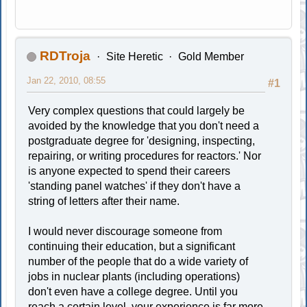
RDTroja
Site Heretic
Gold Member
Jan 22, 2010, 08:55
#1
Very complex questions that could largely be
avoided by the knowledge that you don't need a
postgraduate degree for 'designing, inspecting,
repairing, or writing procedures for reactors.' Nor
is anyone expected to spend their careers
'standing panel watches' if they don't have a
string of letters after their name.
I would never discourage someone from
continuing their education, but a significant
number of the people that do a wide variety of
jobs in nuclear plants (including operations)
don't even have a college degree. Until you
reach a certain level, your experience is far more