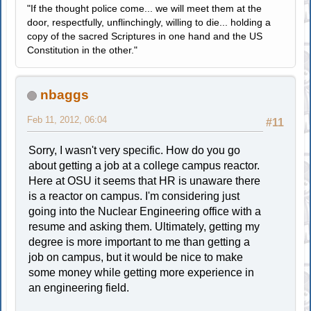
"If the thought police come... we will meet them at the
door, respectfully, unflinchingly, willing to die... holding a
copy of the sacred Scriptures in one hand and the US
Constitution in the other."
nbaggs
Feb 11, 2012, 06:04
#11
Sorry, I wasn't very specific. How do you go
about getting a job at a college campus reactor.
Here at OSU it seems that HR is unaware there
is a reactor on campus. I'm considering just
going into the Nuclear Engineering office with a
resume and asking them. Ultimately, getting my
degree is more important to me than getting a
job on campus, but it would be nice to make
some money while getting more experience in
an engineering field.