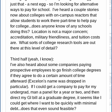
just that - a nest egg - so I'm looking for alternative
ways to pay for school. I've heard a couple stories
now about colleges with on-campus reactors that
allow students to work there part-time to help pay
for college...does anyone know of any schools
doing this? Location is not a major concern;
accreditation, military friendliness, and tuition costs
are. What sorts of college research tools are out
there at this level of detail?
Third half (yeah, I know):
I've also heard about some companies paying
prospective employees to go finish college degrees
if they agree to do a certain amount of time
afterward (Excelon's name was dropped in
particular). If I could get a company to pay for my
undergrad, man a panel for a year or two, and then
direct my GI bill at a graduate degree, it seems like I
could get where I want to be quickly with minimal
debt...does that even sound feasible?