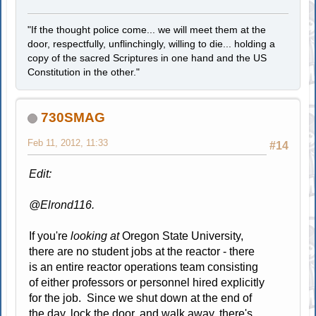
"If the thought police come... we will meet them at the
door, respectfully, unflinchingly, willing to die... holding a
copy of the sacred Scriptures in one hand and the US
Constitution in the other."
730SMAG
Feb 11, 2012, 11:33
#14
Edit:
@Elrond116.
If you're
looking at
Oregon State University,
there are no student jobs at the reactor - there
is an entire reactor operations team consisting
of either professors or personnel hired explicitly
for the job. Since we shut down at the end of
the day, lock the door, and walk away, there's