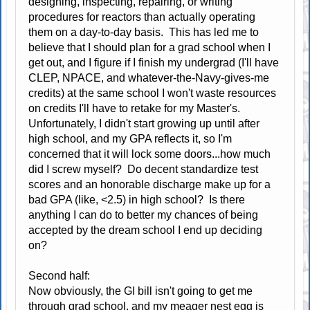
designing, inspecting, repairing, or writing
procedures for reactors than actually operating
them on a day-to-day basis. This has led me to
believe that I should plan for a grad school when I
get out, and I figure if I finish my undergrad (I'll have
CLEP, NPACE, and whatever-the-Navy-gives-me
credits) at the same school I won't waste resources
on credits I'll have to retake for my Master's.
Unfortunately, I didn't start growing up until after
high school, and my GPA reflects it, so I'm
concerned that it will lock some doors...how much
did I screw myself? Do decent standardize test
scores and an honorable discharge make up for a
bad GPA (like, <2.5) in high school? Is there
anything I can do to better my chances of being
accepted by the dream school I end up deciding
on?
Second half:
Now obviously, the GI bill isn't going to get me
through grad school, and my meager nest egg is