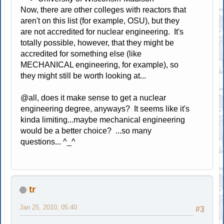
Now, there are other colleges with reactors that
aren't on this list (for example, OSU), but they
are not accredited for nuclear engineering. It's
totally possible, however, that they might be
accredited for something else (like
MECHANICAL engineering, for example), so
they might still be worth looking at...
@all, does it make sense to get a nuclear
engineering degree, anyways? It seems like it's
kinda limiting...maybe mechanical engineering
would be a better choice? ...so many
questions... ^_^
tr
Jan 25, 2010, 05:40
#3