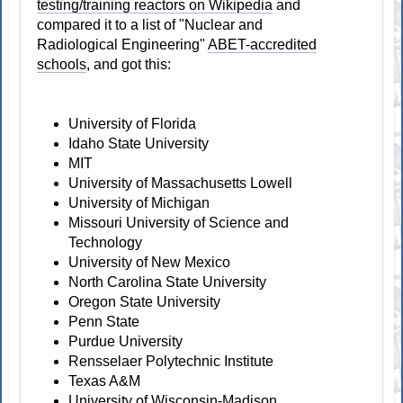
testing/training reactors on Wikipedia
and
compared it to a list of "Nuclear and
Radiological Engineering"
ABET-accredited
schools
, and got this:
University of Florida
Idaho State University
MIT
University of Massachusetts Lowell
University of Michigan
Missouri University of Science and
Technology
University of New Mexico
North Carolina State University
Oregon State University
Penn State
Purdue University
Rensselaer Polytechnic Institute
Texas A&M
University of Wisconsin-Madison