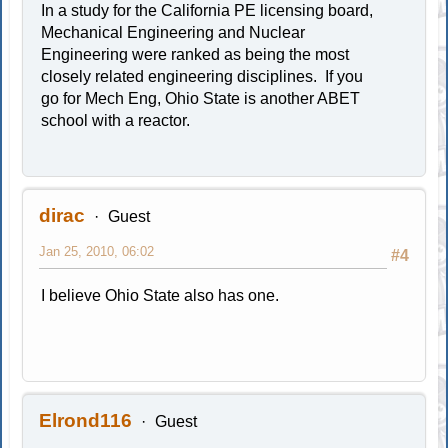
In a study for the California PE licensing board,
Mechanical Engineering and Nuclear
Engineering were ranked as being the most
closely related engineering disciplines. If you
go for Mech Eng, Ohio State is another ABET
school with a reactor.
dirac
Guest
Jan 25, 2010, 06:02
#4
I believe Ohio State also has one.
Elrond116
Guest