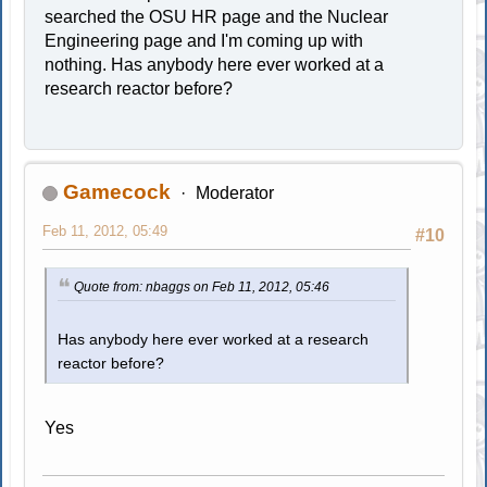
searched the OSU HR page and the Nuclear
Engineering page and I'm coming up with
nothing. Has anybody here ever worked at a
research reactor before?
Gamecock
Moderator
Feb 11, 2012, 05:49
#10
Quote from: nbaggs on Feb 11, 2012, 05:46
Has anybody here ever worked at a research
reactor before?
Yes