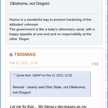
Oklahoma, not Oregon!
Humor is a wonderful way to prevent hardening of the
attitudes! unknown
The government is like a baby's alimentary canal, with a
happy appetite at one end and no responsibility at the
other. Regan
730SMAG
Feb 12, 2012, 12:29
#16
Quote from: OldHP on Feb 12, 2012, 12:02
Reread - clearly said Ohio State, not Oklahoma,
not Oregon!
Let me fix that... My literacy decreases as my