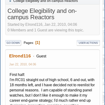
College Elegibility and on-campus Reactors
►
College Elegibility and on-
campus Reactors
Started by Elrond116, Jan 22, 2010, 04:06
0 Members and 1 Guest are viewing this topic.
1
Pages
GO DOWN
USER ACTIONS
Elrond116
Guest
Jan 22, 2010, 04:06
First half:
I'm RC01 straight out of high school, 6 and out, with
18 months left, and I have decided not to reenlist for
personal reasons. I am capable of standing panel
watches, but I don't like it enough to make it my
career end-game strategy; I'd much rather end up