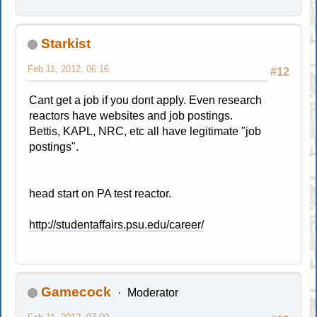
Starkist
Feb 11, 2012, 06:16
#12
Cant get a job if you dont apply. Even research
reactors have websites and job postings.
Bettis, KAPL, NRC, etc all have legitimate "job
postings".
head start on PA test reactor.
http://studentaffairs.psu.edu/career/
Gamecock
Moderator