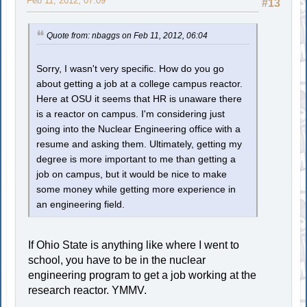
Feb 11, 2012, 07:09
#13
Quote from: nbaggs on Feb 11, 2012, 06:04
Sorry, I wasn't very specific. How do you go
about getting a job at a college campus reactor.
Here at OSU it seems that HR is unaware there
is a reactor on campus. I'm considering just
going into the Nuclear Engineering office with a
resume and asking them. Ultimately, getting my
degree is more important to me than getting a
job on campus, but it would be nice to make
some money while getting more experience in
an engineering field.
If Ohio State is anything like where I went to
school, you have to be in the nuclear
engineering program to get a job working at the
research reactor. YMMV.