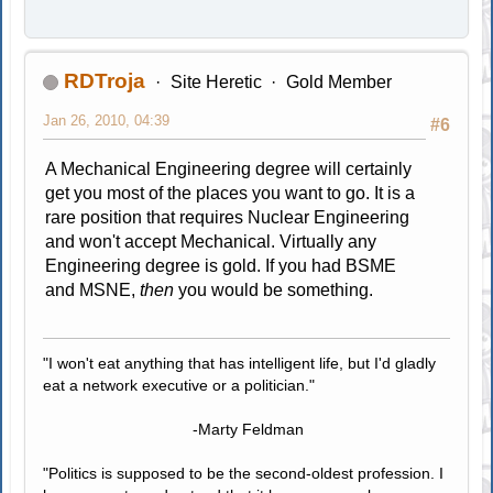
RDTroja
Site Heretic
Gold Member
Jan 26, 2010, 04:39
#6
A Mechanical Engineering degree will certainly
get you most of the places you want to go. It is a
rare position that requires Nuclear Engineering
and won't accept Mechanical. Virtually any
Engineering degree is gold. If you had BSME
and MSNE,
then
you would be something.
"I won't eat anything that has intelligent life, but I'd gladly
eat a network executive or a politician."
-Marty Feldman
"Politics is supposed to be the second-oldest profession. I