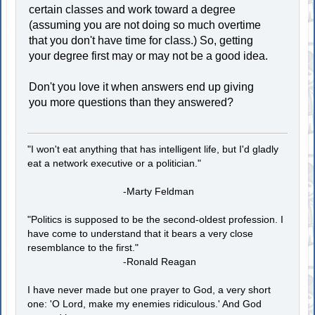
certain classes and work toward a degree
(assuming you are not doing so much overtime
that you don't have time for class.) So, getting
your degree first may or may not be a good idea.
Don't you love it when answers end up giving
you more questions than they answered?
"I won't eat anything that has intelligent life, but I'd gladly
eat a network executive or a politician."
-Marty Feldman
"Politics is supposed to be the second-oldest profession. I
have come to understand that it bears a very close
resemblance to the first."
-Ronald Reagan
I have never made but one prayer to God, a very short
one: 'O Lord, make my enemies ridiculous.' And God