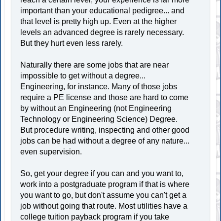
important than your educational pedigree... and
that level is pretty high up. Even at the higher
levels an advanced degree is rarely necessary.
But they hurt even less rarely.
Naturally there are some jobs that are near
impossible to get without a degree...
Engineering, for instance. Many of those jobs
require a PE license and those are hard to come
by without an Engineering (not Engineering
Technology or Engineering Science) Degree.
But procedure writing, inspecting and other good
jobs can be had without a degree of any nature...
even supervision.
So, get your degree if you can and you want to,
work into a postgraduate program if that is where
you want to go, but don't assume you can't get a
job without going that route. Most utilities have a
college tuition payback program if you take