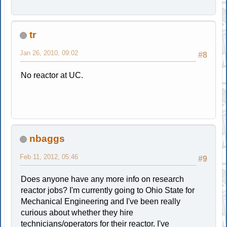
tr
Jan 26, 2010, 09:02
#8
No reactor at UC.
nbaggs
Feb 11, 2012, 05:46
#9
Does anyone have any more info on research
reactor jobs? I'm currently going to Ohio State for
Mechanical Engineering and I've been really
curious about whether they hire
technicians/operators for their reactor. I've