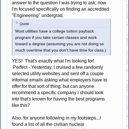
answer to the question I was trying to ask; now
I'm focused specifically on finding an accredited
"Engineering" undergrad.
Quote
Most utilities have a college tuition payback
program if you take certain classes and work
toward a degree (assuming you are not doing so
much overtime that you don't have time for class.)
YES! That's exactly what I'm looking for!
Perfect - Yesterday, I cruised a few randomly
selected utility websites and sent off a couple
informal emails asking what employers have to
offer for that sort of thing, but can anyone
recommend a specific company I should look
into that's known for having the best programs
like this?
Also, for anyone following in my footsteps...I
found a list of all the
civilian nuclear