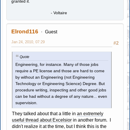
granted it.
- Voltaire
Elrond116
Guest
Jan 24, 2010, 07:29
#2
Quote
Engineering, for instance. Many of those jobs
require a PE license and those are hard to come
by without an Engineering (not Engineering
Technology or Engineering Science) Degree. But
procedure writing, inspecting and other good jobs
can be had without a degree of any nature... even
supervision.
They talked about that a little in
an extremely
useful thread about Excelsior
in another forum. I
didn't realize it at the time, but I think this is the