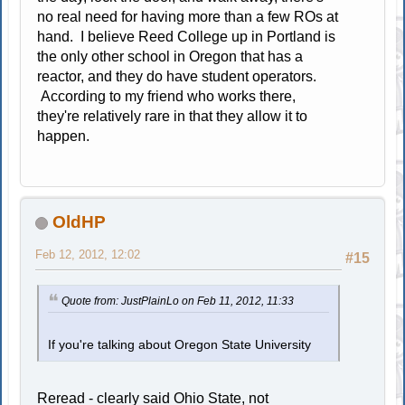
no real need for having more than a few ROs at
hand. I believe Reed College up in Portland is
the only other school in Oregon that has a
reactor, and they do have student operators.
According to my friend who works there,
they're relatively rare in that they allow it to
happen.
OldHP
Feb 12, 2012, 12:02
#15
Quote from: JustPlainLo on Feb 11, 2012, 11:33
If you're talking about Oregon State University
Reread - clearly said Ohio State, not