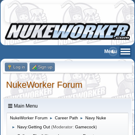
Log in
Sign up
NukeWorker Forum
Main Menu
NukeWorker Forum
Career Path
Navy Nuke
►
►
Navy:Getting Out
(Moderator:
Gamecock
)
►