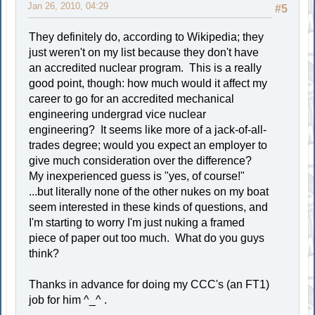
Jan 26, 2010, 04:29
#5
They definitely do, according to Wikipedia; they
just weren't on my list because they don't have
an accredited nuclear program. This is a really
good point, though: how much would it affect my
career to go for an accredited mechanical
engineering undergrad vice nuclear
engineering? It seems like more of a jack-of-all-
trades degree; would you expect an employer to
give much consideration over the difference?
My inexperienced guess is "yes, of course!"
...but literally none of the other nukes on my boat
seem interested in these kinds of questions, and
I'm starting to worry I'm just nuking a framed
piece of paper out too much. What do you guys
think?
Thanks in advance for doing my CCC's (an FT1)
job for him ^_^ .